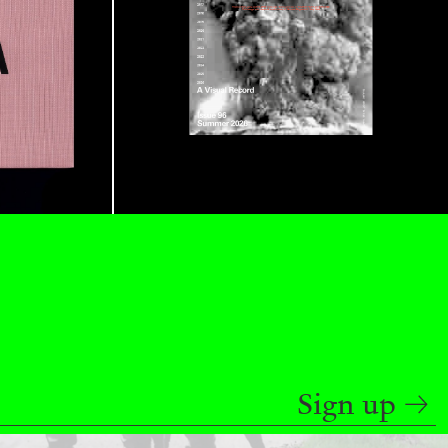
READING TIME
9′
REVIEWS
Sign up