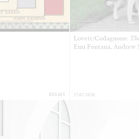
N GIORNO
...
ANDREW SUGGS
EMI FONT
Lovett/Codagnone:
The
Emi Fontana, Andrew Su
ESSAYS
27.07.2026