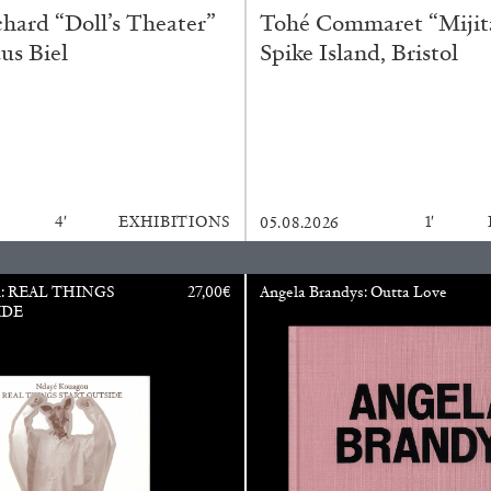
ard “Doll’s Theater”
Tohé Commaret “Mijita
us Biel
Spike Island, Bristol
4′
EXHIBITIONS
1′
05.08.2026
ALINA SZAPOCZNIKOW
VAN
u: REAL THINGS
27,00
€
Angela Brandys: Outta Love
IDE
Alina Szapocznikow, “
Wirth, Zurich
by Vanessa Boni