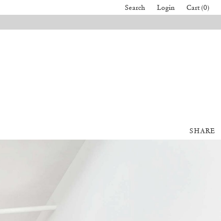
Search
Login
Cart (0)
SHARE