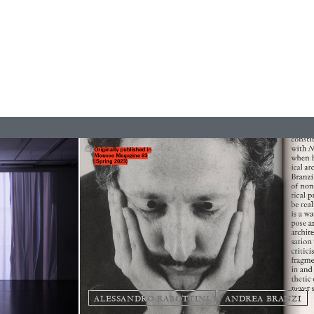
REVIEWS
ALESSANDRO RABOTTINI
ANDREA BRANZI