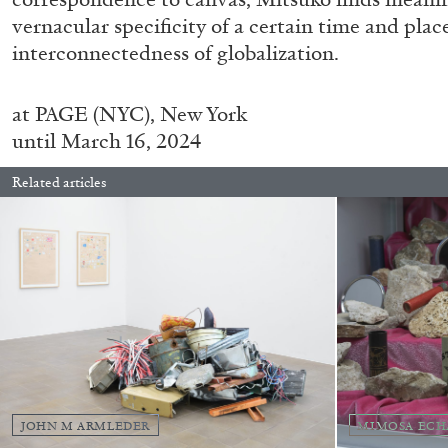
“Feedback. The Environments of 
vernacular specificity of a certain time and plac
at Museion, Bolzano
interconnectedness of globalization.
by Giulia Zompa
at
PAGE (NYC), New York
until March 16, 2024
Related articles
04.08.2026
JOHN M ARMLEDER
MIMOSA ECH