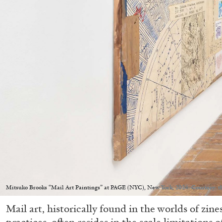
Mitsuko Brooks “Mail Art Paintings” at PAGE (NYC), New York, 2024. Courtesy: t
Mail art, historically found in the worlds of zin