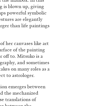
f the mailbox. In this
g is blown up, giving
mps powerful symbolic
estures are elegantly
rger than life paintings
of her canvases like art
rface of the painting
off to. Mitsuko is a
ligraphy, and sometimes
takes on many roles as a
ct to astrologer.
ension emerges between
and the mechanized
se translations of
ng between the