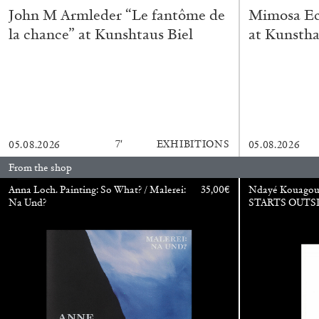
John M Armleder “Le fantôme de
Mimosa Ech
la chance” at Kunshtaus Biel
at Kunstha
7′
EXHIBITIONS
05.08.2026
05.08.2026
From the shop
BRIAN DILLON
Anna Loch. Painting: So What? / Malerei:
35,00
€
Ndayé Kouago
Na Und?
STARTS OUTS
The Exhaustion of Literature
by Brian Dillon