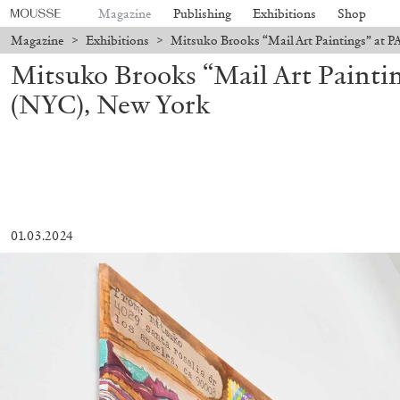
Magazine
Publishing
Exhibitions
Shop
Magazine
>
Exhibitions
>
Mitsuko Brooks “Mail Art Paintings” at 
Mitsuko Brooks “Mail Art Painti
(NYC), New York
01.03.2024