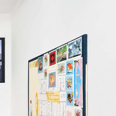
Centre d’Art Contemporain – La Synagogue de
READING TIME
8′
REVIEWS