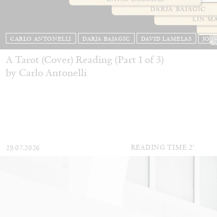
CARLO ANTONELLI
DARJA BAJAGIC
DAVID LAMELAS
JOH
A Tarot (Cover) Reading (Part 1 of 3)
by Carlo Antonelli
READING TIME
2′
29.07.2026