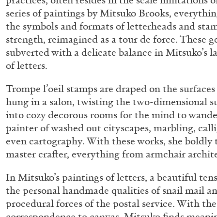
practices, often resides in the scale limitations o
series of paintings by Mitsuko Brooks, everythin
the symbols and formats of letterheads and sta
strength, reimagined as a tour de force. These g
subverted with a delicate balance in Mitsuko’s la
of letters.
Trompe l’oeil stamps are draped on the surfaces 
hung in a salon, twisting the two-dimensional su
into cozy decorous rooms for the mind to wander 
painter of washed out cityscapes, marbling, cal
even cartography. With these works, she boldly 
master crafter, everything from armchair archite
In Mitsuko’s paintings of letters, a beautiful t
the personal handmade qualities of snail mail 
procedural forces of the postal service. With the
FRANCO VACCARI
GIULIA ZOMPA
correspondence to canvas, Mitsuko finds meani