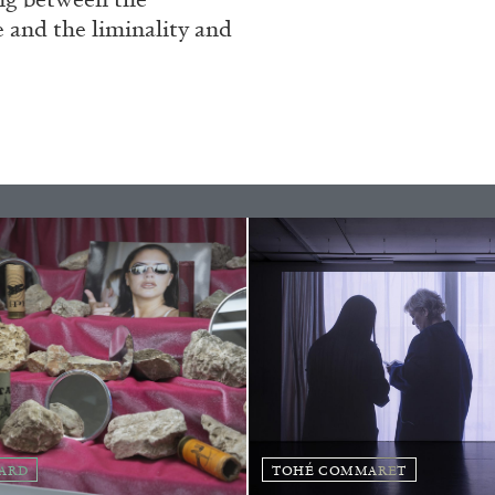
Franco Vaccari”
e and the liminality and
READING TIME
14′
ARD
TOHÉ COMMARET