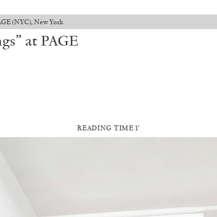
PAGE (NYC), New York
ngs” at PAGE
READING TIME 1′