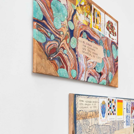
ALESSANDRO RABOTTINI
ANDREA BRANZI
A Ribbon Running Through
READING TIME
23′
05.08.2026