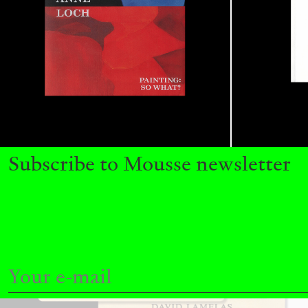
READING TIME
11′
03.08.2026
Subscribe to Mousse newsletter