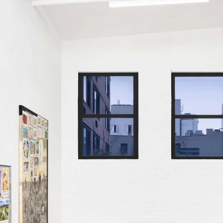
ALLYN AGLAÏA
“Paroles, Paroles” at 
Delme
by Allyn Aglaïa
CONVERSATIONS
04.08.2026