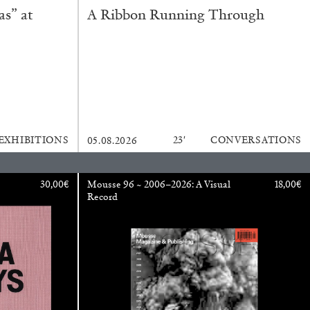
s” at
A Ribbon Running Through
EXHIBITIONS
23′
CONVERSATIONS
05.08.2026
ESSA BONI
30,00
€
Mousse 96 ~ 2006–2026: A Visual
18,00
€
Record
Autobiography in Fragments” at Hauser &