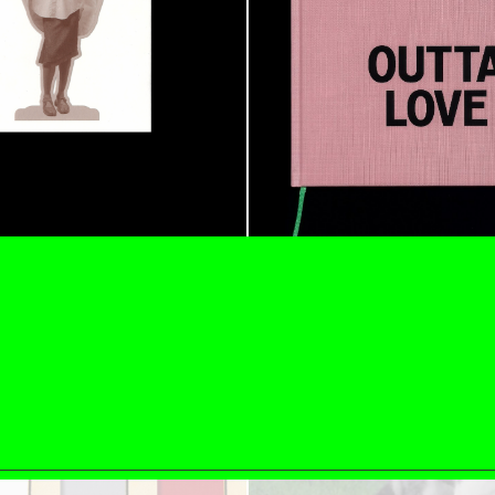
ESSAYS
31.07.2026