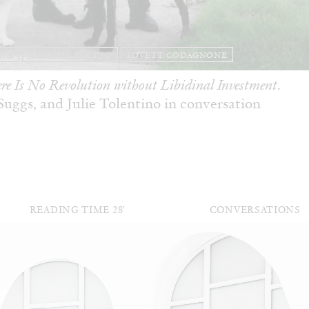
ANA
JULIE TOLENTINO
LOVETT/CODAGNONE
re Is No Revolution without Libidinal Investment
.
ggs, and Julie Tolentino in conversation
READING TIME
28′
CONVERSATIONS