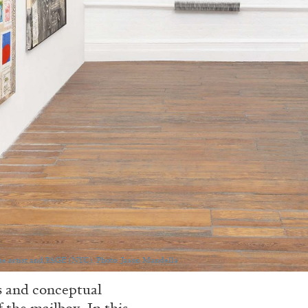
he artist and PAGE (NYC). Photo: Jason Mandella
es and conceptual