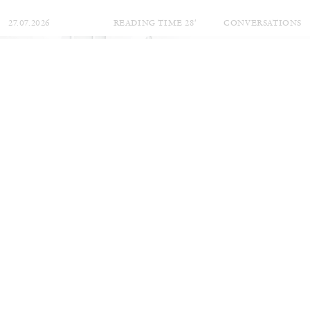
27.07.2026
READING TIME
28′
CONVERSATIONS
NILS FOCK
RICHARD HAWKINS
Richard Hawkins “Potentialities” at Kestner
Gesellschaft, Hannover