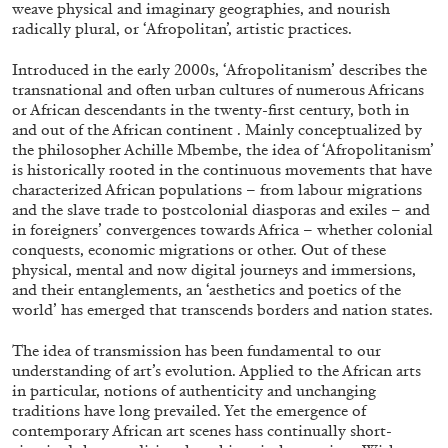
weave physical and imaginary geographies, and nourish
ALLYN AGLAÏA
radically plural, or ‘Afropolitan’, artistic practices.
“Paroles, Paroles” at Centre d’Art
Contemporain – La Synagogue de Delme
Introduced in the early 2000s, ‘Afropolitanism’ describes the
transnational and often urban cultures of numerous Africans
by Allyn Aglaïa
or African descendants in the twenty-first century, both in
and out of the African continent . Mainly conceptualized by
the philosopher Achille Mbembe, the idea of ‘Afropolitanism’
is historically rooted in the continuous movements that have
04.08.2026
READING TIME
8′
REVIEWS
characterized African populations – from labour migrations
and the slave trade to postcolonial diasporas and exiles – and
in foreigners’ convergences towards Africa – whether colonial
conquests, economic migrations or other. Out of these
physical, mental and now digital journeys and immersions,
and their entanglements, an ‘aesthetics and poetics of the
world’ has emerged that transcends borders and nation states.
The idea of transmission has been fundamental to our
understanding of art’s evolution. Applied to the African arts
in particular, notions of authenticity and unchanging
traditions have long prevailed. Yet the emergence of
contemporary African art scenes hass continually short-