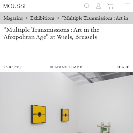
Magazine
>
Exhibitions
>
“Multiple Transmissions : Art in th
“Multiple Transmissions : Art in the
Afropolitan Age” at Wiels, Brussels
26.07.2019
READING TIME 0′
SHARE
ALESSANDRO RABOTTINI
ANDREA BRANZI
A Ribbon Running Through