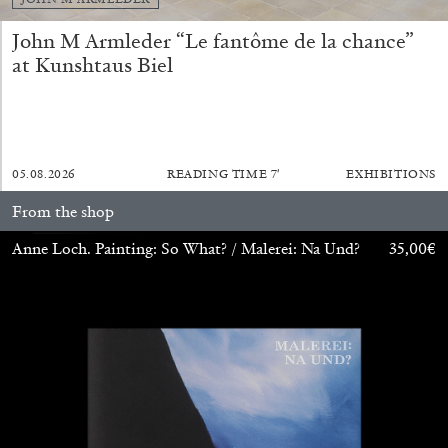
John M Armleder “Le fantôme de la chance”
at Kunshtaus Biel
05.08.2026
READING TIME
7′
EXHIBITIONS
ALINA SZAPOCZNIKOW
VANESSA BONI
From the shop
Alina Szapocznikow, “Autobiography in
Anne Loch. Painting: So What? / Malerei: Na Und?
35,00
€
Fragments” at Hauser & Wirth, Zurich
by Vanessa Boni
31.07.2026
READING TIME
9′
REVIEWS