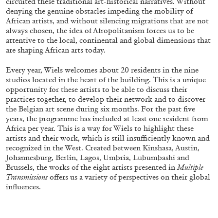
circuited these traditional art-historical narratives. Without
denying the genuine obstacles impeding the mobility of
African artists, and without silencing migrations that are not
always chosen, the idea of Afropolitanism forces us to be
FRANCO VACCARI
GIULIA ZOMPA
attentive to the local, continental and global dimensions that
are shaping African arts today.
“Feedback. The Environments of Franco
Vaccari” at Museion, Bolzano
Every year, Wiels welcomes about 20 residents in the nine
by Giulia Zompa
studios located in the heart of the building. This is a unique
opportunity for these artists to be able to discuss their
practices together, to develop their network and to discover
the Belgian art scene during six months. For the past five
years, the programme has included at least one resident from
04.08.2026
READING TIME
14′
REVIEWS
Africa per year. This is a way for Wiels to highlight these
artists and their work, which is still insufficiently known and
recognized in the West. Created between Kinshasa, Austin,
Johannesburg, Berlin, Lagos, Umbria, Lubumbashi and
Brussels, the works of the eight artists presented in
Multiple
Transmissions
offers us a variety of perspectives on their global
influences.