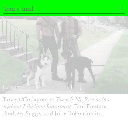
ANDREW SUGGS
EMI FONTANA
...
Lovett/Codagnone:
There Is No Revolution
without Libidinal Investment
. Emi Fontana,
Andrew Suggs, and Julie Tolentino in
conversation