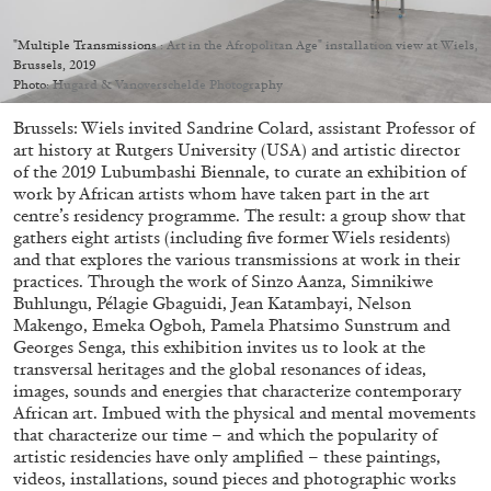
"Multiple Transmissions : Art in the Afropolitan Age" installation view at Wiels,
Brussels, 2019
Photo: Hugard & Vanoverschelde Photography
Brussels: Wiels invited Sandrine Colard, assistant Professor of
05.08.2026
READING TIME
23′
CONVERSATIONS
art history at Rutgers University (USA) and artistic director
of the 2019 Lubumbashi Biennale, to curate an exhibition of
work by African artists whom have taken part in the art
centre’s residency programme. The result: a group show that
gathers eight artists (including five former Wiels residents)
and that explores the various transmissions at work in their
practices. Through the work of Sinzo Aanza, Simnikiwe
Buhlungu, Pélagie Gbaguidi, Jean Katambayi, Nelson
Makengo, Emeka Ogboh, Pamela Phatsimo Sunstrum and
Georges Senga, this exhibition invites us to look at the
transversal heritages and the global resonances of ideas,
images, sounds and energies that characterize contemporary
African art. Imbued with the physical and mental movements
that characterize our time – and which the popularity of
artistic residencies have only amplified – these paintings,
videos, installations, sound pieces and photographic works