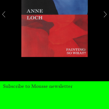
CARLO ANTONELLI
DARJA BAJAGIC
...
A Tarot (Cover) Reading (Part 1 of 3)
by Carlo Antonelli
Subscribe to Mousse newsletter
29.07.2026
READING TIME
2′
ESSAYS