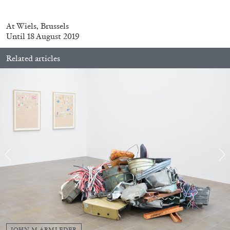
At Wiels, Brussels
Until 18 August 2019
Related articles
BRIAN DILLON
The Exhaustion of Literature
by Brian Dillon
03.08.2026
READING TIME
11′
ESSAYS
JOHN M ARMLEDER