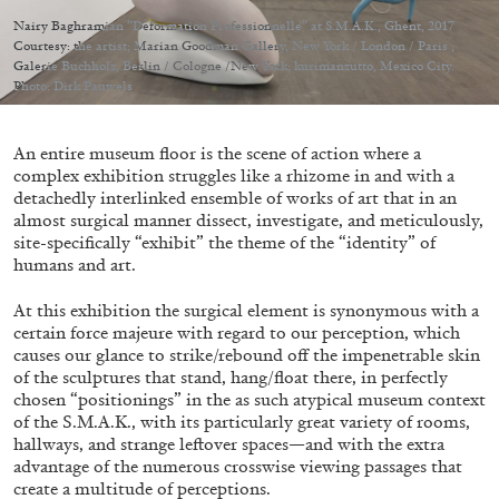
Migros Museum für Gegenwartskunst, Zurich
Nairy Baghramian “Déformation Professionnelle” at S.M.A.K., Ghent, 2017
by Salomé Burstein
Courtesy: the artist; Marian Goodman Gallery, New York / London / Paris ;
Galerie Buchholz, Berlin / Cologne /New York; kurimanzutto, Mexico City.
Photo: Dirk Pauwels
07.08.2026
READING TIME
18′
REVIEWS
An entire museum floor is the scene of action where a
complex exhibition struggles like a rhizome in and with a
detachedly interlinked ensemble of works of art that in an
almost surgical manner dissect, investigate, and meticulously,
site-specifically “exhibit” the theme of the “identity” of
humans and art.
At this exhibition the surgical element is synonymous with a
certain force majeure with regard to our perception, which
causes our glance to strike/rebound off the impenetrable skin
of the sculptures that stand, hang/float there, in perfectly
chosen “positionings” in the as such atypical museum context
of the S.M.A.K., with its particularly great variety of rooms,
hallways, and strange leftover spaces—and with the extra
advantage of the numerous crosswise viewing passages that
create a multitude of perceptions.