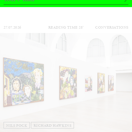
Andrew Suggs, and Julie Tolentino in
conversation
27.07.2026
READING TIME
28′
CONVERSATIONS
NILS FOCK
RICHARD HAWKINS