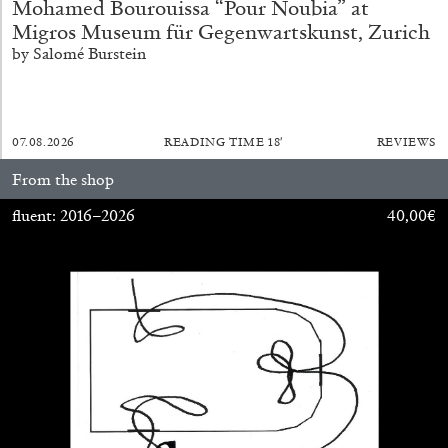
Mohamed Bourouissa “Pour Noubia” at
Migros Museum für Gegenwartskunst, Zurich
by Salomé Burstein
07.08.2026
READING TIME
18′
REVIEWS
From the shop
fluent: 2016–2026
40,00
€
CARLO ANTONELLI
DARJA BAJAGIC
...
A Tarot (Cover) Reading (Part 1 of 3)
by Carlo Antonelli