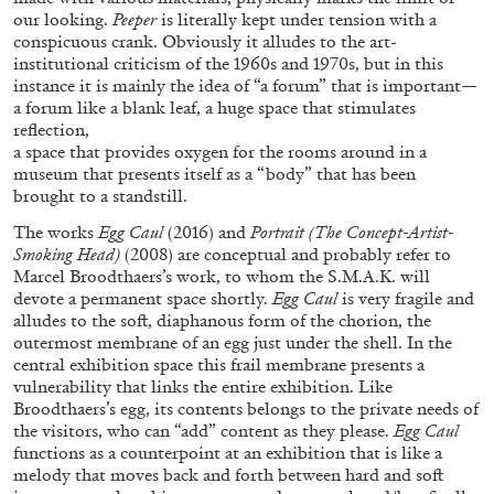
our looking.
Peeper
is literally kept under tension with a
conspicuous crank. Obviously it alludes to the art-
institutional criticism of the 1960s and 1970s, but in this
instance it is mainly the idea of “a forum” that is important—
a forum like a blank leaf, a huge space that stimulates
reflection,
FRANCO VACCARI
GIULIA ZOMPA
a space that provides oxygen for the rooms around in a
museum that presents itself as a “body” that has been
“Feedback. The Environments of Franco
brought to a standstill.
Vaccari” at Museion, Bolzano
The works
Egg Caul
(2016) and
Portrait (The Concept-Artist-
by Giulia Zompa
Smoking Head)
(2008) are conceptual and probably refer to
Marcel Broodthaers’s work, to whom the S.M.A.K. will
devote a permanent space shortly.
Egg Caul
is very fragile and
alludes to the soft, diaphanous form of the chorion, the
04.08.2026
READING TIME
14′
REVIEWS
outermost membrane of an egg just under the shell. In the
central exhibition space this frail membrane presents a
vulnerability that links the entire exhibition. Like
Broodthaers’s egg, its contents belongs to the private needs of
the visitors, who can “add” content as they please.
Egg Caul
functions as a counterpoint at an exhibition that is like a
melody that moves back and forth between hard and soft