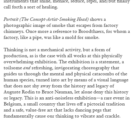
instruments that shine, menace, seduce, repel, and/but finally
call forth a sort of healing.
Portrait (The Concept-Artist-Smoking Head)
shows a
photographic image of smoke that escapes from factory
chimneys. Once more a reference to Broodthaers, for whom a
factory, like a pipe, was like a mold for smoke.
Thinking is not a mechanical activity, but a form of
production, as is the case with all works at this physically
BRIAN DILLON
overwhelming exhibition. The exhibition is a statement, a
toilsome
and
refreshing, invigorating choreography that
The Exhaustion of Literature
guides us through the mental and physical catacombs of the
by Brian Dillon
human species, turned into art by means of a visual language
that does not shy away from the history and legacy of
Auguste Rodin to Bruce Nauman, let alone deny this history
or legacy. This is an anti-noiseless exhibition—a rare event in
Belgium, a small country that lives off a pictorial tradition
03.08.2026
READING TIME
11′
ESSAYS
and a safe, value-free art that lacks dancing pegs that
fundamentally cause our thinking to vibrate and crackle.
.