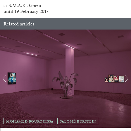
at S.M.A.K., Ghent
until 19 February 2017
Related articles
ALINA SZAPOCZNIKOW
VANESSA BONI
Alina Szapocznikow, “Autobiography in
Fragments” at Hauser & Wirth, Zurich
by Vanessa Boni
MOHAMED BOUROUISSA
SALOMÉ BURSTEIN
31.07.2026
READING TIME
9′
REVIEWS