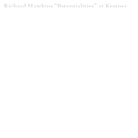
Richard Hawkins “Potentialities” at Kestner
Gesellschaft, Hannover
by Nils Fock
27.07.2026
READING TIME
10′
REVIEWS