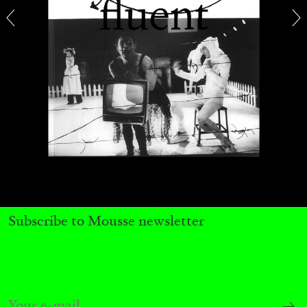
29.07.2026
READING TIME
2′
ESSAYS
Subscribe to Mousse newsletter
ANDREW SUGGS
EMI FONTANA
...
Lovett/Codagnone:
There Is No Revolution
without Libidinal Investment
. Emi Fontana,