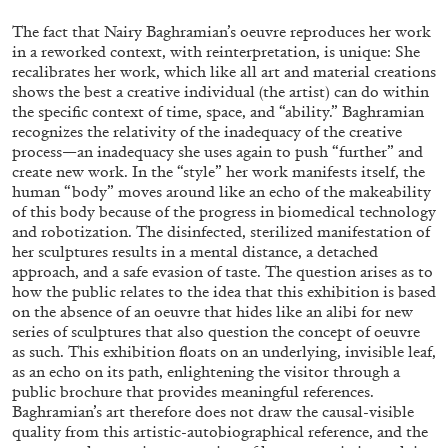
ALESSANDRO RABOTTINI
ANDREA BRANZI
The fact that Nairy Baghramian’s oeuvre reproduces her work
A Ribbon Running Through
in a reworked context, with reinterpretation, is unique: She
recalibrates her work, which like all art and material creations
shows the best a creative individual (the artist) can do within
the specific context of time, space, and “ability.” Baghramian
recognizes the relativity of the inadequacy of the creative
process—an inadequacy she uses again to push “further” and
create new work. In the “style” her work manifests itself, the
05.08.2026
READING TIME
23′
CONVERSATIONS
human “body” moves around like an echo of the makeability
of this body because of the progress in biomedical technology
and robotization. The disinfected, sterilized manifestation of
her sculptures results in a mental distance, a detached
approach, and a safe evasion of taste. The question arises as to
how the public relates to the idea that this exhibition is based
on the absence of an oeuvre that hides like an alibi for new
series of sculptures that also question the concept of oeuvre
as such. This exhibition floats on an underlying, invisible leaf,
as an echo on its path, enlightening the visitor through a
public brochure that provides meaningful references.
Baghramian’s art therefore does not draw the causal-visible
quality from this artistic-autobiographical reference, and the