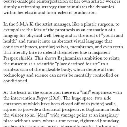
oeuvre-analogue reinterpretation of her own artistic work is
simply a refreshing strategy that stimulates the dynamics
within her elastic and form-eclectic production.
ALLYN AGLAÏA
In the S.M.A.K. the artist manages, like a plastic surgeon, to
extrapolate the idea of the prosthesis as an emanation of a
“Paroles, Paroles” at Centre d’Art
longing for physical well-being and as the ideal of “youth and
Contemporain – La Synagogue de Delme
health” and turns it into an abstract visual language that
by Allyn Aglaïa
consists of braces, (cardiac) valves, membranes, and even teeth
that literally bite to defend themselves like transparent
Perspex shields. This shows Baghramian’s ambition to relate
the museum as a scientific “place destined for art” to a
04.08.2026
READING TIME
8′
REVIEWS
ruthless scan of the makeable body, which despite all our
technology and science can never be mentally controlled or
conditioned.
At the heart of the exhibition there is a “full” emptiness with
the intervention
Peeper
(2016). The huge space, two side
entrances of which have been closed off with (white) walls,
aspires to provide a theatrical perspective. Baghramian leads
the visitor to an “ideal” wide vantage point at an imaginary
place without seats, where a transverse, tightened boundary,
made with various materials, physically marks the limit of