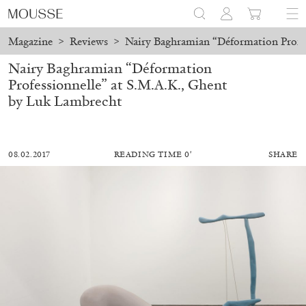
Magazine
>
Reviews
>
Nairy Baghramian “Déformation Profes
Nairy Baghramian “Déformation
Professionnelle” at S.M.A.K., Ghent
by Luk Lambrecht
08.02.2017
READING TIME 0′
SHARE
MOHAMED BOUROUISSA
SALOMÉ BURSTEIN
Mohamed Bourouissa “Pour Noubia” at