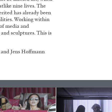
atlike nine lives. The
erited has already been
ilities. Working within
 of media and
 and sculptures. This is
 and Jens Hoffmann