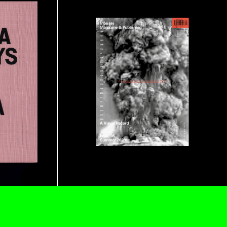
ESSA BONI
Autobiography in Fragments” at Hauser &