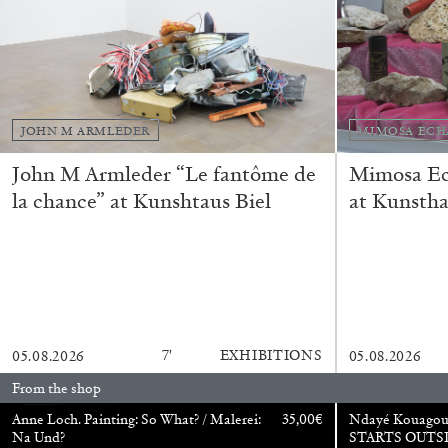
“Feedback. The Environments of 
at Museion, Bolzano
by Giulia Zompa
JOHN M ARMLEDER
MIMOSA ECH
John M Armleder “Le fantôme de
Mimosa Ech
la chance” at Kunshtaus Biel
at Kunstha
04.08.2026
7′
EXHIBITIONS
05.08.2026
05.08.2026
From the shop
Anne Loch. Painting: So What? / Malerei:
35,00
€
Ndayé Kouago
Na Und?
STARTS OUTS