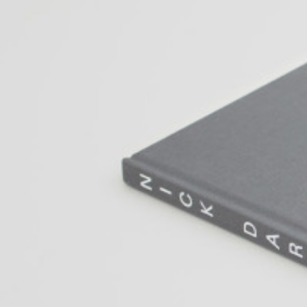
ALESSANDRO RABOTTINI
ANDREA BRANZI
A Ribbon Running Through
READING TIME
23′
05.08.2026