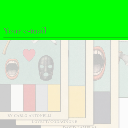
READING TIME
11′
03.08.2026