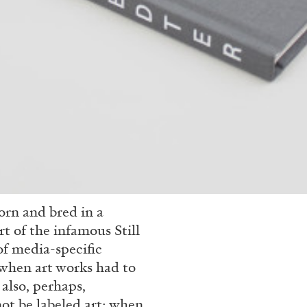
rn and bred in a
t of the infamous Still
f media-specific
e when art works had to
also, perhaps,
ot be labeled art; when