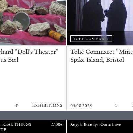
Franco Vaccari”
ARD
TOHÉ COMMARET
ard “Doll’s Theater”
Tohé Commaret “Mijita
us Biel
Spike Island, Bristol
READING TIME
14′
4′
EXHIBITIONS
1′
05.08.2026
u: REAL THINGS
27,00
€
Angela Brandys: Outta Love
IDE