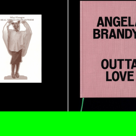
ALINA SZAPOCZNIKOW
VAN
Alina Szapocznikow, “
Wirth, Zurich
by Vanessa Boni