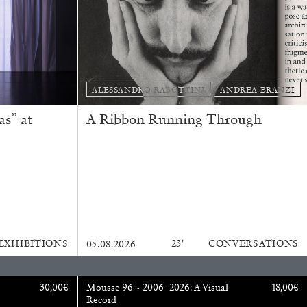
ALESSANDRO RABOTTINI
ANDREA BRANZI
s” at
A Ribbon Running Through
REVIEWS
EXHIBITIONS
23′
CONVERSATIONS
05.08.2026
30,00
€
Mousse 96 ~ 2006–2026: A Visual
18,00
€
Record