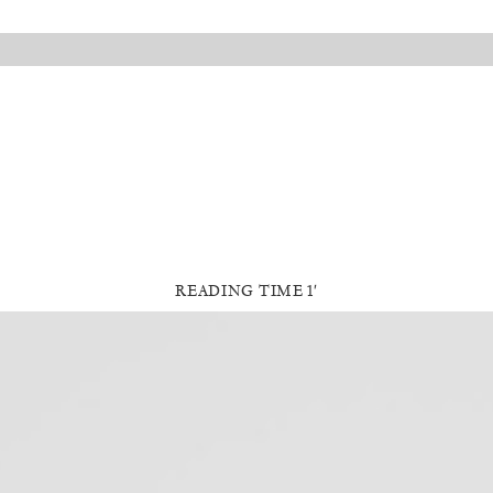
READING TIME 1′