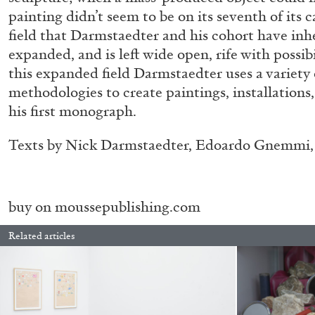
painting didn’t seem to be on its seventh of its c
field that Darmstaedter and his cohort have inh
expanded, and is left wide open, rife with possib
this expanded field Darmstaedter uses a variety
methodologies to create paintings, installations,
his first monograph.
Texts by Nick Darmstaedter, Edoardo Gnemmi,
buy on
moussepublishing.com
Related articles
FRANCO VACCARI
GIULIA ZOMPA