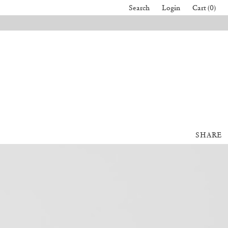
Search
Login
Cart (0)
SHARE