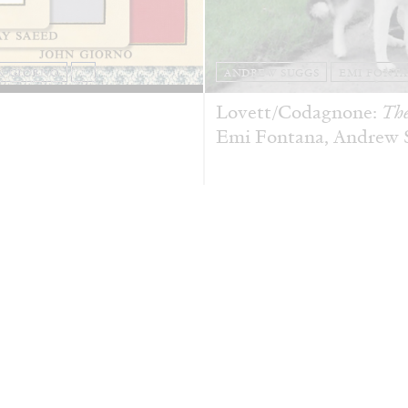
N GIORNO
...
ANDREW SUGGS
EMI FONT
Lovett/Codagnone:
The
Emi Fontana, Andrew Su
ESSAYS
27.07.2026