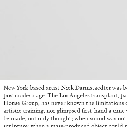
New York-based artist Nick Darmstaedter was bo
postmodern age. The Los Angeles transplant, par
House Group, has never known the limitations o
artistic training, nor glimpsed first-hand a tim
be made, not only thought; when sound was not 
sculpture; when a mass-produced object could n