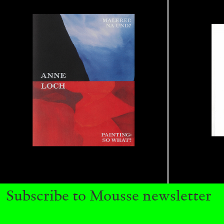
BRIAN DILLON
The Exhaustion of Literature
by Brian Dillon
Subscribe to Mousse newsletter