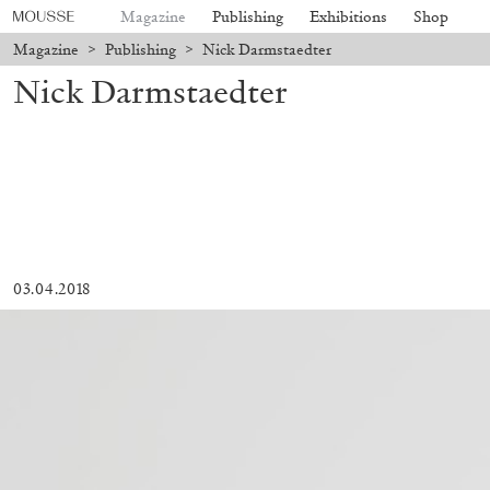
Magazine
Publishing
Exhibitions
Shop
Magazine
>
Publishing
>
Nick Darmstaedter
Nick Darmstaedter
03.04.2018