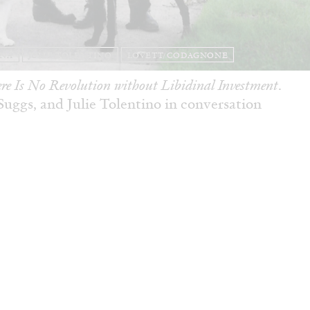
ANA
JULIE TOLENTINO
LOVETT/CODAGNONE
re Is No Revolution without Libidinal Investment
.
ggs, and Julie Tolentino in conversation
READING TIME
28′
CONVERSATIONS