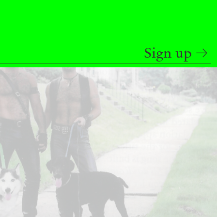
READING TIME
9′
REVIEWS
Sign up