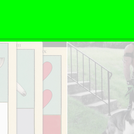
ESSAYS
31.07.2026