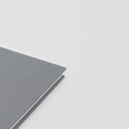
Centre d’Art Contemporain – La Synagogue de
READING TIME
8′
REVIEWS