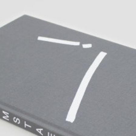
ALLYN AGLAÏA
“Paroles, Paroles” at 
Delme
by Allyn Aglaïa
CONVERSATIONS
04.08.2026