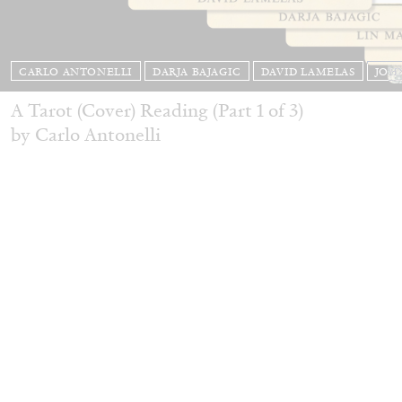
CARLO ANTONELLI
DARJA BAJAGIC
DAVID LAMELAS
JOH
A Tarot (Cover) Reading (Part 1 of 3)
by Carlo Antonelli
READING TIME
2′
29.07.2026