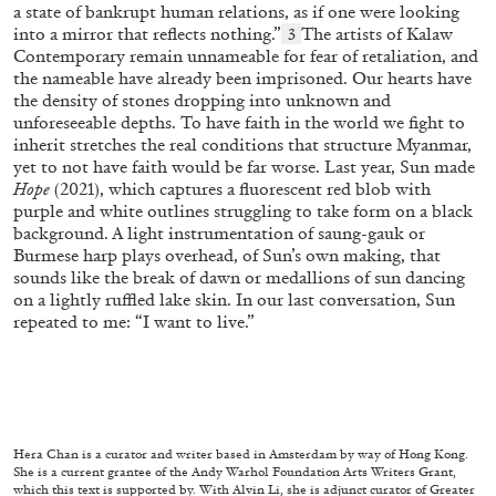
a state of bankrupt human relations, as if one were looking
into a mirror that reflects nothing.”
The artists of Kalaw
3
Contemporary remain unnameable for fear of retaliation, and
the nameable have already been imprisoned. Our hearts have
the density of stones dropping into unknown and
unforeseeable depths. To have faith in the world we fight to
inherit stretches the real conditions that structure Myanmar,
yet to not have faith would be far worse. Last year, Sun made
Hope
(2021), which captures a fluorescent red blob with
purple and white outlines struggling to take form on a black
background. A light instrumentation of saung-gauk or
CANDICE HOPKINS
Burmese harp plays overhead, of Sun’s own making, that
sounds like the break of dawn or medallions of sun dancing
The Appropriation Debates
on a lightly ruffled lake skin. In our last conversation, Sun
by Candice Hopkins
repeated to me: “I want to live.”
20.07.2026
READING TIME
18′
ESSAYS
Hera Chan is a curator and writer based in Amsterdam by way of Hong Kong.
She is a current grantee of the Andy Warhol Foundation Arts Writers Grant,
which this text is supported by. With Alvin Li, she is adjunct curator of Greater