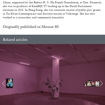
China, supported by the Robert H. N. Ho Family Foundation, at Tate. Formerly,
she was co-producer of KomBIJ1 TV leading up to the Dutch Parliament
elections in 2021. In Hong Kong, she was associate curator of public pro- grams
at Tai Kwun Contemporary and director-curator at Videotage. She has also
worked as a researcher and community journalist.
Originally published in
Mousse 80
Related articles
BRIT BARTON
MIMOSA ECHARD
The Performance of Resistance: On Mimosa
Echard’s “Dolls’ Theater” at Kunsthaus Biel
by Brit Barton