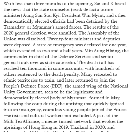
With less than three months to the opening, Sai and K heard
the news that the state counselor (read: de facto prime
minister) Aung San Suu Kyi, President Win Myint, and other
democratically elected officials had been detained by the
Tatmadaw, or Myanmar’s armed forces. The results of the
2020 general election were annulled. The Assembly of the
Union was dissolved. Twenty-four ministers and deputies
were deposed. A state of emergency was declared for one year,
which extended to two and a half years. Min Aung Hlaing, the
BRIAN DILLON
commander in chief of the Defence Services and senior
general took over as state counselor. The death toll has
The Exhaustion of Literature
reached ten thousand in some accounts, with hundreds of
by Brian Dillon
others sentenced to the death penalty. Many retreated to
ethnic territories to train, and later returned to join the
People’s Defence Force (PDF), the armed wing of the National
Unity Government, seen to be the legitimate and
democratically elected body of Myanmar. Formed in May,
following the coup during the uprising that quickly ignited
03.08.2026
READING TIME
11′
ESSAYS
into an insurgency, countless young people joined the Forces
—artists and cultural workers not excluded. A part of the
Milk Tea Alliance, a meme-turned-network that evokes the
uprisings of Hong Kong in 2019, Thailand in 2020, and