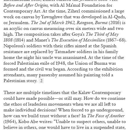
Before and After Origins,
with Al Ma’mal Foundation for
Contemporary Art. At the time, Ziherl commissioned a large
work on canvas by Yawnghwe that was developed in Al-Quds,
or Jerusalem.
The 2nd of March 1962, Rangoon, Burma
(2016) is
an acrylic on canvas measuring over six meters wide and two
high. The composition takes after Goya’s
The Third of May
1808
(1814) and Manet’s
The Execution of Maximilian
(1867–68).
Napoleon’s soldiers with their rifles aimed at the Spanish
EMI FONTANA
MIKE KELLEY
resistance are replaced by Tatmadaw soldiers in his family
Mike Kelley
home the night his uncle was assassinated. At the time of the
forced Palestinian exile of 1948, the Union of Burma was
by Emi Fontana
formed and the civil war began. According to the exhibition
attendants, many passersby assumed his painting told a
Palestinian story.
2
There are multiple timelines that the Kalaw Contemporary
20.07.2026
READING TIME
11′
ESSAYS
could have made possible—or still may. How do we continue
the ethos of leaderless movements when we are all left to
make individual decisions? When forced to go underground,
how can we build trust without a face? In
The Face of Another
(1964), Kobo Abe writes: “Unable to suspect others, unable to
believe in others, one would have to live in a suspended state,