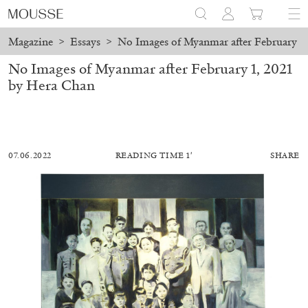
Magazine
>
Essays
>
No Images of Myanmar after February 1,
No Images of Myanmar after February 1, 2021
by Hera Chan
07.06.2022
READING TIME 1′
SHARE
MOHAMED BOUROUISSA
SALOMÉ BURSTEIN
Mohamed Bourouissa “Pour Noubia” at