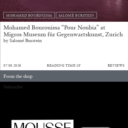
20.07.2026
READING TIME
9′
REVIEWS
MOHAMED BOUROUISSA
SALOMÉ BURSTEIN
Mohamed Bourouissa “Pour Noubia” at
Migros Museum für Gegenwartskunst, Zurich
by Salomé Burstein
07.08.2026
READING TIME
18′
REVIEWS
From the shop
Subscribe
STEPHANIE BAILEY
Dog Days in Venice
by Stephanie Bailey