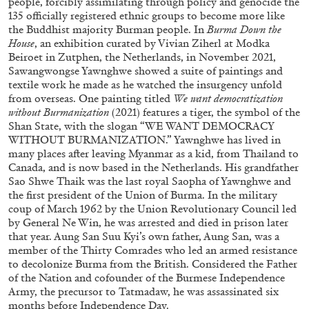
people, forcibly assimilating through policy and genocide the
135 officially registered ethnic groups to become more like
29.07.2026
READING TIME
2′
ESSAYS
the Buddhist majority Burman people. In
Burma Down the
House
, an exhibition curated by Vivian Ziherl at Modka
Beiroet in Zutphen, the Netherlands, in November 2021,
Sawangwongse Yawnghwe showed a suite of paintings and
textile work he made as he watched the insurgency unfold
from overseas. One painting titled
We want democratization
without Burmanization
(2021) features a tiger, the symbol of the
Shan State, with the slogan “WE WANT DEMOCRACY
WITHOUT BURMANIZATION.” Yawnghwe has lived in
many places after leaving Myanmar as a kid, from Thailand to
Canada, and is now based in the Netherlands. His grandfather
Sao Shwe Thaik was the last royal Saopha of Yawnghwe and
the first president of the Union of Burma. In the military
coup of March 1962 by the Union Revolutionary Council led
by General Ne Win, he was arrested and died in prison later
that year. Aung San Suu Kyi’s own father, Aung San, was a
member of the Thirty Comrades who led an armed resistance
ANDREW SUGGS
EMI FONTANA
...
to decolonize Burma from the British. Considered the Father
of the Nation and cofounder of the Burmese Independence
Lovett/Codagnone:
There Is No Revolution
Army, the precursor to Tatmadaw, he was assassinated six
without Libidinal Investment
. Emi Fontana,
months before Independence Day.