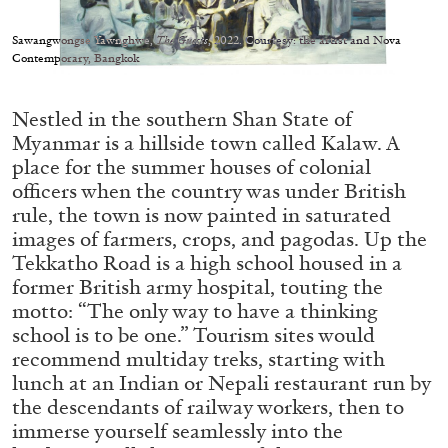
Migros Museum für Gegenwartskunst, Zurich
by Salomé Burstein
Sawangwongse Yawnghwe,
The Guests
, 2022. Courtesy: the artist and Nova
Contemporary, Bangkok
Nestled in the southern Shan State of
07.08.2026
READING TIME
18′
REVIEWS
Myanmar is a hillside town called Kalaw. A
place for the summer houses of colonial
officers when the country was under British
rule, the town is now painted in saturated
images of farmers, crops, and pagodas. Up the
Tekkatho Road is a high school housed in a
former British army hospital, touting the
motto: “The only way to have a thinking
school is to be one.” Tourism sites would
recommend multiday treks, starting with
lunch at an Indian or Nepali restaurant run by
the descendants of railway workers, then to
immerse yourself seamlessly into the