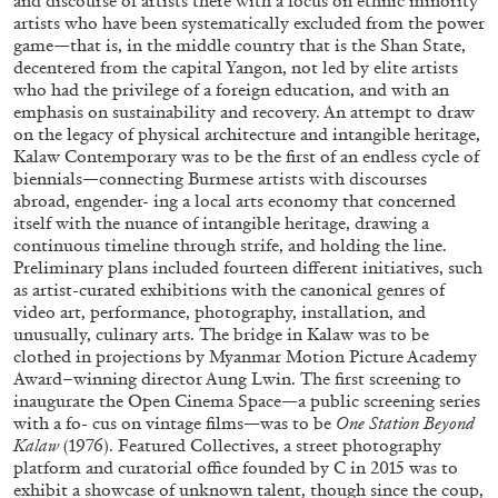
and discourse of artists there with a focus on ethnic minority
artists who have been systematically excluded from the power
game—that is, in the middle country that is the Shan State,
MONIRA AL QADIRI
decentered from the capital Yangon, not led by elite artists
The Lost Dwarf
who had the privilege of a foreign education, and with an
emphasis on sustainability and recovery. An attempt to draw
by Monira Al Qadiri
on the legacy of physical architecture and intangible heritage,
Kalaw Contemporary was to be the first of an endless cycle of
biennials—connecting Burmese artists with discourses
abroad, engender- ing a local arts economy that concerned
itself with the nuance of intangible heritage, drawing a
27.07.2026
READING TIME
11′
ESSAYS
continuous timeline through strife, and holding the line.
Preliminary plans included fourteen different initiatives, such
as artist-curated exhibitions with the canonical genres of
video art, performance, photography, installation, and
unusually, culinary arts. The bridge in Kalaw was to be
clothed in projections by Myanmar Motion Picture Academy
Award–winning director Aung Lwin. The first screening to
inaugurate the Open Cinema Space—a public screening series
with a fo- cus on vintage films—was to be
One Station Beyond
Kalaw
(1976). Featured Collectives, a street photography
platform and curatorial office founded by C in 2015 was to
exhibit a showcase of unknown talent, though since the coup,