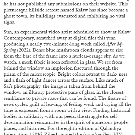
he has not published any submissions on their website. This
picturesque hillside retreat named Kalaw has since become a
ghost town, its buildings evacuated and exhibiting no vital
signs.
MICHAELA BATHRICK
Sun, an experimental video artist scheduled to show at Kalaw
Contemporary, scratched away at digital files this year,
Michaela Bathrick “In Practice” at
producing a nearly two-minute-long work called
After
My
SculptureCenter, New York
Spring
(2022). Dense blue mushroom clouds appear to rise
from the base of the frame into a nuclear-orange sky. As we
watch, a mesh fabric is seen reflected in glass. We see from
behind the window an implosion fractured through the
prism of the microscopic. Bright colors retreat to dark- ness
and a flash of light dances across the surface. Like much of
22.07.2026
READING TIME
2′
NEWS
Sai’s photography, the image is taken from behind the
window, an illusory protective pane of glass, in the closest
semblance to private space that can be found. The fissure of
news cycles, guilt of leaving, of feeling weak and crying all the
time is expressed from a room with a view. Finding historical
bodies in solidarity with our peers, the struggle for self-
determination reincarnates in the spirit of numerous people,
places, and histories. For the eighth edition of Qalandiya
International 2016, Ziherl curated the
Jerusalem Show VIII: