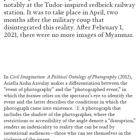
notably at the Tudor-inspired redbrick railway
station. It was to take place in April, two
months after the military coup that
ALLYN AGLAÏA
disintegrated this reality. After February 1,
“Paroles, Paroles” at Centre d’Art
2021, there were no more images of Myanmar.
Contemporain – La Synagogue de Delme
by Allyn Aglaïa
04.08.2026
READING TIME
8′
REVIEWS
In
Civil Imagination: A Political Ontology of Photography
(2012),
Ariella Aïsha Azoulay makes a differentiation between the
“event of photography” and the “photographed event,” in
which the former relies on the spectator’s eye to identify the
event and the latter describes the conditions in which the
photograph came into existence.
A photograph that
1
includes the shadow of the photographer, where the
restrictions or accessibility of the angle denote a “disruption,”
renders an indexicality to reality that can be read by
intentional audiences—those who can see themselves in the
violence of the image.