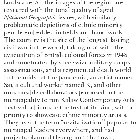
landscape. All the images of the region are
ALESSANDRO RABOTTINI
ANDREA BRANZI
textured with the tonal quality of aged
A Ribbon Running Through
National Geographic
issues, with similarly
problematic depictions of ethnic minority
people embedded in fields and handiwork.
The country is the site of the longest-lasting
civil war in the world, taking root with the
evacuation of British colonial forces in 1948
05.08.2026
READING TIME
23′
CONVERSATIONS
and punctuated by successive military coups,
assassinations, and a regimented death world.
In the midst of the pandemic, an artist named
Sai, a cultural worker named K, and other
unnameable collaborators proposed to the
municipality to run Kalaw Contemporary Arts
Festival, a biennale the first of its kind, with a
priority to showcase ethnic minority artists.
They used the term “revitalization,” popular to
municipal leaders everywhere, and had
projects planned throughout the town,