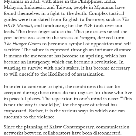
Myanmar in 2021, with allies in the Philippines, India,
Malaysia, Indonesia, and Taiwan, people in Myanmar have
found themselves in a fight to the death. Complex tactical
guides were translated from English to Burmese, such as
The
HK19 Manual
, and fundraising for the PDF took over our
feeds. The three-finger salute that Thai protesters raised the
year before was seen in the streets of Yangon, derived from
The Hunger Games
to become a symbol of opposition and self-
sacrifice. The salute is expressed through an intimate distance.
It means the movement has become an uprising, which has
become an insurgency, which can become a revolution. In
wanting to survive with one’s stakes, it has become necessary
to will oneself to the likelihood of assassination.
ALINA SZAPOCZNIKOW
VANESSA BONI
In order to continue to fight, the conditions that can be
Alina Szapocznikow, “Autobiography in
accepted during these times do not register for those who live
Fragments” at Hauser & Wirth, Zurich
in peaceful places. The repetition in one’s mind is never “This
by Vanessa Boni
is not the way it should be,” for the space of refusal has
evaporated. Rather, it is the various ways in which one can
succumb to the violence.
Since the planning of Kalaw Contemporary, communication
31.07.2026
READING TIME
9′
REVIEWS
networks between collaborators have been disconnected.