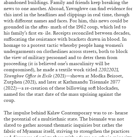
abandoned buildings. Family and friends keep breaking the
Richard Hawkins “Potentialities” at Kestner
news to one another. Abroad, Yawnghwe can find evidence for
Gesellschaft, Hannover
this intel in the headlines and clippings in real time, though
by Nils Fock
with different names and faces. For him, this news could be
grounded in the after- math of the 1962 coup, which led to
his family’s first ex- ile. Receipts reconciled between decades,
suffocating the resistance with brackets drawn in blood. In
homage to a protest tactic whereby people hang women’s
27.07.2026
READING TIME
10′
REVIEWS
undergarments on clotheslines across streets, both to block
the view of military personnel and to deter them from
proceeding (it is believed one’s masculinity will be
compromised), he made a textile work titled
22022021,
Yawnghwe Office in Exile
(2021)—shown at Modka Beiroet,
Zutphen (2021), and later at Kathmandu Triennale 2077
(2022)—a re-creation of these billowing soft blockades,
named for the start date of the mass uprising against the
coup.
The impulse behind Kalaw Contemporary was to re- hearse
the potential of a multiethnic state. The biennale was not
slated to gather around thematic inquiries but rather the
fabric of Myanmar itself, striving to strengthen the practices