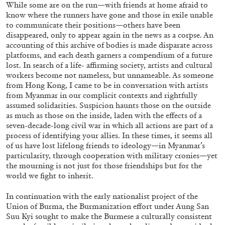
While some are on the run—with friends at home afraid to
know where the runners have gone and those in exile unable
to communicate their positions—others have been
disappeared, only to appear again in the news as a corpse. An
accounting of this archive of bodies is made disparate across
platforms, and each death garners a compendium of a future
lost. In search of a life- affirming society, artists and cultural
workers become not nameless, but unnameable. As someone
from Hong Kong, I came to be in conversation with artists
from Myanmar in our complicit contexts and rightfully
assumed solidarities. Suspicion haunts those on the outside
as much as those on the inside, laden with the effects of a
seven-decade-long civil war in which all actions are part of a
process of identifying your allies. In these times, it seems all
of us have lost lifelong friends to ideology—in Myanmar’s
CARLO ANTONELLI
DARJA BAJAGIC
...
particularity, through cooperation with military cronies—yet
the mourning is not just for those friendships but for the
A Tarot (Cover) Reading (Part 1 of 3)
world we fight to inherit.
by Carlo Antonelli
In continuation with the early nationalist project of the
Union of Burma, the Burmanization effort under Aung San
Suu Kyi sought to make the Burmese a culturally consistent