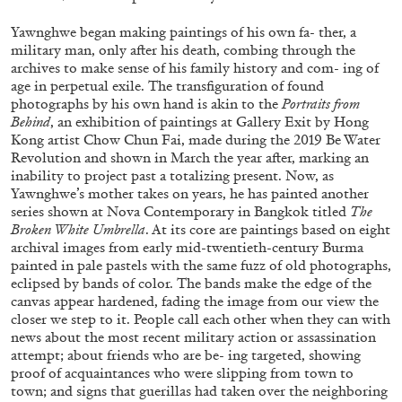
Andrew Suggs, and Julie Tolentino in
conversation
Yawnghwe began making paintings of his own fa- ther, a
military man, only after his death, combing through the
archives to make sense of his family history and com- ing of
age in perpetual exile. The transfiguration of found
27.07.2026
READING TIME
28′
CONVERSATIONS
photographs by his own hand is akin to the
Portraits from
Behind
, an exhibition of paintings at Gallery Exit by Hong
Kong artist Chow Chun Fai, made during the 2019 Be Water
Revolution and shown in March the year after, marking an
inability to project past a totalizing present. Now, as
Yawnghwe’s mother takes on years, he has painted another
series shown at Nova Contemporary in Bangkok titled
The
Broken White Umbrella
. At its core are paintings based on eight
archival images from early mid-twentieth-century Burma
painted in pale pastels with the same fuzz of old photographs,
eclipsed by bands of color. The bands make the edge of the
canvas appear hardened, fading the image from our view the
closer we step to it. People call each other when they can with
news about the most recent military action or assassination
attempt; about friends who are be- ing targeted, showing
proof of acquaintances who were slipping from town to
NILS FOCK
RICHARD HAWKINS
town; and signs that guerillas had taken over the neighboring