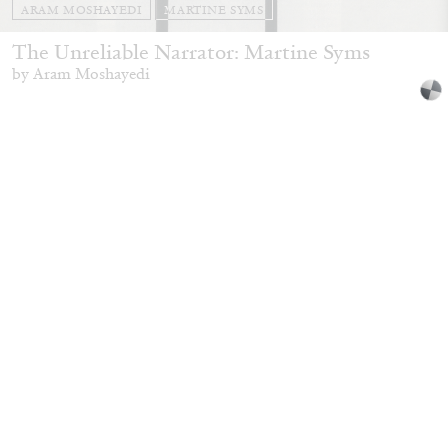
ARAM MOSHAYEDI
MARTINE SYMS
The Unreliable Narrator: Martine Syms
by Aram Moshayedi
09.07.2026
READING TIME
12′
CONVERSATIONS