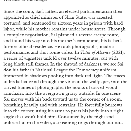
Since the coup, Sai’s father, an elected parliamentarian then
appointed as chief minister of Shan State, was arrested,
tortured, and sentenced to sixteen years in prison with hard
labor, while his mother remains under house arrest. Through
a complex negotiation, Sai planned a reverse escape route,
FRANCO VACCARI
GIULIA ZOMPA
and found his way into his mother’s compound, his father’s
former official residence. He took photographs, made a
“Feedback. The Environments of Franco
performance, and shot some video. In
Trails of Absence
(2021),
Vaccari” at Museion, Bolzano
a series of vignettes unfold over twelve minutes, cut with
by Giulia Zompa
long black still frames. In the shroud of darkness, we see Sai
don his father’s National League for Democracy uniform,
immersed in shadows pooling into dark red light. The traces
of his father wind through the vines of the wallpaper, into the
carved frames of photographs, the nooks of carved-wood
04.08.2026
READING TIME
14′
REVIEWS
armchairs, into the overgrown grassy outside. In one scene,
Sai moves with his back toward us to the corner of a room,
breathing heavily and with restraint. He forcefully burrows
into the corner, using his arms to press his body into a right
angle that won’t hold him. Consumed by the night and
unheard-of in the video, a screaming rings through our ears.