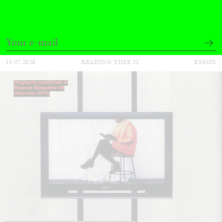
by Pablo Larios
13.07.2026
READING TIME
31′
ESSAYS