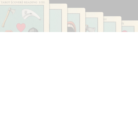
CARLO ANTONELLI
DARJA BAJAGIC
...
A Tarot (Cover) Reading (Part 1 of 3)
by Carlo Antonelli