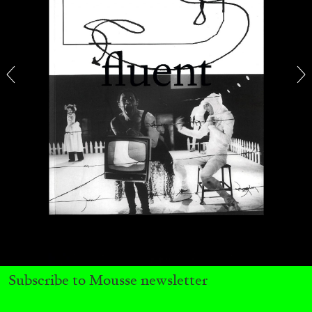
BRIAN DILLON
The Exhaustion of Literature
by Brian Dillon
03.08.2026
READING TIME
11′
ESSAYS
Subscribe to Mousse newsletter