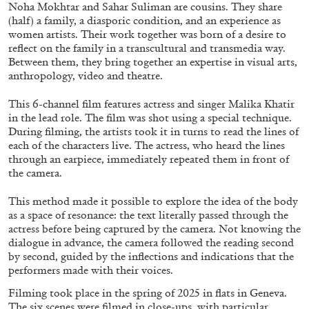
ALESSANDRO RABOTTINI
ANDREA BRANZI
Noha Mokhtar and Sahar Suliman are cousins. They share
(half) a family, a diasporic condition, and an experience as
A Ribbon Running Through
women artists. Their work together was born of a desire to
reflect on the family in a transcultural and transmedia way.
Between them, they bring together an expertise in visual arts,
anthropology, video and theatre.
This 6-channel film features actress and singer Malika Khatir
in the lead role. The film was shot using a special technique.
05.08.2026
READING TIME
23′
CONVERSATIONS
During filming, the artists took it in turns to read the lines of
each of the characters live. The actress, who heard the lines
through an earpiece, immediately repeated them in front of
the camera.
This method made it possible to explore the idea of the body
as a space of resonance: the text literally passed through the
actress before being captured by the camera. Not knowing the
dialogue in advance, the camera followed the reading second
by second, guided by the inflections and indications that the
performers made with their voices.
Filming took place in the spring of 2025 in flats in Geneva.
The six scenes were filmed in close-ups, with particular