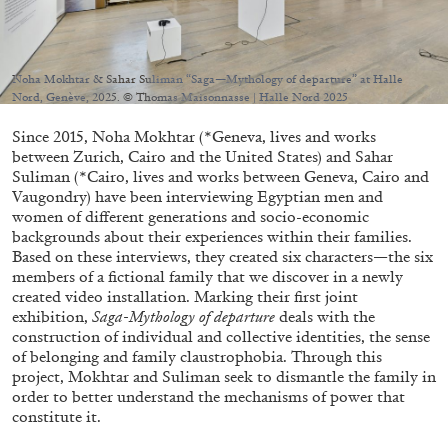
Migros Museum für Gegenwartskunst, Zurich
by Salomé Burstein
Noha Mokhtar & Sahar Suliman “Saga—Mythology of departure” at Halle
Nord, Genève, 2025. © Thomas Maisonnasse | Halle Nord 2025
07.08.2026
READING TIME
18′
REVIEWS
Since 2015, Noha Mokhtar (*Geneva, lives and works
between Zurich, Cairo and the United States) and Sahar
Suliman (*Cairo, lives and works between Geneva, Cairo and
Vaugondry) have been interviewing Egyptian men and
women of different generations and socio-economic
backgrounds about their experiences within their families.
Based on these interviews, they created six characters—the six
members of a fictional family that we discover in a newly
created video installation. Marking their first joint
exhibition,
Saga-Mythology of departure
deals with the
construction of individual and collective identities, the sense
of belonging and family claustrophobia. Through this
project, Mokhtar and Suliman seek to dismantle the family in
order to better understand the mechanisms of power that
constitute it.