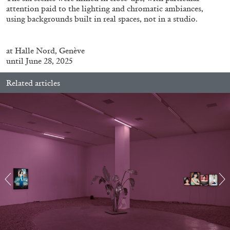
attention paid to the lighting and chromatic ambiances,
using backgrounds built in real spaces, not in a studio.
ALLYN AGLAÏA
at
Halle
Nord
, Genève
“Paroles, Paroles” at Centre d’Art
until June 28, 2025
Contemporain – La Synagogue de Delme
by Allyn Aglaïa
Related articles
04.08.2026
READING TIME
8′
REVIEWS