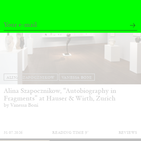
ALINA SZAPOCZNIKOW
VANESSA BONI
Alina Szapocznikow, “Autobiography in
Fragments” at Hauser & Wirth, Zurich
by Vanessa Boni
31.07.2026
READING TIME
9′
REVIEWS