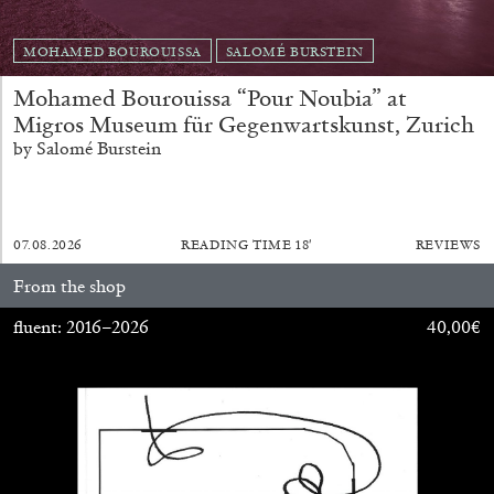
MOHAMED BOUROUISSA
SALOMÉ BURSTEIN
Mohamed Bourouissa “Pour Noubia” at
Migros Museum für Gegenwartskunst, Zurich
FRANCO VACCARI
GIULIA ZOMPA
by Salomé Burstein
“Feedback. The Environments of Franco
Vaccari” at Museion, Bolzano
by Giulia Zompa
07.08.2026
READING TIME
18′
REVIEWS
From the shop
fluent: 2016–2026
40,00
€
04.08.2026
READING TIME
14′
REVIEWS