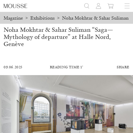
Magazine
>
Exhibitions
>
Noha Mokhtar & Sahar Suliman “S
Noha Mokhtar & Sahar Suliman “Saga—
Mythology of departure” at Halle Nord,
Genève
09.06.2025
READING TIME 1′
SHARE
MOHAMED BOUROUISSA
SALOMÉ BURSTEIN
Mohamed Bourouissa “Pour Noubia” at