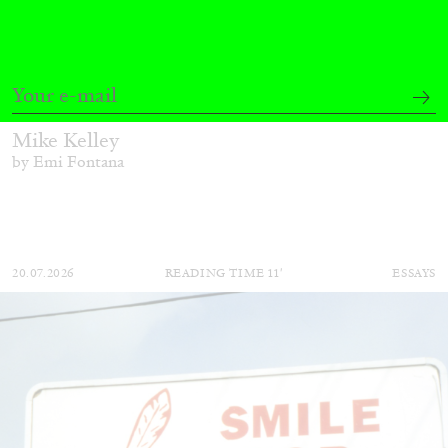
EMI FONTANA
MIKE KELLEY
Mike Kelley
by Emi Fontana
20.07.2026
READING TIME
11′
ESSAYS