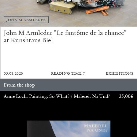
The Lost Dwarf
by Monira Al Qadiri
JOHN M ARMLEDER
John M Armleder “Le fantôme de la chance”
at Kunshtaus Biel
27.07.2026
READING TIME
11′
ESSAYS
05.08.2026
READING TIME
7′
EXHIBITIONS
From the shop
Anne Loch. Painting: So What? / Malerei: Na Und?
35,00
€