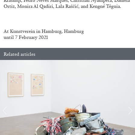
Krasniqi, Pedro Neves Marques, Christian Nyampeta, Daniela
by Nils Fock
Ortiz, Monira Al Qadiri, Lala Raščić, and Kengné Téguia.
27.07.2026
READING TIME
10′
REVIEWS
At
Kunstverein in Hamburg, Hamburg
until 7 February 2021
Related articles
MONIRA AL QADIRI