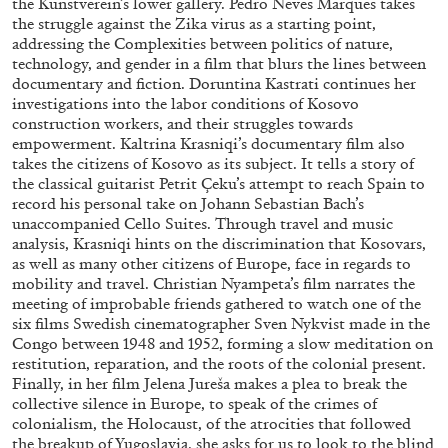
the Kunstverein’s lower gallery. Pedro Neves Marques takes
the struggle against the Zika virus as a starting point,
addressing the Complexities between politics of nature,
technology, and gender in a film that blurs the lines between
documentary and fiction. Doruntina Kastrati continues her
investigations into the labor conditions of Kosovo
construction workers, and their struggles towards
empowerment. Kaltrina Krasniqi’s documentary film also
takes the citizens of Kosovo as its subject. It tells a story of
the classical guitarist Petrit Çeku’s attempt to reach Spain to
record his personal take on Johann Sebastian Bach’s
unaccompanied Cello Suites. Through travel and music
analysis, Krasniqi hints on the discrimination that Kosovars,
as well as many other citizens of Europe, face in regards to
mobility and travel. Christian Nyampeta’s film narrates the
meeting of improbable friends gathered to watch one of the
ANDREW SUGGS
EMI FONTANA
...
six films Swedish cinematographer Sven Nykvist made in the
Congo between 1948 and 1952, forming a slow meditation on
Lovett/Codagnone:
There Is No Revolution
restitution, reparation, and the roots of the colonial present.
without Libidinal Investment
. Emi Fontana,
Finally, in her film Jelena Jureša makes a plea to break the
Andrew Suggs, and Julie Tolentino in
collective silence in Europe, to speak of the crimes of
conversation
colonialism, the Holocaust, of the atrocities that followed
the breakup of Yugoslavia, she asks for us to look to the blind