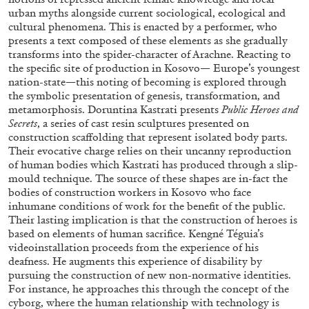
urban myths alongside current sociological, ecological and
cultural phenomena. This is enacted by a performer, who
presents a text composed of these elements as she gradually
transforms into the spider-character of Arachne. Reacting to
the specific site of production in Kosovo— Europe’s youngest
nation-state—this noting of becoming is explored through
the symbolic presentation of genesis, transformation, and
metamorphosis. Doruntina Kastrati presents
Public Heroes and
Secrets
, a series of cast resin sculptures presented on
ALINA SZAPOCZNIKOW
VANESSA BONI
construction scaffolding that represent isolated body parts.
Their evocative charge relies on their uncanny reproduction
Alina Szapocznikow, “Autobiography in
of human bodies which Kastrati has produced through a slip-
Fragments” at Hauser & Wirth, Zurich
mould technique. The source of these shapes are in-fact the
by Vanessa Boni
bodies of construction workers in Kosovo who face
inhumane conditions of work for the benefit of the public.
Their lasting implication is that the construction of heroes is
based on elements of human sacrifice. Kengné Téguia’s
videoinstallation proceeds from the experience of his
31.07.2026
READING TIME
9′
REVIEWS
deafness. He augments this experience of disability by
pursuing the construction of new non-normative identities.
For instance, he approaches this through the concept of the
cyborg, where the human relationship with technology is