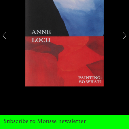
MICHAELA BATHRICK
Michaela Bathrick “In Practice” at
SculptureCenter, New York
22.07.2026
READING TIME
2′
NEWS
Subscribe to Mousse newsletter