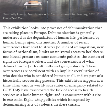
“Not Fully Human, Not Human at All” at Kunstverein in Hamburg, 2020–21
Photo: Fred Dott
This exhibition looks into processes of dehumanization that
05.08.2026
READING TIME
23′
CONVERSATIONS
are taking place in Europe. Dehumanization is generally
understood as the degradation of human life, performed by
human beings upon one another. A number of recent
occurrences have lead to stricter policies of immigration, new
forms of nationalism, limits on universal access to healthcare,
neo-liberal pressure on state economic policies, the erosion of
rights for foreign workers, and the consecration of what
defines Europe both culturally and geographically. These
occurrences are coexistent with an implicit reevaluation of
who decides who is considered human at all, and are part of a
historically reoccurring process. This exhibition happens at a
time when various world-wide states of emergency related to
COVID-19 have exacerbated the lack of access to health
services as a basic human right; and is concurrent with a rise
in extremist Right-wing politics which is inspired by
dehumanizing acts of violence. In these current