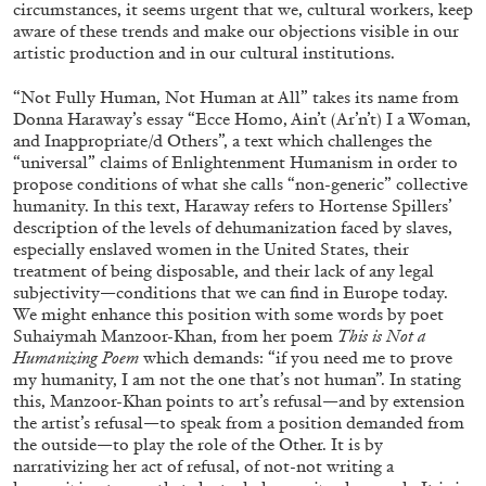
circumstances, it seems urgent that we, cultural workers, keep
ALLYN AGLAÏA
aware of these trends and make our objections visible in our
“Paroles, Paroles” at Centre d’Art
artistic production and in our cultural institutions.
Contemporain – La Synagogue de Delme
“Not Fully Human, Not Human at All” takes its name from
by Allyn Aglaïa
Donna Haraway’s essay “Ecce Homo, Ain’t (Ar’n’t) I a Woman,
and Inappropriate/d Others”, a text which challenges the
“universal” claims of Enlightenment Humanism in order to
propose conditions of what she calls “non-generic” collective
04.08.2026
READING TIME
8′
REVIEWS
humanity. In this text, Haraway refers to Hortense Spillers’
description of the levels of dehumanization faced by slaves,
especially enslaved women in the United States, their
treatment of being disposable, and their lack of any legal
subjectivity—conditions that we can find in Europe today.
We might enhance this position with some words by poet
Suhaiymah Manzoor-Khan, from her poem
This is Not a
Humanizing Poem
which demands: “if you need me to prove
my humanity, I am not the one that’s not human”. In stating
this, Manzoor-Khan points to art’s refusal—and by extension
the artist’s refusal—to speak from a position demanded from
the outside—to play the role of the Other. It is by
narrativizing her act of refusal, of not-not writing a