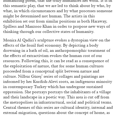
humanizing poem, that she truly humanizes her work. It is in
this semantic play, that we are led to think about by who, by
what, in which circumstances and by what processes someone
might be determined not human. The artists in this
FRANCO VACCARI
GIULIA ZOMPA
exhibition set out from similar positions as both Haraway,
Spillers and Manzoor-Khan in order to propose new ways of
“Feedback. The Environments of Franco
thinking through our collective states of humanity.
Vaccari” at Museion, Bolzano
by Giulia Zompa
Monira Al Qadiri’s sculpture evokes a dystopian view on the
effects of the fossil fuel economy. By depicting a body
drowning in a bath of oil, an anthropomorphic treatment of
the effects of extractivism evokes the human cost of our
resources. Following this, it can be read as a consequence of
04.08.2026
READING TIME
14′
REVIEWS
the exploitation of nature, that for some human cultures
proceeded from a conceptual split between nature and
culture. Nilbur Güreş’ series of collages and paintings are
informed by her Kurdish-Alevi roots, an indigenous minority
in contemporary Turkey which has undergone sustained
oppression. She portrays portrays the inhabitants of a village
and their landscape in a poetic way. This area is cut off from
the metropolises in infrastructural, social and political terms.
Central themes of this series are cultural identity, internal and
external migration, questions about the concept of home, as