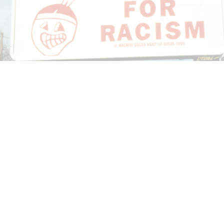
CANDICE HOPKINS
The Appropriation Debates
by Candice Hopkins
20.07.2026
READING TIME
18′
ESSAYS