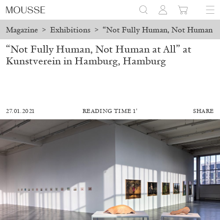
Magazine
>
Exhibitions
>
“Not Fully Human, Not Human at 
“Not Fully Human, Not Human at All” at
Kunstverein in Hamburg, Hamburg
27.01.2021
READING TIME 1′
SHARE
ALESSANDRO RABOTTINI
ANDREA BRANZI
A Ribbon Running Through