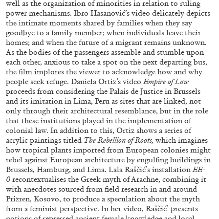
well as the organization of minorities in relation to ruling
power mechanisms. Ibro Hasanović’s video delicately depicts
the intimate moments shared by families when they say
goodbye to a family member; when individuals leave their
homes; and when the future of a migrant remains unknown.
As the bodies of the passengers assemble and stumble upon
each other, anxious to take a spot on the next departing bus,
BRIAN DILLON
the film implores the viewer to acknowledge how and why
The Exhaustion of Literature
people seek refuge. Daniela Ortiz’s video
Empire of Law
proceeds from considering the Palais de Justice in Brussels
by Brian Dillon
and its imitation in Lima, Peru as sites that are linked, not
only through their architectural resemblance, but in the role
that these institutions played in the implementation of
colonial law. In addition to this, Ortiz shows a series of
acrylic paintings titled
The Rebellion of Roots,
which imagines
03.08.2026
READING TIME
11′
ESSAYS
how tropical plants imported from European colonies might
rebel against European architecture by engulfing buildings in
Brussels, Hamburg, and Lima. Lala Raščić’s installation
EE-
0
recontextualises the Greek myth of Arachne, combining it
with anecdotes sourced from field research in and around
Prizren, Kosovo, to produce a speculation about the myth
from a feminist perspective. In her video, Raščić’ presents
notions of repressed ancient female knowledge and local