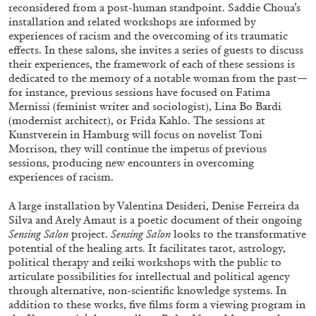
reconsidered from a post-human standpoint. Saddie Choua’s
installation and related workshops are informed by
experiences of racism and the overcoming of its traumatic
effects. In these salons, she invites a series of guests to discuss
their experiences, the framework of each of these sessions is
dedicated to the memory of a notable woman from the past—
for instance, previous sessions have focused on Fatima
Mernissi (feminist writer and sociologist), Lina Bo Bardi
(modernist architect), or Frida Kahlo. The sessions at
Kunstverein in Hamburg will focus on novelist Toni
Morrison, they will continue the impetus of previous
sessions, producing new encounters in overcoming
CARLO ANTONELLI
DARJA BAJAGIC
...
experiences of racism.
A Tarot (Cover) Reading (Part 1 of 3)
A large installation by Valentina Desideri, Denise Ferreira da
by Carlo Antonelli
Silva and Arely Amaut is a poetic document of their ongoing
Sensing Salon
project.
Sensing Salon
looks to the transformative
potential of the healing arts. It facilitates tarot, astrology,
political therapy and reiki workshops with the public to
articulate possibilities for intellectual and political agency
through alternative, non-scientific knowledge systems. In
29.07.2026
READING TIME
2′
ESSAYS
addition to these works, five films form a viewing program in