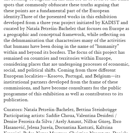
spots that commonly obfuscate these truths arguing that
these points are a fundamental part of the European
27.07.2026
READING TIME
28′
CONVERSATIONS
identity.Three of the presented works in this exhibition
developed from a three year project initiated by KADIST and
curated by Nataša Petrešin-Bachelez that focuses on Europe as
a geographic and conceptual framework, while reflecting on
the dehumanisation that characterises many of the activities
that humans have been doing in the name of “humanity”
within and beyond its borders. The focus of this project has
remained on countries and territories within Europe,
considering places that are undergoing processes of economic,
social, and political shifts. Coming from three different
European localities—Kosovo, Portugal, and Belgium—its
institutional partners developed from the frame of these
commissions, and have become consultants for the public
programme of this exhibition as well as contributors to its
publication.
Curators: Nataša Petrešin-Bachelez, Bettina Steinbrügge
NILS FOCK
RICHARD HAWKINS
Participating artists: Saddie Choua, Valentina Desideri /
Richard Hawkins “Potentialities” at Kestner
Denise Ferreira da Silva / Arely Amaut, Nilbar Güreş, Ibro
Hasanović, Jelena Jureša, Doruntina Kastrati, Kaltrina
Gesellschaft, Hannover