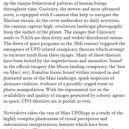
up the unique behavioural patterns of human beings
throughout time. Curiosity, the newest and most advanced
rover, is equipped with 8 cameras that help to navigate the
Martian terrain. As the rover undertakes its daily activities,
the cameras capture high- resolution landscape photographs
from the surface of the planet. The images that Curiosity
BRIAN DILLON
sends to NASA are then freely and widely distributed online.
The dawn of space programs in the 20th century triggered the
The Exhaustion of Literature
emergence of UFO related conspiracy theories which attempt
by Brian Dillon
to excavate truth from these images. Many of these theories
have been fueled by the imperfections and anomalies ‘found’
in the official imagery (the Moon landing conspiracy, the ‘face
on Mars’, etc). Familiar forms found within zoomed in and
pixelated areas of the Mars landscape, spark suspicion of
alternate realities, evidence of a possibly staged event or
03.08.2026
READING TIME
11′
ESSAYS
photo manipulation. With the exponential rise in the
availability and quality of images generated by robotic agents
in space, UFO theorists are as prolifc as ever.
Novitskova takes the case of Mars UFOlogy as a study of the
highly complex phenomena of visual perception and
information interpretation; features which have been