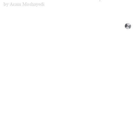
by Aram Moshayedi
09.07.2026
READING TIME
12′
CONVERSATIONS