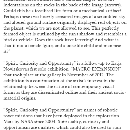
indentations on the rocks in the back of the image (arrows).
Could this be a fossilised life-form or a mechanical artifact?
Perhaps these two heavily censored images of a scrambled sky
FRANCO VACCARI
GIULIA ZOMPA
and altered ground surface originally displayed real objects on
the planet, which we are not allowed to see. This perfectly
“Feedback. The Environments of Franco
formed object is outlined by the sun’s shadow and resembles a
Vaccari” at Museion, Bolzano
bird or vehicle. Does this rock have lettering? And what is
by Giulia Zompa
that if not a female fgure, and a possible child and man near
it?”
“Spirit, Curiosity and Opportunity”
is a follow-up to Katja
Novitskova’s frst solo exhibition, “MACRO EXPANSION”
04.08.2026
READING TIME
14′
REVIEWS
that took place at the gallery in November of 2012. The
exhibition is a continuation of the artist’s interest in the
relationship between the nature of contemporary visual
forms as they are disseminated online and their ancient socio-
material origins.
“Spirit, Curiosity and Opportunity”
are names of robotic
rover missions that have been deployed in the exploration
Mars by NASA since 2004. Spirituality, curiosity and
opportunism are qualities which could also be used to sum-