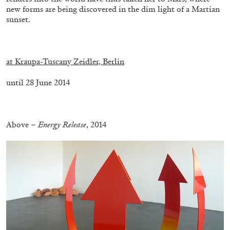
new forms are being discovered in the dim light of a Martian
sunset.
.
at Kraupa-Tuscany Zeidler, Berlin
until 28 June 2014
.
Above –
Energy Release
, 2014
CARLO ANTONELLI
DARJA BAJAGIC
...
A Tarot (Cover) Reading (Part 1 of 3)
by Carlo Antonelli
29.07.2026
READING TIME
2′
ESSAYS