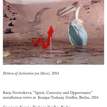
CANDICE HOPKINS
The Appropriation Debates
by Candice Hopkins
Pattern of Activation (on Mars)
, 2014
20.07.2026
READING TIME
18′
ESSAYS
.
Katja Novitskova, “Spirit, Curiosity and Opportunity”
installation views at Kraupa-Tuskany Zeidler, Berlin, 2014