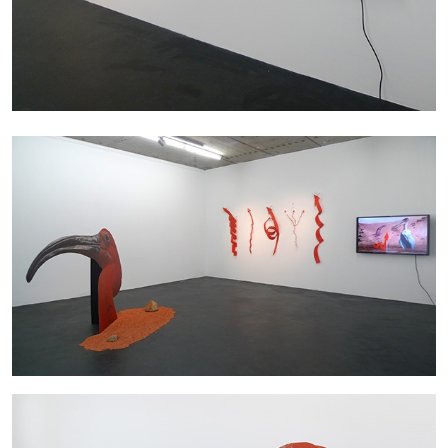
27.07.2026
READING TIME
28′
CONVERSATIONS
NILS FOCK
RICHARD HAWKINS
Richard Hawkins “Potentialities” at Kestner
Gesellschaft, Hannover