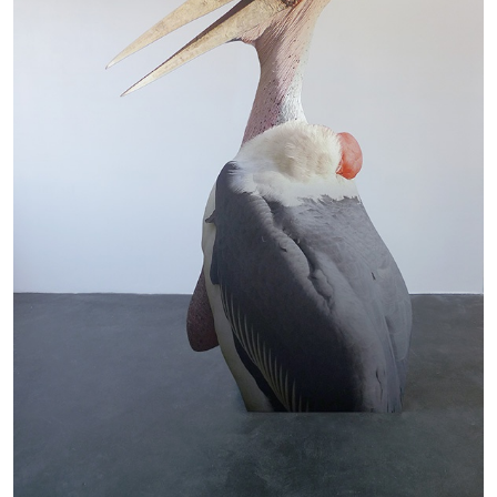
The Lost Dwarf
by Monira Al Qadiri
27.07.2026
READING TIME
11′
ESSAYS