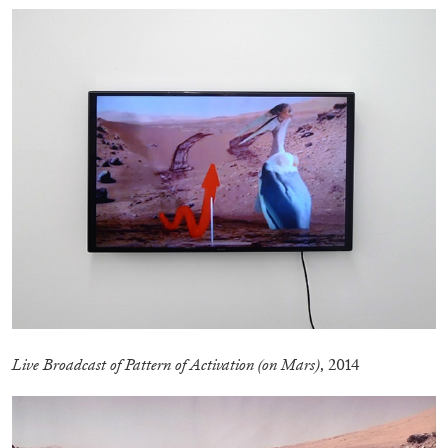
EMI FONTANA
MIKE KELLEY
Mike Kelley
by Emi Fontana
20.07.2026
READING TIME
11′
ESSAYS
Live Broadcast of Pattern of Activation (on Mars)
, 2014