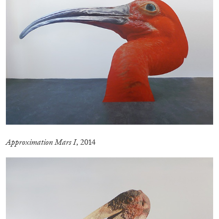
by Nils Fock
27.07.2026
READING TIME
10′
REVIEWS
Approximation Mars I
, 2014
MONIRA AL QADIRI