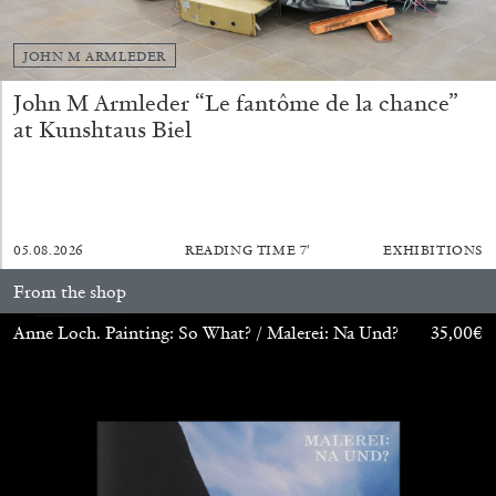
JOHN M ARMLEDER
John M Armleder “Le fantôme de la chance”
at Kunshtaus Biel
05.08.2026
READING TIME
7′
EXHIBITIONS
From the shop
STEPHANIE BAILEY
Anne Loch. Painting: So What? / Malerei: Na Und?
35,00
€
Dog Days in Venice
by Stephanie Bailey