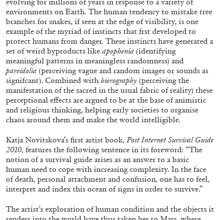
evolving for millions of years in response to a variety of
environments on Earth. The human tendency to mistake tree
branches for snakes, if seen at the edge of visibility, is one
example of the myriad of instincts that frst developed to
protect humans from danger. These instincts have generated a
set of weird byproducts like
apophenia
(identifying
meaningful patterns in meaningless randomness) and
pareidolia
(perceiving vague and random images or sounds as
signifcant). Combined with
hierography
(perceiving the
manifestation of the sacred in the usual fabric of reality) these
ALINA SZAPOCZNIKOW
VANESSA BONI
perceptional effects are argued to be at the base of animistic
and religious thinking, helping early societies to organise
Alina Szapocznikow, “Autobiography in
chaos around them and make the world intelligible.
Fragments” at Hauser & Wirth, Zurich
by Vanessa Boni
Katja Novitskova’s first artist book,
Post Internet Survival Guide
2010
, features the following sentence in its foreword: “The
notion of a survival guide arises as an answer to a basic
human need to cope with increasing complexity. In the face
31.07.2026
READING TIME
9′
REVIEWS
of death, personal attachment and confusion, one has to feel,
interpret and index this ocean of signs in order to survive.”
The artist’s exploration of human condition and the objects it
renders into the world have thus taken her to Mars, where