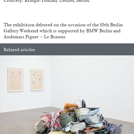
Courtesy: Kraupa-Tuskany Zeidler, Berlin.
.
The exhibition debuted on the occasion of the 10th Berlin
Gallery Weekend which is supported by BMW Berlin and
Audemars Piguet – Le Brassus.
Related articles
BRIT BARTON
MIMOSA ECHARD
The Performance of Resistance: On Mimosa
Echard’s “Dolls’ Theater” at Kunsthaus Biel
by Brit Barton
20.07.2026
READING TIME
9′
REVIEWS