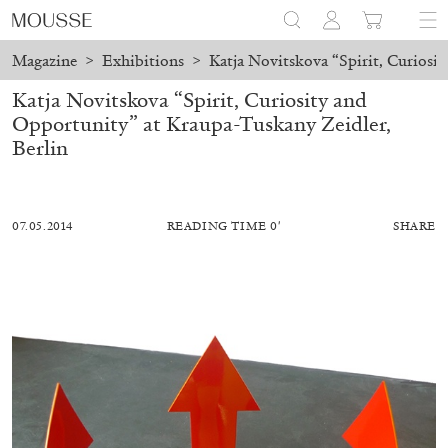
Magazine
>
Exhibitions
>
Katja Novitskova “Spirit, Curiosi
Katja Novitskova “Spirit, Curiosity and
Opportunity” at Kraupa-Tuskany Zeidler,
Berlin
07.05.2014
READING TIME 0′
SHARE
ALESSANDRO RABOTTINI
ANDREA BRANZI
A Ribbon Running Through