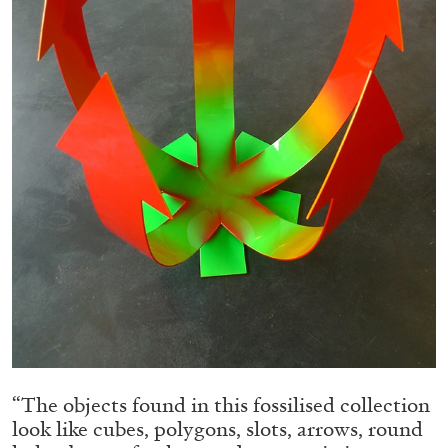
05.08.2026
READING TIME
23′
CONVERSATIONS
“The objects found in this fossilised collection
look like cubes, polygons, slots, arrows, round