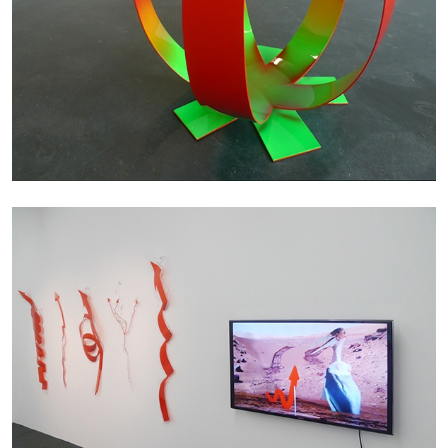
ANDREW SUGGS
EMI FONTANA
...
Lovett/Codagnone:
There Is No Revolution
without Libidinal Investment
. Emi Fontana,
Andrew Suggs, and Julie Tolentino in
conversation