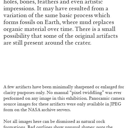
holes, bones, feathers and even artistic
ALLYN AGLAÏA
impressions. It may have resulted from a
“Paroles, Paroles” at Centre d’Art
variation of the same basic process which
Contemporain – La Synagogue de Delme
forms fossils on Earth, where mud replaces
by Allyn Aglaïa
organic material over time. There is a small
possibility that some of the original artifacts
are still present around the crater.
04.08.2026
READING TIME
8′
REVIEWS
A few artifacts have been minimally sharpened or enlarged for
clarity purposes only. No manual “pixel twiddling” was ever
performed on any image in this exhibition. Panoramic camera
source images for these artifacts were only available in JPEG
form on the NASA archive servers.
Not all images here can be dismissed as natural rock
formations. Red outlines show unusual shapes: note the