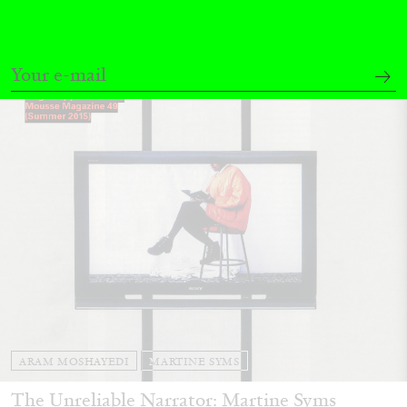
13.07.2026
READING TIME
31′
ESSAYS
ARAM MOSHAYEDI
MARTINE SYMS
The Unreliable Narrator: Martine Syms