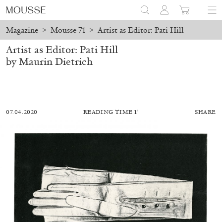
Magazine
>
Mousse 71
>
Artist as Editor: Pati Hill
Artist as Editor: Pati Hill
by Maurin Dietrich
07.04.2020
READING TIME 1′
SHARE
ALESSANDRO RABOTTINI
ANDREA BRANZI
A Ribbon Running Through