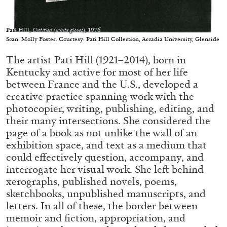
Pati Hill,
Untitled (white gloves
), 1976
Scan: Molly Foster. Courtesy: Pati Hill Collection, Arcadia University, Glenside
The artist Pati Hill (1921–2014), born in
05.08.2026
READING TIME
23′
CONVERSATIONS
Kentucky and active for most of her life
between France and the U.S., developed a
creative practice spanning work with the
photocopier, writing, publishing, editing, and
their many intersections. She considered the
page of a book as not unlike the wall of an
exhibition space, and text as a medium that
could effectively question, accompany, and
interrogate her visual work. She left behind
xerographs, published novels, poems,
sketchbooks, unpublished manuscripts, and
letters. In all of these, the border between
memoir and fiction, appropriation, and