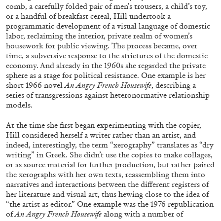
comb, a carefully folded pair of men’s trousers, a child’s
toy,
or a handful of breakfast cereal, Hill undertook a
programmatic development of a visual language of domestic
labor, reclaiming the interior, private realm of women’s
housework for public viewing. The process became, over
time, a subversive response to the strictures of the domestic
BRIAN DILLON
economy. And already in the 1960s she regarded the
private
sphere as a stage for political resistance. One ex
ample is her
The Exhaustion of Literature
short 1966 novel
An Angry French Housewife
,
describing a
by Brian Dillon
series of transgressions against heteronor
mative relationship
models.
At the time she first began experimenting with the copier,
Hill considered herself a writer rather than an artist, and
indeed, interestingly, the term “xerography” translates as “dry
03.08.2026
READING TIME
11′
ESSAYS
writing” in Greek. She didn’t use the copies to
make collages,
or as source material for further production,
but rather paired
the xerographs with her own texts, reassembling them into
narratives and interactions be
tween the different registers of
her literature and visual
art,
thus hewing close to the idea of
“the artist as editor.”
One example was the 1976 republication
of
An Angry
French Housewife
along with a number of