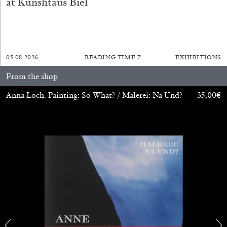
at Kunshtaus Biel
27.07.2026
READING TIME
28′
CONVERSATIONS
05.08.2026
READING TIME
7′
EXHIBITIONS
From the shop
Anna Loch. Painting: So What? / Malerei: Na Und?
35,00
€
NILS FOCK
RICHARD HAWKINS
Richard Hawkins “Potentialities” at Kestner
Gesellschaft, Hannover