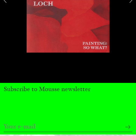
by Nils Fock
27.07.2026
READING TIME
10′
REVIEWS
Subscribe to Mousse newsletter
MONIRA AL QADIRI