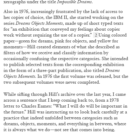
xerographs under the title
Impossible Dreams
.
Also in 1976, increasingly frustrated by the lack of access
to
her copier of choice, the IBM II, she started working on the
series
Dreams Objects Moments
, made up of short typed texts
for “an exhibition that conveyed my feelings about copier
work without requiring the use of a copier.”
Using colored
2
paper—green for dreams, pink for objects,
and yellow for
moments—Hill created elements of what
she described as
filters of how we receive and classify in
formation by
ALINA SZAPOCZNIKOW
VANESSA BONI
occasionally confusing the respective categories. She intended
to publish selected texts from the
corresponding exhibition
Alina Szapocznikow, “Autobiography in
in the form of a three-part publication,
also titled
Dreams
Fragments” at Hauser & Wirth, Zurich
Objects Moments
. In 1976 the
first volume was released, but the
by Vanessa Boni
two subsequent volumes
were never completed.
While sifting through Hill’s archive over the last year, I came
across a sentence that I keep coming back to,
from a 1978
letter to Charles Eames: “What I will do will be important in
31.07.2026
READING TIME
9′
REVIEWS
the future.” Hill was instructing us to look back carefully at a
practice that indeed unfolded be
tween categories such as
dreams, objects, moments, and everything in between, where
it is always what we do—
not see that comes into being.