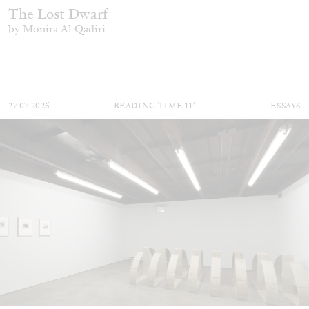
The Lost Dwarf
by Monira Al Qadiri
27.07.2026
READING TIME
11′
ESSAYS