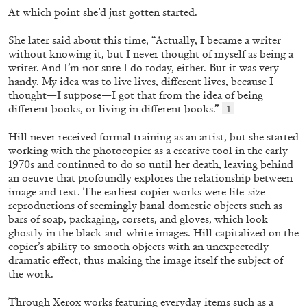
At which point she’d just gotten started.
She later said about this time, “Actually, I became a writer
FRANCO VACCARI
GIULIA ZOMPA
without knowing it, but I never thought of myself as
being a
writer. And I’m not sure I do today, either. But it
was very
“Feedback. The Environments of Franco
handy. My idea was to live lives, different lives, because I
Vaccari” at Museion, Bolzano
thought—I suppose—I got that from the idea of being
by Giulia Zompa
different books, or living in different books.”
1
Hill never received formal training as an artist, but she
started
working with the photocopier as a creative tool in the early
1970s and continued to do so until her death, leaving behind
04.08.2026
READING TIME
14′
REVIEWS
an oeuvre that profoundly explores the relationship between
image and text. The earliest copier works were life-size
reproductions of seemingly banal domestic objects such as
bars of soap, packaging, corsets, and gloves, which look
ghostly in the black-and-white images. Hill capitalized on the
copier’s ability to smooth
objects with an unexpectedly
dramatic effect, thus mak
ing the image itself the subject of
the work.
Through Xerox works featuring everyday items such as a