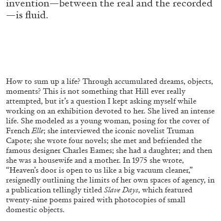
invention—between the real and the recorded
ALLYN AGLAÏA
—is fluid.
“Paroles, Paroles” at Centre d’Art
Contemporain – La Synagogue de Delme
by Allyn Aglaïa
How to sum up a life? Through accumulated dreams, objects,
04.08.2026
READING TIME
8′
REVIEWS
moments? This is not something that Hill ever
really
attempted, but it’s a question I kept asking myself
while
working on an exhibition devoted to her. She lived
an intense
life. She modeled as a young woman, pos
ing for the cover of
French
Elle
; she interviewed the icon
ic novelist Truman
Capote; she wrote four novels; she
met and befriended the
famous designer Charles Eames; she had a daughter; and then
she was a housewife and a mother. In 1975 she wrote,
“Heaven’s door is open to us
like a big vacuum cleaner,”
resignedly outlining the
limits of her own spaces of agency, in
a publication telling
ly titled
Slave Days
, which featured
twenty-nine poems paired with photocopies of small
domestic objects.