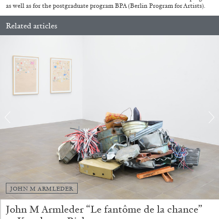
as well as for the postgraduate program BPA (Berlin Program for Artists).
Related articles
ANDREW SUGGS
EMI FONTANA
...
Lovett/Codagnone:
There Is No Revolution
without Libidinal Investment
. Emi Fontana,
JOHN M ARMLEDER
Andrew Suggs, and Julie Tolentino in
conversation
John M Armleder “Le fantôme de la chance”