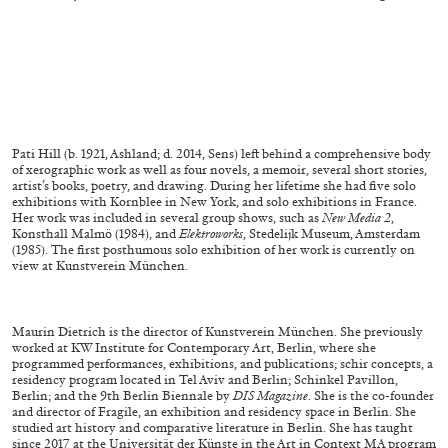
Pati Hill (b. 1921, Ashland; d. 2014, Sens) left behind a comprehensive body
of xerographic
work as well as four novels, a memoir, several short stories,
artist’s books, poetry,
and drawing. During her lifetime she had five solo
exhibitions with Kornblee in New
York, and solo exhibitions in France.
Her work was included in several group shows, such
as
New Media 2
,
Konsthall Malmö (1984), and
Elektroworks
, Stedelijk Museum, Amsterdam
CARLO ANTONELLI
DARJA BAJAGIC
...
(1985). The first posthumous solo exhibition of her work is currently on
view at Kunst
verein München.
A Tarot (Cover) Reading (Part 1 of 3)
by Carlo Antonelli
Maurin Dietrich is the director of Kunstverein München. She previously
worked at
KW Institute for Contemporary Art, Berlin, where she
programmed performances, exhi
bitions, and publications; schir concepts, a
residency program located in Tel Aviv
and Berlin; Schinkel Pavillon,
Berlin; and the 9
th
Berlin Biennale by
DIS Magazine
. She is
the co-founder
and director of Fragile, an exhibition and residency space in Berlin. She
29.07.2026
READING TIME
2′
ESSAYS
studied art history and comparative literature in Berlin. She has taught
since 2017
at the Universität der Künste in the Art in Context MA program