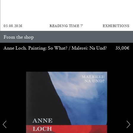
05.08.2026
READING TIME
7′
EXHIBITIONS
From the shop
Anne Loch. Painting: So What? / Malerei: Na Und?
35,00
€
CARLO ANTONELLI
DARJA BAJAGIC
...
A Tarot (Cover) Reading (Part 1 of 3)
by Carlo Antonelli
29.07.2026
READING TIME
2′
ESSAYS