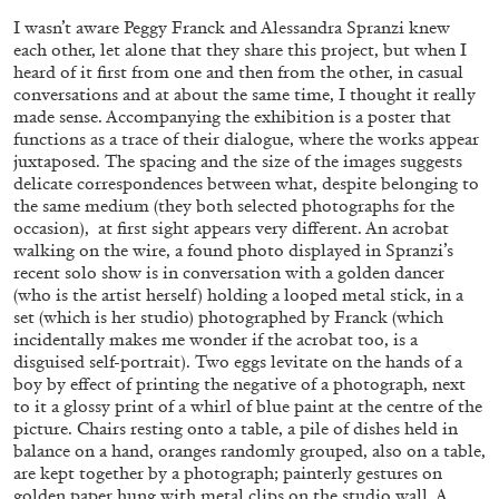
I wasn’t aware Peggy Franck and Alessandra Spranzi knew
each other, let alone that they share this project, but when I
heard of it first from one and then from the other, in casual
FRANCO VACCARI
GIULIA ZOMPA
conversations and at about the same time, I thought it really
made sense. Accompanying the exhibition is a poster that
“Feedback. The Environments of Franco
functions as a trace of their dialogue, where the works appear
Vaccari” at Museion, Bolzano
juxtaposed. The spacing and the size of the images suggests
by Giulia Zompa
delicate correspondences between what, despite belonging to
the same medium (they both selected photographs for the
occasion), at first sight appears very different. An acrobat
walking on the wire, a found photo displayed in Spranzi’s
04.08.2026
READING TIME
14′
REVIEWS
recent solo show is in conversation with a golden dancer
(who is the artist herself) holding a looped metal stick, in a
set (which is her studio) photographed by Franck (which
incidentally makes me wonder if the acrobat too, is a
disguised self-portrait). Two eggs levitate on the hands of a
boy by effect of printing the negative of a photograph, next
to it a glossy print of a whirl of blue paint at the centre of the
picture. Chairs resting onto a table, a pile of dishes held in
balance on a hand, oranges randomly grouped, also on a table,
are kept together by a photograph; painterly gestures on
golden paper hung with metal clips on the studio wall. A