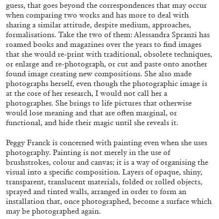
ALLYN AGLAÏA
guess, that goes beyond the correspondences that may occur
when comparing two works and has more to deal with
“Paroles, Paroles” at Centre d’Art
sharing a similar attitude, despite medium, approaches,
Contemporain – La Synagogue de Delme
formalisations. Take the two of them: Alessandra Spranzi has
roamed books and magazines over the years to find images
by Allyn Aglaïa
that she would re-print with traditional, obsolete techniques,
or enlarge and re-photograph, or cut and paste onto another
found image creating new compositions. She also made
photographs herself, even though the photographic image is
04.08.2026
READING TIME
8′
REVIEWS
at the core of her research, I would not call her a
photographer. She brings to life pictures that otherwise
would lose meaning and that are often marginal, or
functional, and hide their magic until she reveals it.
Peggy Franck is concerned with painting even when she uses
photography. Painting is not merely in the use of
brushstrokes, colour and canvas; it is a way of organising the
visual into a specific composition. Layers of opaque, shiny,
transparent, translucent materials, folded or rolled objects,
sprayed and tinted walls, arranged in order to form an
installation that, once photographed, become a surface which
may be photographed again.