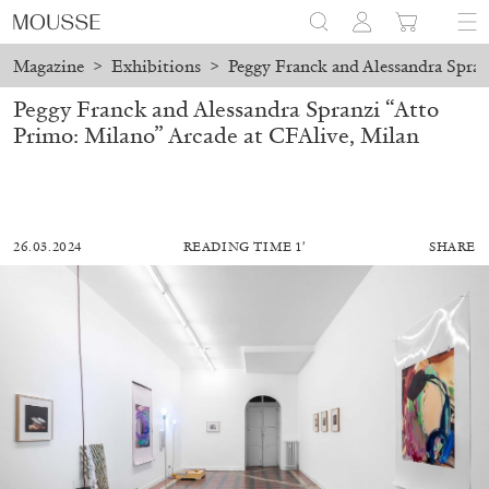
Magazine
>
Exhibitions
>
Peggy Franck and Alessandra Spran
Peggy Franck and Alessandra Spranzi “Atto
Primo: Milano” Arcade at CFAlive, Milan
26.03.2024
READING TIME 1′
SHARE
ALESSANDRO RABOTTINI
ANDREA BRANZI
A Ribbon Running Through