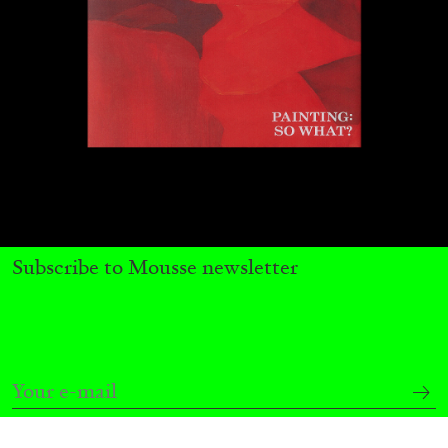
Subscribe to Mousse newsletter
ANDREW SUGGS
EMI FONTANA
...
Lovett/Codagnone:
There Is No Revolution
without Libidinal Investment
. Emi Fontana,
Andrew Suggs, and Julie Tolentino in
conversation