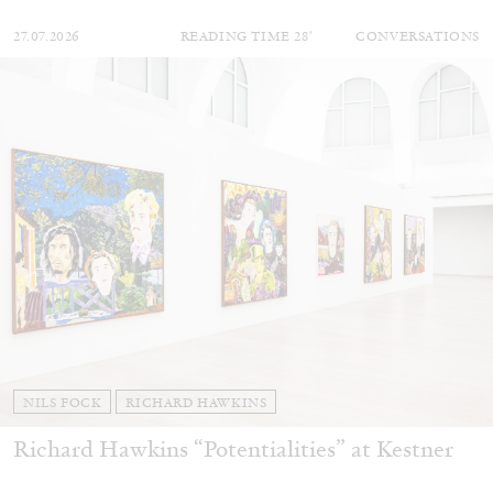
27.07.2026
READING TIME
28′
CONVERSATIONS
NILS FOCK
RICHARD HAWKINS
Richard Hawkins “Potentialities” at Kestner
Gesellschaft, Hannover