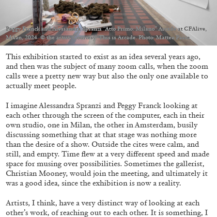
Peggy Franck and Alessandra Spranzi “Atto Primo: Milano” Arcade at CFAlive,
Milan, 2024. © the artist. Courtesy: This is Arcade. Photo: Matteo Pasin
This exhibition started to exist as an idea several years ago,
05.08.2026
READING TIME
23′
CONVERSATIONS
and then was the subject of many zoom calls, when the zoom
calls were a pretty new way but also the only one available to
actually meet people.
I imagine Alessandra Spranzi and Peggy Franck looking at
each other through the screen of the computer, each in their
own studio, one in Milan, the other in Amsterdam, busily
discussing something that at that stage was nothing more
than the desire of a show. Outside the cites were calm, and
still, and empty. Time flew at a very different speed and made
space for musing over possibilities. Sometimes the gallerist,
Christian Mooney, would join the meeting, and ultimately it
was a good idea, since the exhibition is now a reality.
Artists, I think, have a very distinct way of looking at each
other’s work, of reaching out to each other. It is something, I