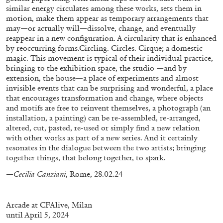
similar energy circulates among these works, sets them in
motion, make them appear as temporary arrangements that
may—or actually will—dissolve, change, and eventually
reappear in a new configuration. A circularity that is enhanced
by reoccurring forms.Circling. Circles. Cirque; a domestic
magic. This movement is typical of their individual practice,
BRIAN DILLON
bringing to the exhibition space, the studio —and by
extension, the house—a place of experiments and almost
The Exhaustion of Literature
invisible events that can be surprising and wonderful, a place
by Brian Dillon
that encourages transformation and change, where objects
and motifs are free to reinvent themselves, a photograph (an
installation, a painting) can be re-assembled, re-arranged,
altered, cut, pasted, re-used or simply find a new relation
with other works as part of a new series. And it certainly
resonates in the dialogue between the two artists; bringing
03.08.2026
READING TIME
11′
ESSAYS
together things, that belong together, to spark.
—Cecilia Canziani
, Rome, 28.02.24
Arcade at CFAlive, Milan
until April 5, 2024