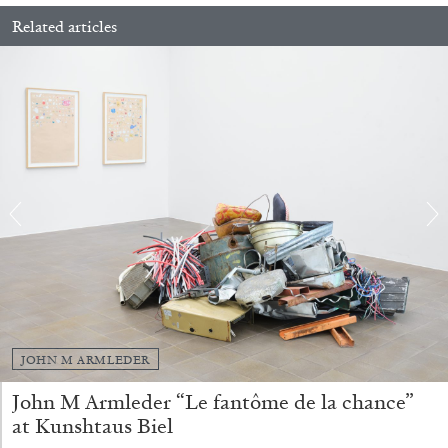
Related articles
ALINA SZAPOCZNIKOW
VANESSA BONI
Alina Szapocznikow, “Autobiography in
Fragments” at Hauser & Wirth, Zurich
by Vanessa Boni
JOHN M ARMLEDER
31.07.2026
READING TIME
9′
REVIEWS
John M Armleder “Le fantôme de la chance”
at Kunshtaus Biel