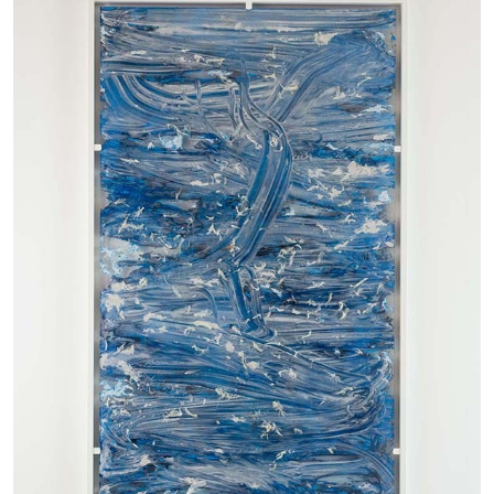
ANDREW SUGGS
EMI FONTANA
...
Lovett/Codagnone:
There Is No Revolution
without Libidinal Investment
. Emi Fontana,
Andrew Suggs, and Julie Tolentino in
conversation