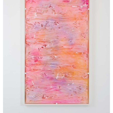
05.08.2026
READING TIME
23′
CONVERSATIONS