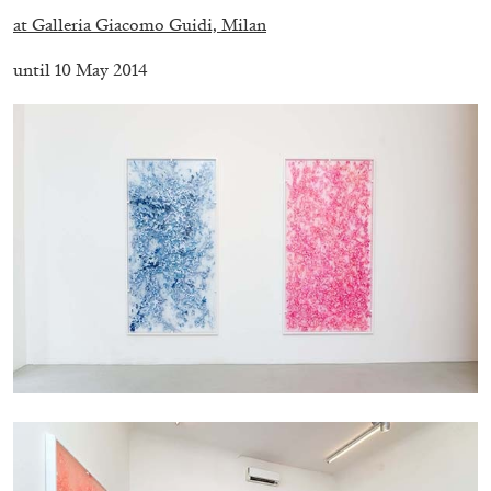
at Galleria Giacomo Guidi, Milan
until 10 May 2014
BRIAN DILLON
The Exhaustion of Literature
by Brian Dillon
03.08.2026
READING TIME
11′
ESSAYS