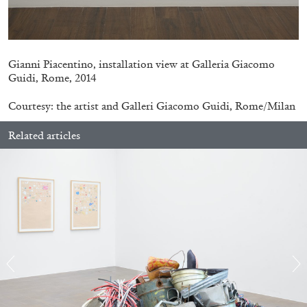
Gianni Piacentino, installation view at Galleria Giacomo
Guidi, Rome, 2014
Courtesy: the artist and Galleri Giacomo Guidi, Rome/Milan
ARTHUR JAFA
DEAN DADERKO
...
Related articles
Ill Suns: Arthur Jafa and Sondra Perry in
Conversation with Dean Daderko
02.07.2026
READING TIME
15′
CONVERSATIONS