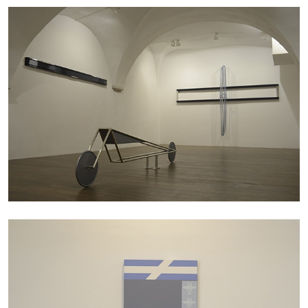
SABRINA TARASOFF
Fear of Poetry
by Sabrina Tarasoff
08.07.2026
READING TIME
19′
ESSAYS