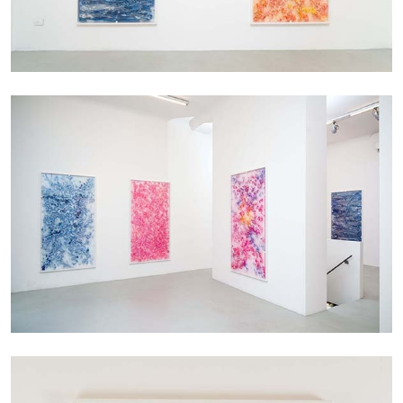
CARLO ANTONELLI
DARJA BAJAGIC
...
A Tarot (Cover) Reading (Part 1 of 3)
by Carlo Antonelli
29.07.2026
READING TIME
2′
ESSAYS