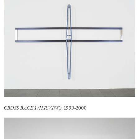
13.07.2026
READING TIME
31′
ESSAYS
CROSS RACE 1 (H.R.V.F.W.)
, 1999-2000
ARAM MOSHAYEDI
MARTINE SYMS
The Unreliable Narrator: Martine Syms