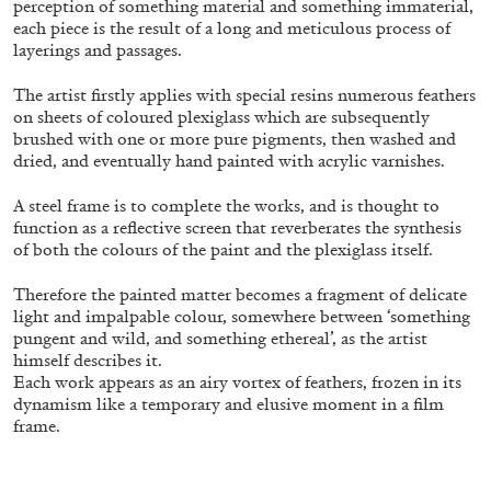
perception of something material and something immaterial,
each piece is the result of a long and meticulous process of
layerings and passages.
FRANCO VACCARI
GIULIA ZOMPA
The artist firstly applies with special resins numerous feathers
“Feedback. The Environments of Franco
on sheets of coloured plexiglass which are subsequently
brushed with one or more pure pigments, then washed and
Vaccari” at Museion, Bolzano
dried, and eventually hand painted with acrylic varnishes.
by Giulia Zompa
A steel frame is to complete the works, and is thought to
function as a reflective screen that reverberates the synthesis
of both the colours of the paint and the plexiglass itself.
04.08.2026
READING TIME
14′
REVIEWS
Therefore the painted matter becomes a fragment of delicate
light and impalpable colour, somewhere between ‘something
pungent and wild, and something ethereal’, as the artist
himself describes it.
Each work appears as an airy vortex of feathers, frozen in its
dynamism like a temporary and elusive moment in a film
frame.
.