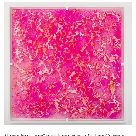
EMI FONTANA
MIKE KELLEY
Mike Kelley
by Emi Fontana
20.07.2026
READING TIME
11′
ESSAYS
Alfredo Pirri, “Arie” installation view at Galleria Giacomo