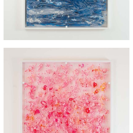
27.07.2026
READING TIME
28′
CONVERSATIONS
NILS FOCK
RICHARD HAWKINS
Richard Hawkins “Potentialities” at Kestner
Gesellschaft, Hannover