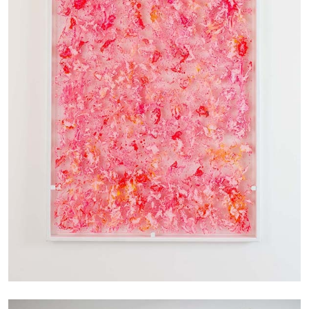
by Nils Fock
27.07.2026
READING TIME
10′
REVIEWS
MONIRA AL QADIRI