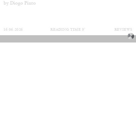
by Diogo Pinto
16.06.2026
READING TIME
9′
REVIEWS
MOUSSE 96