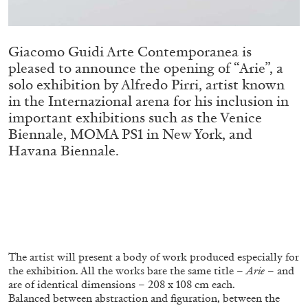
ALLYN AGLAÏA
“Paroles, Paroles” at Centre d’Art
Contemporain – La Synagogue de Delme
Giacomo Guidi Arte Contemporanea is
by Allyn Aglaïa
pleased to announce the opening of “Arie”, a
solo exhibition by Alfredo Pirri, artist known
in the Internazional arena for his inclusion in
important exhibitions such as the Venice
04.08.2026
READING TIME
8′
REVIEWS
Biennale, MOMA PS1 in New York, and
Havana Biennale.
The artist will present a body of work produced especially for
the exhibition. All the works bare the same title –
Arie
– and
are of identical dimensions – 208 x 108 cm each.
Balanced between abstraction and figuration, between the