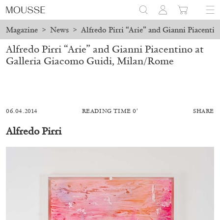
Magazine
>
News
>
Alfredo Pirri “Arie” and Gianni Piacent
Alfredo Pirri “Arie” and Gianni Piacentino at
Galleria Giacomo Guidi, Milan/Rome
06.04.2014
READING TIME 0′
SHARE
Alfredo Pirri
ALESSANDRO RABOTTINI
ANDREA BRANZI
A Ribbon Running Through