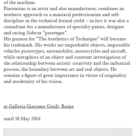
of the machine.
14.07.2026
READING TIME
17′
REVIEWS
Piacentino is an artist and also manufacturer, combines an
aesthetic approach to a maniacal perfectionism and self-
discipline in the technical formal yield – in fact it was also a
consultant for a manufacturer of specialty paints, designer
and racing Sidecar “passenger”.
His passion for “The Aesthetics of Technique” will become
his trademark. His works are improbable objects, impossible
vehicles prototypes, automobiles, motorcycles and aircraft,
while metaphors of an object and constant investigation of
the relationship between artistic creativity and the industrial
process, the boundary between art and real objects. He
remains a figure of great importance in virtue of originality
and modernity of his vision.
.
PABLO LARIOS
at Galleria Giacomo Guidi, Rome
On Jargon
until 18 May 2014
by Pablo Larios