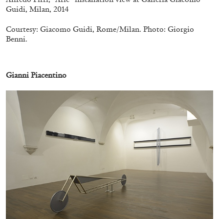
Guidi, Milan, 2014
Courtesy: Giacomo Guidi, Rome/Milan. Photo: Giorgio
Benni.
.
Gianni Piacentino
CANDICE HOPKINS
The Appropriation Debates
by Candice Hopkins
20.07.2026
READING TIME
18′
ESSAYS