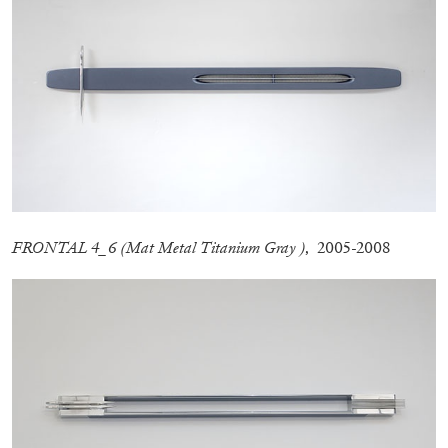
by Aram Moshayedi
09.07.2026
READING TIME
12′
CONVERSATIONS
FRONTAL 4_6 (Mat Metal Titanium Gray )
, 2005-2008