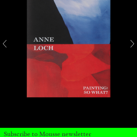
THOMAS RUFF
THOMAS RUFF
by Simone Menegoi
Subscribe to Mousse newsletter