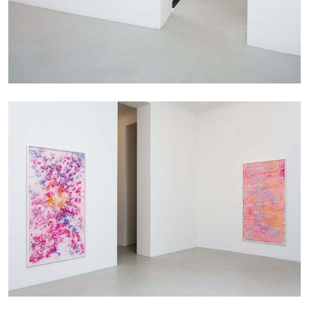
MICHAELA BATHRICK
Michaela Bathrick “In Practice” at
SculptureCenter, New York
22.07.2026
READING TIME
2′
NEWS