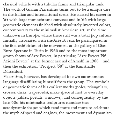
classical vehicle with a tubular frame and triangular tank.
The work of Gianni Piacentino turns out to be a unique case
in the Italian and international scene. He started his career in
‘65 with large monochrome canvases and in ‘66 with large
geometric elements finished with absolutely invented colors,
contemporary to the minimalist American art, at the time
unknown in Europe, where there still was a total pop culture.
Initially associated with the Arte Povera, he participated in
the first exhibition of the movement at the gallery of Gian
Enzo Sperone in Turin in 1966 and to the most important
group shows of Arte Povera, in particular, “Arte Povera Piú
Azioni Povere” at the former arsenal of Amalfi in 1968 – and
then the exhibition “Prospect ‘68” at the Kunsthalle
Düsseldorf.
STEPHANIE BAILEY
Piacentino, however, has developed its own autonomous
language disaffiliating himself from the group. The symbols
Dog Days in Venice
or geometric forms of his earliest works (poles, triangulars,
by Stephanie Bailey
crosses, disks, trapezoids), make space at first to everyday
objects (tables, portals, windows), and consequently, by the
late ‘60s, his minimalist sculptures translate into
aerodynamic shapes which tend more and more to celebrate
the myth of speed and engines, the movement and dynamism