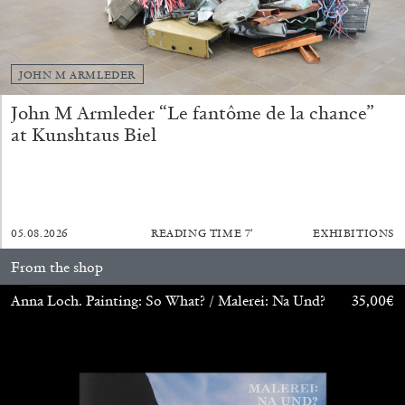
JOHN M ARMLEDER
John M Armleder “Le fantôme de la chance”
at Kunshtaus Biel
BIENNALE GHERDEINA 10
GUIA CORTASSA
05.08.2026
READING TIME
7′
EXHIBITIONS
Biennale Gherdëina 10, “(Future) Paradise
From the shop
Gardens,” Ortisei, S. Cristina, Pilat
Anna Loch. Painting: So What? / Malerei: Na Und?
35,00
€
by Guia Cortassa
30.06.2026
READING TIME
11′
REVIEWS