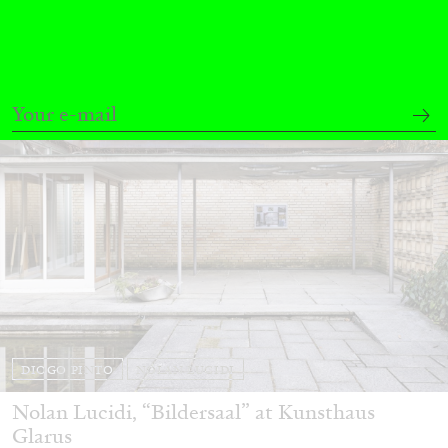
30.06.2026
READING TIME
6′
ESSAYS
DIOGO PINTO
NOLAN LUCIDI
Nolan Lucidi, “Bildersaal” at Kunsthaus
Glarus