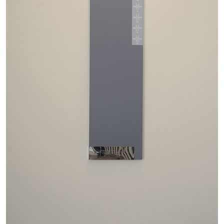
ATHENS
BARBARA CASAVECCHIA
...
Extended Deadline — Open Call for Art
Writers in Athens: A Writing Workshop by
Mousse and Phenomenon
08.07.2026
READING TIME
2′
NEWS