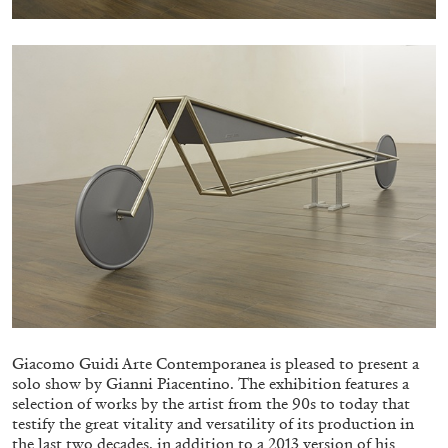
BRIT BARTON
MIMOSA ECHARD
The Performance of Resistance: On Mimosa
Echard’s “Dolls’ Theater” at Kunsthaus Biel
by Brit Barton
Giacomo Guidi Arte Contemporanea is pleased to present a
solo show by Gianni Piacentino. The exhibition features a
20.07.2026
READING TIME
9′
REVIEWS
selection of works by the artist from the 90s to today that
testify the great vitality and versatility of its production in
the last two decades, in addition to a 2013 version of his