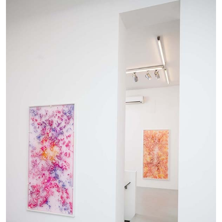
The Lost Dwarf
by Monira Al Qadiri
27.07.2026
READING TIME
11′
ESSAYS