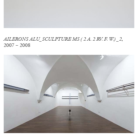
QUINN LATIMER
TAI SHANI
Living The Afterlife While You’re Still Alive:
Tai Shani and Quinn Latimer in Conversation
AILERONS ALU_SCULPTURE MS ( 2 A. 2 RV. F. W.) _2
,
2007 – 2008
08.07.2026
READING TIME
21′
CONVERSATIONS