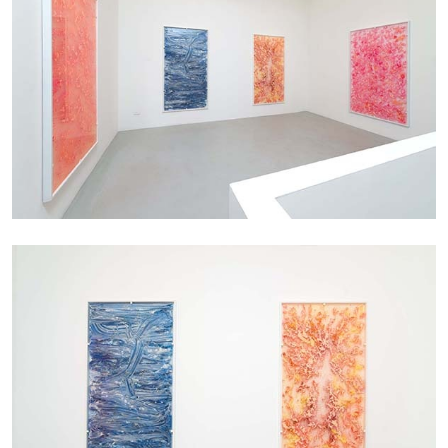
ALINA SZAPOCZNIKOW
VANESSA BONI
Alina Szapocznikow, “Autobiography in
Fragments” at Hauser & Wirth, Zurich
by Vanessa Boni
31.07.2026
READING TIME
9′
REVIEWS