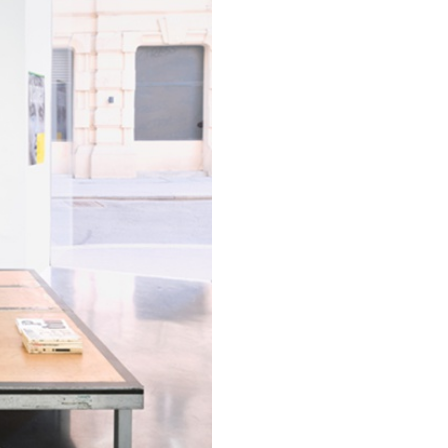
ESSAYS
31.07.2026