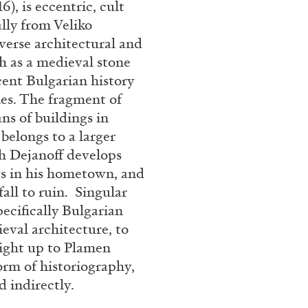
6), is eccentric, cult
Franco Vaccari”
ally from Veliko
verse architectural and
h as a medieval stone
ecent Bulgarian history
ies. The fragment of
ans of buildings in
 belongs to a larger
READING TIME
14′
h Dejanoff develops
ngs in his hometown, and
fall to ruin. Singular
pecifically Bulgarian
ieval architecture, to
ight up to Plamen
form of historiography,
d indirectly.