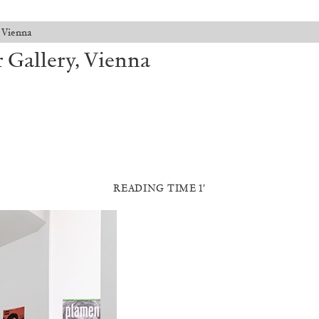
 Vienna
 Gallery, Vienna
READING TIME 1′