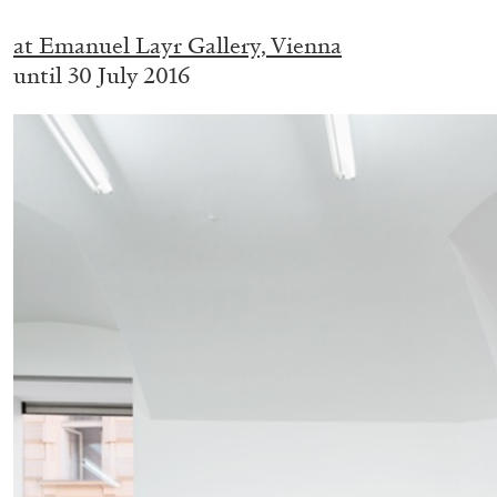
.
at Emanuel Layr Gallery, Vienna
until 30 July 2016
BRIAN DILLON
The Exhaustion of Literature
by Brian Dillon