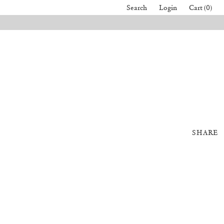
Search
Login
Cart (0)
SHARE