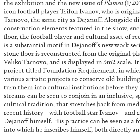
the exhibition and the new issue of
Plamen
(1/201
“Feedback. The Environments of 
icon football player Trifon Ivanov, who is origin
at Museion, Bolzano
Tarnovo, the same city as Dejanoff. Alongside di
by Giulia Zompa
construction elements featured in the show, suc
floor, the football player and cultural asset of r
is a substantial motif in Dejanoff’s new work ser
stone floor is reconstructed from the original pl
Veliko Tarnovo, and is displayed in 3m2 scale. It
04.08.2026
project titled Foundation Requirement, in whic
various artistic projects to conserve old buildi
turn them into cultural institutions before they 
streams can be seen to conjoin in an inclusive, s
cultural tradition, that stretches back from med
recent history—with football star Ivanov—and r
Dejanoff himself. His practice can be seen as a 
into which he inscribes himself, both directly an