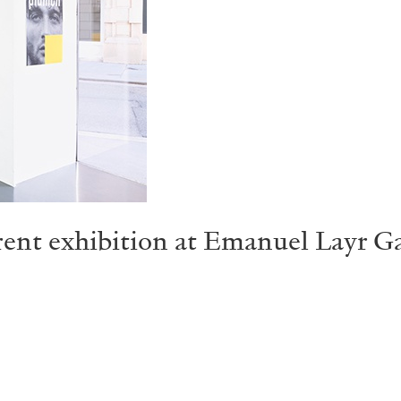
ent exhibition at Emanuel Layr Gal