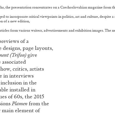
aphs, the presentation concentrates on a Czechoslovakian magazine from t
o incorporate critical viewpoints in politics, art and culture, despite a r
on of a new edition,
 articles from various writers, advertisements and exhibition images. The 
reviews of a
e designs, page layouts,
ent (Trifon)
give
 associated
ow, critics, artists
te in interviews
 inclusion in the
able installed in
sues of 60s, the 2015
ssions
Plamen
from the
r main element of