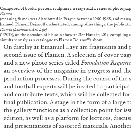
Composed of books, posters, sculptures, a stage and a series of photogr
Plamen
(meaning flame), was distributed in Prague between 1960-1968, and managed t
banned, Plamen Dejanoff orchestrated, among other things, the publicati
Plamen (Literature, Art, Life)
(1/2015), on the occasion of his solo show at 21er Haus in 2015, compiling
simultaneously as a catalogue to Plamen Dejanoff’s show.
On display at Emanuel Layr are fragments and p
second issue of Plamen. A selection of cover pag
and a new photo series titled
Foundation Requirem
an overview of the magazine in-progress and the
production processes. During the course of the sh
and football experts will be invited to participa
and contribute texts, which will be collected for
final publication. A stage in the form of a large t
the gallery functions as a collection point for is
edition, as well as a platform for lectures, discu
and presentations of assorted materials. Anothe
FRANCO VACCARI
GIULIA ZOMPA