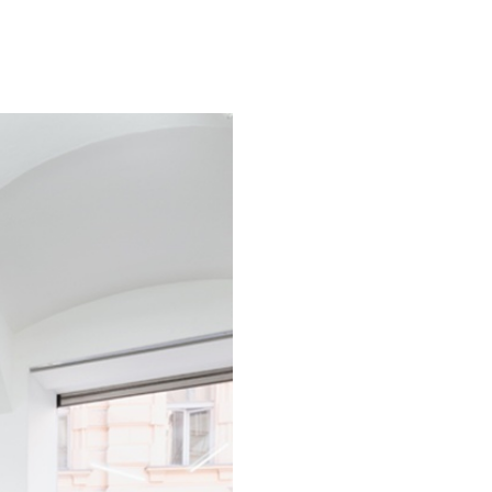
ALINA SZAPOCZNIKOW
VAN
Alina Szapocznikow, “
Wirth, Zurich
by Vanessa Boni