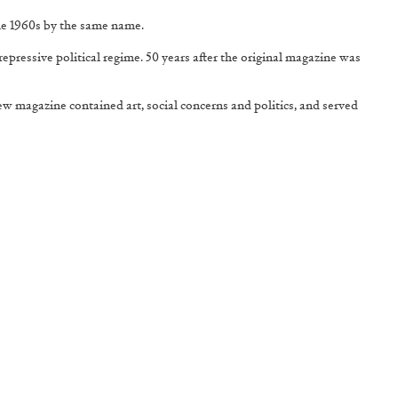
he 1960s by the same name.
epressive political regime. 50 years after the original magazine was
new magazine contained art, social concerns and politics, and served