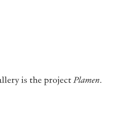
lery is the project
Plamen
.