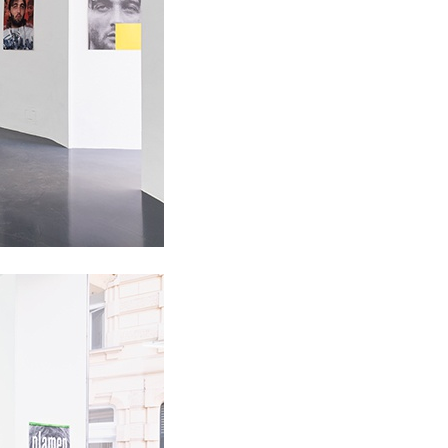
ALLYN AGLAÏA
“Paroles, Paroles” at 
Delme
by Allyn Aglaïa
CONVERSATIONS
04.08.2026