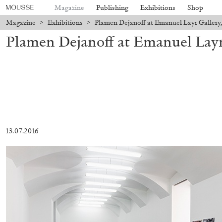
Magazine
Publishing
Exhibitions
Shop
Magazine
>
Exhibitions
>
Plamen Dejanoff at Emanuel Layr Gallery,
Plamen Dejanoff at Emanuel Layr
13.07.2016