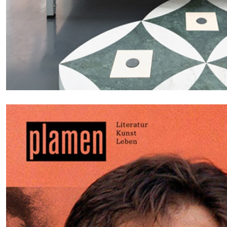
CARLO ANTONELLI
DARJA BAJAGIC
DAVID LAMELAS
JOH
A Tarot (Cover) Reading (Part 1 of 3)
by Carlo Antonelli
READING TIME
2′
29.07.2026