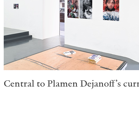
Central to Plamen Dejanoff’s curr