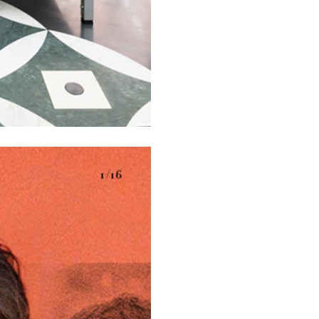
N GIORNO
...
ANDREW SUGGS
EMI FONT
Lovett/Codagnone:
The
Emi Fontana, Andrew Su
ESSAYS
27.07.2026