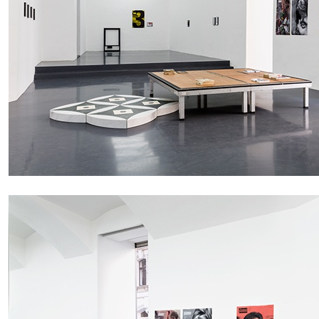
ALESSANDRO RABOTTINI
ANDREA BRANZI
A Ribbon Running Through
READING TIME
23′
05.08.2026