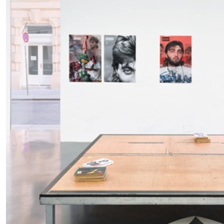
READING TIME
11′
03.08.2026