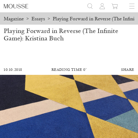
Magazine
>
Essays
>
Playing Forward in Reverse (The Infinit
Playing Forward in Reverse (The Infinite
Game): Kristina Buch
10.10.2018
READING TIME 0′
SHARE
MOHAMED BOUROUISSA
SALOMÉ BURSTEIN
Mohamed Bourouissa “Pour Noubia” at