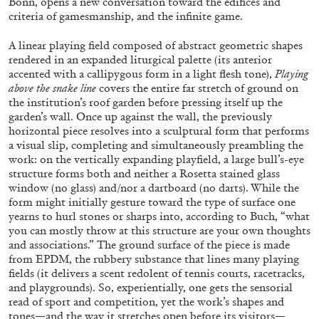
Bonn, opens a new conversation toward the edifices and
criteria of gamesmanship, and the infinite game.
A linear playing field composed of abstract geometric shapes
ALLYN AGLAÏA
rendered in an expanded liturgical palette (its anterior
accented with a callipygous form in a light flesh tone),
Playing
“Paroles, Paroles” at Centre d’Art
above the snake line
covers the entire far stretch of ground on
Contemporain – La Synagogue de Delme
the institution’s roof garden before pressing itself up the
by Allyn Aglaïa
garden’s wall. Once up against the wall, the previously
horizontal piece resolves into a sculptural form that performs
a visual slip, completing and simultaneously preambling the
work: on the vertically expanding playfield, a large bull’s-eye
structure forms both and neither a Rosetta stained glass
04.08.2026
READING TIME
8′
REVIEWS
window (no glass) and/nor a dartboard (no darts). While the
form might initially gesture toward the type of surface one
yearns to hurl stones or sharps into, according to Buch, “what
you can mostly throw at this structure are your own thoughts
and associations.” The ground surface of the piece is made
from EPDM, the rubbery substance that lines many playing
fields (it delivers a scent redolent of tennis courts, racetracks,
and playgrounds). So, experientially, one gets the sensorial
read of sport and competition, yet the work’s shapes and
tones—and the way it stretches open before its visitors—