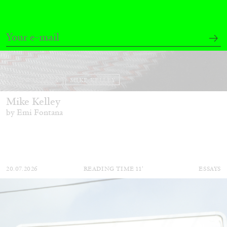
EMI FONTANA
MIKE KELLEY
Mike Kelley
by Emi Fontana
20.07.2026
READING TIME
11′
ESSAYS