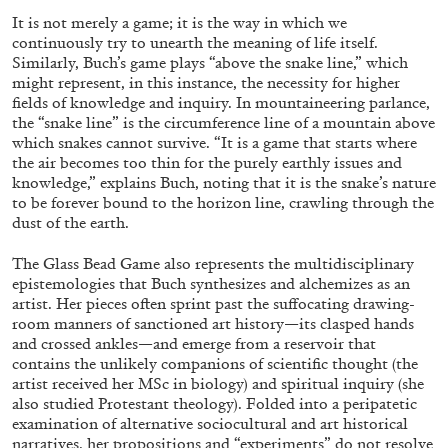
It is not merely a game; it is the way in which we
continuously try to unearth the meaning of life itself.
Similarly, Buch’s game plays “above the snake line,” which
might represent, in this instance, the necessity for higher
fields of knowledge and inquiry. In mountaineering parlance,
the “snake line” is the circumference line of a mountain above
which snakes cannot survive. “It is a game that starts where
the air becomes too thin for the purely earthly issues and
knowledge,” explains Buch, noting that it is the snake’s nature
BRIAN DILLON
to be forever bound to the horizon line, crawling through the
dust of the earth.
The Exhaustion of Literature
by Brian Dillon
The Glass Bead Game also represents the multidisciplinary
epistemologies that Buch synthesizes and alchemizes as an
artist. Her pieces often sprint past the suffocating drawing-
room manners of sanctioned art history—its clasped hands
and crossed ankles—and emerge from a reservoir that
contains the unlikely companions of scientific thought (the
03.08.2026
READING TIME
11′
ESSAYS
artist received her MSc in biology) and spiritual inquiry (she
also studied Protestant theology). Folded into a peripatetic
examination of alternative sociocultural and art historical
narratives, her propositions and “experiments” do not resolve