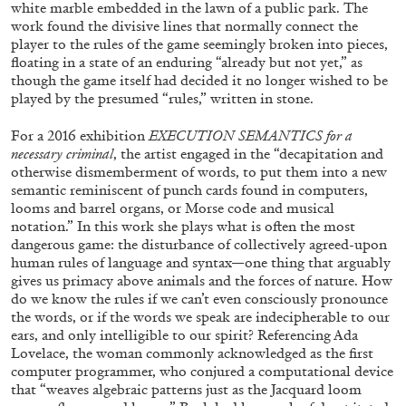
white marble embedded in the lawn of a public park. The
work found the divisive lines that normally connect the
player to the rules of the game seemingly broken into pieces,
floating in a state of an enduring “already but not yet,” as
though the game itself had decided it no longer wished to be
played by the presumed “rules,” written in stone.
For a 2016 exhibition
EXECUTION SEMANTICS for a
necessary criminal
, the artist engaged in the “decapitation and
otherwise dismemberment of words, to put them into a new
semantic reminiscent of punch cards found in computers,
looms and barrel organs, or Morse code and musical
notation.” In this work she plays what is often the most
dangerous game: the disturbance of collectively agreed-upon
human rules of language and syntax—one thing that arguably
CARLO ANTONELLI
DARJA BAJAGIC
...
gives us primacy above animals and the forces of nature. How
do we know the rules if we can’t even consciously pronounce
A Tarot (Cover) Reading (Part 1 of 3)
the words, or if the words we speak are indecipherable to our
ears, and only intelligible to our spirit? Referencing Ada
by Carlo Antonelli
Lovelace, the woman commonly acknowledged as the first
computer programmer, who conjured a computational device
that “weaves algebraic patterns just as the Jacquard loom