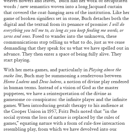
weaves flowers and leaves,” Buch had her work of decapitated
words / new semantics woven into a long Jacquard curtain
29.07.2026
READING TIME
2′
ESSAYS
that covered the coat-hanging area of the institution. Like her
game of broken signifiers set in stone, Buch detaches both the
digital and the textual from its penance of promise:
I will do
everything you tell me to, as long as you keep feeding me words, or
zeros and ones
. Freed to wander into the unknown, these
communications stop telling us what to do, just as we cease
demanding that they speak for us what we have spelled out in
advance. They then enter a space of being fully alive. They
start playing.
With her meta-games, and particularly in
Playing above the
snake line
, Buch may be summoning a rendezvous between
Homo Ludens
and
Deus ludens
, a notion of divine play rendered
in human terms. Instead of a vision of God as the master
puppeteer, we have a reinterpretation of the divine as
gamesome co-conspirator: the infinite player and the infinite
gamer. When introducing gestalt therapy to his audience at
ANDREW SUGGS
EMI FONTANA
...
the Cooper Union in 1957, Fritz Perls noted that “in the
social system the loss of nature is replaced by the rules of
Lovett/Codagnone:
There Is No Revolution
games,” equating nature with a form of rule-free interaction
without Libidinal Investment
. Emi Fontana,
resembling play, from which we have devolved into our