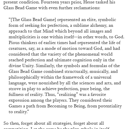
Andrew Suggs, and Julie Tolentino in
present condition. Fourteen years prior, Hesse tasked his
Glass Bead Game with even further reclamations:
conversation
“[The Glass Bead Game] represented an elite, symbolic
form of seeking for perfection, a sublime alchemy, an
27.07.2026
READING TIME
28′
CONVERSATIONS
approach to that Mind which beyond all images and
multiplicities is one within itself—in other words, to God.
Pious thinkers of earlier times had represented the life of
creatures, say, as a mode of motion toward God, and had
considered that the variety of the phenomenal world
reached perfection and ultimate cognition only in the
divine Unity. Similarly, the symbols and formulas of the
Glass Bead Game combined structurally, musically, and
philosophically within the framework of a universal
language, were nourished by all the sciences and arts, and
strove in play to achieve perfection, pure being, the
fullness of reality. Thus, “realizing” was a favorite
expression among the players. They considered their
Games a path from Becoming to Being, from potentiality
to reality.”
So then, forget about all strategies, forget about all
NILS FOCK
RICHARD HAWKINS
competition. Let the game be the play, whole in itself.