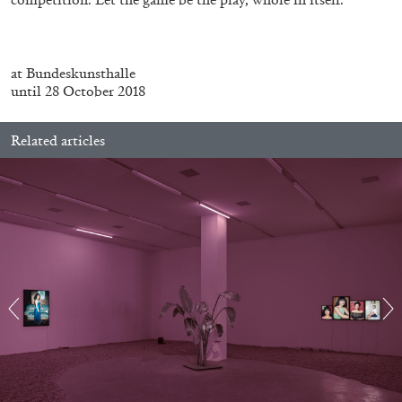
Richard Hawkins “Potentialities” at Kestner
Gesellschaft, Hannover
by Nils Fock
at Bundeskunsthalle
until 28 October 2018
27.07.2026
READING TIME
10′
REVIEWS
Related articles