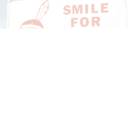
CANDICE HOPKINS
The Appropriation Debates
by Candice Hopkins
20.07.2026
READING TIME
18′
ESSAYS