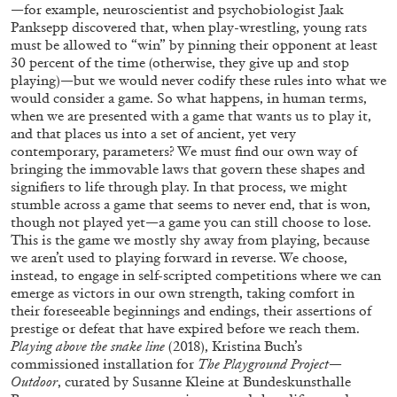
ALESSANDRO RABOTTINI
ANDREA BRANZI
—for example, neuroscientist and psychobiologist Jaak
Panksepp discovered that, when play-wrestling, young rats
A Ribbon Running Through
must be allowed to “win” by pinning their opponent at least
30 percent of the time (otherwise, they give up and stop
playing)—but we would never codify these rules into what we
would consider a game. So what happens, in human terms,
when we are presented with a game that wants us to play it,
and that places us into a set of ancient, yet very
contemporary, parameters? We must find our own way of
05.08.2026
READING TIME
23′
CONVERSATIONS
bringing the immovable laws that govern these shapes and
signifiers to life through play. In that process, we might
stumble across a game that seems to never end, that is won,
though not played yet—a game you can still choose to lose.
This is the game we mostly shy away from playing, because
we aren’t used to playing forward in reverse. We choose,
instead, to engage in self-scripted competitions where we can
emerge as victors in our own strength, taking comfort in
their foreseeable beginnings and endings, their assertions of
prestige or defeat that have expired before we reach them.
Playing above the snake line
(2018), Kristina Buch’s
commissioned installation for
The Playground Project—
Outdoor
, curated by Susanne Kleine at Bundeskunsthalle