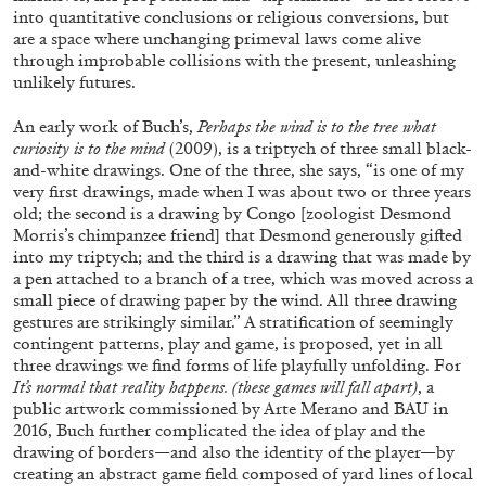
into quantitative conclusions or religious conversions, but
are a space where unchanging primeval laws come alive
through improbable collisions with the present, unleashing
unlikely futures.
An early work of Buch’s,
Perhaps the wind is to the tree what
curiosity is to the mind
(2009), is a triptych of three small black-
and-white drawings. One of the three, she says, “is one of my
very first drawings, made when I was about two or three years
old; the second is a drawing by Congo [zoologist Desmond
Morris’s chimpanzee friend] that Desmond generously gifted
into my triptych; and the third is a drawing that was made by
ALINA SZAPOCZNIKOW
VANESSA BONI
a pen attached to a branch of a tree, which was moved across a
small piece of drawing paper by the wind. All three drawing
Alina Szapocznikow, “Autobiography in
gestures are strikingly similar.” A stratification of seemingly
Fragments” at Hauser & Wirth, Zurich
contingent patterns, play and game, is proposed, yet in all
by Vanessa Boni
three drawings we find forms of life playfully unfolding. For
It’s normal that reality happens. (these games will fall apart)
, a
public artwork commissioned by Arte Merano and BAU in
2016, Buch further complicated the idea of play and the
drawing of borders—and also the identity of the player—by
31.07.2026
READING TIME
9′
REVIEWS
creating an abstract game field composed of yard lines of local