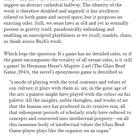
suggest an abstract cathedral hallway. The identity of the
work is therefore doubled and negated: it has attributes
related to both game and sacred space, but it proposes no
exacting rules. Still, we sense laws as old and yet as eternally
present as gravity itself, paradoxically unleashing and
enabling an unscripted playfulness as we stroll, tumble, chase,
FRANCO VACCARI
GIULIA ZOMPA
or think across Buch’s work.
“Feedback. The Environments of Franco
Which begs the question: If a game has no detailed rules, or if
Vaccari” at Museion, Bolzano
the game encompasses the totality of all extant rules, is it still
by Giulia Zompa
a game? In Hermann Hesse’s
Magister Ludi
(The Glass Bead
Game, 1943), the novel’s eponymous game is described as
“a mode of playing with the total contents and values of
our culture; it plays with them as, say, in the great age of
04.08.2026
READING TIME
14′
REVIEWS
the arts a painter might have played with the colors on his
palette. All the insights, noble thoughts, and works of art
that the human race has produced in its creative eras, all
that subsequent periods of scholarly study have reduced to
concepts and converted into intellectual property—on all
this immense body of intellectual values the Glass Bead
Game player plays like the organist on an organ.”