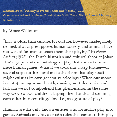
Migros Museum für Gegenwartskunst, Zurich
by Salomé Burstein
Kristina Buch, "Playing above the snake line" (detail), 2018
Commissioned and produced Bundeskunsthalle Bonn. Photo: Roman Mensing,
Kristina Buch
by Aimee Walleston
07.08.2026
READING TIME
18′
REVIEWS
“Play is older than culture, for culture, however inadequately
defined, always presupposes human society, and animals have
not waited for man to teach them their playing.” In
Homo
Ludens
(1938), the Dutch historian and cultural theorist Johan
Huizinga presents an ontology of play that abstracts from
mere human games. What if we took this a step further—or
several steps further—and made the claim that play itself
might exist as its own generative teleology? When our moon
is sent spinning around earth, causing our tides to rise and
fall, can we not comprehend this phenomenon in the same
way we view two children clasping their hands and spinning
each other into centrifugal joy–i.e., as a gesture of play?
Humans are the only known entities who formulate play into
games. Animals may have certain rules that contour their play