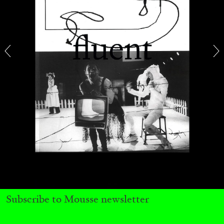
MICHAELA BATHRICK
Michaela Bathrick “In Practice” at
SculptureCenter, New York
22.07.2026
READING TIME
2′
NEWS
Subscribe to Mousse newsletter