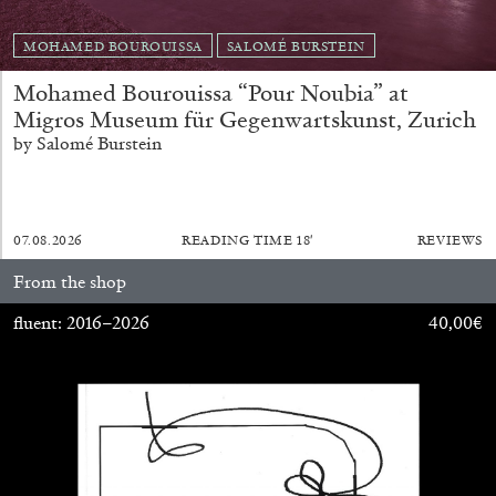
MONIRA AL QADIRI
MOHAMED BOUROUISSA
SALOMÉ BURSTEIN
The Lost Dwarf
Mohamed Bourouissa “Pour Noubia” at
by Monira Al Qadiri
Migros Museum für Gegenwartskunst, Zurich
by Salomé Burstein
27.07.2026
READING TIME
11′
ESSAYS
07.08.2026
READING TIME
18′
REVIEWS
From the shop
fluent: 2016–2026
40,00
€