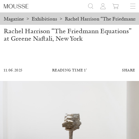
Magazine
>
Exhibitions
>
Rachel Harrison “The Friedmann E
Rachel Harrison “The Friedmann Equations”
at Greene Naftali, New York
11.06.2025
READING TIME 1′
SHARE
MOHAMED BOUROUISSA
SALOMÉ BURSTEIN
Mohamed Bourouissa “Pour Noubia” at