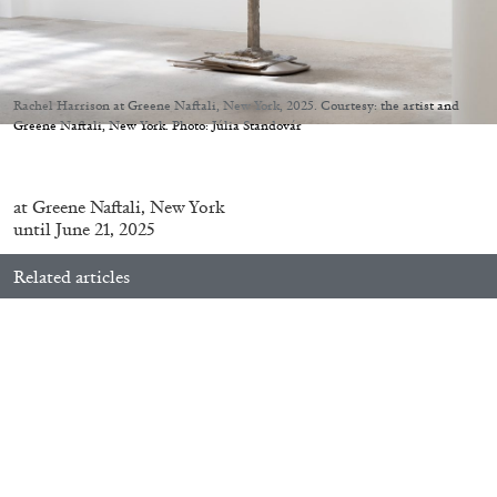
Migros Museum für Gegenwartskunst, Zurich
by Salomé Burstein
Rachel Harrison at Greene Naftali, New York, 2025. Courtesy: the artist and
Greene Naftali, New York. Photo: Júlia Standovár
07.08.2026
READING TIME
18′
REVIEWS
at
Greene
Naftali
, New York
until June 21, 2025
Related articles