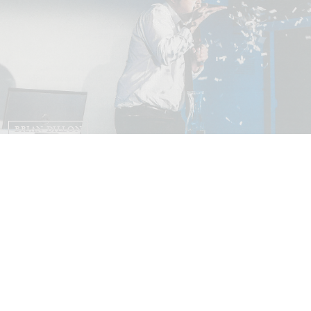
BRIAN DILLON
The Exhaustion of Literature
by Brian Dillon
03.08.2026
READING TIME
11′
ESSAYS