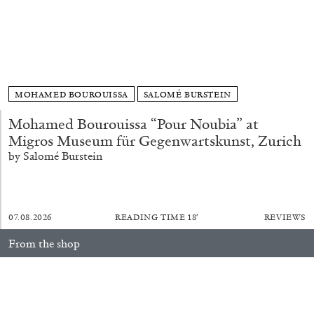
ALESSANDRO RABOTTINI
ANDREA BRANZI
A Ribbon Running Through
MOHAMED BOUROUISSA
SALOMÉ BURSTEIN
Mohamed Bourouissa “Pour Noubia” at
05.08.2026
READING TIME
23′
CONVERSATIONS
Migros Museum für Gegenwartskunst, Zurich
by Salomé Burstein
07.08.2026
READING TIME
18′
REVIEWS
From the shop
fluent: 2016–2026
40,00
€