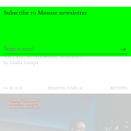
Subscribe to Mousse newsletter
FRANCO VACCARI
GIULIA ZOMPA
“Feedback. The Environments of Franco
Vaccari” at Museion, Bolzano
by Giulia Zompa
04.08.2026
READING TIME
14′
REVIEWS