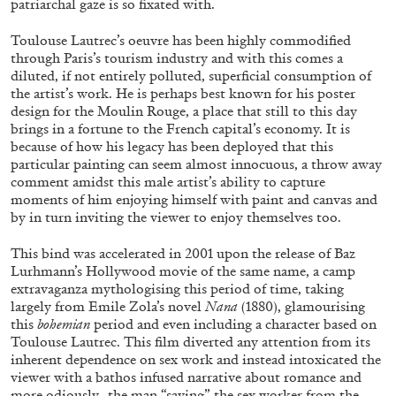
patriarchal gaze is so fixated with.
Toulouse Lautrec’s oeuvre has been highly commodified
through Paris’s tourism industry and with this comes a
ALLYN AGLAÏA
diluted, if not entirely polluted, superficial consumption of
“Paroles, Paroles” at Centre d’Art
the artist’s work. He is perhaps best known for his poster
design for the Moulin Rouge, a place that still to this day
Contemporain – La Synagogue de Delme
brings in a fortune to the French capital’s economy. It is
by Allyn Aglaïa
because of how his legacy has been deployed that this
particular painting can seem almost innocuous, a throw away
comment amidst this male artist’s ability to capture
moments of him enjoying himself with paint and canvas and
04.08.2026
READING TIME
8′
REVIEWS
by in turn inviting the viewer to enjoy themselves too.
This bind was accelerated in 2001 upon the release of Baz
Lurhmann’s Hollywood movie of the same name, a camp
extravaganza mythologising this period of time, taking
largely from Emile Zola’s novel
Nana
(1880), glamourising
this
bohemian
period and even including a character based on
Toulouse Lautrec. This film diverted any attention from its
inherent dependence on sex work and instead intoxicated the
viewer with a bathos infused narrative about romance and
more odiously- the man “saving” the sex worker from the