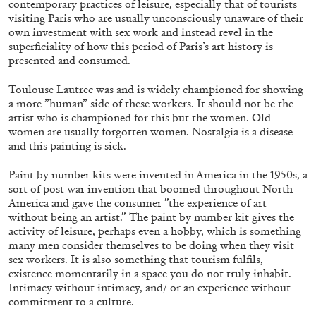
contemporary practices of leisure, especially that of tourists
visiting Paris who are usually unconsciously unaware of their
own investment with sex work and instead revel in the
superficiality of how this period of Paris’s art history is
presented and consumed.
Toulouse Lautrec was and is widely championed for showing
a more ”human” side of these workers. It should not be the
artist who is championed for this but the women. Old
women are usually forgotten women. Nostalgia is a disease
BRIAN DILLON
and this painting is sick.
The Exhaustion of Literature
Paint by number kits were invented in America in the 1950s, a
by Brian Dillon
sort of post war invention that boomed throughout North
America and gave the consumer ”the experience of art
without being an artist.” The paint by number kit gives the
activity of leisure, perhaps even a hobby, which is something
many men consider themselves to be doing when they visit
03.08.2026
READING TIME
11′
ESSAYS
sex workers. It is also something that tourism fulfils,
existence momentarily in a space you do not truly inhabit.
Intimacy without intimacy, and/ or an experience without
commitment to a culture.