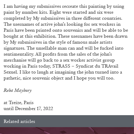
I am having my submissives recreate this painting by using
paint by number kits. Eight were started and six were
completed by My submissives in three different countries.
The usernames of active john’s looking for sex workers in
Paris have been printed onto souvenirs and will be able to be
bought at this exhibition. These usernames have been drawn
by My submissives in the style of famous male artists
signatures. The unsellable man can and will be fucked into
sentimentality. All profits from the sales of the john’s
merchanise will go back to a sex worker activist group
working in Paris today, STRASS – Syndicat du TRAvail
Sexuel. I like to laugh at imagining the john turned into a
ALINA SZAPOCZNIKOW
VANESSA BONI
pathetic, nice souvenir object and I hope you will too.
Alina Szapocznikow, “Autobiography in
Reba Maybury
Fragments” at Hauser & Wirth, Zurich
by Vanessa Boni
at
Treize, Paris
until December 17, 2022
Related articles
31.07.2026
READING TIME
9′
REVIEWS