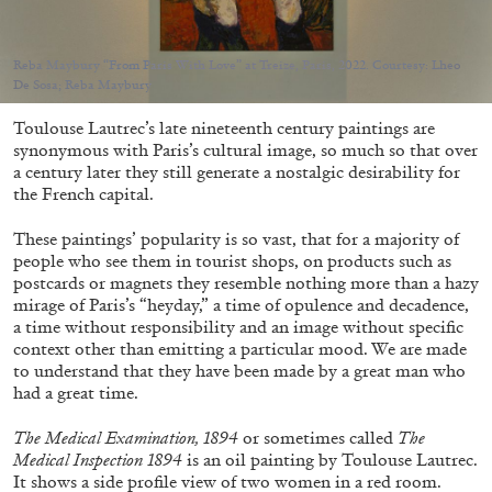
Migros Museum für Gegenwartskunst, Zurich
by Salomé Burstein
Reba Maybury “From Paris With Love” at Treize, Paris, 2022. Courtesy: Lheo
De Sosa; Reba Maybury
Toulouse Lautrec’s late nineteenth century paintings are
07.08.2026
READING TIME
18′
REVIEWS
synonymous with Paris’s cultural image, so much so that over
a century later they still generate a nostalgic desirability for
the French capital.
These paintings’ popularity is so vast, that for a majority of
people who see them in tourist shops, on products such as
postcards or magnets they resemble nothing more than a hazy
mirage of Paris’s “heyday,” a time of opulence and decadence,
a time without responsibility and an image without specific
context other than emitting a particular mood. We are made
to understand that they have been made by a great man who
had a great time.
The Medical Examination, 1894
or sometimes called
The
Medical Inspection 1894
is an oil painting by Toulouse Lautrec.
It shows a side profile view of two women in a red room.