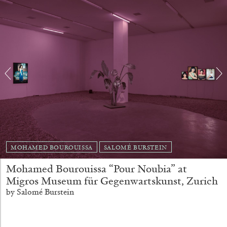
MOHAMED BOUROUISSA
SALOMÉ BURSTEIN
CARLO ANTONELLI
DARJA BAJAGIC
...
Mohamed Bourouissa “Pour Noubia” at
A Tarot (Cover) Reading (Part 1 of 3)
Migros Museum für Gegenwartskunst, Zurich
by Carlo Antonelli
by Salomé Burstein