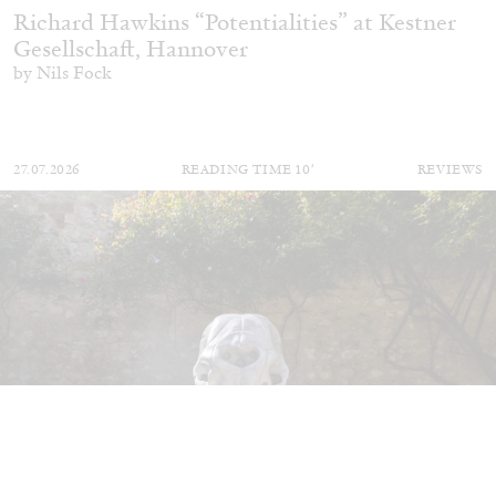
Richard Hawkins “Potentialities” at Kestner
Gesellschaft, Hannover
by Nils Fock
27.07.2026
READING TIME
10′
REVIEWS