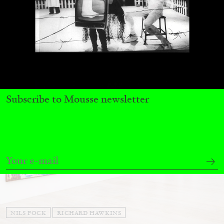
Andrew Suggs, and Julie Tolentino in
conversation
27.07.2026
READING TIME
28′
CONVERSATIONS
Subscribe to Mousse newsletter
NILS FOCK
RICHARD HAWKINS