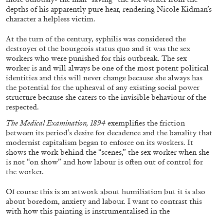
depths of his apparently pure hear, rendering Nicole Kidman’s
character a helpless victim.
At the turn of the century, syphilis was considered the
destroyer of the bourgeois status quo and it was the sex
workers who were punished for this outbreak. The sex
FRANCO VACCARI
GIULIA ZOMPA
worker is and will always be one of the most potent political
identities and this will never change because she always has
“Feedback. The Environments of Franco
the potential for the upheaval of any existing social power
Vaccari” at Museion, Bolzano
structure because she caters to the invisible behaviour of the
by Giulia Zompa
respected.
The Medical Examination, 1894
exemplifies the friction
between its period’s desire for decadence and the banality that
modernist capitalism began to enforce on its workers. It
04.08.2026
READING TIME
14′
REVIEWS
shows the work behind the “scenes,” the sex worker when she
is not “on show” and how labour is often out of control for
the worker.
Of course this is an artwork about humiliation but it is also
about boredom, anxiety and labour. I want to contrast this
with how this painting is instrumentalised in the