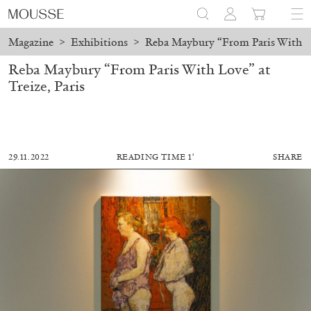
Magazine
>
Exhibitions
>
Reba Maybury “From Paris With Lov
Reba Maybury “From Paris With Love” at
Treize, Paris
29.11.2022
READING TIME 1′
SHARE
MOHAMED BOUROUISSA
SALOMÉ BURSTEIN
Mohamed Bourouissa “Pour Noubia” at