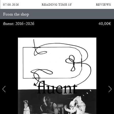
07.08.2026
READING TIME
18′
REVIEWS
29.07.2026
READING TIME
2′
ESSAYS
From the shop
fluent: 2016–2026
40,00
€
ANDREW SUGGS
EMI FONTANA
...
Lovett/Codagnone:
There Is No Revolution
without Libidinal Investment
. Emi Fontana,