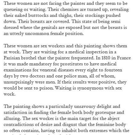
ALESSANDRO RABOTTINI
ANDREA BRANZI
These women are not facing the painter and they seem to be
queueing or waiting. Their chemises are turned up, revealing
A Ribbon Running Through
their naked butttocks and thighs, their stockings pushed
down. Their breasts are covered. This state of being semi
dressed where the genitals are exposed but not the breasts is
an utterly uncommon female position.
These women are sex workers and this painting shows them
at work. They are waiting for a medical inspection in a
05.08.2026
READING TIME
23′
CONVERSATIONS
Parisian brothel that the painter frequented. In 1810 in France
it was made mandatory for prostitutes to have medical
examinations for venereal diseases every eight to fourteen
days by two doctors and one police man, all of whom,
unsurprisingly were men. If their results were positive, they
would be sent to prison. Waiting is synonymous with sex
work.
The painting shows a particularly unsavoury delight and
satisfaction in finding the female both body grotesque and
alluring. The sex worker is the main target for the abject
contradictions of desire and disgust that the feminine body
so often contains, having to inhabit both extremes which the