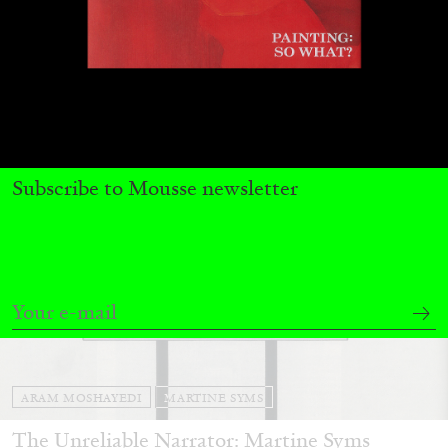
13.07.2026
READING TIME
31′
ESSAYS
Subscribe to Mousse newsletter
ARAM MOSHAYEDI
MARTINE SYMS
The Unreliable Narrator: Martine Syms