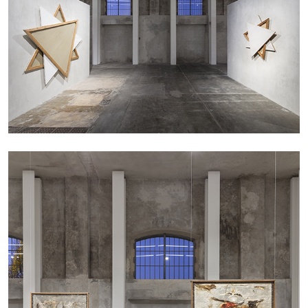
CARLO ANTONELLI
DARJA BAJAGIC
...
A Tarot (Cover) Reading (Part 1 of 3)
by Carlo Antonelli
29.07.2026
READING TIME
2′
ESSAYS