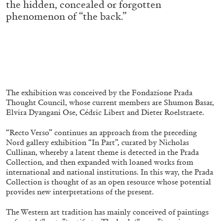
the hidden, concealed or forgotten
ALLYN AGLAÏA
phenomenon of “the back.”
“Paroles, Paroles” at Centre d’Art
Contemporain – La Synagogue de Delme
by Allyn Aglaïa
04.08.2026
READING TIME
8′
REVIEWS
The exhibition was conceived by the Fondazione Prada
Thought Council, whose current members are Shumon Basar,
Elvira Dyangani Ose, Cédric Libert and Dieter Roelstraete.
“Recto Verso” continues an approach from the preceding
Nord gallery exhibition “In Part”, curated by Nicholas
Cullinan, whereby a latent theme is detected in the Prada
Collection, and then expanded with loaned works from
international and national institutions. In this way, the Prada
Collection is thought of as an open resource whose potential
provides new interpretations of the present.
The Western art tradition has mainly conceived of paintings