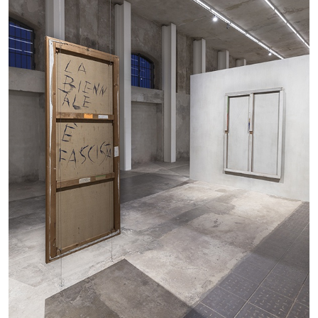
27.07.2026
READING TIME
28′
CONVERSATIONS
NILS FOCK
RICHARD HAWKINS
Richard Hawkins “Potentialities” at Kestner
Gesellschaft, Hannover