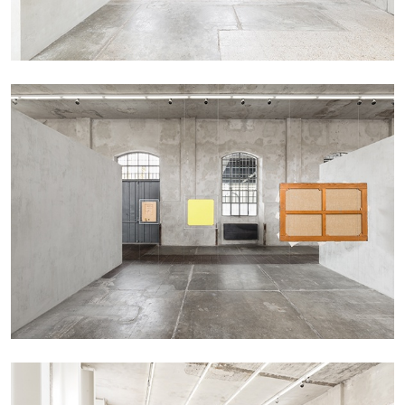
CANDICE HOPKINS
The Appropriation Debates
by Candice Hopkins
20.07.2026
READING TIME
18′
ESSAYS