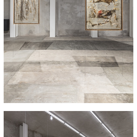
ANDREW SUGGS
EMI FONTANA
...
Lovett/Codagnone:
There Is No Revolution
without Libidinal Investment
. Emi Fontana,
Andrew Suggs, and Julie Tolentino in
conversation