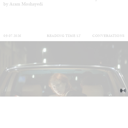
by Aram Moshayedi
09.07.2026
READING TIME
12′
CONVERSATIONS