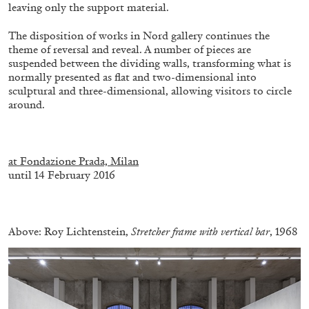
leaving only the support material.
The disposition of works in Nord gallery continues the
theme of reversal and reveal. A number of pieces are
suspended between the dividing walls, transforming what is
normally presented as flat and two-dimensional into
sculptural and three-dimensional, allowing visitors to circle
around.
ALINA SZAPOCZNIKOW
VANESSA BONI
.
Alina Szapocznikow, “Autobiography in
at Fondazione Prada, Milan
Fragments” at Hauser & Wirth, Zurich
until 14 February 2016
by Vanessa Boni
.
Above: Roy Lichtenstein,
Stretcher frame with vertical bar
, 1968
31.07.2026
READING TIME
9′
REVIEWS