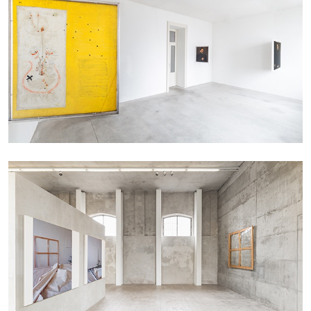
EMI FONTANA
MIKE KELLEY
Mike Kelley
by Emi Fontana
20.07.2026
READING TIME
11′
ESSAYS