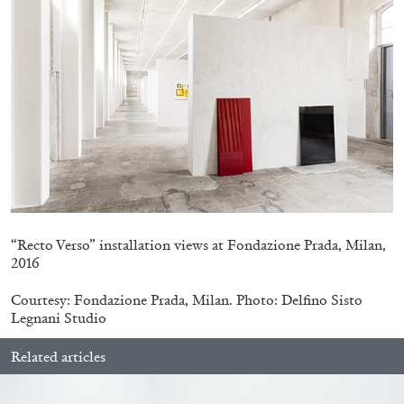
BRIT BARTON
MIMOSA ECHARD
The Performance of Resistance: On Mimosa
“Recto Verso” installation views at Fondazione Prada, Milan,
Echard’s “Dolls’ Theater” at Kunsthaus Biel
2016
by Brit Barton
Courtesy: Fondazione Prada, Milan. Photo: Delfino Sisto
Legnani Studio
20.07.2026
READING TIME
9′
REVIEWS
Related articles