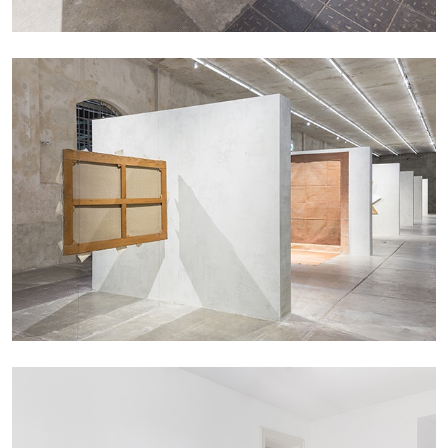
by Nils Fock
27.07.2026
READING TIME
10′
REVIEWS
MONIRA AL QADIRI