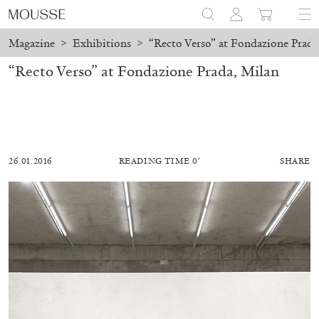
Magazine
>
Exhibitions
>
“Recto Verso” at Fondazione Prada
“Recto Verso” at Fondazione Prada, Milan
26.01.2016
READING TIME 0′
SHARE
ALESSANDRO RABOTTINI
ANDREA BRANZI
A Ribbon Running Through