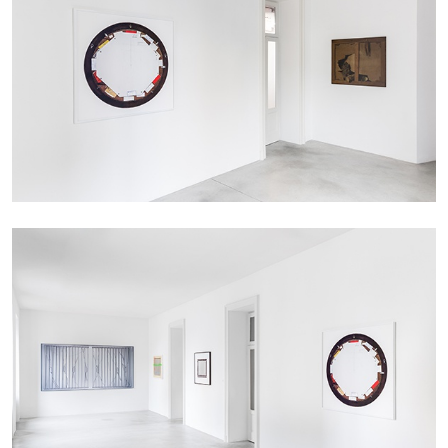
The Lost Dwarf
by Monira Al Qadiri
27.07.2026
READING TIME
11′
ESSAYS