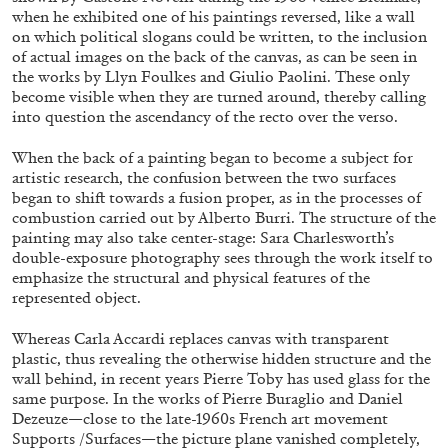
when he exhibited one of his paintings reversed, like a wall
on which political slogans could be written, to the inclusion
of actual images on the back of the canvas, as can be seen in
the works by Llyn Foulkes and Giulio Paolini. These only
become visible when they are turned around, thereby calling
into question the ascendancy of the recto over the verso.
BRIAN DILLON
When the back of a painting began to become a subject for
The Exhaustion of Literature
artistic research, the confusion between the two surfaces
by Brian Dillon
began to shift towards a fusion proper, as in the processes of
combustion carried out by Alberto Burri. The structure of the
painting may also take center-stage: Sara Charlesworth’s
double-exposure photography sees through the work itself to
emphasize the structural and physical features of the
represented object.
03.08.2026
READING TIME
11′
ESSAYS
Whereas Carla Accardi replaces canvas with transparent
plastic, thus revealing the otherwise hidden structure and the
wall behind, in recent years Pierre Toby has used glass for the
same purpose. In the works of Pierre Buraglio and Daniel
Dezeuze—close to the late-1960s French art movement
Supports /Surfaces—the picture plane vanished completely,