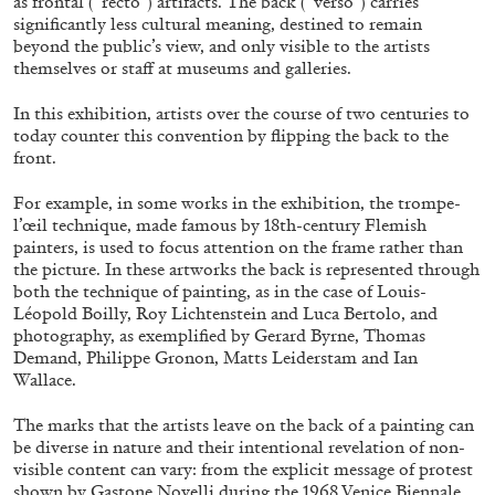
as frontal (“recto”) artifacts. The back (“verso”) carries
significantly less cultural meaning, destined to remain
beyond the public’s view, and only visible to the artists
themselves or staff at museums and galleries.
FRANCO VACCARI
GIULIA ZOMPA
In this exhibition, artists over the course of two centuries to
“Feedback. The Environments of Franco
today counter this convention by flipping the back to the
Vaccari” at Museion, Bolzano
front.
by Giulia Zompa
For example, in some works in the exhibition, the trompe-
l’œil technique, made famous by 18th-century Flemish
painters, is used to focus attention on the frame rather than
04.08.2026
READING TIME
14′
REVIEWS
the picture. In these artworks the back is represented through
both the technique of painting, as in the case of Louis-
Léopold Boilly, Roy Lichtenstein and Luca Bertolo, and
photography, as exemplified by Gerard Byrne, Thomas
Demand, Philippe Gronon, Matts Leiderstam and Ian
Wallace.
The marks that the artists leave on the back of a painting can
be diverse in nature and their intentional revelation of non-
visible content can vary: from the explicit message of protest
shown by Gastone Novelli during the 1968 Venice Biennale,