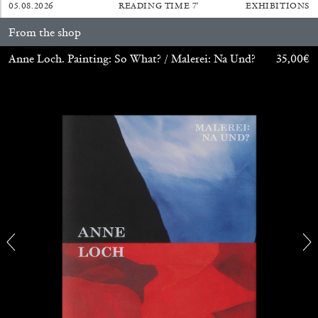
14.07.2026
READING TIME
17′
REVIEWS
05.08.2026
READING TIME
7′
EXHIBITIONS
From the shop
Anne Loch. Painting: So What? / Malerei: Na Und?
35,00
€
PABLO LARIOS
On Jargon
by Pablo Larios