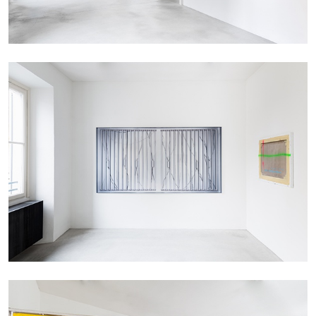
MICHAELA BATHRICK
Michaela Bathrick “In Practice” at
SculptureCenter, New York
22.07.2026
READING TIME
2′
NEWS