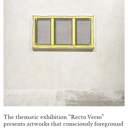
05.08.2026
READING TIME
23′
CONVERSATIONS
The thematic exhibition “Recto Verso”
presents artworks that consciously foreground