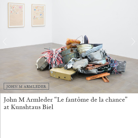
STEPHANIE BAILEY
JOHN M ARMLEDER
Dog Days in Venice
John M Armleder “Le fantôme de la chance”
by Stephanie Bailey
at Kunshtaus Biel