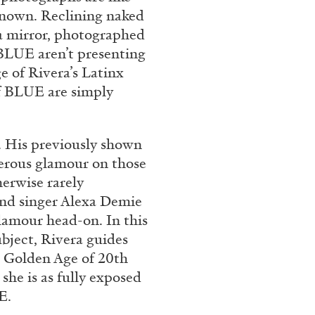
Franco Vaccari”
known. Reclining naked
o a mirror, photographed
n BLUE aren’t presenting
e of Rivera’s Latinx
f BLUE are simply
. His previously shown
READING TIME
14′
erous glamour on those
erwise rarely
and singer Alexa Demie
lamour head-on. In this
bject, Rivera guides
e Golden Age of 20th
she is as fully exposed
E.