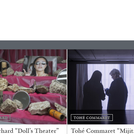
ALINA SZAPOCZNIKOW
VAN
Alina Szapocznikow, “
Wirth, Zurich
by Vanessa Boni
ARD
TOHÉ COMMARET
ard “Doll’s Theater”
Tohé Commaret “Mijita