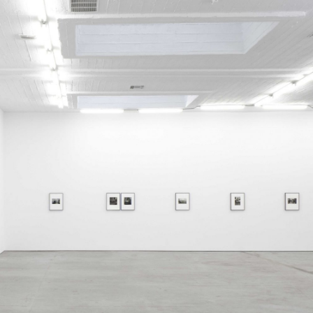
ALLYN AGLAÏA
“Paroles, Paroles” at 
Delme
by Allyn Aglaïa
CONVERSATIONS
04.08.2026