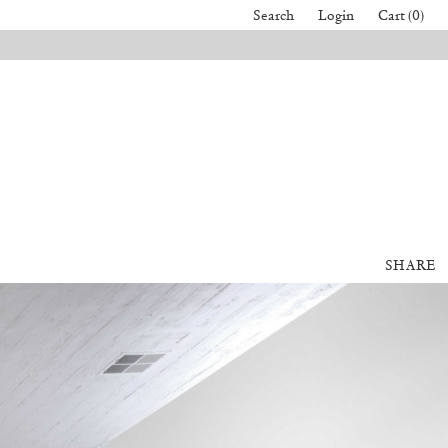
Search
Login
Cart (0)
SHARE