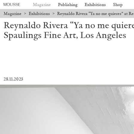
Magazine
Publishing
Exhibitions
Shop
Magazine
>
Exhibitions
>
Reynaldo Rivera “Ya no me quieres” at Re
Reynaldo Rivera “Ya no me quier
Spaulings Fine Art, Los Angeles
28.11.2023