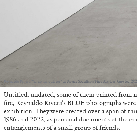
Reynaldo Rivera “Ya no me quieres” at Reena Spaulings Fine Art, Los Angeles, 202
Untitled, undated, some of them printed from 
fire, Reynaldo Rivera’s BLUE photographs were
exhibition. They were created over a span of thi
1986 and 2022, as personal documents of the en
entanglements of a small group of friends.