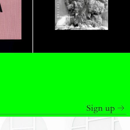
ANA
JULIE TOLENTINO
LOVETT/CODAGNONE
re Is No Revolution without Libidinal Investment
.
ggs, and Julie Tolentino in conversation
READING TIME
28′
CONVERSATIONS
Sign up