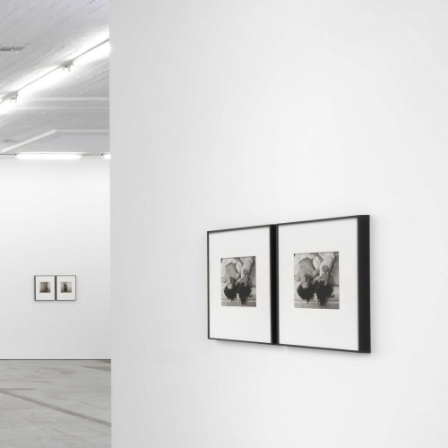
Centre d’Art Contemporain – La Synagogue de
READING TIME
8′
REVIEWS