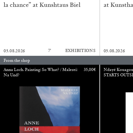
la chance” at Kunshtaus Biel
at Kunstha
READING TIME
11′
03.08.2026
7′
EXHIBITIONS
05.08.2026
05.08.2026
From the shop
Anna Loch. Painting: So What? / Malerei:
35,00
€
Ndayé Kouago
Na Und?
STARTS OUTS