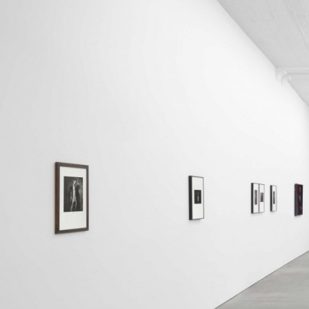
ALESSANDRO RABOTTINI
ANDREA BRANZI
A Ribbon Running Through
READING TIME
23′
05.08.2026