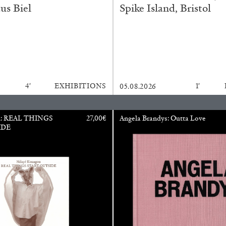
us Biel
Spike Island, Bristol
ESSAYS
31.07.2026
4′
EXHIBITIONS
1′
05.08.2026
u: REAL THINGS
27,00
€
Angela Brandys: Outta Love
IDE