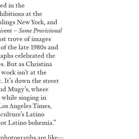
ed in the
ibitions at the
ings New York, and
vera – Some Provisional
st trove of images
 of the late 1980s and
raphs celebrated the
s. But as Christina
work isn’t at the
. It’s down the street
hind Mugy’s, where
 while singing in
Los Angeles Times,
culture’s Latino
lot Latino bohemia.”
E photographs are like—