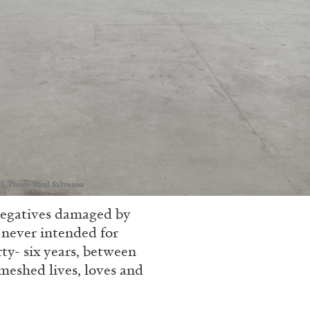
3. Photo: Paul Salveson
negatives damaged by
 never intended for
rty- six years, between
meshed lives, loves and