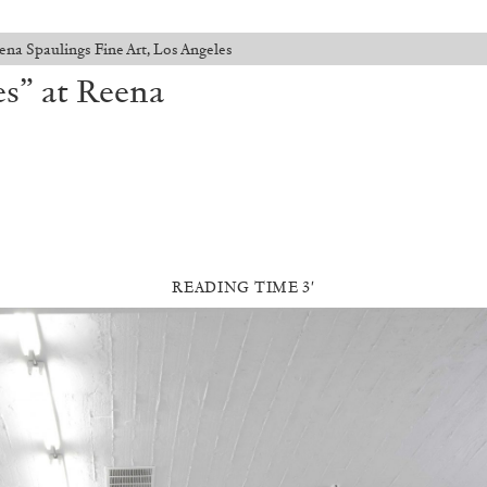
ena Spaulings Fine Art, Los Angeles
es” at Reena
READING TIME 3′