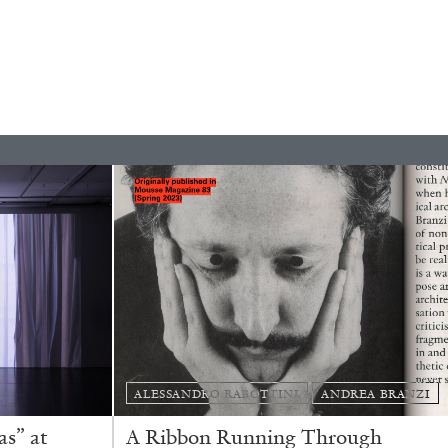
ESSA BONI
Autobiography in Fragments” at Hauser &
ALESSANDRO RABOTTINI
ANDREA BRANZI
s” at
A Ribbon Running Through