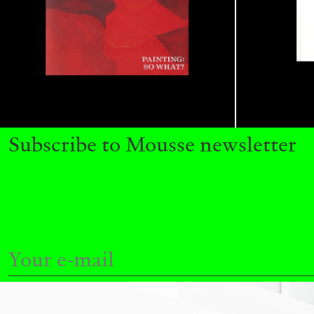
CARLO ANTONELLI
DARJA BAJAGIC
DAVID LAMELAS
JOH
A Tarot (Cover) Reading (Part 1 of 3)
by Carlo Antonelli
Subscribe to Mousse newsletter
READING TIME
2′
29.07.2026