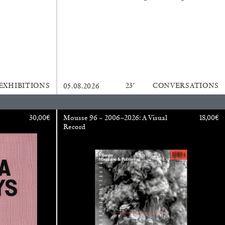
READING TIME
9′
REVIEWS
EXHIBITIONS
23′
CONVERSATIONS
05.08.2026
30,00
€
Mousse 96 ~ 2006–2026: A Visual
18,00
€
Record