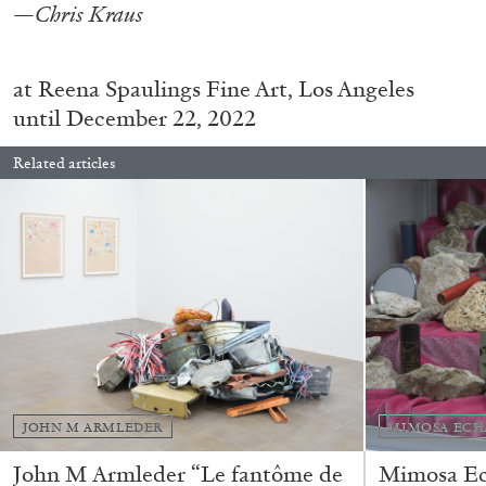
—Chris Kraus
at
Reena Spaulings Fine Art, Los Angeles
until December 22, 2022
Related articles
BRIAN DILLON
The Exhaustion of Literature
by Brian Dillon
JOHN M ARMLEDER
MIMOSA ECH
John M Armleder “Le fantôme de
Mimosa Ech