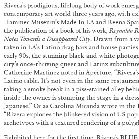
Rivera’s prodigious, lifelong body of work emerg
contemporary art world three years ago, with exh
Hammer Museum’s Made In LA and Reena Spaul
the publication of a book of his work,
Reynaldo Ri
Notes Towards a Disappeared City
. Drawn from a va
taken in LA’s Latino drag bars and house parties
early 90s, the stunning black-and-white photog
city’s once-thriving queer and Latinx subculture
Catherine Martinez noted in Aperture, “Rivera’s 
Latino table. It’s not even in the same restaurant
taking a smoke break in a piss-stained alley be
inside the owner is stomping the stage in a dress
Japanese.” Or as Carolina Miranda wrote in the 
“Rivera explodes the blinkered vision of US pop 
archetypes with a textured rendering of a polyg
FRANCO VACCARI
GIULIA ZOMPA
Exhibited here for the first time, Rivera’s BLU