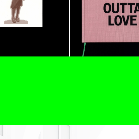
N GIORNO
...
ANDREW SUGGS
EMI FONT
Lovett/Codagnone:
The
Emi Fontana, Andrew Su
ESSAYS
27.07.2026