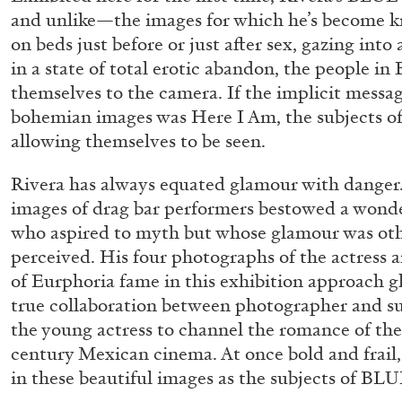
“Feedback. The Environments of 
and unlike—the images for which he’s become 
on beds just before or just after sex, gazing int
at Museion, Bolzano
in a state of total erotic abandon, the people i
by Giulia Zompa
themselves to the camera. If the implicit messag
bohemian images was Here I Am, the subjects o
allowing themselves to be seen.
Rivera has always equated glamour with danger
04.08.2026
images of drag bar performers bestowed a wond
who aspired to myth but whose glamour was oth
perceived. His four photographs of the actress 
of Eurphoria fame in this exhibition approach g
true collaboration between photographer and su
the young actress to channel the romance of th
century Mexican cinema. At once bold and frail, 
in these beautiful images as the subjects of BLU