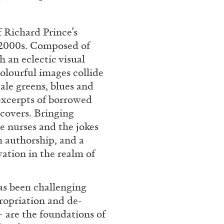
Franco Vaccari”
 Richard Prince’s
y 2000s. Composed of
h an eclectic visual
olourful images collide
ale greens, blues and
excerpts of borrowed
READING TIME
14′
covers. Bringing
e nurses and the jokes
h authorship, and a
vation in the realm of
has been challenging
propriation and de-
– are the foundations of