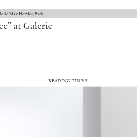
lerie Max Hetzler, Paris
e” at Galerie
READING TIME 3′