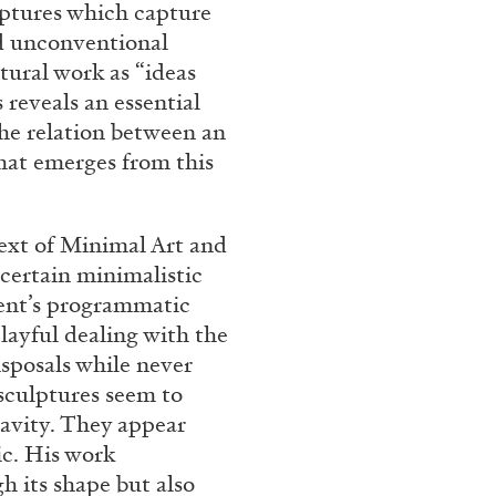
lptures which capture
nd unconventional
tural work as “ideas
 reveals an essential
the relation between an
that emerges from this
text of Minimal Art and
 certain minimalistic
ent’s programmatic
playful dealing with the
isposals while never
s sculptures seem to
ravity. They appear
ic. His work
h its shape but also