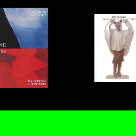
N GIORNO
...
ANDREW SUGGS
EMI FONT
Lovett/Codagnone:
The
Emi Fontana, Andrew Su
ESSAYS
27.07.2026