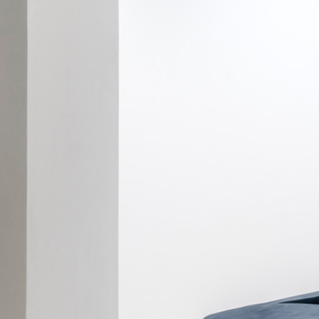
ALESSANDRO RABOTTINI
ANDREA BRANZI
A Ribbon Running Through
READING TIME
23′
05.08.2026