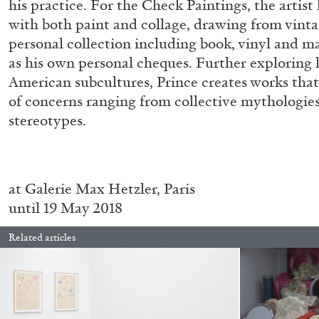
his practice. For the Check Paintings, the artis
with both paint and collage, drawing from vinta
personal collection including book, vinyl and ma
as his own personal cheques. Further exploring h
American subcultures, Prince creates works that
of concerns ranging from collective mythologie
stereotypes.
BRIAN DILLON
at Galerie Max Hetzler, Paris
until 19 May 2018
The Exhaustion of Literature
by Brian Dillon
Related articles