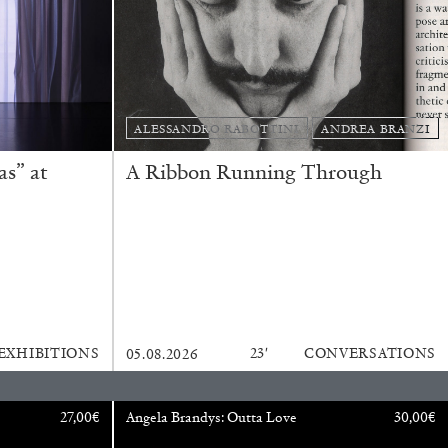
READING TIME
9′
REVIEWS
ALESSANDRO RABOTTINI
ANDREA BRANZI
s” at
A Ribbon Running Through
EXHIBITIONS
23′
CONVERSATIONS
05.08.2026
27,00
€
Angela Brandys: Outta Love
30,00
€