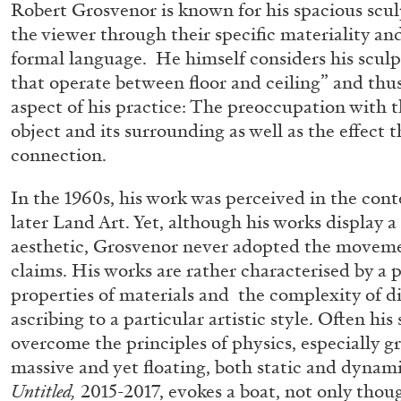
Robert Grosvenor is known for his spacious scu
the viewer through their specific materiality a
formal language. He himself considers his sculp
that operate between floor and ceiling” and thus
aspect of his practice: The preoccupation with 
object and its surrounding as well as the effect 
connection.
In the 1960s, his work was perceived in the con
later Land Art. Yet, although his works display a
aesthetic, Grosvenor never adopted the movem
claims. His works are rather characterised by a 
properties of materials and the complexity of d
ascribing to a particular artistic style. Often hi
overcome the principles of physics, especially g
massive and yet floating, both static and dynam
FRANCO VACCARI
GIULIA ZOMPA
Untitled,
2015-2017, evokes a boat, not only thoug