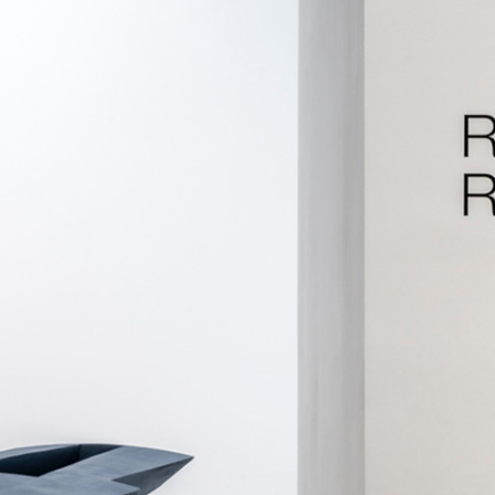
ALLYN AGLAÏA
“Paroles, Paroles” at 
Delme
by Allyn Aglaïa
CONVERSATIONS
04.08.2026