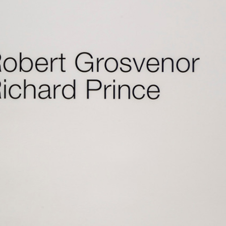
Centre d’Art Contemporain – La Synagogue de
READING TIME
8′
REVIEWS