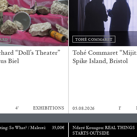
ESSAYS
31.07.2026
ARD
TOHÉ COMMARET
ard “Doll’s Theater”
Tohé Commaret “Mijita
us Biel
Spike Island, Bristol
4′
EXHIBITIONS
1′
05.08.2026
ting: So What? / Malerei:
35,00
€
Ndayé Kouagou: REAL THINGS
STARTS OUTSIDE