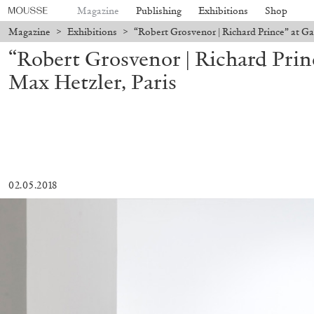
Magazine
Publishing
Exhibitions
Shop
Magazine
>
Exhibitions
>
“Robert Grosvenor | Richard Prince” at Ga
“Robert Grosvenor | Richard Princ
Max Hetzler, Paris
02.05.2018