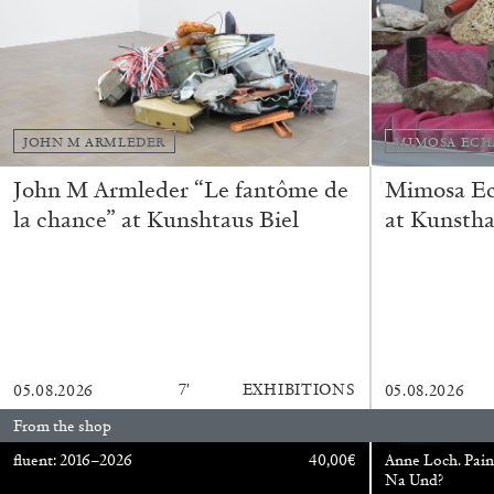
READING TIME
11′
03.08.2026
JOHN M ARMLEDER
MIMOSA ECH
John M Armleder “Le fantôme de
Mimosa Ech
la chance” at Kunshtaus Biel
at Kunstha
7′
EXHIBITIONS
05.08.2026
05.08.2026
From the shop
fluent: 2016–2026
40,00
€
Anne Loch. Pain
Na Und?