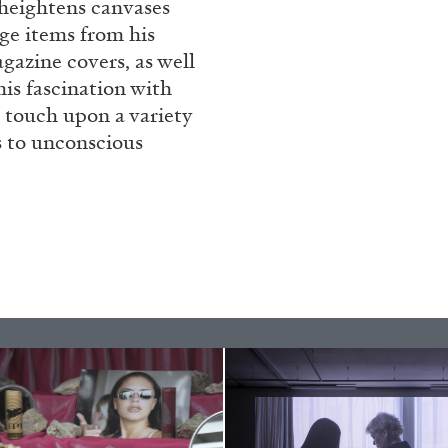
t heightens canvases
ge items from his
gazine covers, as well
is fascination with
 touch upon a variety
s to unconscious
ALINA SZAPOCZNIKOW
VAN
Alina Szapocznikow, “
Wirth, Zurich
by Vanessa Boni