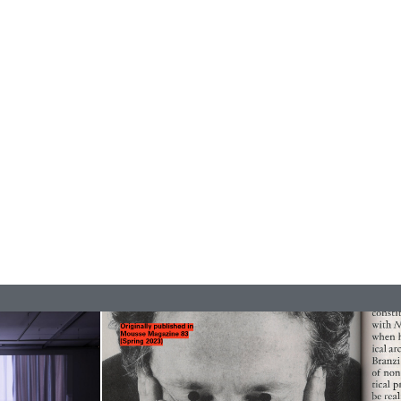
ESSA BONI
Autobiography in Fragments” at Hauser &