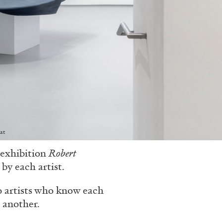
at
 exhibition
Robert
by each artist.
o artists who know each
 another.