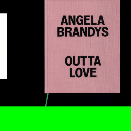
ANA
JULIE TOLENTINO
LOVETT/CODAGNONE
re Is No Revolution without Libidinal Investment
.
ggs, and Julie Tolentino in conversation
READING TIME
28′
CONVERSATIONS