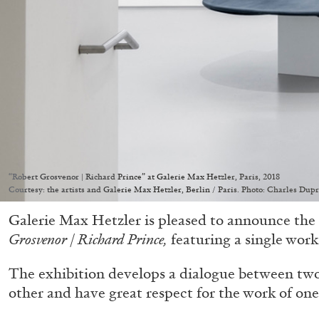
“Robert Grosvenor | Richard Prince” at Galerie Max Hetzler, Paris, 2018
Courtesy: the artists and Galerie Max Hetzler, Berlin / Paris. Photo: Charles Dupr
Galerie Max Hetzler is pleased to announce the
Grosvenor | Richard Prince,
featuring a single work 
The exhibition develops a dialogue between tw
other and have great respect for the work of one