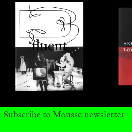
CARLO ANTONELLI
DARJA BAJAGIC
DAVID LAMELAS
JOH
A Tarot (Cover) Reading (Part 1 of 3)
by Carlo Antonelli
READING TIME
2′
29.07.2026
Subscribe to Mousse newsletter