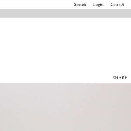
Search
Login
Cart (0)
SHARE