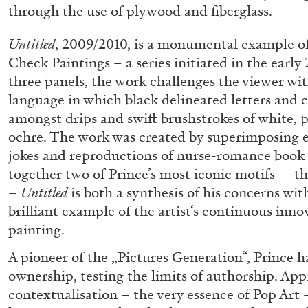
through the use of plywood and fiberglass.
“Feedback. The Environments of 
at Museion, Bolzano
Untitled
, 2009/2010, is a monumental example of
by Giulia Zompa
Check Paintings – a series initiated in the earl
three panels, the work challenges the viewer wit
language in which black delineated letters and c
amongst drips and swift brushstrokes of white, p
ochre. The work was created by superimposing 
04.08.2026
jokes and reproductions of nurse-romance book 
together two of Prince’s most iconic motifs – th
–
Untitled
is both a synthesis of his concerns wit
brilliant example of the artist‘s continuous inno
painting.
A pioneer of the „Pictures Generation“, Prince 
ownership, testing the limits of authorship. Ap
contextualisation – the very essence of Pop Art 