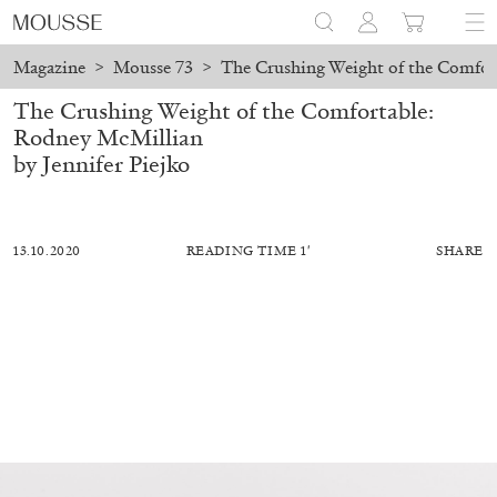
Magazine
>
Mousse 73
>
The Crushing Weight of the Comfor
The Crushing Weight of the Comfortable:
Rodney McMillian
by Jennifer Piejko
13.10.2020
READING TIME 1′
SHARE
ALESSANDRO RABOTTINI
ANDREA BRANZI
A Ribbon Running Through