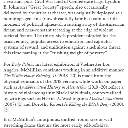
a resistant post-Civil War land of Confederate flags. Lyndon
B. Johnson’s “Great Society” speech, also occasionally
delivered by the artist as theater, was originally deployed as a
numbing agent in a (now dreadfully familiar) combustible
moment of political upheaval, a rusting away of the American
dream and near-constant teetering at the edge of violent
societal fissure. The thirty-sixth president pleaded for the
usual: equity, popular access to education and capitalist
systems of reward, and unification against a nebulous threat,
this time naming it the “crushing weight of poverty.”
For
Body Politic
, his latest exhibition at Vielmetter Los
Angeles, McMillian continues working in an additive manner.
CARLO ANTONELLI
DARJA BAJAGIC
...
The White House Painting, II
(2018–20) is made from the
A Tarot (Cover) Reading (Part 1 of 3)
physical remnants of the 2018 version, while works on paper
such as
An Abbreviated History in Abstraction
(2019–20) reflect a
by Carlo Antonelli
history of violence against Black individuals, contextualized
by writings such as Harriet A. Washington’s
Medical Apartheid
(2007)
and Dorothy Roberts’s
Killing the Black Body
(2000).
1
2
It is McMillian’s amorphous, quilted, room-size or wall-
29.07.2026
READING TIME
2′
ESSAYS
stretching forms that are the most eerily self-reflexive.