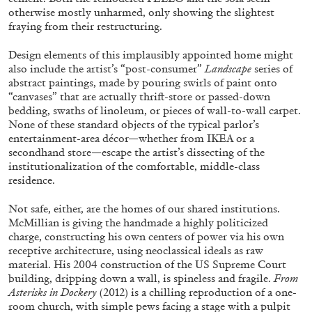
otherwise mostly unharmed, only showing the slightest
fraying from their restructuring.
Design elements of this implausibly appointed home might
also include the artist’s “post-consumer”
Landscape
series of
abstract paintings, made by pouring swirls of paint onto
BRIAN DILLON
“canvases” that are actually thrift-store or passed-down
bedding, swaths of linoleum, or pieces of wall-to-wall carpet.
The Exhaustion of Literature
None of these standard objects of the typical parlor’s
by Brian Dillon
entertainment-area décor—whether from IKEA or a
secondhand store—escape the artist’s dissecting of the
institutionalization of the comfortable, middle-class
residence.
Not safe, either, are the homes of our shared institutions.
03.08.2026
READING TIME
11′
ESSAYS
McMillian is giving the handmade a highly politicized
charge, constructing his own centers of power via his own
receptive architecture, using neoclassical ideals as raw
material. His 2004 construction of the US Supreme Court
building, dripping down a wall, is spineless and fragile.
From
Asterisks in Dockery
(2012) is a chilling reproduction of a one-
room church, with simple pews facing a stage with a pulpit