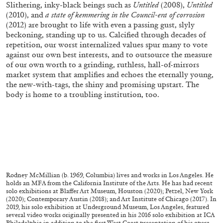
Slithering, inky-black beings such as
Untitled
(2008),
Untitled
(2010), and
a state of kemmering in the Council-era of corrosion
(2012) are brought to life with even a passing gust, slyly
beckoning, standing up to us. Calcified through decades of
repetition, our worst internalized values spur many to vote
against our own best interests, and to outsource the measure
of our own worth to a grinding, ruthless, hall-of-mirrors
market system that amplifies and echoes the eternally young,
the new-with-tags, the shiny and promising upstart. The
body is home to a troubling institution, too.
ANDREW SUGGS
EMI FONTANA
...
Lovett/Codagnone:
There Is No Revolution
Rodney McMillian (b. 1969, Columbia) lives and works in Los Angeles. He
without Libidinal Investment
. Emi Fontana,
holds an MFA from the California Institute of the Arts. He has had recent
solo exhibitions at Blaffer Art Museum, Houston (2020); Petzel, New York
Andrew Suggs, and Julie Tolentino in
(2020); Contemporary Austin (2018); and Art Institute of Chicago (2017). In
conversation
2019, his solo exhibition at Underground Museum, Los Angeles, featured
several video works originally presented in his 2016 solo exhibition at ICA
Philadelphia in addition to the first West Coast presentation of his opera,