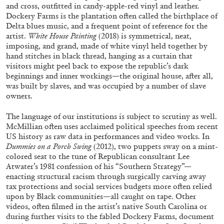
and cross, outfitted in candy-apple-red vinyl and leather.
Dockery Farms is the plantation often called the birthplace of
Delta blues music, and a frequent point of reference for the
artist.
White House Painting
(2018) is symmetrical, neat,
imposing, and grand, made of white vinyl held together by
hand stitches in black thread, hanging as a curtain that
visitors might peel back to expose the republic’s dark
beginnings and inner workings—the original house, after all,
was built by slaves, and was occupied by a number of slave
ALINA SZAPOCZNIKOW
VANESSA BONI
owners.
Alina Szapocznikow, “Autobiography in
The language of our institutions is subject to scrutiny as well.
Fragments” at Hauser & Wirth, Zurich
McMillian often uses acclaimed political speeches from recent
US history as raw data in performances and video works. In
by Vanessa Boni
Dummies on a Porch Swing
(2012), two puppets sway on a mint-
colored seat to the tune of Republican consultant Lee
Atwater’s 1981 confession of his “Southern Strategy”—
enacting structural racism through surgically carving away
31.07.2026
READING TIME
9′
REVIEWS
tax protections and social services budgets more often relied
upon by Black communities—all caught on tape. Other
videos, often filmed in the artist’s native South Carolina or
during further visits to the fabled Dockery Farms, document