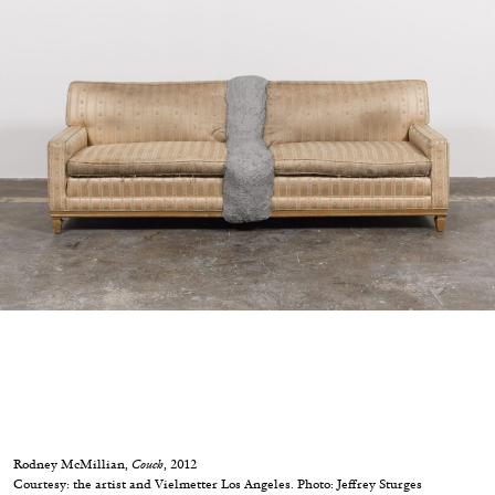
05.08.2026
READING TIME
23′
CONVERSATIONS
Rodney McMillian,
Couch
, 2012
Courtesy: the artist and Vielmetter Los Angeles. Photo: Jeffrey Sturges