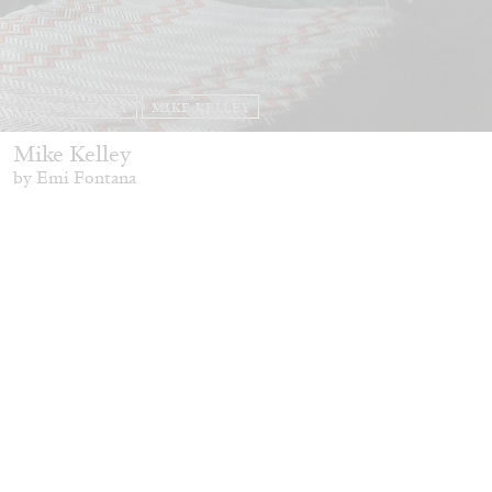
EMI FONTANA
MIKE KELLEY
Mike Kelley
by Emi Fontana
20.07.2026
READING TIME
11′
ESSAYS