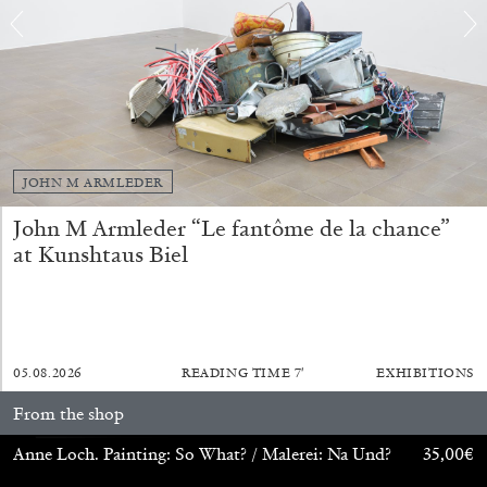
by Nils Fock
27.07.2026
READING TIME
10′
REVIEWS
JOHN M ARMLEDER
John M Armleder “Le fantôme de la chance”
at Kunshtaus Biel
05.08.2026
READING TIME
7′
EXHIBITIONS
From the shop
Anne Loch. Painting: So What? / Malerei: Na Und?
35,00
€
MONIRA AL QADIRI