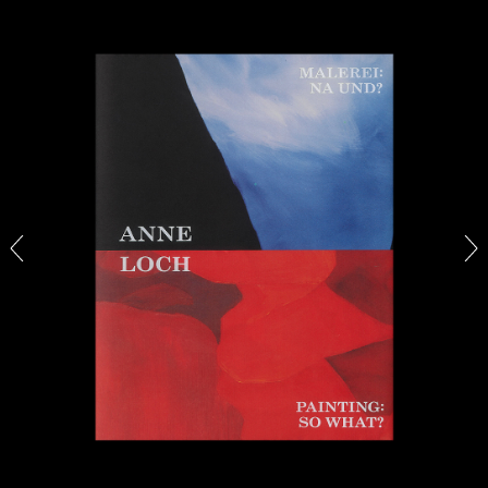
The Lost Dwarf
by Monira Al Qadiri
27.07.2026
READING TIME
11′
ESSAYS