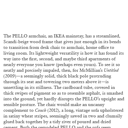
FRANCO VACCARI
GIULIA ZOMPA
“Feedback. The Environments of Franco
The PELLO armchair, an IKEA mainstay, has a streamlined,
Vaccari” at Museion, Bolzano
Scandi-beige wood frame that gives just enough in its bends
by Giulia Zompa
to transition from desk chair to armchair, home office to
living room. Its lightweight versatility is how it has found its
way into the first, second, and maybe third apartments of
nearly everyone you know (perhaps even yours). To see it so
04.08.2026
READING TIME
14′
REVIEWS
neatly and precisely impaled, then, for McMillian’s
Untitled
(2009)—a seemingly solid, thick black pole protruding
through its seat and towering two meters above it—is
unsettling in its stillness. The cardboard tube, covered in
thick swipes of pigment so as to resemble asphalt, is smashed
into the ground, yet hardly disrupts the PELLO’s upright and
sensible posture. The chair would make an uncanny
complement to
Couch
(2012), a long, vintage sofa upholstered
in satiny wheat stripes, seemingly sawed in two and clumsily
glued back together by a tidy river of poured and dried
cement. Both the remodeled PELLO and the sofa seem