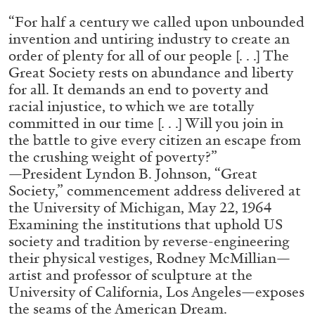
ALLYN AGLAÏA
“For half a century we called upon unbounded
“Paroles, Paroles” at Centre d’Art
invention and untiring industry to create an
Contemporain – La Synagogue de Delme
order of plenty for all of our people [. . .] The
by Allyn Aglaïa
Great Society rests on abundance and liberty
for all. It demands an end to poverty and
racial injustice, to which we are totally
committed in our time [. . .] Will you join in
04.08.2026
READING TIME
8′
REVIEWS
the battle to give every citizen an escape from
the crushing weight of poverty?”
—President Lyndon B. Johnson, “Great
Society,” commencement address delivered at
the University of Michigan, May 22, 1964
Examining the institutions that uphold US
society and tradition by reverse-engineering
their physical vestiges, Rodney McMillian—
artist and professor of sculpture at the
University of California, Los Angeles—exposes
the seams of the American Dream.