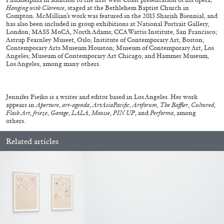
Hanging with Clarence
, staged at the Bethlehem Baptist Church in
Compton. McMillian’s work was featured in the 2015 Sharjah Biennial, and
27.07.2026
READING TIME
28′
CONVERSATIONS
has also been included in group exhibitions at National Portrait Gallery,
London; MASS MoCA, North Adams; CCA Wattis Institute, San Francisco;
Astrup Fearnley Museet, Oslo; Institute of Contemporary Art, Boston;
Contemporary Arts Museum Houston; Museum of Contemporary Art, Los
Angeles; Museum of Contemporary Art Chicago; and Hammer Museum,
Los Angeles, among many others.
Jennifer Piejko is a writer and editor based in Los Angeles. Her work
appears in
Aperture
,
art-agenda
,
ArtAsiaPacific
,
Artforum
,
The Baffler
,
Cultured
,
Flash Art
,
frieze
,
Garage
,
LALA
,
Mousse
,
PIN UP
, and
Performa
, among
others.
Related articles
NILS FOCK
RICHARD HAWKINS
Richard Hawkins “Potentialities” at Kestner
Gesellschaft, Hannover