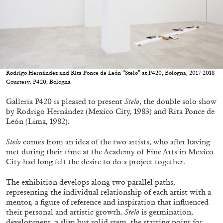
05.08.2026
READING TIME
23′
CONVERSATIONS
Rodrigo Hernández and Rita Ponce de León “Stelo” at P420, Bologna, 2017-2018
Courtesy: P420, Bologna
Galleria P420 is pleased to present
Stelo
, the double solo show
by Rodrigo Hernández (Mexico City, 1983) and Rita Ponce de
León (Lima, 1982).
Stelo
comes from an idea of the two artists, who after having
met during their time at the Academy of Fine Arts in Mexico
City had long felt the desire to do a project together.
The exhibition develops along two parallel paths,
representing the individual relationship of each artist with a
mentor, a figure of reference and inspiration that influenced
their personal and artistic growth.
Stelo
is germination,
development, a slim but solid stem, the starting point for