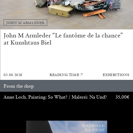
JOHN M ARMLEDER
John M Armleder “Le fantôme de la chance”
BRIAN DILLON
at Kunshtaus Biel
The Exhaustion of Literature
by Brian Dillon
05.08.2026
READING TIME
7′
EXHIBITIONS
From the shop
03.08.2026
READING TIME
11′
ESSAYS
Anne Loch. Painting: So What? / Malerei: Na Und?
35,00
€