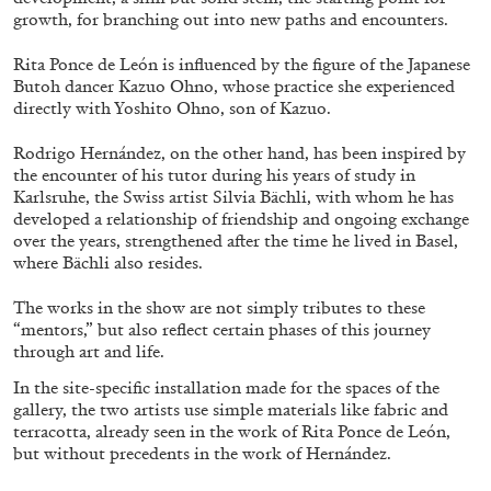
ALLYN AGLAÏA
growth, for branching out into new paths and encounters.
“Paroles, Paroles” at Centre d’Art
Rita Ponce de León is influenced by the figure of the Japanese
Contemporain – La Synagogue de Delme
Butoh dancer Kazuo Ohno, whose practice she experienced
by Allyn Aglaïa
directly with Yoshito Ohno, son of Kazuo.
Rodrigo Hernández, on the other hand, has been inspired by
the encounter of his tutor during his years of study in
Karlsruhe, the Swiss artist Silvia Bächli, with whom he has
04.08.2026
READING TIME
8′
REVIEWS
developed a relationship of friendship and ongoing exchange
over the years, strengthened after the time he lived in Basel,
where Bächli also resides.
The works in the show are not simply tributes to these
“mentors,” but also reflect certain phases of this journey
through art and life.
In the site-specific installation made for the spaces of the
gallery, the two artists use simple materials like fabric and
terracotta, already seen in the work of Rita Ponce de León,
but without precedents in the work of Hernández.