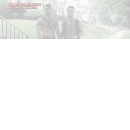
ANDREW SUGGS
EMI FONTANA
...
Lovett/Codagnone:
There Is No Revolution
without Libidinal Investment
. Emi Fontana,
Andrew Suggs, and Julie Tolentino in
conversation