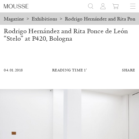
Magazine
>
Exhibitions
>
Rodrigo Hernández and Rita Ponce
Rodrigo Hernández and Rita Ponce de León
“Stelo” at P420, Bologna
04.01.2018
READING TIME 1′
SHARE
ALESSANDRO RABOTTINI
ANDREA BRANZI
A Ribbon Running Through