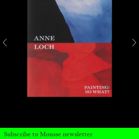
ALINA SZAPOCZNIKOW
VANESSA BONI
Alina Szapocznikow, “Autobiography in
Fragments” at Hauser & Wirth, Zurich
by Vanessa Boni
31.07.2026
READING TIME
9′
REVIEWS
Subscribe to Mousse newsletter