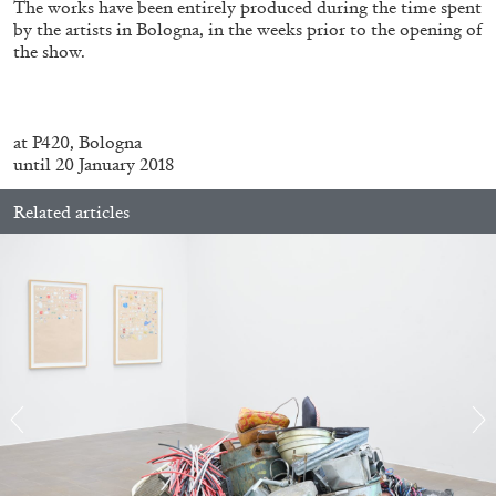
The works have been entirely produced during the time spent
by the artists in Bologna, in the weeks prior to the opening of
the show.
FRANCO VACCARI
GIULIA ZOMPA
“Feedback. The Environments of Franco
Vaccari” at Museion, Bolzano
at P420, Bologna
until 20 January 2018
by Giulia Zompa
Related articles
04.08.2026
READING TIME
14′
REVIEWS