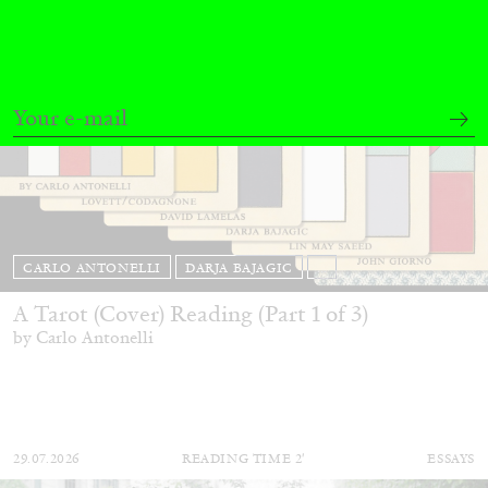
CARLO ANTONELLI
DARJA BAJAGIC
...
A Tarot (Cover) Reading (Part 1 of 3)
by Carlo Antonelli
29.07.2026
READING TIME
2′
ESSAYS