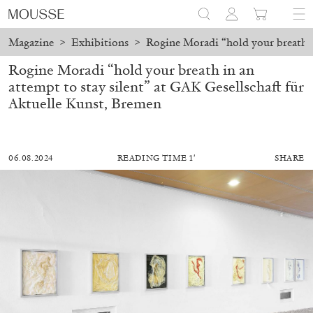
Magazine
>
Exhibitions
>
Rogine Moradi “hold your breath in
Rogine Moradi “hold your breath in an
attempt to stay silent” at GAK Gesellschaft für
Aktuelle Kunst, Bremen
06.08.2024
READING TIME 1′
SHARE
ALESSANDRO RABOTTINI
ANDREA BRANZI
A Ribbon Running Through