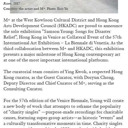
Migros Museum für Gegenwartskunst, Zurich
Risers
, 2017
Courtesy: the artist and M+. Photo: Eric Yu
by Salomé Burstein
M+ at the West Kowloon Cultural District and Hong Kong
Arts Development Council (HKADC) are proud to announce
the solo exhibition “Samson Young: Songs for Disaster
07.08.2026
READING TIME
18′
REVIEWS
Relief”, Hong Kong in Venice as Collateral Event of the 57th
International Art Exhibition – La Biennale di Venezia. As the
third collaboration between M+ and HKADC, this exhibition
presents a major milestone of Hong Kong contemporary art
at one of the most important international platforms.
The curatorial team consists of Ying Kwok, a respected Hong
Kong curator, as the Guest Curator, with Doryun Chong,
Deputy Director and Chief Curator of M+, serving as the
Consulting Curator.
For the 57th edition of the Venice Biennale, Young will create
a new body of work that attempts to reframe the popularity
of “charity singles” —purpose-made recordings for charitable
causes, featuring super-group artists—as historic “events” and
a culturally transformative moments in time. Charity singles