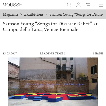
Magazine
>
Exhibitions
>
Samson Young “Songs for Disaster 
Samson Young “Songs for Disaster Relief” at
Campo della Tana, Venice Biennale
15.05.2017
READING TIME 1′
SHARE
MOHAMED BOUROUISSA
SALOMÉ BURSTEIN
Mohamed Bourouissa “Pour Noubia” at