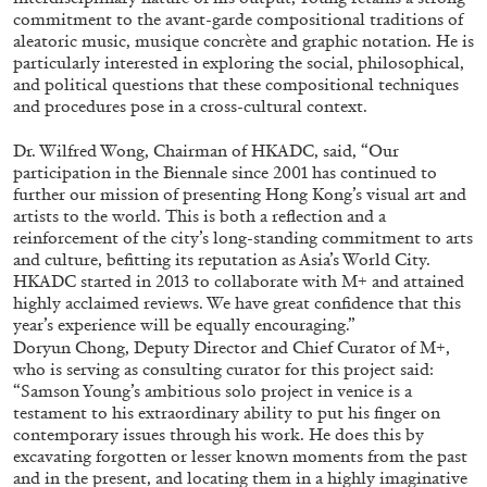
commitment to the avant-garde compositional traditions of
aleatoric music, musique concrète and graphic notation. He is
particularly interested in exploring the social, philosophical,
ALLYN AGLAÏA
and political questions that these compositional techniques
and procedures pose in a cross-cultural context.
“Paroles, Paroles” at Centre d’Art
Contemporain – La Synagogue de Delme
Dr. Wilfred Wong, Chairman of HKADC, said, “Our
by Allyn Aglaïa
participation in the Biennale since 2001 has continued to
further our mission of presenting Hong Kong’s visual art and
artists to the world. This is both a reflection and a
reinforcement of the city’s long-standing commitment to arts
and culture, befitting its reputation as Asia’s World City.
04.08.2026
READING TIME
8′
REVIEWS
HKADC started in 2013 to collaborate with M+ and attained
highly acclaimed reviews. We have great confidence that this
year’s experience will be equally encouraging.”
Doryun Chong, Deputy Director and Chief Curator of M+,
who is serving as consulting curator for this project said:
“Samson Young’s ambitious solo project in venice is a
testament to his extraordinary ability to put his finger on
contemporary issues through his work. He does this by
excavating forgotten or lesser known moments from the past
and in the present, and locating them in a highly imaginative