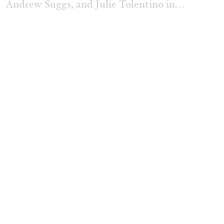
Andrew Suggs, and Julie Tolentino in
conversation
27.07.2026
READING TIME
28′
CONVERSATIONS
NILS FOCK
RICHARD HAWKINS