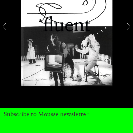
CARLO ANTONELLI
DARJA BAJAGIC
...
A Tarot (Cover) Reading (Part 1 of 3)
by Carlo Antonelli
Subscribe to Mousse newsletter