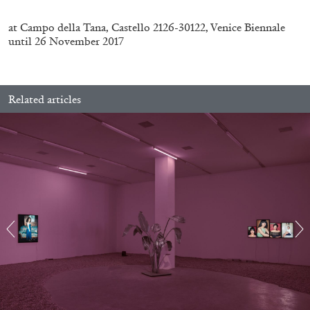
at Campo della Tana, Castello 2126-30122, Venice Biennale
until 26 November 2017
Related articles
BRIAN DILLON
The Exhaustion of Literature
by Brian Dillon
03.08.2026
READING TIME
11′
ESSAYS