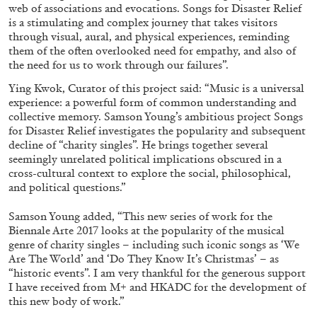
web of associations and evocations. Songs for Disaster Relief
is a stimulating and complex journey that takes visitors
through visual, aural, and physical experiences, reminding
them of the often overlooked need for empathy, and also of
the need for us to work through our failures”.
Ying Kwok, Curator of this project said: “Music is a universal
FRANCO VACCARI
GIULIA ZOMPA
experience: a powerful form of common understanding and
collective memory. Samson Young’s ambitious project Songs
“Feedback. The Environments of Franco
for Disaster Relief investigates the popularity and subsequent
Vaccari” at Museion, Bolzano
decline of “charity singles”. He brings together several
by Giulia Zompa
seemingly unrelated political implications obscured in a
cross-cultural context to explore the social, philosophical,
and political questions.”
04.08.2026
READING TIME
14′
REVIEWS
Samson Young added, “This new series of work for the
Biennale Arte 2017 looks at the popularity of the musical
genre of charity singles – including such iconic songs as ‘We
Are The World’ and ‘Do They Know It’s Christmas’ – as
“historic events”. I am very thankful for the generous support
I have received from M+ and HKADC for the development of
this new body of work.”
.