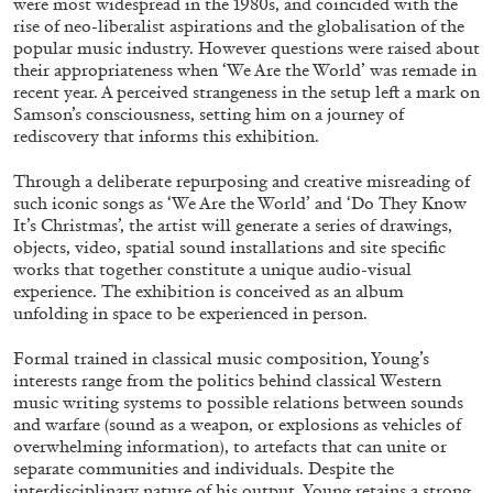
were most widespread in the 1980s, and coincided with the
ALESSANDRO RABOTTINI
ANDREA BRANZI
rise of neo-liberalist aspirations and the globalisation of the
popular music industry. However questions were raised about
A Ribbon Running Through
their appropriateness when ‘We Are the World’ was remade in
recent year. A perceived strangeness in the setup left a mark on
Samson’s consciousness, setting him on a journey of
rediscovery that informs this exhibition.
Through a deliberate repurposing and creative misreading of
05.08.2026
READING TIME
23′
CONVERSATIONS
such iconic songs as ‘We Are the World’ and ‘Do They Know
It’s Christmas’, the artist will generate a series of drawings,
objects, video, spatial sound installations and site specific
works that together constitute a unique audio-visual
experience. The exhibition is conceived as an album
unfolding in space to be experienced in person.
Formal trained in classical music composition, Young’s
interests range from the politics behind classical Western
music writing systems to possible relations between sounds
and warfare (sound as a weapon, or explosions as vehicles of
overwhelming information), to artefacts that can unite or
separate communities and individuals. Despite the
interdisciplinary nature of his output, Young retains a strong