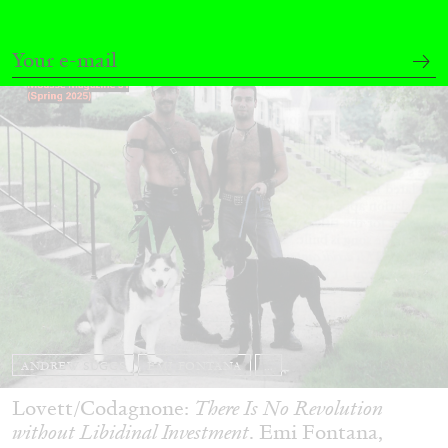
29.07.2026
READING TIME
2′
ESSAYS
ANDREW SUGGS
EMI FONTANA
...
Lovett/Codagnone:
There Is No Revolution
without Libidinal Investment
. Emi Fontana,