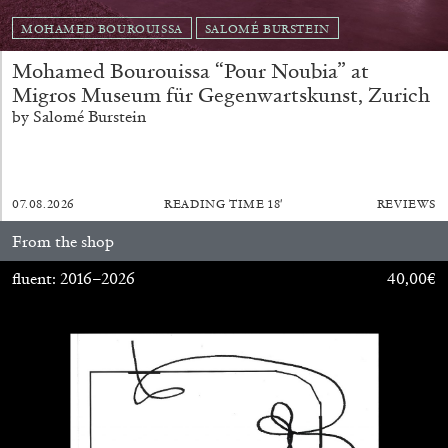
MOHAMED BOUROUISSA
SALOMÉ BURSTEIN
Mohamed Bourouissa “Pour Noubia” at
Migros Museum für Gegenwartskunst, Zurich
by Salomé Burstein
07.08.2026
READING TIME
18′
REVIEWS
From the shop
ALINA SZAPOCZNIKOW
VANESSA BONI
fluent: 2016–2026
40,00
€
Alina Szapocznikow, “Autobiography in
Fragments” at Hauser & Wirth, Zurich
by Vanessa Boni
31.07.2026
READING TIME
9′
REVIEWS