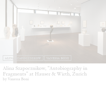
ALINA SZAPOCZNIKOW
VANESSA BONI
Alina Szapocznikow, “Autobiography in
Fragments” at Hauser & Wirth, Zurich
by Vanessa Boni
31.07.2026
READING TIME
9′
REVIEWS