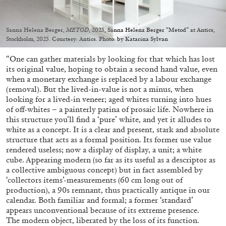
Migros Museum für Gegenwartskunst, Zurich
by Salomé Burstein
Sanna Helena Berger,
METOD
, 2025, Sanna Helena Berger “Metod” at Antics,
Stockholm, 2025. Courtesy: Antics. Photo: by Katarina Sylvan
“One can gather materials by looking for that which has lost
07.08.2026
READING TIME
18′
REVIEWS
its original value, hoping to obtain a second hand value, even
when a monetary exchange is replaced by a labour exchange
(removal). But the lived-in-value is not a minus, when
looking for a lived-in veneer; aged whites turning into hues
of off-whites – a painterly patina of prosaic life. Nowhere in
this structure you’ll find a ‘pure’ white, and yet it alludes to
white as a concept. It is a clear and present, stark and absolute
structure that acts as a formal position. Its former use value
rendered useless; now a display of display, a unit; a white
cube. Appearing modern (so far as its useful as a descriptor as
a collective ambiguous concept) but in fact assembled by
‘collectors items’-measurements (60 cm long out of
production), a 90s remnant, thus practically antique in our
calendar. Both familiar and formal; a former ‘standard’
appears unconventional because of its extreme presence.
The modern object, liberated by the loss of its function.