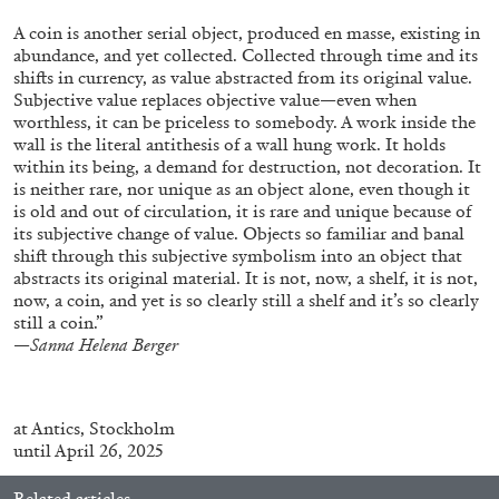
ALESSANDRO RABOTTINI
ANDREA BRANZI
A coin is another serial object, produced en masse, existing in
A Ribbon Running Through
abundance, and yet collected. Collected through time and its
shifts in currency, as value abstracted from its original value.
Subjective value replaces objective value—even when
worthless, it can be priceless to somebody. A work inside the
wall is the literal antithesis of a wall hung work. It holds
within its being, a demand for destruction, not decoration. It
is neither rare, nor unique as an object alone, even though it
05.08.2026
READING TIME
23′
CONVERSATIONS
is old and out of circulation, it is rare and unique because of
its subjective change of value. Objects so familiar and banal
shift through this subjective symbolism into an object that
abstracts its original material. It is not, now, a shelf, it is not,
now, a coin, and yet is so clearly still a shelf and it’s so clearly
still a coin.”
—
Sanna Helena Berger
at
Antics
, Stockholm
until April 26, 2025
Related articles