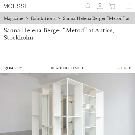
Magazine
>
Exhibitions
>
Sanna Helena Berger “Metod” at A
Sanna Helena Berger “Metod” at Antics,
Stockholm
09.04.2025
READING TIME 1′
SHARE
MOHAMED BOUROUISSA
SALOMÉ BURSTEIN
Mohamed Bourouissa “Pour Noubia” at