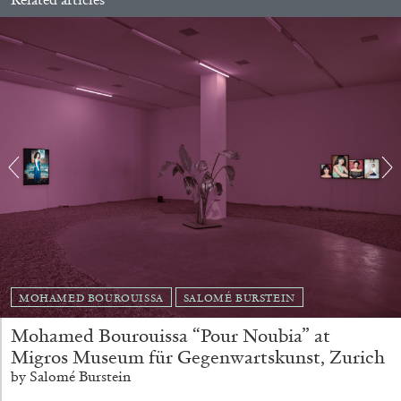
ALLYN AGLAÏA
“Paroles, Paroles” at Centre d’Art
Contemporain – La Synagogue de Delme
by Allyn Aglaïa
04.08.2026
READING TIME
8′
REVIEWS
MOHAMED BOUROUISSA
SALOMÉ BURSTEIN
Mohamed Bourouissa “Pour Noubia” at
Migros Museum für Gegenwartskunst, Zurich
by Salomé Burstein