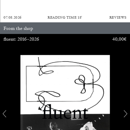
07.08.2026
READING TIME
18′
REVIEWS
From the shop
FRANCO VACCARI
GIULIA ZOMPA
fluent: 2016–2026
40,00
€
“Feedback. The Environments of Franco
Vaccari” at Museion, Bolzano
by Giulia Zompa
04.08.2026
READING TIME
14′
REVIEWS