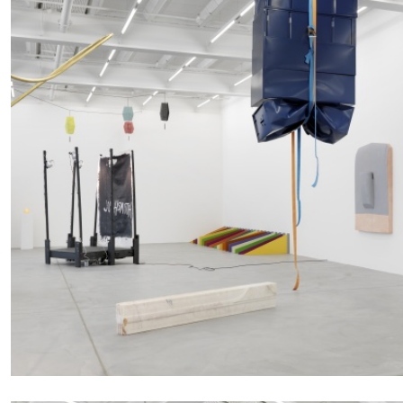
FRANCO VACCARI
GIULIA ZOMPA
“Feedback. The Environments of Franco Vaccar
by Giulia Zompa