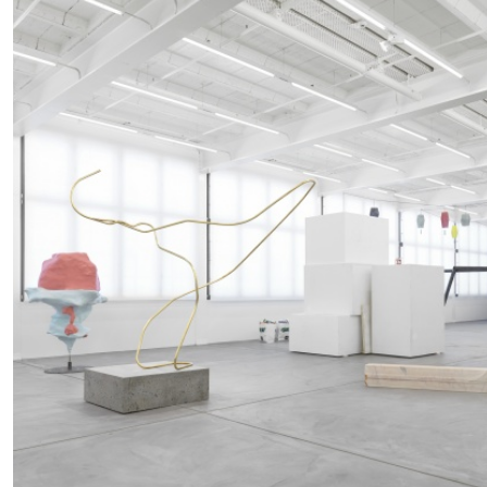
READING TIME
14′
04.08.2026