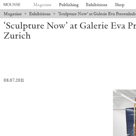
Magazine
Publishing
Exhibitions
Shop
Magazine
>
Exhibitions
>
‘Sculpture Now’ at Galerie Eva Presenhub
‘Sculpture Now’ at Galerie Eva P
Zurich
08.07.2011