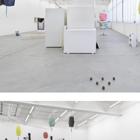
ALESSANDRO RABOTTINI
A
 Museum für
A Ribbon Running Th
REVIEWS
05.08.2026