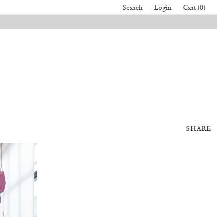
Search
Login
Cart (0)
SHARE