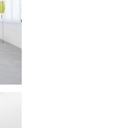
NDREA BRANZI
rough
READING TIME
23′
CONVERSATIONS