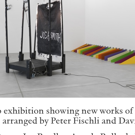
exhibition showing new works of 27
 arranged by Peter Fischli and Dav