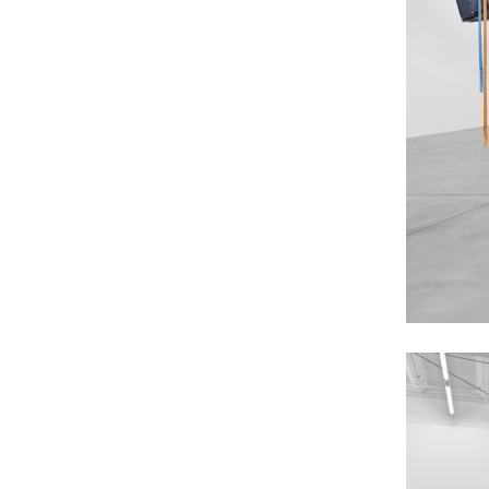
MOHAMED BOUROUISSA
SALOMÉ BURSTEIN
Mohamed Bourouissa “Pour Noubia” at Migros
Gegenwartskunst, Zurich
by Salomé Burstein
READING TIME
18′
07.08.2026