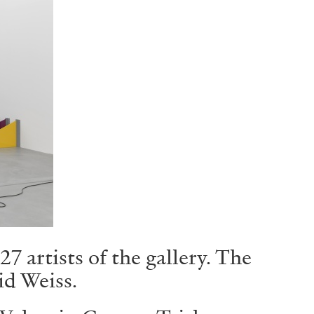
 artists of the gallery. The
id Weiss.