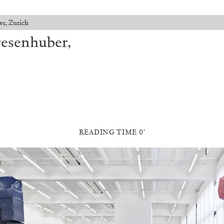
er, Zurich
resenhuber,
READING TIME 0′