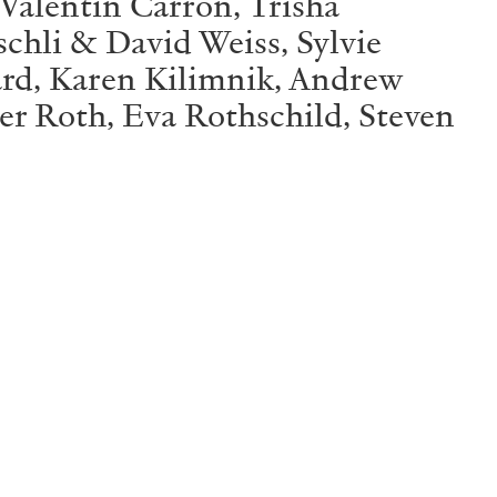
 Valentin Carron, Trisha
schli & David Weiss, Sylvie
ard, Karen Kilimnik, Andrew
r Roth, Eva Rothschild, Steven