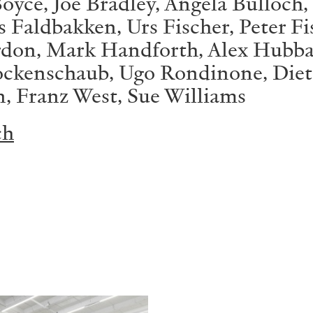
oyce, Joe Bradley, Angela Bulloch,
Faldbakken, Urs Fischer, Peter Fi
ordon, Mark Handforth, Alex Hubb
ockenschaub, Ugo Rondinone, Diete
n, Franz West, Sue Williams
ch