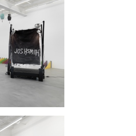
rt Contemporain –
READING TIME
8′