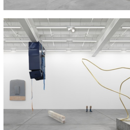
ALINA SZAPOCZNIKOW
VANESSA BONI
Alina Szapocznikow, “Autobiography in Fragme
Wirth, Zurich
by Vanessa Boni
READING TIME
9′
31.07.2026