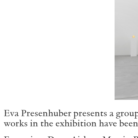
Eva Presenhuber presents a group 
works in the exhibition have been