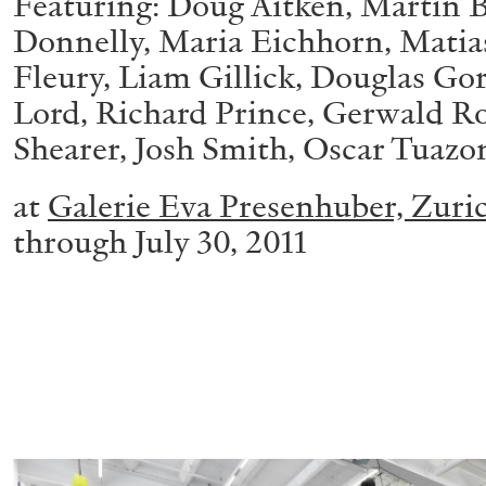
Featuring: Doug Aitken, Martin B
Donnelly, Maria Eichhorn, Matias 
Fleury, Liam Gillick, Douglas G
Lord, Richard Prince, Gerwald R
Shearer, Josh Smith, Oscar Tuazo
at
Galerie Eva Presenhuber, Zuri
through July 30, 2011
ALLYN AGLAÏA