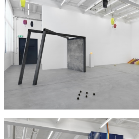
“Paroles, Paroles” at Centre d’A
La Synagogue de Delme
by Allyn Aglaïa
04.08.2026