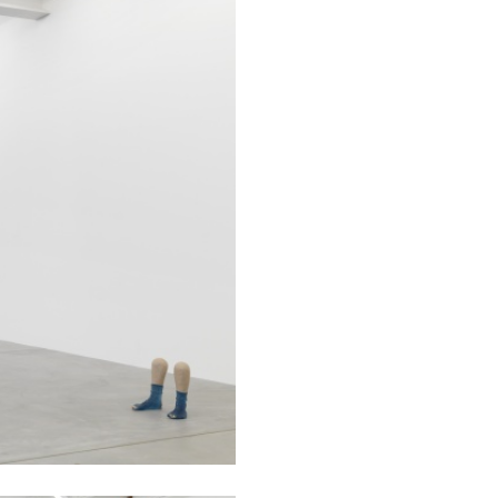
BRIAN DILLON
i” at Museion, Bolzano
The Exhaustion of Lite
by Brian Dillon