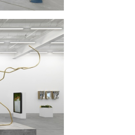
CARLO ANTONELLI
DARJA 
nts” at Hauser &
A Tarot (Cover) Reading
by Carlo Antonelli
REVIEWS
29.07.2026