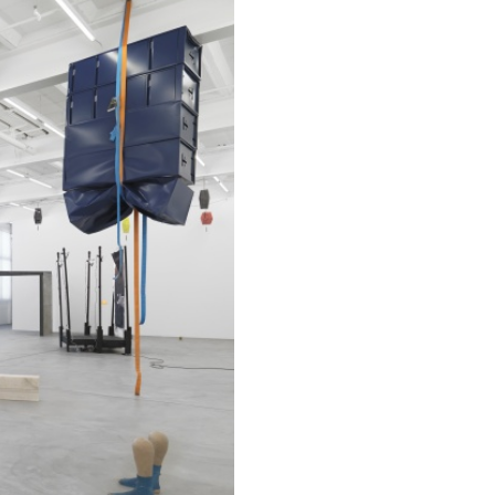
REVIEWS
03.08.2026