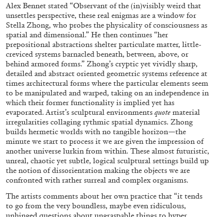
Alex Bennet stated “Observant of the (in)visibly weird that
unsettles perspective, these real enigmas are a window for
Stella Zhong, who probes the physicality of consciousness as
spatial and dimensional.” He then continues “her
prepositional abstractions shelter particulate matter, little-
creviced systems barnacled beneath, between, above, or
behind armored forms.”
Zhong’s cryptic yet vividly sharp,
detailed and abstract oriented geometric systems reference at
times architectural forms where the particular elements seem
ALINA SZAPOCZNIKOW
VANESSA BONI
to be manipulated and warped, taking on an independence in
which their former functionality is implied yet has
Alina Szapocznikow, “Autobiography in
evaporated. Artist’s sculptural environments
quote
material
Fragments” at Hauser & Wirth, Zurich
irregularities collaging rythmic spatial dynamics. Zhong
builds hermetic worlds with no tangible horizon—the
by Vanessa Boni
minute we start to process it we are given the impression of
another universe lurkin from within. These almost futuristic,
unreal, chaotic yet subtle, logical sculptural settings build up
the notion of dissorientation making the objects we are
31.07.2026
READING TIME
9′
REVIEWS
confronted with rather surreal and complex organisms.
The artists comments about her own practice that “it tends
to go from the very boundless, maybe even ridiculous,
unhinged questions about ungraspable things to hyper