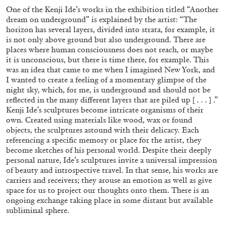
One of the Kenji Ide’s works in the exhibition titled “Another
dream on underground” is explained by the artist: “The
horizon has several layers, divided into strata, for example, it
is not only above ground but also underground. There are
places where human consciousness does not reach, or maybe
it is unconscious, but there is time there, for example. This
BRIAN DILLON
was an idea that came to me when I imagined New York, and
I wanted to create a feeling of a momentary glimpse of the
The Exhaustion of Literature
night sky, which, for me, is underground and should not be
by Brian Dillon
reflected in the many different layers that are piled up [ . . . ] .”
Kenji Ide’s sculptures become intricate organisms of their
own. Created using materials like wood, wax or found
objects, the sculptures astound with their delicacy. Each
referencing a specific memory or place for the artist, they
become sketches of his personal world. Despite their deeply
03.08.2026
READING TIME
11′
ESSAYS
personal nature, Ide’s sculptures invite a universal impression
of beauty and introspective travel. In that sense, his works are
carriers and receivers; they arouse an emotion as well as give
space for us to project our thoughts onto them. There is an
ongoing exchange taking place in some distant but available
subliminal sphere.