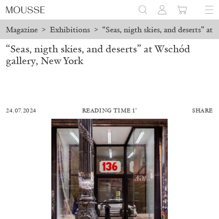
Magazine
>
Exhibitions
>
“Seas, nigth skies, and deserts” at
“Seas, nigth skies, and deserts” at Wschód
gallery, New York
24.07.2024
READING TIME 1′
SHARE
ALESSANDRO RABOTTINI
ANDREA BRANZI
A Ribbon Running Through