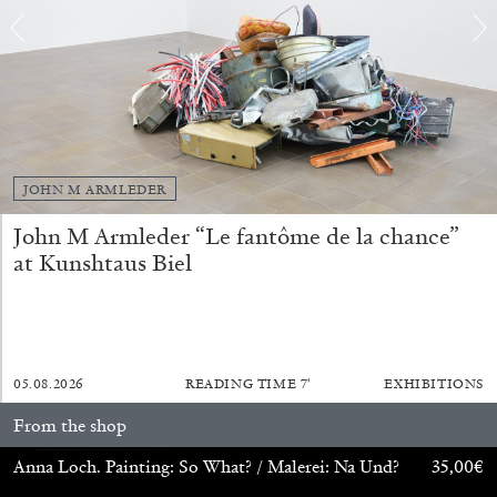
JOHN M ARMLEDER
John M Armleder “Le fantôme de la chance”
at Kunshtaus Biel
ANDREW SUGGS
EMI FONTANA
...
Lovett/Codagnone:
There Is No Revolution
05.08.2026
READING TIME
7′
EXHIBITIONS
without Libidinal Investment
. Emi Fontana,
From the shop
Andrew Suggs, and Julie Tolentino in
conversation
Anna Loch. Painting: So What? / Malerei: Na Und?
35,00
€