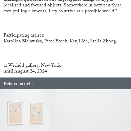
localized and focused objects. Somewhere in between these
two pulling elements, I try to arrive at a possible world.”
Participating artists:
Karolina Bielawska, Peter Brock, Kenji Ide, Stella Zhong.
at
Wschód gallery, New York
until August 24, 2024
CARLO ANTONELLI
DARJA BAJAGIC
...
A Tarot (Cover) Reading (Part 1 of 3)
Related articles
by Carlo Antonelli
29.07.2026
READING TIME
2′
ESSAYS