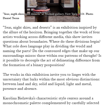
“Seas, nigth skies, and deserts” at Wschód gallery, New York, 2024. Photo:
Daniel Terna
“Seas, night skies, and deserts” is an exhibition inspired by
05.08.2026
READING TIME
23′
CONVERSATIONS
the allure of the horizon. Bringing together the work of four
artists working across different media, this show invites
questions about boundaries. Where do these divisions begin?
What role does language play in dividing the world and
naming the parts? Do the contoured edges that make up our
surroundings mirror those within our patterns of thought? Is
it possible to decouple the act of delineating difference from
the formation of a binary proposition?
The works in this exhibition invite you to linger with the
uncertainty that lurks within the most obvious distinctions:
between land and sky, solid and liquid, light and metal,
presence and absence.
Karolina Bielawska’s characteristic style centers around a
monochromatic palette complemented by carefully selected