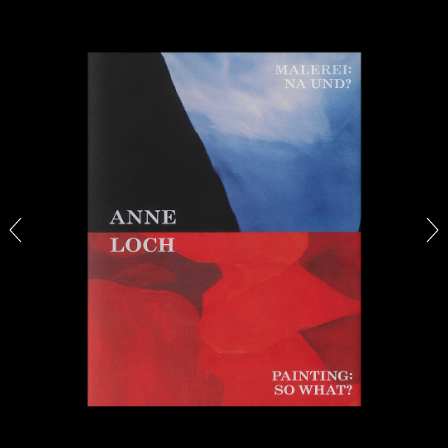
27.07.2026
READING TIME
28′
CONVERSATIONS
NILS FOCK
RICHARD HAWKINS
Richard Hawkins “Potentialities” at Kestner
Gesellschaft, Hannover