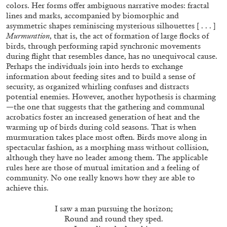
ALLYN AGLAÏA
colors. Her forms offer ambiguous narrative modes: fractal
lines and marks, accompanied by biomorphic and
“Paroles, Paroles” at Centre d’Art
asymmetric shapes reminiscing mysterious silhouettes [ . . . ]
Contemporain – La Synagogue de Delme
Murmuration
, that is, the act of formation of large flocks of
birds, through performing rapid synchronic movements
by Allyn Aglaïa
during flight that resembles dance, has no unequivocal cause.
Perhaps the individuals join into herds to exchange
information about feeding sites and to build a sense of
security, as organized whirling confuses and distracts
04.08.2026
READING TIME
8′
REVIEWS
potential enemies. However, another hypothesis is charming
—the one that suggests that the gathering and communal
acrobatics foster an increased generation of heat and the
warming up of birds during cold seasons. That is when
murmuration takes place most often. Birds move along in
spectacular fashion, as a morphing mass without collision,
although they have no leader among them. The applicable
rules here are those of mutual imitation and a feeling of
community. No one really knows how they are able to
achieve this.
I saw a man pursuing the horizon;
Round and round they sped.