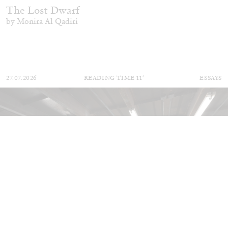
The Lost Dwarf
by Monira Al Qadiri
27.07.2026
READING TIME
11′
ESSAYS