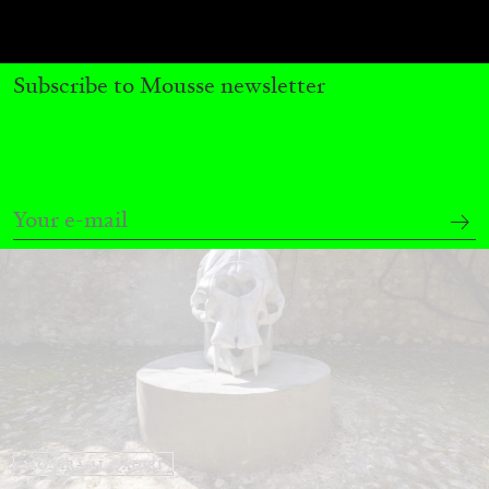
by Nils Fock
Subscribe to Mousse newsletter
27.07.2026
READING TIME
10′
REVIEWS
MONIRA AL QADIRI