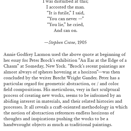
I was disturbed at this;
I accosted the man.
“It is futile,” I said,
“You can never —”
FRANCO VACCARI
GIULIA ZOMPA
“You lie,” he cried,
And ran on.
“Feedback. The Environments of Franco
Vaccari” at Museion, Bolzano
—Stephen Crane
, 1905
by Giulia Zompa
Annie Godfrey Larmon used the above quote at beginning of
her essay for Peter Brock’s exhibition “An Ear at the Edge of a
Chasm” at Someday, New York. “Brock’s recent paintings are
04.08.2026
READING TIME
14′
REVIEWS
almost always of spheres hovering at a horizon”—was then
concluded by the writer Brecht Wright Gander. Peter has a
particular regard for geometric abstraction, or / and color
field compositions. His meticulous, very in fact sculptural
process of creating new works, seems to be informed by an
abiding interest in materials, and their related histories and
processes. It all reveals a craft-oriented methodology in which
the notion of abstraction references endless horizons of
thoughts and inspirations pushing the works to be a
handwrought objects as much as traditional paintings.