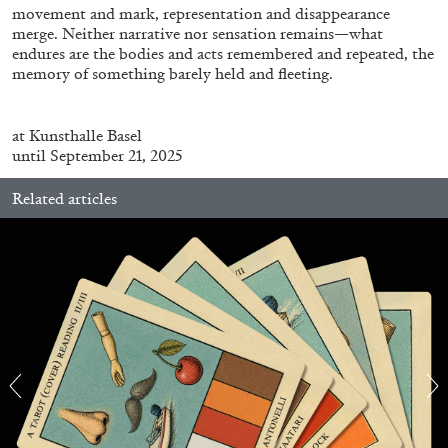
movement and mark, representation and disappearance
merge. Neither narrative nor sensation remains—what
endures are the bodies and acts remembered and repeated, the
ALESSANDRO RABOTTINI
ANDREA BRANZI
memory of something barely held and fleeting.
A Ribbon Running Through
at
Kunsthalle
Basel
until September 21, 2025
Related articles
05.08.2026
READING TIME
23′
CONVERSATIONS