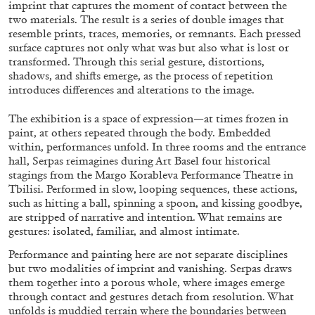
imprint that captures the moment of contact between the
MOHAMED BOUROUISSA
SALOMÉ BURSTEIN
two materials. The result is a series of double images that
Mohamed Bourouissa “Pour Noubia” at
resemble prints, traces, memories, or remnants. Each pressed
surface captures not only what was but also what is lost or
Migros Museum für Gegenwartskunst, Zurich
transformed. Through this serial gesture, distortions,
by Salomé Burstein
shadows, and shifts emerge, as the process of repetition
introduces differences and alterations to the image.
The exhibition is a space of expression—at times frozen in
07.08.2026
READING TIME
18′
REVIEWS
paint, at others repeated through the body. Embedded
within, performances unfold. In three rooms and the entrance
hall, Serpas reimagines during Art Basel four historical
stagings from the Margo Korableva Performance Theatre in
Tbilisi. Performed in slow, looping sequences, these actions,
such as hitting a ball, spinning a spoon, and kissing goodbye,
are stripped of narrative and intention. What remains are
gestures: isolated, familiar, and almost intimate.
Performance and painting here are not separate disciplines
but two modalities of imprint and vanishing. Serpas draws
them together into a porous whole, where images emerge
through contact and gestures detach from resolution. What
unfolds is muddied terrain where the boundaries between