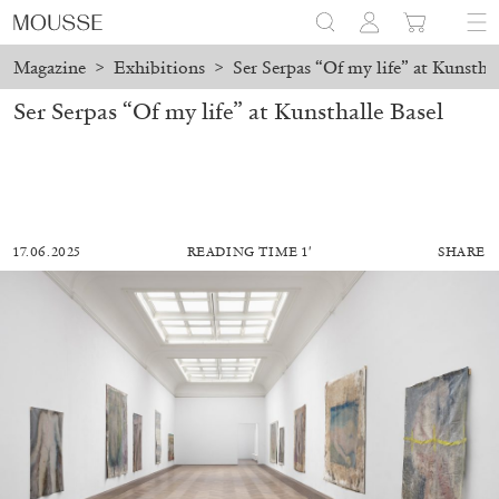
Magazine
>
Exhibitions
>
Ser Serpas “Of my life” at Kunsthal
Ser Serpas “Of my life” at Kunsthalle Basel
17.06.2025
READING TIME 1′
SHARE
AKRAM ZAATARI
CARLO ANTONELLI
...
A Tarot (Cover) Reading (Part 2/3)