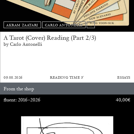
AKRAM ZAATARI
CARLO ANTONELLI
...
A Tarot (Cover) Reading (Part 2/3)
ALLYN AGLAÏA
by Carlo Antonelli
“Paroles, Paroles” at Centre d’Art
Contemporain – La Synagogue de Delme
by Allyn Aglaïa
09.08.2026
READING TIME
3′
ESSAYS
From the shop
04.08.2026
READING TIME
8′
REVIEWS
fluent: 2016–2026
40,00
€