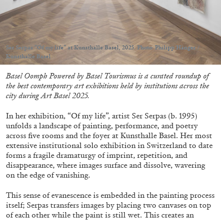
by Carlo Antonelli
Ser Serpas “Of my life” at Kunsthalle Basel, 2025. Photo: Philipp Hänger /
Kunsthalle Basel
09.08.2026
READING TIME
3′
ESSAYS
Basel Oomph Powered by Basel Tourismus is a curated roundup of
the best contemporary art exhibitions held by institutions across the
city during Art Basel 2025.
In her exhibition, “Of my life”, artist Ser Serpas (b. 1995)
unfolds a landscape of painting, performance, and poetry
across five rooms and the foyer at Kunsthalle Basel. Her most
extensive institutional solo exhibition in Switzerland to date
forms a fragile dramaturgy of imprint, repetition, and
disappearance, where images surface and dissolve, wavering
on the edge of vanishing.
This sense of evanescence is embedded in the painting process
itself; Serpas transfers images by placing two canvases on top
of each other while the paint is still wet. This creates an