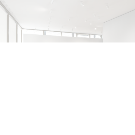
ALINA SZAPOCZNIKOW
VANESSA BONI
Alina Szapocznikow, “Autobiography in
Fragments” at Hauser & Wirth, Zurich
by Vanessa Boni