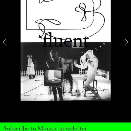
FRANCO VACCARI
GIULIA ZOMPA
“Feedback. The Environments of Franco
Vaccari” at Museion, Bolzano
by Giulia Zompa
04.08.2026
READING TIME
14′
REVIEWS
Subscribe to Mousse newsletter