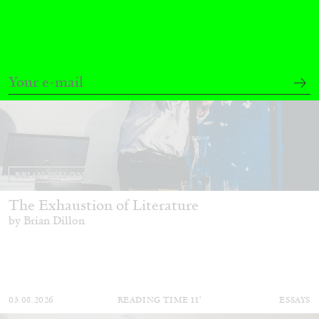
BRIAN DILLON
The Exhaustion of Literature
by Brian Dillon
03.08.2026
READING TIME
11′
ESSAYS