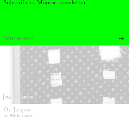
Subscribe to Mousse newsletter
14.07.2026
READING TIME
17′
REVIEWS
PABLO LARIOS
On Jargon
by Pablo Larios