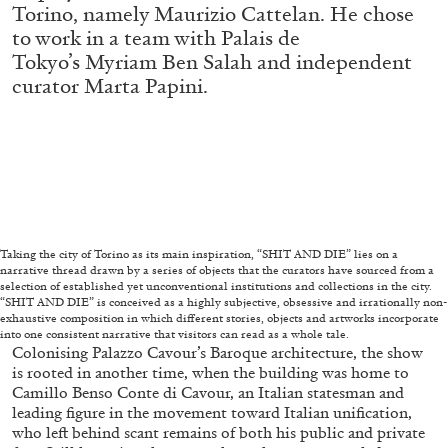
Torino, namely Maurizio Cattelan. He chose
to work in a team with Palais de
Tokyo’s Myriam Ben Salah and independent
FRANCO VACCARI
GIULIA ZOMPA
curator Marta Papini.
“Feedback. The Environments of Franco
Vaccari” at Museion, Bolzano
by Giulia Zompa
04.08.2026
READING TIME
14′
REVIEWS
Taking the city of Torino as its main inspiration, “SHIT AND DIE” lies on a
narrative thread drawn by a series of objects that the curators have sourced from a
selection of established yet unconventional institutions and collections in the city.
“SHIT AND DIE” is conceived as a highly subjective, obsessive and irrationally non-
exhaustive composition in which different stories, objects and artworks incorporate
into one consistent narrative that visitors can read as a whole tale.
Colonising Palazzo Cavour’s Baroque architecture, the show
is rooted in another time, when the building was home to
Camillo Benso Conte di Cavour, an Italian statesman and
leading figure in the movement toward Italian unification,
who left behind scant remains of both his public and private