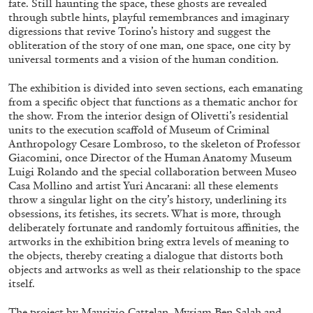
fate. Still haunting the space, these ghosts are revealed
through subtle hints, playful remembrances and imaginary
digressions that revive Torino’s history and suggest the
obliteration of the story of one man, one space, one city by
universal torments and a vision of the human condition.
The exhibition is divided into seven sections, each emanating
BRIAN DILLON
from a specific object that functions as a thematic anchor for
The Exhaustion of Literature
the show. From the interior design of Olivetti’s residential
units to the execution scaffold of Museum of Criminal
by Brian Dillon
Anthropology Cesare Lombroso, to the skeleton of Professor
Giacomini, once Director of the Human Anatomy Museum
Luigi Rolando and the special collaboration between Museo
Casa Mollino and artist Yuri Ancarani: all these elements
throw a singular light on the city’s history, underlining its
03.08.2026
READING TIME
11′
ESSAYS
obsessions, its fetishes, its secrets. What is more, through
deliberately fortunate and randomly fortuitous affinities, the
artworks in the exhibition bring extra levels of meaning to
the objects, thereby creating a dialogue that distorts both
objects and artworks as well as their relationship to the space
itself.
The project by Maurizio Cattelan, Myriam Ben Salah and