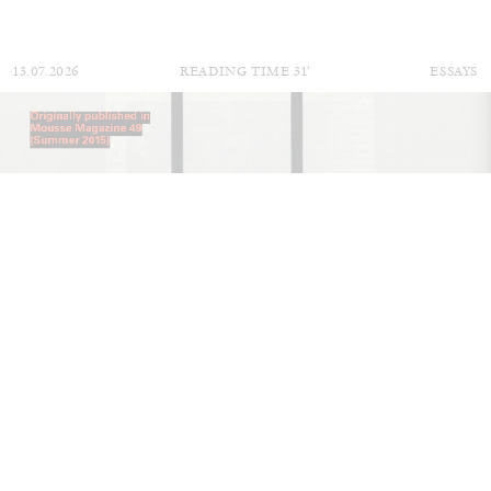
13.07.2026
READING TIME
31′
ESSAYS
ARAM MOSHAYEDI
MARTINE SYMS
The Unreliable Narrator: Martine Syms