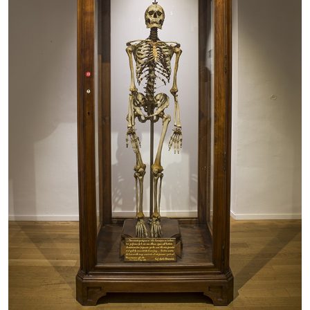
The Lost Dwarf
by Monira Al Qadiri
27.07.2026
READING TIME
11′
ESSAYS