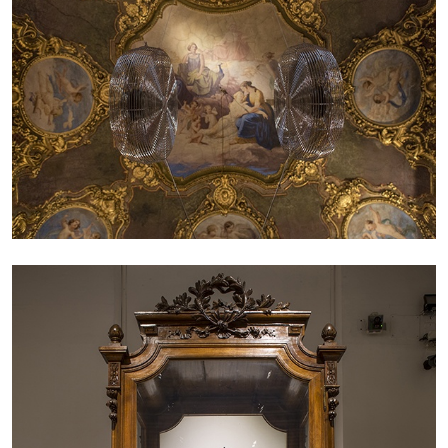
by Nils Fock
27.07.2026
READING TIME
10′
REVIEWS
MONIRA AL QADIRI