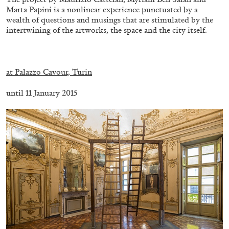
Marta Papini is a nonlinear experience punctuated by a
wealth of questions and musings that are stimulated by the
intertwining of the artworks, the space and the city itself.
.
at Palazzo Cavour, Turin
until 11 January 2015
ALINA SZAPOCZNIKOW
VANESSA BONI
Alina Szapocznikow, “Autobiography in
Fragments” at Hauser & Wirth, Zurich
by Vanessa Boni
31.07.2026
READING TIME
9′
REVIEWS