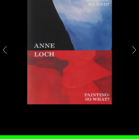
STEPHANIE BAILEY
Dog Days in Venice
by Stephanie Bailey