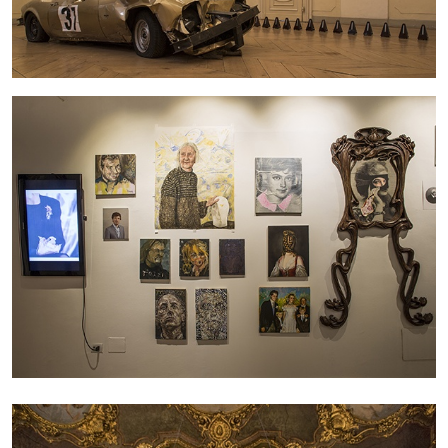
27.07.2026
READING TIME
28′
CONVERSATIONS
NILS FOCK
RICHARD HAWKINS
Richard Hawkins “Potentialities” at Kestner
Gesellschaft, Hannover