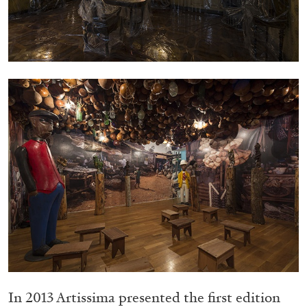
05.08.2026
READING TIME
23′
CONVERSATIONS
In 2013 Artissima presented the first edition