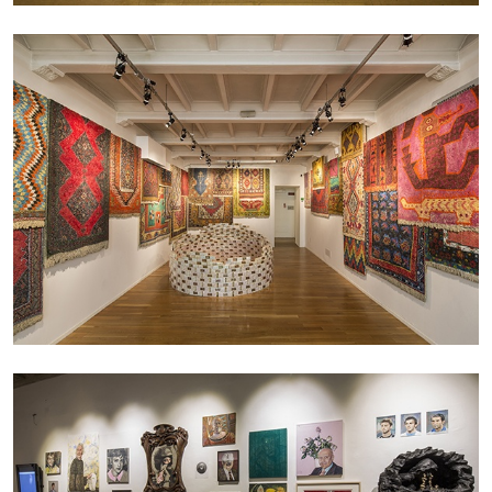
MICHAELA BATHRICK
Michaela Bathrick “In Practice” at
SculptureCenter, New York
22.07.2026
READING TIME
2′
NEWS