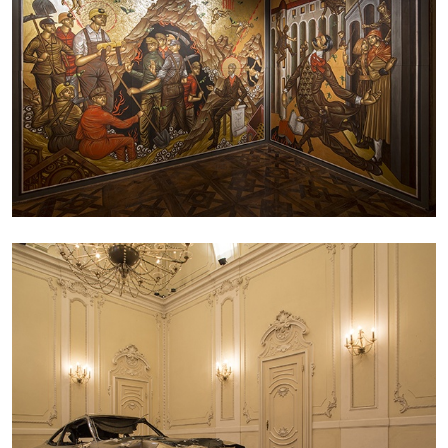
ANDREW SUGGS
EMI FONTANA
...
Lovett/Codagnone:
There Is No Revolution
without Libidinal Investment
. Emi Fontana,
Andrew Suggs, and Julie Tolentino in
conversation