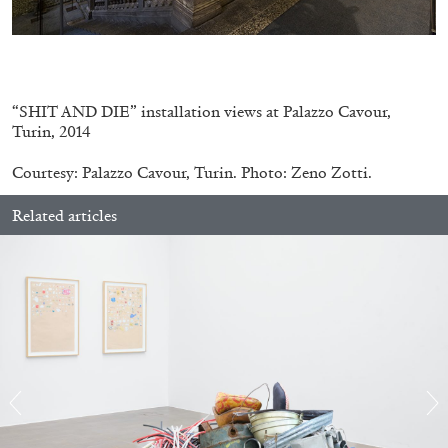
.
“SHIT AND DIE” installation views at Palazzo Cavour,
Turin, 2014
CANDICE HOPKINS
Courtesy: Palazzo Cavour, Turin. Photo: Zeno Zotti.
The Appropriation Debates
Related articles
by Candice Hopkins
20.07.2026
READING TIME
18′
ESSAYS