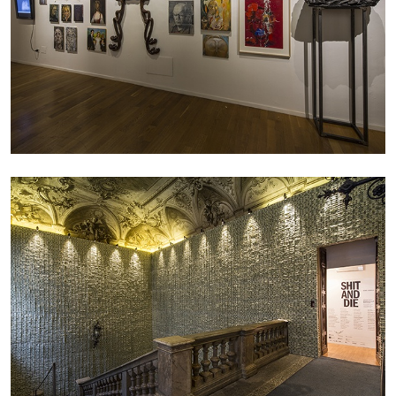
EMI FONTANA
MIKE KELLEY
Mike Kelley
by Emi Fontana
20.07.2026
READING TIME
11′
ESSAYS