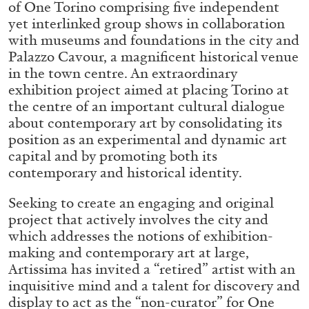
of One Torino comprising five independent
ALLYN AGLAÏA
yet interlinked group shows in collaboration
“Paroles, Paroles” at Centre d’Art
with museums and foundations in the city and
Contemporain – La Synagogue de Delme
Palazzo Cavour, a magnificent historical venue
by Allyn Aglaïa
in the town centre. An extraordinary
exhibition project aimed at placing Torino at
the centre of an important cultural dialogue
about contemporary art by consolidating its
04.08.2026
READING TIME
8′
REVIEWS
position as an experimental and dynamic art
capital and by promoting both its
contemporary and historical identity.
Seeking to create an engaging and original
project that actively involves the city and
which addresses the notions of exhibition-
making and contemporary art at large,
Artissima has invited a “retired” artist with an
inquisitive mind and a talent for discovery and
display to act as the “non-curator” for One