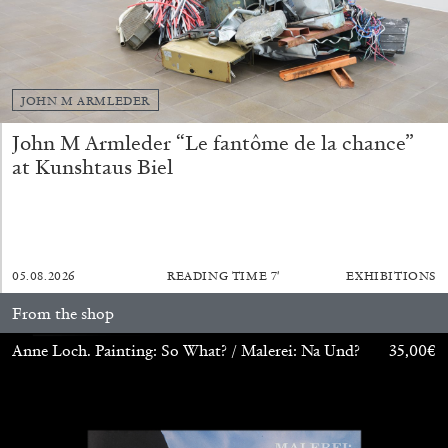
JOHN M ARMLEDER
John M Armleder “Le fantôme de la chance”
at Kunshtaus Biel
BRIT BARTON
MIMOSA ECHARD
The Performance of Resistance: On Mimosa
05.08.2026
READING TIME
7′
EXHIBITIONS
Echard’s “Dolls’ Theater” at Kunsthaus Biel
by Brit Barton
From the shop
Anne Loch. Painting: So What? / Malerei: Na Und?
35,00
€
20.07.2026
READING TIME
9′
REVIEWS