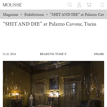
Magazine
>
Exhibitions
>
“SHIT AND DIE” at Palazzo Cavou
“SHIT AND DIE” at Palazzo Cavour, Turin
11.11.2014
READING TIME 0′
SHARE
ALESSANDRO RABOTTINI
ANDREA BRANZI
A Ribbon Running Through