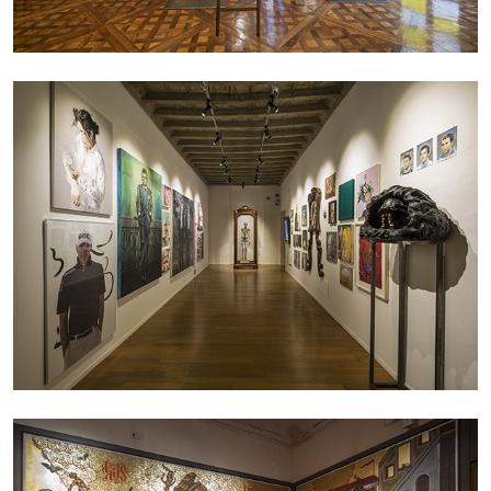
CARLO ANTONELLI
DARJA BAJAGIC
...
A Tarot (Cover) Reading (Part 1 of 3)
by Carlo Antonelli
29.07.2026
READING TIME
2′
ESSAYS