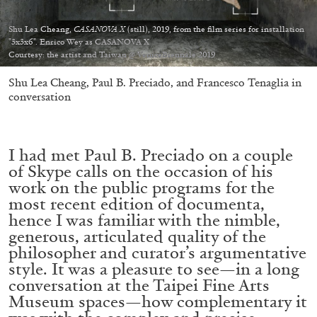
Shu Lea Cheang,
CASANOVA X
(still), 2019, from the film series for installation
"3x3x6". Enrico Wey as CASANOVA X
Courtesy: the artist and Taiwan @ VeniceBiennale 2019
Shu Lea Cheang, Paul B. Preciado, and Francesco Tenaglia in
05.08.2026
READING TIME
23′
CONVERSATIONS
conversation
I had met Paul B. Preciado on a couple
of Skype calls on the occasion of his
work on the public programs for the
most recent edition of documenta,
hence I was familiar with the nimble,
generous, articulated quality of the
philosopher and curator’s argumentative
style. It was a pleasure to see—in a long
conversation at the Taipei Fine Arts
Museum spaces—how complementary it