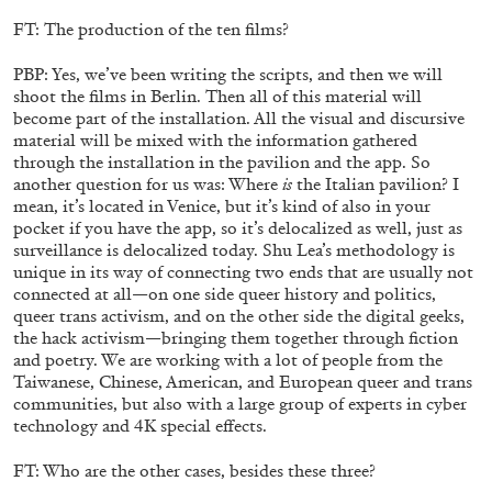
by Nils Fock
FT: The production of the ten films?
PBP: Yes, we’ve been writing the scripts, and then we will
shoot the films in Berlin. Then all of this material will
27.07.2026
READING TIME
10′
REVIEWS
become part of the installation. All the visual and discursive
material will be mixed with the information gathered
through the installation in the pavilion and the app. So
another question for us was: Where
is
the Italian pavilion? I
mean, it’s located in Venice, but it’s kind of also in your
pocket if you have the app, so it’s delocalized as well, just as
surveillance is delocalized today. Shu Lea’s methodology is
unique in its way of connecting two ends that are usually not
connected at all—on one side queer history and politics,
queer trans activism, and on the other side the digital geeks,
the hack activism—bringing them together through fiction
and poetry. We are working with a lot of people from the
Taiwanese, Chinese, American, and European queer and trans
communities, but also with a large group of experts in cyber
technology and 4K special effects.
MONIRA AL QADIRI
FT: Who are the other cases, besides these three?