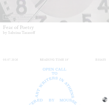
SABRINA TARASOFF
Fear of Poetry
by Sabrina Tarasoff
08.07.2026
READING TIME
19′
ESSAYS