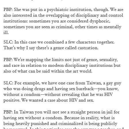
PBP: She was put in a psychiatric institution, though. We are
also interested in the overlapping of disciplinary and control
institutions: sometimes you are considered dysphoric,
sometimes you are seen as criminal, other times as mentally
EMI FONTANA
MIKE KELLEY
ill.
Mike Kelley
SLC: In this case we combined a few characters together.
by Emi Fontana
That’s why I say there’s a genre called castration.
PBP: We’re mapping the limits not just of genre, sexuality,
and race in relation to modern disciplinary institutions but
also of what can be said within the art world.
20.07.2026
READING TIME
11′
ESSAYS
SLC: For example, we have one case from Taiwan, a gay guy
who was doing drugs and having sex bareback—you know,
without a condom—without revealing that he was HIV
positive. We wanted a case about HIV and sex.
PBP: In Taiwan you will not see a straight person in jail for
having sex without a condom. Because in reality, what is
being heavily punished and criminalized is being publicly