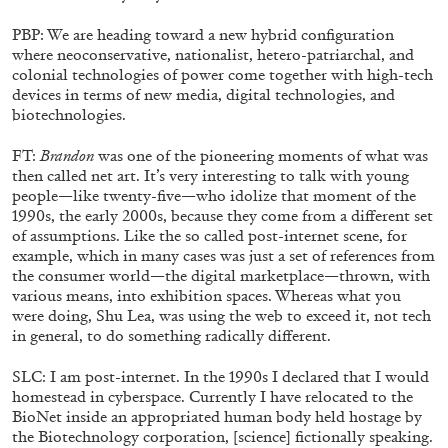
PBP: We are heading toward a new hybrid configuration
where neoconservative, nationalist, hetero-patriarchal, and
colonial technologies of power come together with high-tech
devices in terms of new media, digital technologies, and
biotechnologies.
FT:
Brandon
was one of the pioneering moments of what was
then called net art. It’s very interesting to talk with young
people—like twenty-five—who idolize that moment of the
1990s, the early 2000s, because they come from a different set
BRIT BARTON
MIMOSA ECHARD
of assumptions. Like the so called post-internet scene, for
example, which in many cases was just a set of references from
The Performance of Resistance: On Mimosa
the consumer world—the digital marketplace—thrown, with
Echard’s “Dolls’ Theater” at Kunsthaus Biel
various means, into exhibition spaces. Whereas what you
by Brit Barton
were doing, Shu Lea, was using the web to exceed it, not tech
in general, to do something radically different.
SLC: I am post-internet. In the 1990s I declared that I would
20.07.2026
READING TIME
9′
REVIEWS
homestead in cyberspace. Currently I have relocated to the
BioNet inside an appropriated human body held hostage by
the Biotechnology corporation, [science] fictionally speaking.