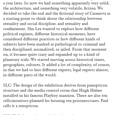
a year later. So now we had something apparently very solid,
the architecture, and something very volatile, fiction. We
decided to take the real and the fictional story of Casanova as
a starting point to think about the relationship between
sexuality and social discipline, and sexuality and
confinement. Shu Lea wanted to explore how different
political regimes, different historical moments, have
considered different practices or how different kinds of
subjects have been marked as pathological or criminal and
then disciplined, normalized, or jailed. From that moment
on, it became quite crazy and expanded up to a kind of
planetary scale. We started moving across historical times,
CARLO ANTONELLI
DARJA BAJAGIC
...
geographies, cultures. It added a lot of complexity, of course,
in that we had to hire different experts, legal experts almost,
A Tarot (Cover) Reading (Part 1 of 3)
in different parts of the world.
by Carlo Antonelli
SLC: The design of the exhibition derives from panopticon
structure and the media control room that Hugh Hefner
installed in his famous Playboy mansion. There are also ten
cells/monitors planned for housing ten prisoners/cases. Paul
calls it a sexopticon.
29.07.2026
READING TIME
2′
ESSAYS