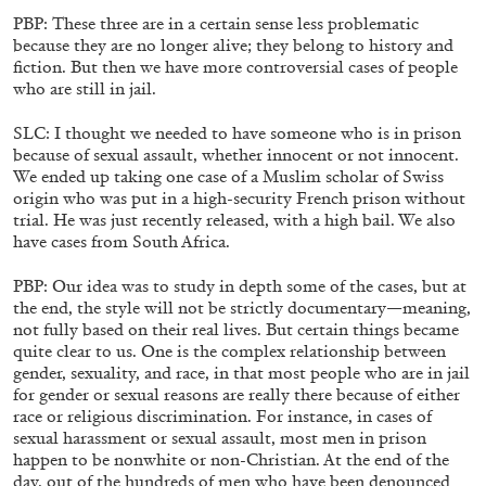
The Lost Dwarf
PBP: These three are in a certain sense less problematic
by Monira Al Qadiri
because they are no longer alive; they belong to history and
fiction. But then we have more controversial cases of people
who are still in jail.
SLC: I thought we needed to have someone who is in prison
because of sexual assault, whether innocent or not innocent.
27.07.2026
READING TIME
11′
ESSAYS
We ended up taking one case of a Muslim scholar of Swiss
origin who was put in a high-security French prison without
trial. He was just recently released, with a high bail. We also
have cases from South Africa.
PBP: Our idea was to study in depth some of the cases, but at
the end, the style will not be strictly documentary—meaning,
not fully based on their real lives. But certain things became
quite clear to us. One is the complex relationship between
gender, sexuality, and race, in that most people who are in jail
for gender or sexual reasons are really there because of either
race or religious discrimination. For instance, in cases of
sexual harassment or sexual assault, most men in prison
happen to be nonwhite or non-Christian. At the end of the
day, out of the hundreds of men who have been denounced