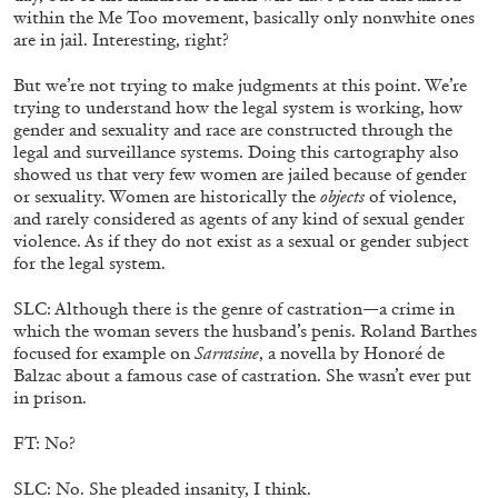
within the Me Too movement, basically only nonwhite ones
are in jail. Interesting, right?
MICHAELA BATHRICK
Michaela Bathrick “In Practice” at
But we’re not trying to make judgments at this point. We’re
trying to understand how the legal system is working, how
SculptureCenter, New York
gender and sexuality and race are constructed through the
legal and surveillance systems. Doing this cartography also
showed us that very few women are jailed because of gender
or sexuality. Women are historically the
objects
of violence,
and rarely considered as agents of any kind of sexual gender
22.07.2026
READING TIME
2′
NEWS
violence. As if they do not exist as a sexual or gender subject
for the legal system.
SLC: Although there is the genre of castration—a crime in
which the woman severs the husband’s penis. Roland Barthes
focused for example on
Sarrasine
, a novella by Honoré de
Balzac about a famous case of castration. She wasn’t ever put
in prison.
FT: No?
SLC: No. She pleaded insanity, I think.