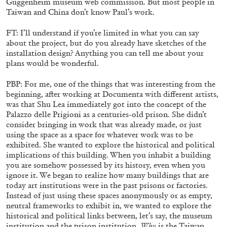
Guggenheim museum web commission. But most people in
Taiwan and China don’t know Paul’s work.
FT: I’ll understand if you’re limited in what you can say
about the project, but do you already have sketches of the
installation design? Anything you can tell me about your
plans would be wonderful.
BRIAN DILLON
The Exhaustion of Literature
PBP: For me, one of the things that was interesting from the
beginning, after working at Documenta with different artists,
by Brian Dillon
was that Shu Lea immediately got into the concept of the
Palazzo delle Prigioni as a centuries-old prison. She didn’t
consider bringing in work that was already made, or just
using the space as a space for whatever work was to be
exhibited. She wanted to explore the historical and political
03.08.2026
READING TIME
11′
ESSAYS
implications of this building. When you inhabit a building
you are somehow possessed by its history, even when you
ignore it. We began to realize how many buildings that are
today art institutions were in the past prisons or factories.
Instead of just using these spaces anonymously or as empty,
neutral frameworks to exhibit in, we wanted to explore the
historical and political links between, let’s say, the museum
institution and the prison institution.
Why
is the Taiwan