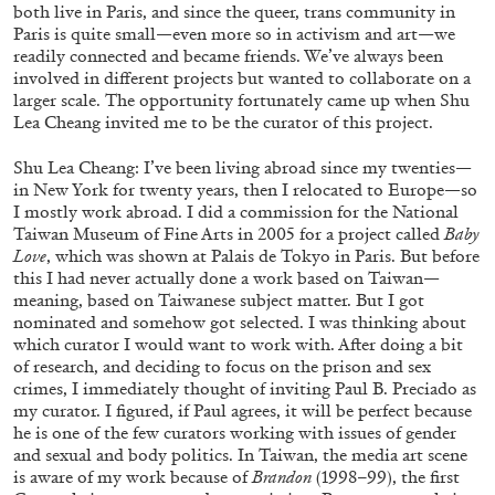
both live in Paris, and since the queer, trans community in
Paris is quite small—even more so in activism and art—we
readily connected and became friends. We’ve always been
FRANCO VACCARI
GIULIA ZOMPA
involved in different projects but wanted to collaborate on a
larger scale. The opportunity fortunately came up when Shu
“Feedback. The Environments of Franco
Lea Cheang invited me to be the curator of this project.
Vaccari” at Museion, Bolzano
Shu Lea Cheang: I’ve been living abroad since my twenties—
by Giulia Zompa
in New York for twenty years, then I relocated to Europe—so
I mostly work abroad. I did a commission for the National
Taiwan Museum of Fine Arts in 2005 for a project called
Baby
Love
, which was shown at Palais de Tokyo in Paris. But before
04.08.2026
READING TIME
14′
REVIEWS
this I had never actually done a work based on Taiwan—
meaning, based on Taiwanese subject matter. But I got
nominated and somehow got selected. I was thinking about
which curator I would want to work with. After doing a bit
of research, and deciding to focus on the prison and sex
crimes, I immediately thought of inviting Paul B. Preciado as
my curator. I figured, if Paul agrees, it will be perfect because
he is one of the few curators working with issues of gender
and sexual and body politics. In Taiwan, the media art scene
is aware of my work because of
Brandon
(1998–99), the first