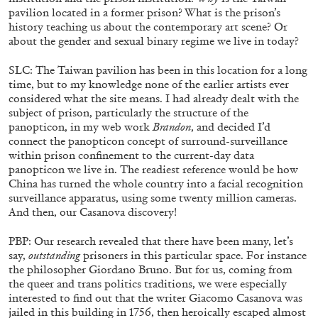
pavilion located in a former prison? What is the prison’s
history teaching us about the contemporary art scene? Or
about the gender and sexual binary regime we live in today?
SLC: The Taiwan pavilion has been in this location for a long
time, but to my knowledge none of the earlier artists ever
considered what the site means. I had already dealt with the
subject of prison, particularly the structure of the
panopticon, in my web work
Brandon
, and decided I’d
ALINA SZAPOCZNIKOW
VANESSA BONI
connect the panopticon concept of surround-surveillance
within prison confinement to the current-day data
Alina Szapocznikow, “Autobiography in
panopticon we live in. The readiest reference would be how
Fragments” at Hauser & Wirth, Zurich
China has turned the whole country into a facial recognition
by Vanessa Boni
surveillance apparatus, using some twenty million cameras.
And then, our Casanova discovery!
PBP: Our research revealed that there have been many, let’s
say,
outstanding
prisoners in this particular space. For instance
31.07.2026
READING TIME
9′
REVIEWS
the philosopher Giordano Bruno. But for us, coming from
the queer and trans politics traditions, we were especially
interested to find out that the writer Giacomo Casanova was
jailed in this building in 1756, then heroically escaped almost