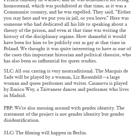
homosexual, which was prohibited at that time, as it was a
27.07.2026
READING TIME
28′
CONVERSATIONS
Communist country, and he was expelled. They said, “Either
you stay here and we put you in jail, or you leave.” Here was
someone who had dedicated all his life to speaking about a
theory of the prison, and even at that time was writing the
history of the disciplinary regime. How shameful it would
have been for him to be publicly out as gay at that time in
Poland. We thought it was quite interesting to have as one of
the cases this important historian and political theorist, who
has also been so influential for queer studies.
SLC: All our casting is very nontraditional. The Marquis de
Sade will be played by a woman, Liz Rosenfeld—a large
woman and queer performer and writer. Casanova is played
by Enrico Wey, a Taiwanese dancer and performer who lives
in Madrid.
PBP: We’re also messing around with gender identity. The
NILS FOCK
RICHARD HAWKINS
statement of the project is not gender identity but gender
disidentification.
Richard Hawkins “Potentialities” at Kestner
Gesellschaft, Hannover
SLC
:
The filming will happen in Berlin.