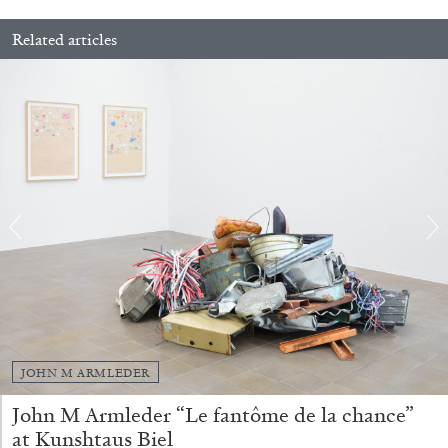
Related articles
13.07.2026
READING TIME
31′
ESSAYS
JOHN M ARMLEDER
ARAM MOSHAYEDI
MARTINE SYMS
John M Armleder “Le fantôme de la chance”
at Kunshtaus Biel
The Unreliable Narrator: Martine Syms