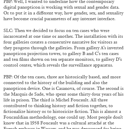
PBP: Well, I wanted to underline how the contemporary
digital panopticon is working with sexual and gender data.
Or to put it in a different way, how gender, sex, and sexuality
have become crucial parameters of any internet interface.
SLC: Then we decided to focus on ten cases who were
incarcerated at one time or another. The installation with its
four galleries creates a consecutive narrative for visitors as
they progress through the galleries. From gallery A’s inverted
panopticon projection tower, to gallery B and C’s ten cases
and ten films shown on ten separate monitors, to gallery D’s
control center, which reveals the surveillance apparatus.
PBP: Of the ten cases, three are historically based, and more
connected to the history of the building and also the
panopticon device. One is Casanova, of course. The second is
ANDREW SUGGS
EMI FONTANA
...
the Marquis de Sade, who spent some thirty-four years of his
Lovett/Codagnone:
There Is No Revolution
life in prison. The third is Michel Foucault. All three
contributed to thinking history and fiction together, to
without Libidinal Investment
. Emi Fontana,
fictionalize history or to historicize fiction. This is almost a
Andrew Suggs, and Julie Tolentino in
Foucauldian methodology, one could say. Most people don’t
conversation
know that in 1958 Foucault was a cultural attaché at the
French embassy in Warsaw, and he was denounced for being