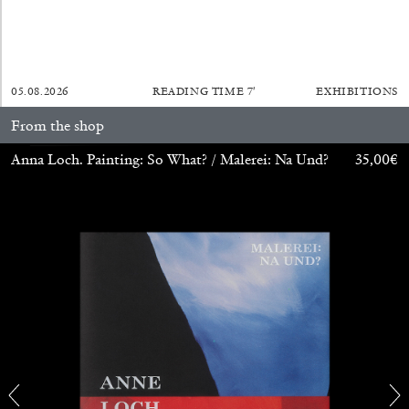
by Aram Moshayedi
05.08.2026
READING TIME
7′
EXHIBITIONS
09.07.2026
READING TIME
12′
CONVERSATIONS
From the shop
Anna Loch. Painting: So What? / Malerei: Na Und?
35,00
€