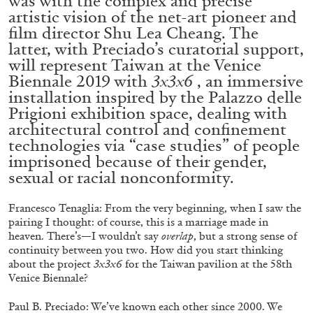
was with the complex and precise
ALLYN AGLAÏA
artistic vision of the net-art pioneer and
film director Shu Lea Cheang. The
“Paroles, Paroles” at Centre d’Art
latter, with Preciado’s curatorial support,
Contemporain – La Synagogue de Delme
will represent Taiwan at the Venice
by Allyn Aglaïa
Biennale 2019 with
3x3x6
, an immersive
installation inspired by the Palazzo delle
Prigioni exhibition space, dealing with
architectural control and confinement
04.08.2026
READING TIME
8′
REVIEWS
technologies via “case studies” of people
imprisoned because of their gender,
sexual or racial nonconformity.
Francesco Tenaglia: From the very beginning, when I saw the
pairing I thought: of course, this is a marriage made in
heaven. There’s—I wouldn’t say
overlap
, but a strong sense of
continuity between you two. How did you start thinking
about the project
3x3x6
for the Taiwan pavilion at the 58
th
Venice Biennale?
Paul B. Preciado: We’ve known each other since 2000. We