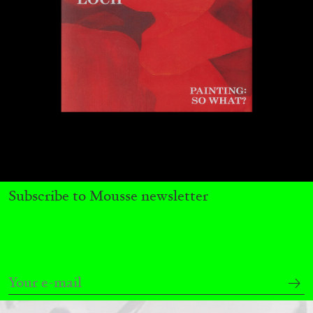
QUINN LATIMER
TAI SHANI
Living The Afterlife While You’re Still Alive:
Tai Shani and Quinn Latimer in Conversation
08.07.2026
READING TIME
21′
CONVERSATIONS
Subscribe to Mousse newsletter