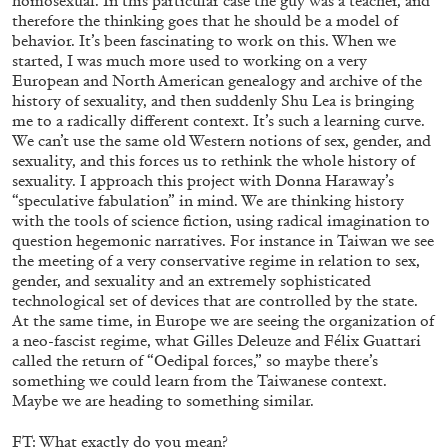
homosexual. In this particular case the guy was a teacher, and
therefore the thinking goes that he should be a model of
behavior. It’s been fascinating to work on this. When we
started, I was much more used to working on a very
European and North American genealogy and archive of the
history of sexuality, and then suddenly Shu Lea is bringing
me to a radically different context. It’s such a learning curve.
We can’t use the same old Western notions of sex, gender, and
CANDICE HOPKINS
sexuality, and this forces us to rethink the whole history of
sexuality. I approach this project with Donna Haraway’s
The Appropriation Debates
“speculative fabulation” in mind. We are thinking history
with the tools of science fiction, using radical imagination to
by Candice Hopkins
question hegemonic narratives. For instance in Taiwan we see
the meeting of a very conservative regime in relation to sex,
gender, and sexuality and an extremely sophisticated
technological set of devices that are controlled by the state.
At the same time, in Europe we are seeing the organization of
20.07.2026
READING TIME
18′
ESSAYS
a neo-fascist regime, what Gilles Deleuze and Félix Guattari
called the return of “Oedipal forces,” so maybe there’s
something we could learn from the Taiwanese context.
Maybe we are heading to something similar.
FT: What exactly do you mean?