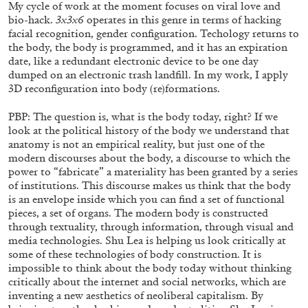
My cycle of work at the moment focuses on viral love and
bio-hack.
3x3x6
operates in this genre in terms of hacking
facial recognition, gender configuration. Techology returns to
the body, the body is programmed, and it has an expiration
date, like a redundant electronic device to be one day
dumped on an electronic trash landfill. In my work, I apply
3D reconfiguration into body (re)formations.
PBP: The question is, what is the body today, right? If we
look at the political history of the body we understand that
anatomy is not an empirical reality, but just one of the
modern discourses about the body, a discourse to which the
power to “fabricate” a materiality has been granted by a series
of institutions. This discourse makes us think that the body
STEPHANIE BAILEY
is an envelope inside which you can find a set of functional
pieces, a set of organs. The modern body is constructed
Dog Days in Venice
through textuality, through information, through visual and
by Stephanie Bailey
media technologies. Shu Lea is helping us look critically at
some of these technologies of body construction. It is
impossible to think about the body today without thinking
critically about the internet and social networks, which are
inventing a new aesthetics of neoliberal capitalism. By