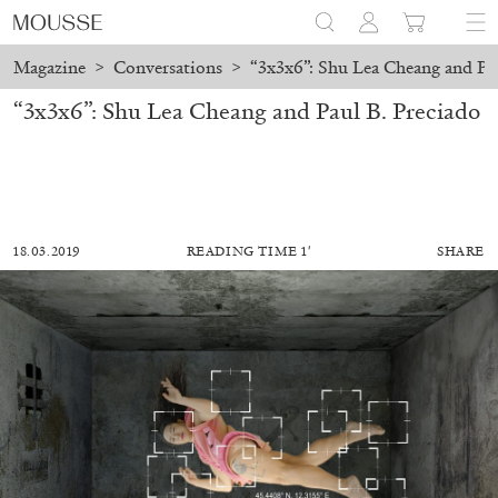
Magazine
>
Conversations
>
“3x3x6”: Shu Lea Cheang and Pau
“3x3x6”: Shu Lea Cheang and Paul B. Preciado
18.03.2019
READING TIME 1′
SHARE
ALESSANDRO RABOTTINI
ANDREA BRANZI
A Ribbon Running Through