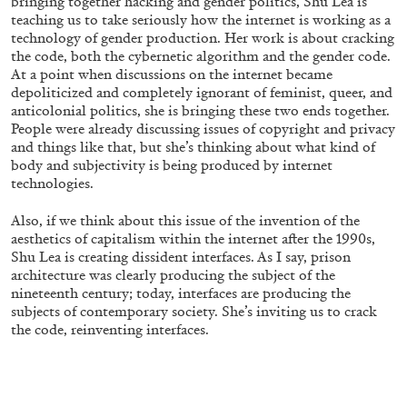
bringing together hacking and gender politics, Shu Lea is
14.07.2026
READING TIME
17′
REVIEWS
teaching us to take seriously how the internet is working as a
technology of gender production. Her work is about cracking
the code, both the cybernetic algorithm and the gender code.
At a point when discussions on the internet became
depoliticized and completely ignorant of feminist, queer, and
anticolonial politics, she is bringing these two ends together.
People were already discussing issues of copyright and privacy
and things like that, but she’s thinking about what kind of
body and subjectivity is being produced by internet
technologies.
Also, if we think about this issue of the invention of the
aesthetics of capitalism within the internet after the 1990s,
Shu Lea is creating dissident interfaces. As I say, prison
architecture was clearly producing the subject of the
nineteenth century; today, interfaces are producing the
PABLO LARIOS
subjects of contemporary society. She’s inviting us to crack
the code, reinventing interfaces.
On Jargon
by Pablo Larios