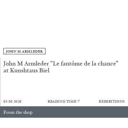
ALLYN AGLAÏA
“Paroles, Paroles” at Centre d’Art
Contemporain – La Synagogue de Delme
by Allyn Aglaïa
JOHN M ARMLEDER
04.08.2026
READING TIME
8′
REVIEWS
John M Armleder “Le fantôme de la chance”
at Kunshtaus Biel
05.08.2026
READING TIME
7′
EXHIBITIONS
From the shop
Anna Loch. Painting: So What? / Malerei: Na Und?
35,00
€