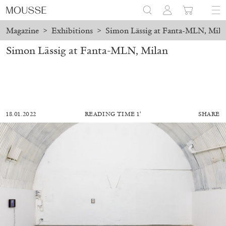
Magazine
>
Exhibitions
>
Simon Lässig at Fanta-MLN, Mila
Simon Lässig at Fanta-MLN, Milan
18.01.2022
READING TIME 1′
SHARE
ALESSANDRO RABOTTINI
ANDREA BRANZI
A Ribbon Running Through