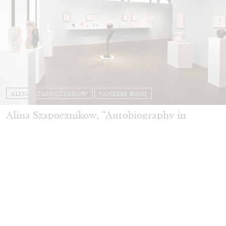
ALINA SZAPOCZNIKOW
VANESSA BONI
Alina Szapocznikow, “Autobiography in
Fragments” at Hauser & Wirth, Zurich
by Vanessa Boni
31.07.2026
READING TIME
9′
REVIEWS