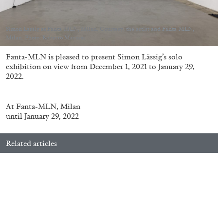
Simon Lässig at Fanta-MLN, Milan. Courtesy: the artist and Fanta-MLN,
Milan. Photo: Roberto Marossi
Fanta-MLN is pleased to present
Simon Lässig’s solo
05.08.2026
READING TIME
23′
CONVERSATIONS
exhibition on view from December 1, 2021 to January 29,
2022.
At
Fanta-MLN, Milan
until January 29, 2022
Related articles