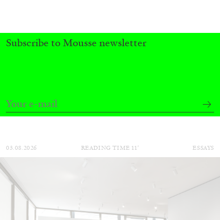
Subscribe to Mousse newsletter
BRIAN DILLON
The Exhaustion of Literature
by Brian Dillon
03.08.2026
READING TIME
11′
ESSAYS