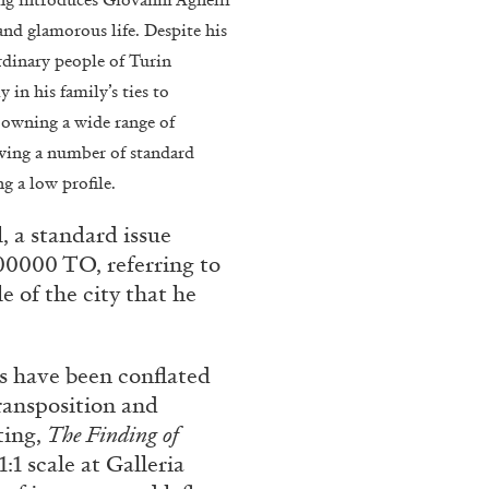
 and glamorous life. Despite his
rdinary people of Turin
in his family’s ties to
s owning a wide range of
iving a number of standard
ng a low profile.
, a standard issue
00000 TO, referring to
BRIAN DILLON
e of the city that he
i” at Museion, Bolzano
The Exhaustion of Lite
by Brian Dillon
s have been conflated
ransposition and
ting,
The Finding of
:1 scale at Galleria