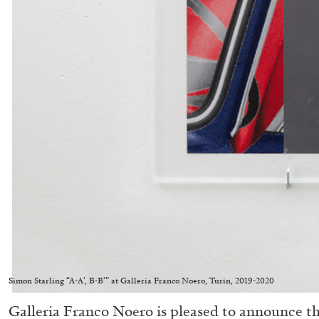
Simon Starling “A-A’, B-B’” at Galleria Franco Noero, Turin, 2019-2020
Galleria Franco Noero is pleased to announce th