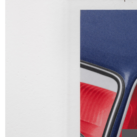
MOHAMED BOUROUISSA
SALOMÉ BURSTEIN
Mohamed Bourouissa “Pour Noubia” at Migros
Gegenwartskunst, Zurich
by Salomé Burstein
READING TIME
18′
07.08.2026