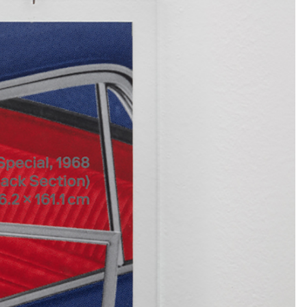
NDREA BRANZI
rough
READING TIME
23′
CONVERSATIONS