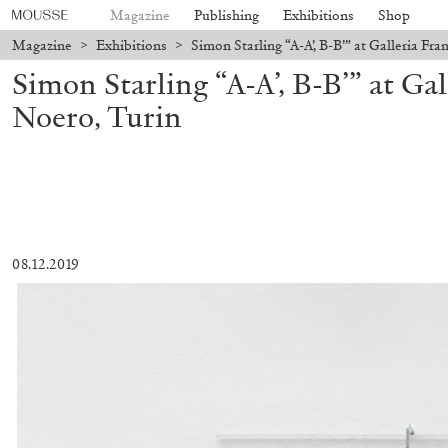
Magazine
Publishing
Exhibitions
Shop
Magazine
>
Exhibitions
>
Simon Starling “A-A’, B-B’” at Galleria Fr
Simon Starling “A-A’, B-B’” at Ga
Noero, Turin
08.12.2019