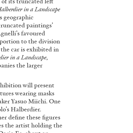
f its truncated left
alberdier in a Landscape
REVIEWS
03.08.2026
is geographic
truncated paintings’
Agnelli’s favoured
portion to the division
 the car is exhibited in
dier in a Landscape
,
anies the larger
ibition will present
matures wearing masks
aker Yasuo Miichi. One
lo’s Halberdier.
her define these figures
s the artist holding the