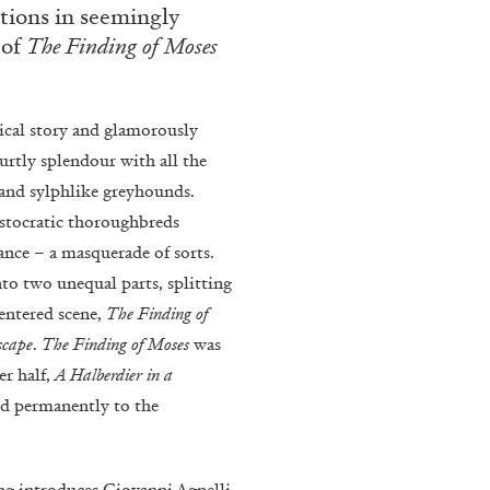
ections in seemingly
rt Contemporain –
 of
The Finding of Moses
lical story and glamorously
ourtly splendour with all the
 and sylphlike greyhounds.
ristocratic thoroughbreds
READING TIME
8′
vance – a masquerade of sorts.
nto two unequal parts, splitting
entered scene,
The Finding of
scape
.
The Finding of Moses
was
er half,
A Halberdier in a
tied permanently to the
ing introduces Giovanni Agnelli