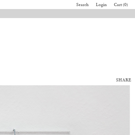
Search
Login
Cart (0)
SHARE