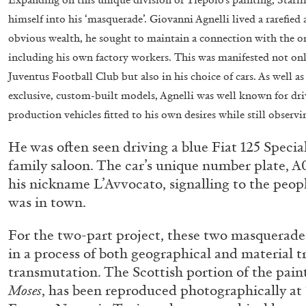
himself into his ‘masquerade’. Giovanni Agnelli lived a rarefied
obvious wealth, he sought to maintain a connection with the o
including his own factory workers. This was manifested not only 
Juventus Football Club but also in his choice of cars. As well a
exclusive, custom-built models, Agnelli was well known for dr
production vehicles fitted to his own desires while still observi
He was often seen driving a blue Fiat 125 Special
family saloon. The car’s unique number plate, A
FRANCO VACCARI
GIULIA ZOMPA
his nickname L’Avvocato, signalling to the peopl
“Feedback. The Environments of Franco Vaccar
was in town.
by Giulia Zompa
For the two-part project, these two masquerade
in a process of both geographical and material t
transmutation. The Scottish portion of the pain
Moses
, has been reproduced photographically at 1