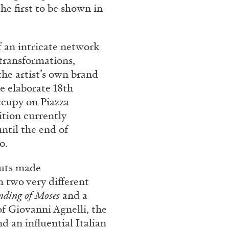
he first to be shown in
 an intricate network
 transformations,
 the artist’s own brand
he elaborate 18th
occupy on Piazza
ition currently
ntil the end of
o.
 cuts made
 two very different
nding of Moses
and a
of Giovanni Agnelli, the
 an influential Italian