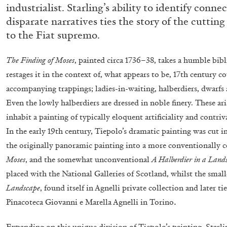
industrialist. Starling’s ability to identify conn
“Paroles, Paroles” at Centre d’A
disparate narratives ties the story of the cutting
La Synagogue de Delme
to the Fiat supremo.
by Allyn Aglaïa
The Finding of Moses
, painted circa 1736–38, takes a humble bib
restages it in the context of, what appears to be, 17th century c
accompanying trappings; ladies-in-waiting, halberdiers, dwarfs
Even the lowly halberdiers are dressed in noble finery. These a
04.08.2026
inhabit a painting of
typically eloquent artificiality and contri
In the early 19th century, Tiepolo’s dramatic painting was cut i
the originally panoramic painting
into a more conventionally c
Moses
, and the somewhat unconventional
A Halberdier in a Land
placed with the National Galleries of Scotland, whilst the small
Landscape
, found itself in Agnelli private collection and later 
.
Pinacoteca Giovanni e Marella Agnelli in Torino
Expanding on this unique division of Tiepolo’s painting, Starl