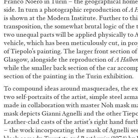
Franco Noero in Turin – the geographical home o
side. In turn a photographic reproduction of
A H
READING TIME
14′
04.08.2026
is shown at the Modern Institute. Further to th
transposition, the somewhat brutal logic of the 
two unequal parts will be applied physically to 
vehicle, which has been meticulously cut, in pro
of Tiepolo’s painting. The larger front section of
Glasgow, alongside the reproduction of
A Halber
while the smaller back section of the car accomp
section of the painting in the Turin exhibition.
To compound ideas around masquerades, the exh
two self-portraits of the artist, simple steel ar
made in collaboration with master Noh mask m
mask depicts Gianni Agnelli and the other Tiepo
Leather-clad casts of the artist’s right hand furt
– the work incorporating the mask of Agnelli see