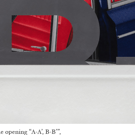
e opening “A-A’, B-B’”,