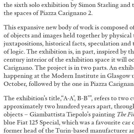
the sixth solo exhibition by Simon Starling and t
the spaces of Piazza Carignano 2.
This expansive new body of work is composed of
of objects and images held together by physical
juxtapositions, historical facts, speculation and
of logic. The exhibition is, in part, inspired by t
century interior of the exhibition space it will 
Carignano. The project is in two parts. An exhib
happening at the Modern Institute in Glasgow u
October, followed by the one in Piazza Carignan
The exhibition’s title,“A-A’, B-B’”, refers to two
approximately two hundred years apart, through
objects – Giambattista Tiepolo’s painting
The Fi
blue Fiat 125 Special, which was a favourite car 
ALLYN AGLAÏA
former head of the Turin-based manufacturer and