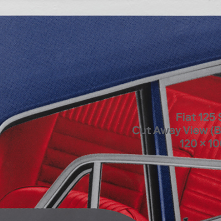
ALESSANDRO RABOTTINI
A
 Museum für
A Ribbon Running Th
REVIEWS
05.08.2026