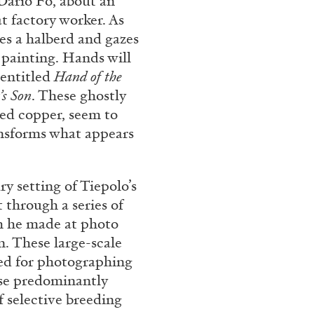
Dario Fo, about an
t factory worker. As
hes a halberd and gazes
 painting. Hands will
CARLO ANTONELLI
DARJA 
 entitled
Hand of the
nts” at Hauser &
A Tarot (Cover) Reading
’s Son
. These ghostly
by Carlo Antonelli
ted copper, seem to
ansforms what appears
y setting of Tiepolo’s
 through a series of
REVIEWS
29.07.2026
h he made at photo
n. These large-scale
ned for photographing
ese predominantly
f selective breeding