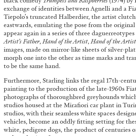
black comedy
Trumpets and Raspberries
(1974) by 
exchange of identities between Agnelli and a Fia
Tiepolo’s truncated Halberdier, the artist clutc
eastwards, emulating the pose from the original
ALINA SZAPOCZNIKOW
VANESSA BONI
appear again in a series of three daguerreotypes
Alina Szapocznikow, “Autobiography in Fragme
Artist’s Father
,
Hand
of the Artist
,
Hand of the Artist
Wirth, Zurich
images, made on mirror-like sheets of silver-pla
by Vanessa Boni
morph one into the other as time marks and tr
to be the same hand.
Furthermore, Starling links the regal 17th-centur
painting to the production of the late-1960s Fiat
READING TIME
9′
31.07.2026
photographs of thoroughbred greyhounds whic
studios housed at the Mirafiori car plant in Turi
studios, with their seamless white spaces desig
vehicles, become an oddly fitting setting for th
white, pedigree dogs, the product of centuries o