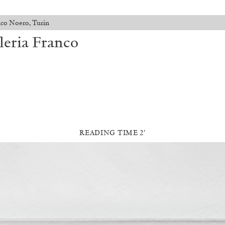
anco Noero, Turin
lleria Franco
READING TIME 2′