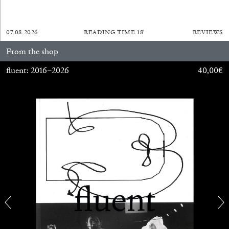
07.08.2026
READING TIME
18′
REVIEWS
From the shop
fluent: 2016–2026
40,00
€
CANDICE HOPKINS
The Appropriation Debates
by Candice Hopkins
20.07.2026
READING TIME
18′
ESSAYS