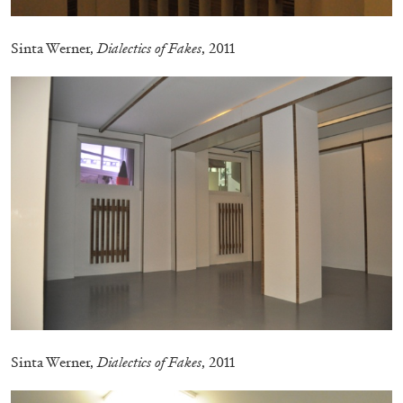
Sinta Werner,
Dialectics of Fakes
, 2011
ALINA SZAPOCZNIKOW
VANESSA BONI
Alina Szapocznikow, “Autobiography in
Fragments” at Hauser & Wirth, Zurich
by Vanessa Boni
Sinta Werner,
Dialectics of Fakes
, 2011
31.07.2026
READING TIME
9′
REVIEWS