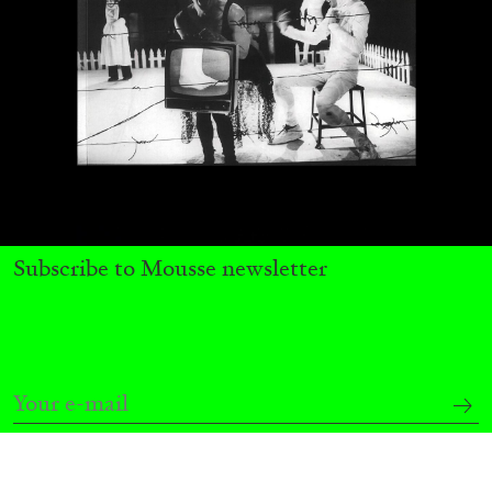
Subscribe to Mousse newsletter
BRIT BARTON
MIMOSA ECHARD
The Performance of Resistance: On Mimosa
Echard’s “Dolls’ Theater” at Kunsthaus Biel
by Brit Barton