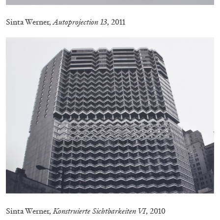
MONIRA AL QADIRI
Sinta Werner,
Autoprojection 13
, 2011
The Lost Dwarf
by Monira Al Qadiri
27.07.2026
READING TIME
11′
ESSAYS
Sinta Werner,
Konstruierte Sichtbarkeiten VI
, 2010