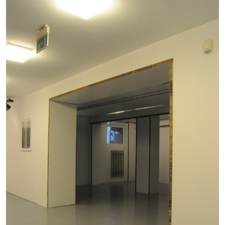
CARLO ANTONELLI
DARJA BAJAGIC
...
A Tarot (Cover) Reading (Part 1 of 3)
by Carlo Antonelli