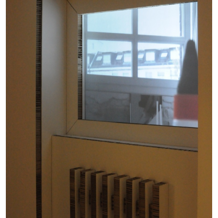
BRIAN DILLON
The Exhaustion of Literature
by Brian Dillon
03.08.2026
READING TIME
11′
ESSAYS