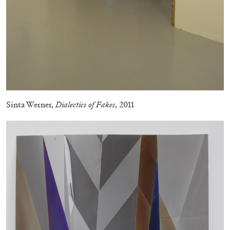
29.07.2026
READING TIME
2′
ESSAYS
Sinta Werner,
Dialectics of Fakes
, 2011
ANDREW SUGGS
EMI FONTANA
...
Lovett/Codagnone:
There Is No Revolution
without Libidinal Investment
. Emi Fontana,