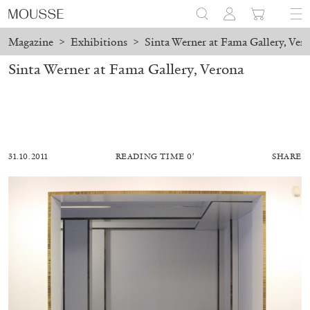
Magazine
>
Exhibitions
>
Sinta Werner at Fama Gallery, Ver
Sinta Werner at Fama Gallery, Verona
31.10.2011
READING TIME 0′
SHARE
MOHAMED BOUROUISSA
SALOMÉ BURSTEIN
Mohamed Bourouissa “Pour Noubia” at