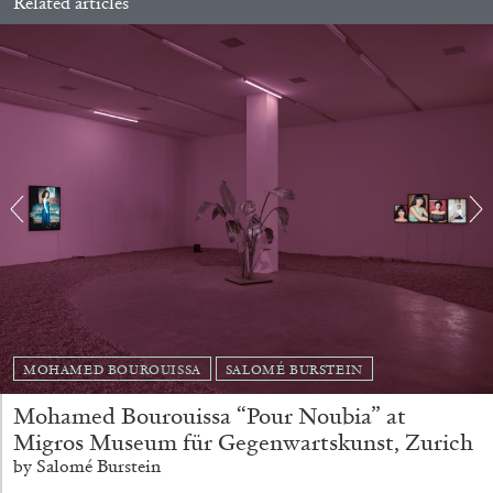
Related articles
EMI FONTANA
MIKE KELLEY
Mike Kelley
by Emi Fontana
20.07.2026
READING TIME
11′
ESSAYS
MOHAMED BOUROUISSA
SALOMÉ BURSTEIN
Mohamed Bourouissa “Pour Noubia” at
Migros Museum für Gegenwartskunst, Zurich
by Salomé Burstein