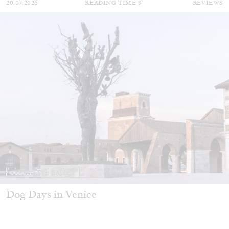
20.07.2026
READING TIME
9′
REVIEWS
STEPHANIE BAILEY
Dog Days in Venice
by Stephanie Bailey