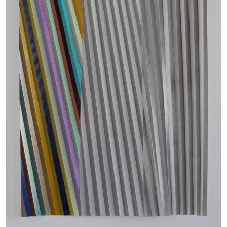
Richard Hawkins “Potentialities” at Kestner
Gesellschaft, Hannover
by Nils Fock
27.07.2026
READING TIME
10′
REVIEWS