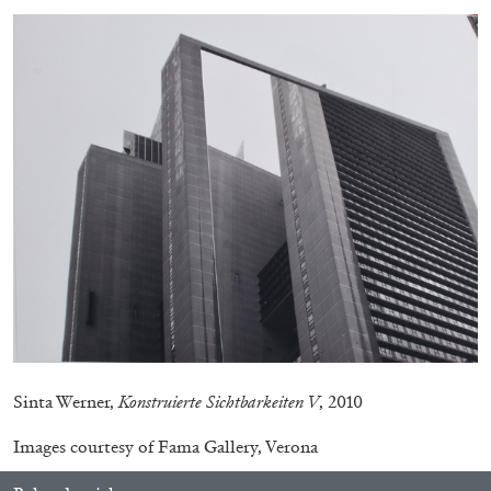
MICHAELA BATHRICK
Michaela Bathrick “In Practice” at
SculptureCenter, New York
22.07.2026
READING TIME
2′
NEWS
Sinta Werner,
Konstruierte Sichtbarkeiten V
, 2010
Images courtesy of Fama Gallery, Verona