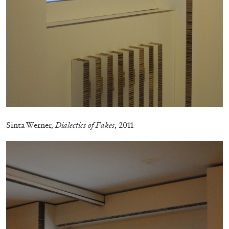
FRANCO VACCARI
GIULIA ZOMPA
“Feedback. The Environments of Franco
Vaccari” at Museion, Bolzano
by Giulia Zompa
Sinta Werner,
Dialectics of Fakes
, 2011
04.08.2026
READING TIME
14′
REVIEWS