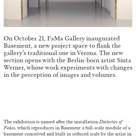
Migros Museum für Gegenwartskunst, Zurich
by Salomé Burstein
On October 21, FaMa Gallery inaugurated
07.08.2026
READING TIME
18′
REVIEWS
Basement, a new project space to flank the
gallery’s traditional one in Verona. The new
section opens with the Berlin-born artist Sinta
Werner, whose work experiments with changes
in the perception of images and volumes.
The exhibition is named after the installation
Dialectics of
Fakes
, which reproduces in Basement a full-scale module of a
basement conceived and built in reduced scale by the artist in