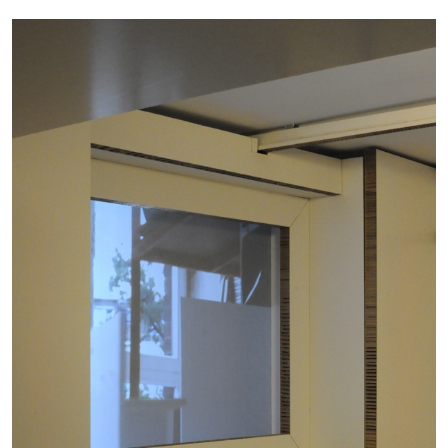
ALLYN AGLAÏA
“Paroles, Paroles” at Centre d’Art
Contemporain – La Synagogue de Delme
by Allyn Aglaïa
04.08.2026
READING TIME
8′
REVIEWS