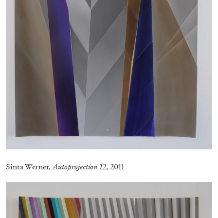
Andrew Suggs, and Julie Tolentino in
conversation
27.07.2026
READING TIME
28′
CONVERSATIONS
Sinta Werner,
Autoprojection 12
, 2011
NILS FOCK
RICHARD HAWKINS