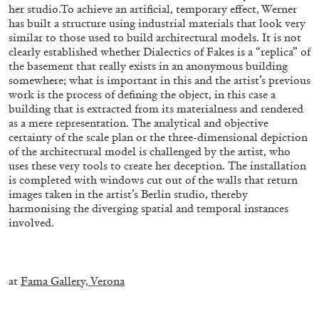
ALESSANDRO RABOTTINI
ANDREA BRANZI
her studio.To achieve an artificial, temporary effect, Werner
has built a structure using industrial materials that look very
A Ribbon Running Through
similar to those used to build architectural models. It is not
clearly established whether Dialectics of Fakes is a “replica” of
the basement that really exists in an anonymous building
somewhere; what is important in this and the artist’s previous
work is the process of defining the object, in this case a
building that is extracted from its materialness and rendered
as a mere representation. The analytical and objective
05.08.2026
READING TIME
23′
CONVERSATIONS
certainty of the scale plan or the three-dimensional depiction
of the architectural model is challenged by the artist, who
uses these very tools to create her deception. The installation
is completed with windows cut out of the walls that return
images taken in the artist’s Berlin studio, thereby
harmonising the diverging spatial and temporal instances
involved.
–
at
Fama Gallery, Verona
–