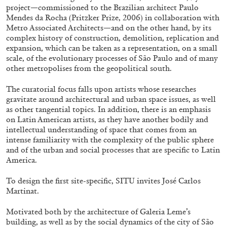
project—commissioned to the Brazilian architect Paulo
Mendes da Rocha (Pritzker Prize, 2006) in collaboration with
Metro Associated Architects—and on the other hand, by its
ALLYN AGLAÏA
complex history of construction, demolition, replication and
expansion, which can be taken as a representation, on a small
“Paroles, Paroles” at Centre d’Art
scale, of the evolutionary processes of São Paulo and of many
Contemporain – La Synagogue de Delme
other metropolises from the geopolitical south.
by Allyn Aglaïa
The curatorial focus falls upon artists whose researches
gravitate around architectural and urban space issues, as well
as other tangential topics. In addition, there is an emphasis
on Latin American artists, as they have another bodily and
04.08.2026
READING TIME
8′
REVIEWS
intellectual understanding of space that comes from an
intense familiarity with the complexity of the public sphere
and of the urban and social processes that are specific to Latin
America.
To design the first site-specific, SITU invites José Carlos
Martinat.
Motivated both by the architecture of Galeria Leme’s
building, as well as by the social dynamics of the city of São