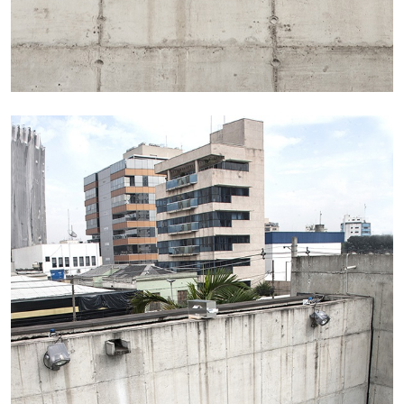
Richard Hawkins “Potentialities” at Kestner
Gesellschaft, Hannover
by Nils Fock
27.07.2026
READING TIME
10′
REVIEWS