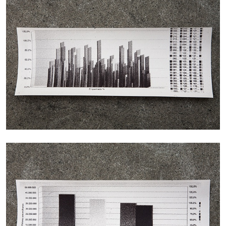
ALINA SZAPOCZNIKOW
VANESSA BONI
Alina Szapocznikow, “Autobiography in
Fragments” at Hauser & Wirth, Zurich
by Vanessa Boni
31.07.2026
READING TIME
9′
REVIEWS