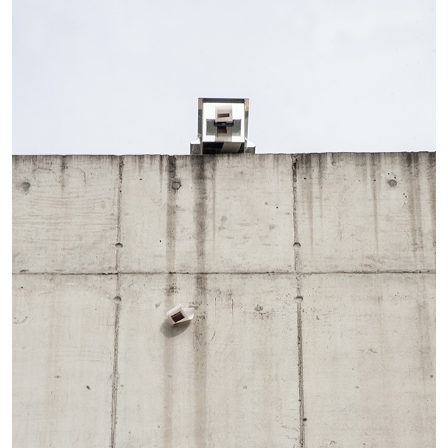
Andrew Suggs, and Julie Tolentino in
conversation
27.07.2026
READING TIME
28′
CONVERSATIONS
NILS FOCK
RICHARD HAWKINS