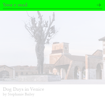
20.07.2026
READING TIME
9′
REVIEWS
STEPHANIE BAILEY
Dog Days in Venice
by Stephanie Bailey