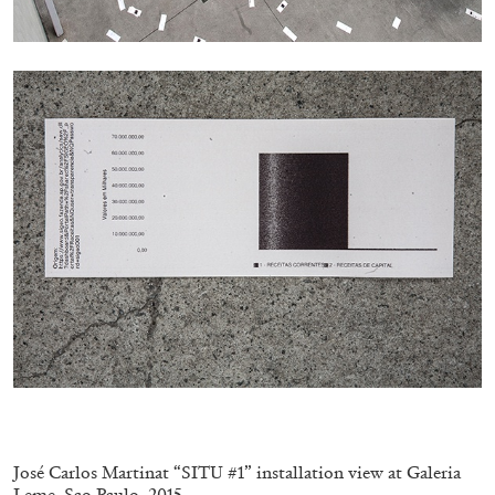
MICHAELA BATHRICK
Michaela Bathrick “In Practice” at
SculptureCenter, New York
22.07.2026
READING TIME
2′
NEWS
.
José Carlos Martinat “SITU #1” installation view at Galeria
Leme, Sao Paulo, 2015