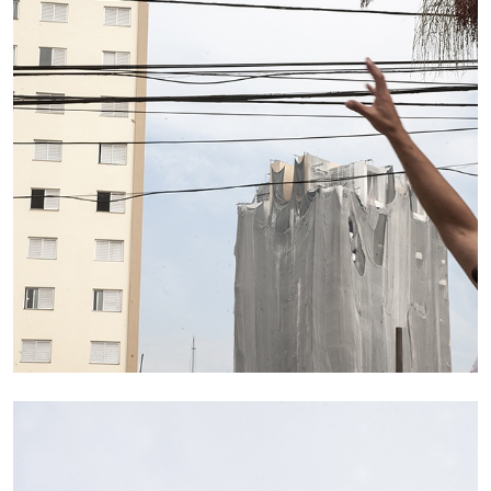
29.07.2026
READING TIME
2′
ESSAYS
ANDREW SUGGS
EMI FONTANA
...
Lovett/Codagnone:
There Is No Revolution
without Libidinal Investment
. Emi Fontana,