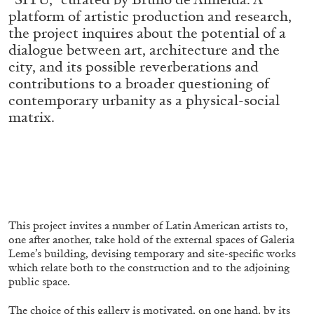
ALESSANDRO RABOTTINI
ANDREA BRANZI
platform of artistic production and research,
the project inquires about the potential of a
A Ribbon Running Through
dialogue between art, architecture and the
city, and its possible reverberations and
contributions to a broader questioning of
contemporary urbanity as a physical-social
matrix.
05.08.2026
READING TIME
23′
CONVERSATIONS
This project invites a number of Latin American artists to,
one after another, take hold of the external spaces of Galeria
Leme’s building, devising temporary and site-specific works
which relate both to the construction and to the adjoining
public space.
The choice of this gallery is motivated, on one hand, by its