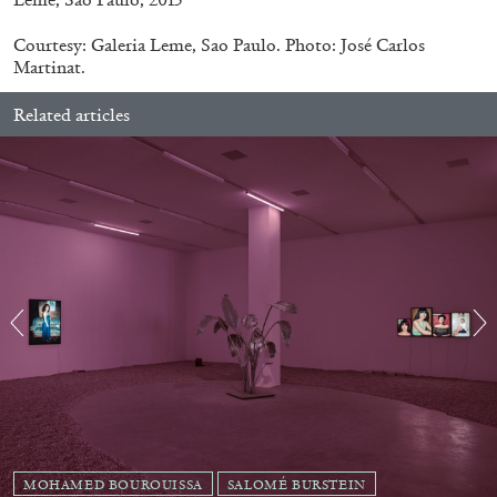
Courtesy: Galeria Leme, Sao Paulo. Photo: José Carlos
Martinat.
Related articles
EMI FONTANA
MIKE KELLEY
Mike Kelley
by Emi Fontana
20.07.2026
READING TIME
11′
ESSAYS
MOHAMED BOUROUISSA
SALOMÉ BURSTEIN