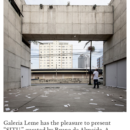
Migros Museum für Gegenwartskunst, Zurich
by Salomé Burstein
07.08.2026
READING TIME
18′
REVIEWS
Galeria Leme has the pleasure to present
“SITU,” curated by Bruno de Almeida. A