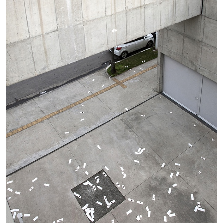
MONIRA AL QADIRI
The Lost Dwarf
by Monira Al Qadiri
27.07.2026
READING TIME
11′
ESSAYS