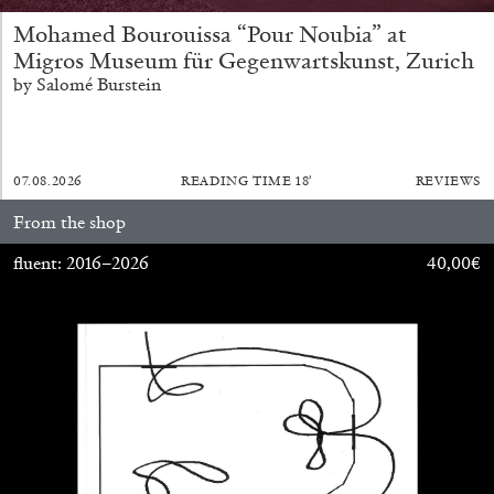
Mohamed Bourouissa “Pour Noubia” at
Migros Museum für Gegenwartskunst, Zurich
by Salomé Burstein
07.08.2026
READING TIME
18′
REVIEWS
From the shop
CANDICE HOPKINS
fluent: 2016–2026
40,00
€
The Appropriation Debates
by Candice Hopkins
20.07.2026
READING TIME
18′
ESSAYS