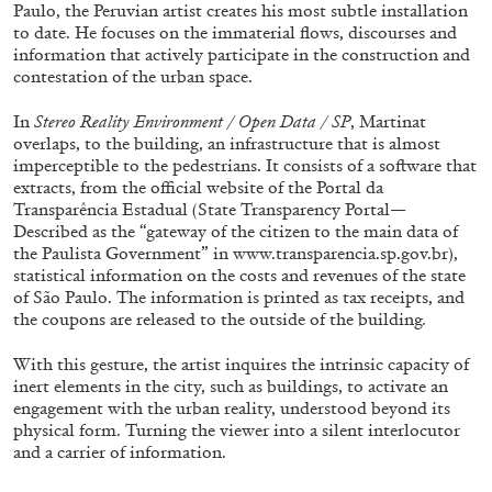
Paulo, the Peruvian artist creates his most subtle installation
to date. He focuses on the immaterial flows, discourses and
information that actively participate in the construction and
contestation of the urban space.
In
Stereo Reality Environment / Open Data / SP
, Martinat
FRANCO VACCARI
GIULIA ZOMPA
overlaps, to the building, an infrastructure that is almost
imperceptible to the pedestrians. It consists of a software that
“Feedback. The Environments of Franco
extracts, from the official website of the Portal da
Vaccari” at Museion, Bolzano
Transparência Estadual (State Transparency Portal—
Described as the “gateway of the citizen to the main data of
by Giulia Zompa
the Paulista Government” in www.transparencia.sp.gov.br),
statistical information on the costs and revenues of the state
of São Paulo. The information is printed as tax receipts, and
the coupons are released to the outside of the building
.
04.08.2026
READING TIME
14′
REVIEWS
With this gesture, the artist inquires the intrinsic capacity of
inert elements in the city, such as buildings, to activate an
engagement with the urban reality, understood beyond its
physical form. Turning the viewer into a silent interlocutor
and a carrier of information.