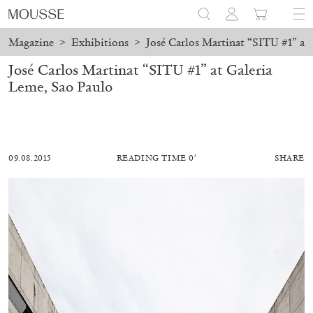
Magazine
>
Exhibitions
>
José Carlos Martinat “SITU #1” at
José Carlos Martinat “SITU #1” at Galeria
Leme, Sao Paulo
09.08.2015
READING TIME 0′
SHARE
MOHAMED BOUROUISSA
SALOMÉ BURSTEIN
Mohamed Bourouissa “Pour Noubia” at