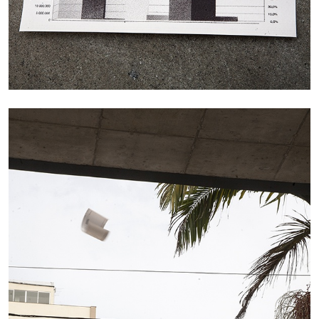
CARLO ANTONELLI
DARJA BAJAGIC
...
A Tarot (Cover) Reading (Part 1 of 3)
by Carlo Antonelli