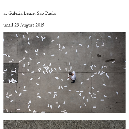
.
at Galeria Leme, Sao Paulo
until 29 August 2015
BRIAN DILLON
The Exhaustion of Literature
by Brian Dillon
03.08.2026
READING TIME
11′
ESSAYS