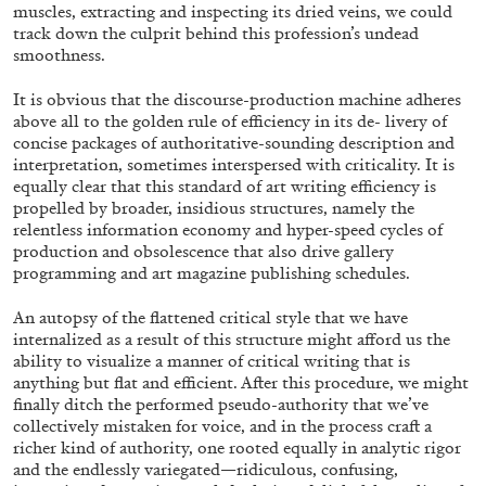
muscles, extracting and inspecting its dried veins, we could
track down the culprit behind this profession’s undead
smoothness.
It is obvious that the discourse-production machine adheres
above all to the golden rule of efficiency in its de- livery of
FRANCO VACCARI
GIULIA ZOMPA
concise packages of authoritative-sounding description and
interpretation, sometimes interspersed with criticality. It is
“Feedback. The Environments of Franco
equally clear that this standard of art writing efficiency is
Vaccari” at Museion, Bolzano
propelled by broader, insidious structures, namely the
relentless information economy and hyper-speed cycles of
by Giulia Zompa
production and obsolescence that also drive gallery
programming and art magazine publishing schedules.
An autopsy of the flattened critical style that we have
04.08.2026
READING TIME
14′
REVIEWS
internalized as a result of this structure might afford us the
ability to visualize a manner of critical writing that is
anything but flat and efficient. After this procedure, we might
finally ditch the performed pseudo-authority that we’ve
collectively mistaken for voice, and in the process craft a
richer kind of authority, one rooted equally in analytic rigor
and the endlessly variegated—ridiculous, confusing,