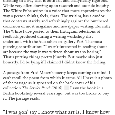
meaning in a way that is both felt and analytically rigorous.
Andrew Suggs, and Julie Tolentino in
While very often drawing upon research and outside inquiry,
conversation
The White Pube writes in a voice
that more approximates the
way a person thinks, feels, chats. The writing has a candor
that contrasts starkly and refreshingly against the butchered
27.07.2026
READING TIME
28′
CONVERSATIONS
concision of most
magazine and newspaper writing. Recently
The White Pube posted to their Instagram selections of
feedback produced during a writing workshop they
undertook with the Australian art gallery Pari. The most
piercing contribution: “I wasn’t interested in reading about
art because the way it was written about was so boring.”
That’s putting things pretty bluntly. But maybe also just
honestly. I’d be lying if I claimed I didn’t know the feeling.
A passage from Fred Moten’s poetry keeps coming to mind. I
can’t recall the poem from which it came. All I have is a photo
of the passage as it appeared on the back cover of his
collection
The Service Porch
(2016).
I saw the book in a
1
Berlin bookshop several years ago, but was too broke to buy
it. The passage reads:
NILS FOCK
RICHARD HAWKINS
“I was gon’ say I know what art is; I know how