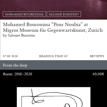
by Pablo Larios
MOHAMED BOUROUISSA
SALOMÉ BURSTEIN
Mohamed Bourouissa “Pour Noubia” at
Migros Museum für Gegenwartskunst, Zurich
13.07.2026
READING TIME
31′
ESSAYS
by Salomé Burstein
07.08.2026
READING TIME
18′
REVIEWS
From the shop
fluent: 2016–2026
40,00
€