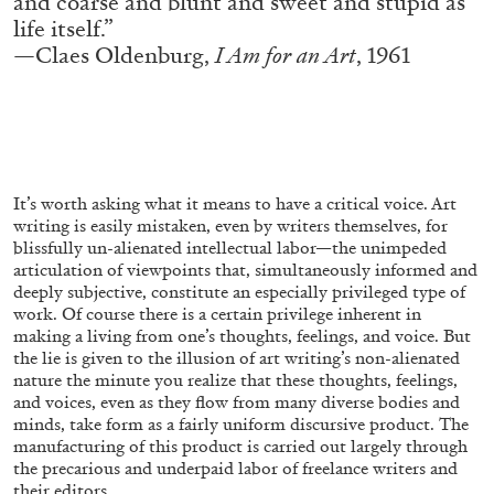
and coarse and blunt and sweet and stupid as
ALESSANDRO RABOTTINI
ANDREA BRANZI
life itself.”
A Ribbon Running Through
—Claes Oldenburg,
I Am for an Art
, 1961
05.08.2026
READING TIME
23′
CONVERSATIONS
It’s worth asking what it means to have a critical voice. Art
writing is easily mistaken, even by writers themselves, for
blissfully un-alienated intellectual labor—the unimpeded
articulation of viewpoints that, simultaneously informed and
deeply subjective, constitute an especially privileged type of
work. Of course there is a certain privilege inherent in
making a living from one’s thoughts, feelings, and voice. But
the lie is given to the illusion of art writing’s non-alienated
nature the minute you realize that these thoughts, feelings,
and voices, even as they flow from many diverse bodies and
minds, take form as a fairly uniform discursive product. The
manufacturing of this product is carried out largely through
the precarious and underpaid labor of freelance writers and
their editors.