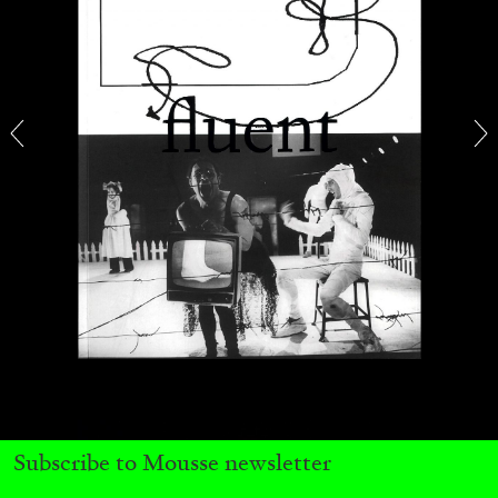
ARAM MOSHAYEDI
MARTINE SYMS
The Unreliable Narrator: Martine Syms
by Aram Moshayedi
09.07.2026
READING TIME
12′
CONVERSATIONS
Subscribe to Mousse newsletter