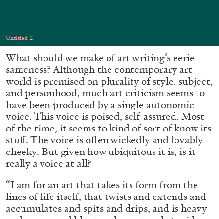
Migros Museum für Gegenwartskunst, Zurich
by Salomé Burstein
Untitled-2
What should we make of art writing’s eerie
07.08.2026
READING TIME
18′
REVIEWS
sameness? Although the contemporary art
world is premised on plurality of style, subject,
and personhood, much art criticism seems to
have been produced by a single autonomic
voice. This voice is poised, self-assured. Most
of the time, it seems to kind of sort of know its
stuff. The voice is often wickedly and lovably
cheeky. But given how ubiquitous it is, is it
really a voice at all?
“I am for an art that takes its form from the
lines of life itself, that twists and extends and
accumulates and spits and drips, and is heavy