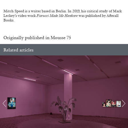
Mitch Speed is a writer based in Berlin. In 2019, his critical study of Mark
Leckey’s video work
Fiorucci Made Me Hardcore
was published by Afterall
14.07.2026
READING TIME
17′
REVIEWS
Books.
Originally published in
Mousse 75
Related articles
PABLO LARIOS
On Jargon