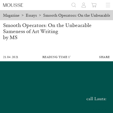
Magazine
>
Essays
>
Smooth Operators: On the Unbearable S
Smooth Operators: On the Unbearable
Sameness of Art Writing
by MS
21.04.2021
READING TIME 1′
SHARE
MOHAMED BOUROUISSA
SALOMÉ BURSTEIN
Mohamed Bourouissa “Pour Noubia” at