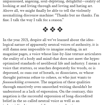
impassioned, angering, soul-depleting, delightful—reality of
looking at and living through and loving and hating art.
Above all, we might finally be able to tell the violently
normalizing discourse machine: “Thanks but no thanks. I’m
fine. I talk the way I talk for a reason.”
❖ ❖ ❖
In the year 2021, despite all we’ve learned about the ideo-
BRIAN DILLON
logical nature of apparently neutral voices of authority, it is
still damn near impossible to imagine reading, in art
The Exhaustion of Literature
magazine pages, a voice whose line-by-line texture articulates
the reality of a body and mind that does not meet the hyper-
by Brian Dillon
optimized standards of neoliberal life and industry. I mean a
voice that stutters, or searches desperately for words, or is
depressed, or runs out of breath, or dissociates, or whose
thought patterns refuse to cohere, or who just wants to
fuuuuuckiiiing screeeeam
. The negation of these qualities
03.08.2026
READING TIME
11′
ESSAYS
through emotively over-smoothed writing shouldn’t be
understood as a lack of expression. On the contrary, this
negation is the successful expression of long-discredited
belief in the so-called neutral voice as well as an