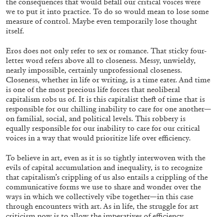
the consequences that would befall our critical voices were
we to put it into practice. To do so would mean to lose some
measure of control. Maybe even temporarily lose thought
itself.
Eros does not only refer to sex or romance. That sticky four-
letter word refers above all to closeness. Messy, unwieldy,
nearly impossible, certainly unprofessional closeness.
Closeness, whether in life or writing, is a time eater. And time
is one of the most precious life forces that neoliberal
capitalism robs us of. It is this capitalist theft
of time that is
CANDICE HOPKINS
responsible for our chilling inability to care for one another—
on familial, social, and political levels. This robbery is
The Appropriation Debates
equally responsible for our inability to care for our critical
by Candice Hopkins
voices in a way that would prioritize life over efficiency.
To believe in art, even as it is so tightly interwoven with the
evils of capital accumulation and inequality, is to recognize
that capitalism’s crippling of us also entails a
crippling of the
communicative forms we use to share and wonder over the
20.07.2026
READING TIME
18′
ESSAYS
ways in which we collectively vibe together—in this case
through encounters with art. As in life, the struggle for art
criticism now is to allow the imperatives of efficiency,