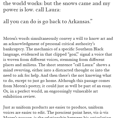
the world works: but the snows came and my
Richard Hawkins “Potentialities” at Kestner
power is low. call Laura:
Gesellschaft, Hannover
by Nils Fock
all you can do is go back to Arkansas.”
Moten’s words simultaneously convey a will to know art and
27.07.2026
READING TIME
10′
REVIEWS
an acknowledgment of personal critical authority’s
bankruptcy. The mechanics of a specific Southern Black
language, evidenced in that clipped “gon’,” signal a voice that
is woven from different voices, stemming from different
places and milieus. The short sentence “call Laura:” shows a
mind swerving, either into a distracted thought or into the
need to ask for help. And then there’s the
not knowing what
to do, except to just go home. Although this passage comes
from Moten’s poetry, it could just as well be part of an essay.
Or, in a perfect world, an engrossingly vulnerable art
exhibition review.
Just as uniform products are easier to produce, uniform
voices are easier to edit. The prescient point here, vis-à-vis
Moten’s passage, is the relationship between his articulation