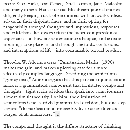
peers: Peter Hujar, Jean Genet, Derek Jarman, Janet Malcolm,
and many others. Her texts read like dream-journal entries,
diligently keeping track of encounters with artworks, ideas,
selves. In their disjointedness, and in their opting for
tangentially arranged thoughts and impressions, responses
MICHAELA BATHRICK
and criticisms, her essays refuse
the hyper-compression of
experience—of how artistic
encounters happen, and artistic
Michaela Bathrick “In Practice” at
meanings take place, in and through the folds, confusions,
SculptureCenter, New York
and interruptions of life—into consumable textual product.
Theodor W. Adorno’s essay “Punctuation Marks” (1990)
makes me grin, and makes a piercing case for a more
adequately complex language. Describing the semicolon’s
“gamey taste,” Adorno argues that this particular punctuation
22.07.2026
READING TIME
2′
NEWS
mark is a grammatical component that facilitates compound
thoughts—tight series of ideas that spark into consciousness
almost simultaneously. For him, the elimination of
semicolons is not a trivial grammatical decision, but one step
toward “the ratification of imbecility by a reasonableness
purged of all admixtures.”
2
The compound thought is the diffuse structure of thinking