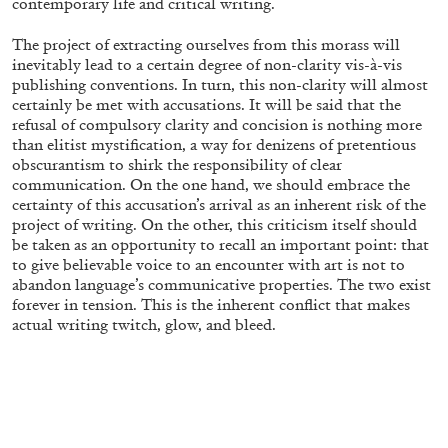
contemporary life and critical writing.
20.07.2026
READING TIME
9′
REVIEWS
The project of extracting ourselves from this morass will
inevitably lead to a certain degree of non-clarity vis-à-vis
publishing conventions. In turn, this non-clarity will almost
certainly be met with accusations. It will be said
that the
refusal of compulsory clarity and concision is nothing more
than elitist mystification, a way for denizens of pretentious
obscurantism to shirk the responsibility of clear
communication. On the one hand, we should embrace the
certainty of this accusation’s arrival as an inherent risk of the
project of writing. On the other, this criticism itself should
be taken as an opportunity to recall an important point: that
to give believable voice to an encounter with art is not to
abandon language’s communicative properties. The two exist
forever in tension. This is the inherent conflict that makes
actual writing twitch, glow, and bleed.
STEPHANIE BAILEY
Dog Days in Venice
by Stephanie Bailey