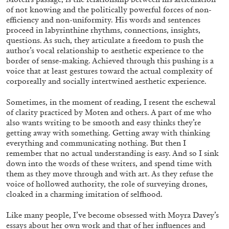
of not knowing and the politically powerful forces of non-
efficiency and non-uniformity. His words and sentences
MONIRA AL QADIRI
proceed in labyrinthine rhythms, connections, insights,
The Lost Dwarf
questions. As such, they articulate a freedom
to push the
author’s vocal relationship to aesthetic experience to the
by Monira Al Qadiri
border of sense-making. Achieved through this pushing is a
voice that at least gestures toward the actual complexity of
corporeally and socially intertwined aesthetic experience.
Sometimes, in the moment of reading, I resent the eschewal
27.07.2026
READING TIME
11′
ESSAYS
of clarity practiced by Moten and others. A part of me who
also wants writing to be smooth and easy thinks they’re
getting away with something. Getting away with thinking
everything and communicating nothing. But then I
remember that no actual understanding is easy. And so
I sink
down into the words of these writers, and spend time with
them as they move through and with art. As they refuse the
voice of hollowed authority, the role of surveying drones,
cloaked in a charming imitation of selfhood.
Like many people, I’ve become obsessed with Moyra Davey’s
essays about her own work and that of her influences and