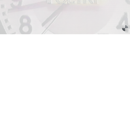
SABRINA TARASOFF
Fear of Poetry
by Sabrina Tarasoff
08.07.2026
READING TIME
19′
ESSAYS