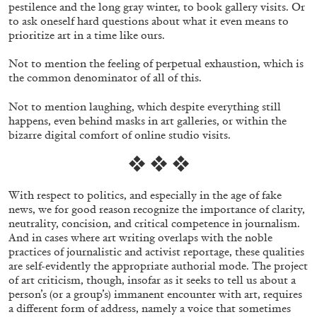
pestilence and the long gray winter, to book gallery visits. Or
to ask oneself hard questions about what it even means to
prioritize art in a time like ours.
Not to mention the feeling of perpetual exhaustion, which is
the common denominator of all of this.
Not to mention laughing, which despite everything still
happens, even behind masks in art galleries, or within the
bizarre digital comfort of online studio visits.
❖ ❖ ❖
With respect to politics, and especially in the age of fake
news, we for good reason recognize the importance of clarity,
CARLO ANTONELLI
DARJA BAJAGIC
...
neutrality, concision, and critical competence in journalism.
And in cases where art writing overlaps with the noble
A Tarot (Cover) Reading (Part 1 of 3)
practices of journalistic and activist reportage,
these qualities
by Carlo Antonelli
are self-evidently the appropriate authorial mode. The project
of art criticism, though, insofar as it seeks to tell us about a
person’s (or a group’s) immanent encounter with art, requires
a different form of address, namely a voice that sometimes