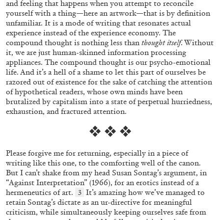
and feeling that happens when you attempt to reconcile
yourself with a thing—here an artwork—that is by definition
unfamiliar. It is a mode of writing that resonates actual
experience instead of the experience economy. The
compound thought is nothing less than
thought itself
. Without
it, we are just human-skinned information processing
appliances. The compound thought is our psycho-emotional
life. And it’s a hell of a shame to let this part of ourselves be
EMI FONTANA
MIKE KELLEY
razored out of existence for the sake of catching the attention
of hypothetical readers, whose own minds have been
Mike Kelley
brutalized by capitalism into a state of perpetual hurriedness,
by Emi Fontana
exhaustion, and fractured attention.
❖ ❖ ❖
Please forgive me for returning, especially in a piece of
writing like this one, to the comforting well of the canon.
20.07.2026
READING TIME
11′
ESSAYS
But I can’t shake from my head Susan Sontag’s argument, in
“Against Interpretation” (1966), for an erotics instead of a
hermeneutics of art.
It’s amazing how we’ve managed to
3
retain Sontag’s dictate as an ur-directive for meaningful
criticism, while simultaneously keeping ourselves safe from