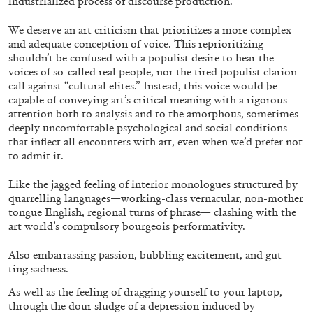
industrialized process of discourse production.
We deserve an art criticism that prioritizes a more complex
and adequate conception of voice. This reprioritizing
shouldn’t be confused with a populist desire to hear the
voices of so-called real people, nor the tired populist clarion
call against “cultural elites.” Instead, this voice would be
capable of conveying art’s critical meaning with a rigorous
attention both to analysis and to the amorphous, sometimes
deeply uncomfortable psychological and social conditions
that inflect all encounters with art, even when we’d prefer not
to admit it.
ALINA SZAPOCZNIKOW
VANESSA BONI
Like the jagged feeling of interior monologues structured by
quarrelling languages—working-class vernacular, non-mother
Alina Szapocznikow, “Autobiography in
tongue English, regional turns of phrase— clashing with the
Fragments” at Hauser & Wirth, Zurich
art world’s compulsory bourgeois performativity.
by Vanessa Boni
Also embarrassing passion, bubbling excitement, and gut-
ting sadness.
As well as the feeling of dragging yourself to your laptop,
31.07.2026
READING TIME
9′
REVIEWS
through the dour sludge of a depression induced by