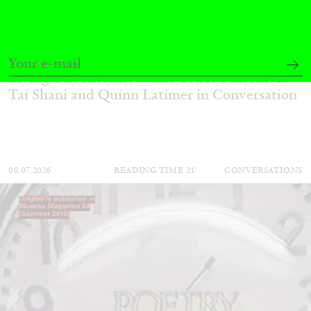
QUINN LATIMER
TAI SHANI
Living The Afterlife While You’re Still Alive:
Tai Shani and Quinn Latimer in Conversation
08.07.2026
READING TIME
21′
CONVERSATIONS