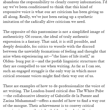
abandons the responsibility to clearly convey information. I’d
say we’ve been conditioned to think that this kind of
29.07.2026
READING TIME
2′
ESSAYS
responsive voice is what our art criticism has been giving us
all along. Really, we’ve just been eating up a synthetic
imitation of the radically alive criticism we need.
The opposite of this pantomime is not a simplified image of
authenticity. Of course, the ideal of truly authentic
expression is a fantasy. That said, it is still possible, and
deeply desirable, for critics to wrestle with the discord
between the unwieldy formations of feeling and thought that
arise when experiencing art—“the lines of life itself,” as
Olden- burg put it—and the prefab linguistic structures that
they are compelled to use when writing. As far as I can see,
such an engaged struggle is the only way in which more
critical resonant voices might find their way out of us.
There are examples of how to de-professionalize the voice of
ANDREW SUGGS
EMI FONTANA
...
art writing. The London-based critical duo The White Pube
—the collaborative identity of Gabrielle de la Puente and
Lovett/Codagnone:
There Is No Revolution
Zarina Muhammad—offers a model of how to
find a way out
without Libidinal Investment
. Emi Fontana,
of the morgue. Their achievement is to convey critical