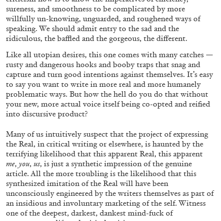
sureness, and smoothness to be complicated by more
willfully un-knowing, unguarded, and roughened ways of
speaking. We should admit entry to the sad and the
ridiculous, the baffled and the gorgeous, the different.
Like all utopian desires, this one comes with many catches —
rusty and dangerous hooks and booby traps that snag and
capture and turn good intentions against themselves. It’s easy
to say you want to write in more real and more humanely
problematic ways. But how the hell do you do that without
your new, more actual voice itself being co-opted and reified
into discursive product?
Many of us intuitively suspect that the project of expressing
BRIT BARTON
MIMOSA ECHARD
the Real, in critical writing or elsewhere, is haunted by the
terrifying likelihood that this apparent Real, this apparent
The Performance of Resistance: On Mimosa
me
,
you
,
us
, is just a synthetic impression of the genuine
Echard’s “Dolls’ Theater” at Kunsthaus Biel
article. All the more troubling is the likelihood that this
by Brit Barton
synthesized imitation of the Real will have
been
unconsciously engineered by the writers themselves as part of
an insidious and involuntary marketing of the self. Witness
one of the deepest, darkest, dankest mind-fuck of