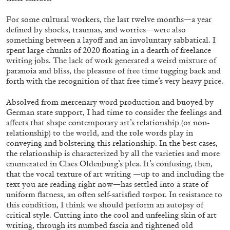
For some cultural workers, the last twelve months—a year
defined by shocks, traumas, and worries—were also
ALLYN AGLAÏA
something between a layoff and an involuntary sabbatical. I
spent large chunks of 2020 floating in a dearth of freelance
“Paroles, Paroles” at Centre d’Art
writing jobs. The lack of work generated a weird mixture of
Contemporain – La Synagogue de Delme
paranoia and bliss, the pleasure of free time tugging back and
by Allyn Aglaïa
forth with the recognition of that free time’s very heavy price.
Absolved from mercenary word production and buoyed by
German state support, I had time to consider the feelings and
affects that shape contemporary art’s relationship (or non-
04.08.2026
READING TIME
8′
REVIEWS
relationship) to the world, and the role words play in
conveying and bolstering this relationship. In the best cases,
the relationship is characterized by all the varieties and more
enumerated in Claes Oldenburg’s plea. It’s confusing, then,
that the vocal texture of art writing —up to and including the
text you are reading right now—
has settled into a state of
uniform flatness, an often self-satisfied torpor.
In resistance to
this condition, I think we should perform an autopsy of
critical style. Cutting into the cool and unfeeling skin of art
writing, through its numbed fascia and tightened old