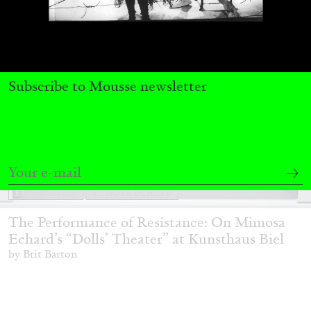
Subscribe to Mousse newsletter
BRIT BARTON
MIMOSA ECHARD
The Performance of Resistance: On Mimosa
Echard’s “Dolls’ Theater” at Kunsthaus Biel
by Brit Barton