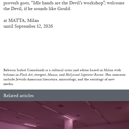
proverb goes, “Idle hands are the Devil’s workshop”; welcome
the Devil, if he sounds like Gould.
at
MATTA
, Milan
until September 12, 2026
MICHAELA BATHRICK
Michaela Bathrick “In Practice” at
SculptureCenter, New York
Rebecca Isabel Consolandi is a cultural critic and editor based in Milan with
bylines in
Flash Art
,
émergent
,
Mousse
, and
Hollywood Superstar Review
. Her interests
22.07.2026
READING TIME
2′
NEWS
include Jewish-American literature, musicology, and the sociology of new
media.
Related articles