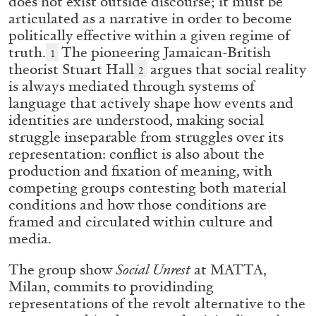
does not exist outside discourse; it must be
ALESSANDRO RABOTTINI
ANDREA BRANZI
articulated as a narrative in order to become
A Ribbon Running Through
politically effective within a given regime of
truth.
The pioneering Jamaican-British
1
theorist Stuart Hall
argues that social reality
2
is always mediated through systems of
language that actively shape how events and
identities are understood, making social
05.08.2026
READING TIME
23′
CONVERSATIONS
struggle inseparable from struggles over its
representation: conflict is also about the
production and fixation of meaning, with
competing groups contesting both material
conditions and how those conditions are
framed and circulated within culture and
media.
The group show
Social Unrest
at MATTA,
Milan, commits to providinding
representations of the revolt alternative to the