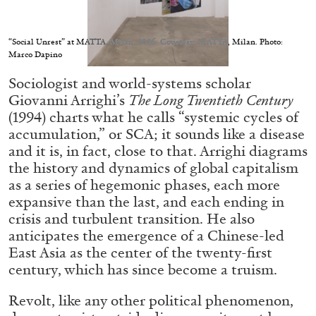
Migros Museum für Gegenwartskunst, Zurich
by Salomé Burstein
“Social Unrest” at MATTA, Milan, 2026. Courtesy: MATTA, Milan. Photo:
Marco Dapino
Sociologist and world-systems scholar
07.08.2026
READING TIME
18′
REVIEWS
Giovanni Arrighi’s
The Long Twentieth Century
(1994) charts what he calls “systemic cycles of
accumulation,” or SCA; it sounds like a disease
and it is, in fact, close to that. Arrighi diagrams
the history and dynamics of global capitalism
as a series of hegemonic phases, each more
expansive than the last, and each ending in
crisis and turbulent transition. He also
anticipates the emergence of a Chinese-led
East Asia as the center of the twenty-first
century, which has since become a truism.
Revolt, like any other political phenomenon,