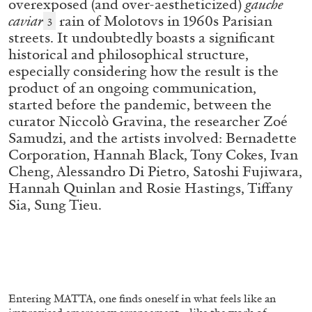
overexposed (and over-aestheticized)
gauche
caviar
rain of Molotovs in 1960s Parisian
3
streets. It undoubtedly boasts a significant
ALLYN AGLAÏA
historical and philosophical structure,
especially considering how the result is the
“Paroles, Paroles” at Centre d’Art
product of an ongoing communication,
Contemporain – La Synagogue de Delme
started before the pandemic, between the
by Allyn Aglaïa
curator Niccolò Gravina, the researcher Zoé
Samudzi, and the artists involved: Bernadette
Corporation, Hannah Black, Tony Cokes, Ivan
Cheng, Alessandro Di Pietro, Satoshi Fujiwara,
04.08.2026
READING TIME
8′
REVIEWS
Hannah Quinlan and Rosie Hastings, Tiffany
Sia, Sung Tieu.
Entering MATTA, one finds oneself in what feels like an