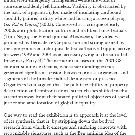
improvised emergency arrangement—like the work of
someone suddenly left homeless. Visibility is obstructed by
the back of a gigantic igloo made of insulating cardboard,
shoddily painted a dirty white and hosting a screen playing
Get Rid of Yourself
(2003). Conceived as a critique of early-
2000s anti-globalization culture and its liberal intellectuals
(Toni Negri; the French journal
Multitudes
), the video was
FRANCO VACCARI
GIULIA ZOMPA
produced by Bernadette Corporation and strong-armed by
the anonymous anarcho-post-leftist collective Tiqqun, active
“Feedback. The Environments of Franco
between 1999 and 2001 as an accessory wing of the so-called
Vaccari” at Museion, Bolzano
Imaginary Party.
The narration focuses on the 2001 G8
4
by Giulia Zompa
counter-summit in Genoa, whose surrounding events
generated significant tension between protest organizers and
segments of the broader radical demonstrator presence.
Organizers later argued that the public visibility of property
destruction and confrontational street clashes shifted media
04.08.2026
READING TIME
14′
REVIEWS
attention away from their stated political objectives of social
justice and amelioration of global inequality.
One way to read the exhibition is to approach it at the level
of its synthesis, that is, by stripping down the bodyof
research from which it emerges and surfacing concepts with
recognizable signatures, such as the Benjaminian idea of the