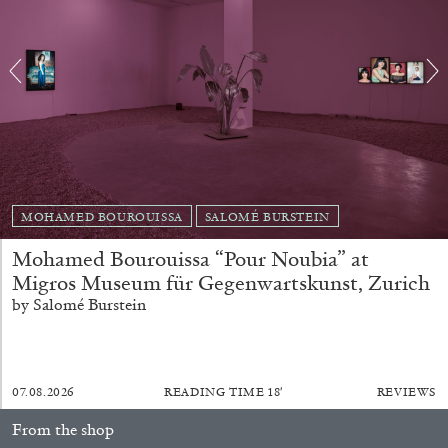
EMI FONTANA
MIKE KELLEY
Mike Kelley
MOHAMED BOUROUISSA
SALOMÉ BURSTEIN
by Emi Fontana
Mohamed Bourouissa “Pour Noubia” at
Migros Museum für Gegenwartskunst, Zurich
by Salomé Burstein
20.07.2026
READING TIME
11′
ESSAYS
07.08.2026
READING TIME
18′
REVIEWS
From the shop