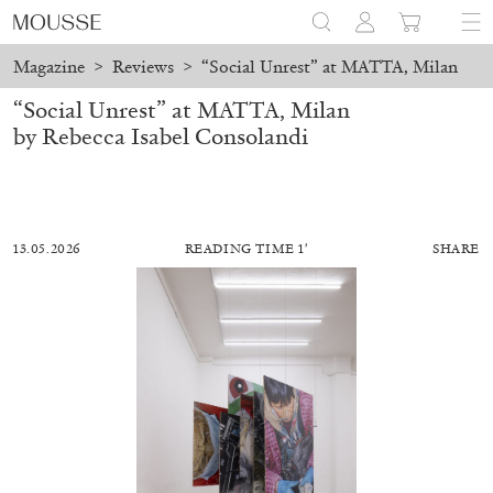
Magazine
>
Reviews
>
“Social Unrest” at MATTA, Milan
“Social Unrest” at MATTA, Milan
by Rebecca Isabel Consolandi
13.05.2026
READING TIME 1′
SHARE
MOHAMED BOUROUISSA
SALOMÉ BURSTEIN
Mohamed Bourouissa “Pour Noubia” at