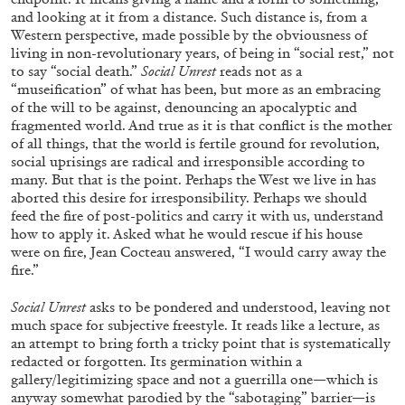
Andrew Suggs, and Julie Tolentino in
and looking at it from a distance. Such distance is, from a
conversation
Western perspective, made possible by the obviousness of
living in non-revolutionary years, of being in “social rest,” not
to say “social death.”
Social Unrest
reads not as a
27.07.2026
READING TIME
28′
CONVERSATIONS
“museification” of what has been, but more as an embracing
of the will to be against, denouncing an apocalyptic and
fragmented world. And true as it is that conflict is the mother
of all things, that the world is fertile ground for revolution,
social uprisings are radical and irresponsible according to
many. But that is the point. Perhaps the West we live in has
aborted this desire for irresponsibility. Perhaps we should
feed the fire of post-politics and carry it with us, understand
how to apply it. Asked what he would rescue if his house
were on fire, Jean Cocteau answered, “I would carry away the
fire.”
Social Unrest
asks to be pondered and understood, leaving not
much space for subjective freestyle. It reads like a lecture, as
an attempt to bring forth a tricky point that is systematically
redacted or forgotten. Its germination within a
gallery/legitimizing space and not a guerrilla one—which is
NILS FOCK
RICHARD HAWKINS
anyway somewhat parodied by the “sabotaging” barrier—is