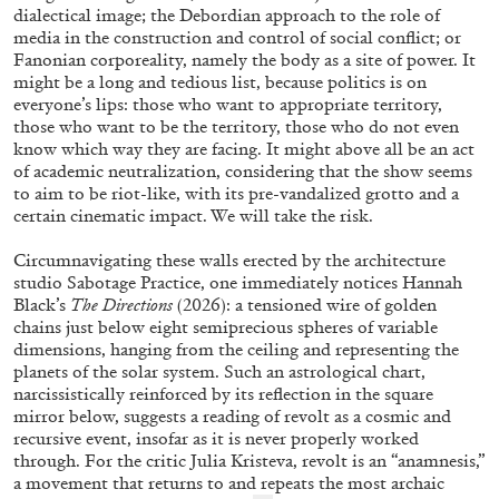
dialectical image; the Debordian approach to the role of
media in the construction and control of social conflict; or
Fanonian corporeality, namely the body as a site of power. It
might be a long and tedious list, because politics is on
everyone’s lips: those who want to appropriate territory,
those who want to be the territory, those who do not even
know which way they are facing. It might above all be an act
of academic neutralization, considering that the show seems
to aim to be riot-like, with its pre-vandalized grotto and a
BRIAN DILLON
certain cinematic impact. We will take the risk.
The Exhaustion of Literature
Circumnavigating these walls erected by the architecture
by Brian Dillon
studio Sabotage Practice, one immediately notices Hannah
Black’s
The Directions
(2026): a tensioned wire of golden
chains just below eight semiprecious spheres of variable
dimensions, hanging from the ceiling and representing the
planets of the solar system. Such an astrological chart,
narcissistically reinforced by its reflection in the square
03.08.2026
READING TIME
11′
ESSAYS
mirror below, suggests a reading of revolt as a cosmic and
recursive event, insofar as it is never properly worked
through. For the critic Julia Kristeva, revolt is an “anamnesis,”
a movement that returns to and repeats the most archaic