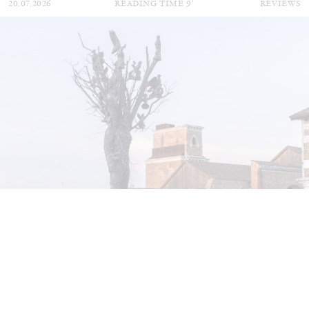
20.07.2026
READING TIME
9′
REVIEWS
STEPHANIE BAILEY
Dog Days in Venice
by Stephanie Bailey