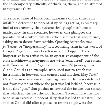
the contemporary difficulty of thinking them, and an attempt
to represent them.
MONIRA AL QADIRI
The Lost Dwarf
The shared state of functional ignorance of our time is an
infallible deterrent to potential uprisings acting as primary
by Monira Al Qadiri
fuel of an economy that systematically exploits human
inadequacy. In this scenario, however, one glimpses the
possibility of a future, which is the claim to that very future,
asking us to desert from within. Quoting Aristotle,
nous
pathetikos
or “inoperativity” is a recurring term in the work of
27.07.2026
READING TIME
11′
ESSAYS
Giorgio Agamben, widely referenced by Tiqqun. To be
inoperative is to refuse to be an operative component of the
state machine—synonymous not with “exhausted” but rather
with “inexhaustible.” Agamben mentions
piano genius
6
Glenn Gould as an example, who used not to touch the
instrument in between one concert and another. May
Social
Unrest
be an invitation to begin again—not from scratch and
not from the point where the past was left behind, because it
is not this “past” that pushes us toward the future, but rather
that which in the past did not happen. To read what has not
been as an exercise in potentiality that has led to what will be
and, as Gould did after a pause, to restart to play. As the