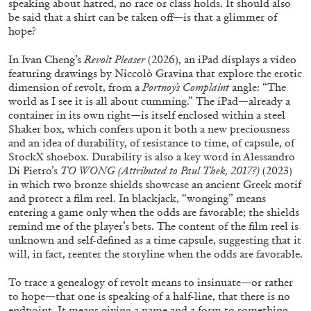
speaking about hatred, no race or class holds. It should also
be said that a shirt can be taken off—is that a glimmer of
29.07.2026
READING TIME
2′
ESSAYS
hope?
In Ivan Cheng’s
Revolt Pleaser
(2026), an iPad displays a video
featuring drawings by Niccolò Gravina that explore the erotic
dimension of revolt, from a
Portnoy’s Complaint
angle: “The
world as I see it is all about cumming.” The iPad—already a
container in its own right—is itself enclosed within a steel
Shaker box, which confers upon it both a new preciousness
and an idea of durability, of resistance to time, of capsule, of
StockX shoebox. Durability is also a key word in Alessandro
Di Pietro’s
TO WONG
(Attributed to Paul Thek, 2017?)
(2023)
in which two bronze shields showcase an ancient Greek motif
and protect a film reel. In blackjack, “wonging” means
entering a game only when the odds are favorable; the shields
remind me of the player’s bets. The content of the film reel is
unknown and self-defined as a time capsule, suggesting that it
will, in fact, reenter the storyline when the odds are favorable.
ANDREW SUGGS
EMI FONTANA
...
Lovett/Codagnone:
There Is No Revolution
To trace a genealogy of revolt means to insinuate—or rather
to hope—that one is speaking of a half-line, that there is no
without Libidinal Investment
. Emi Fontana,
endpoint. It means giving a name and a form to something,