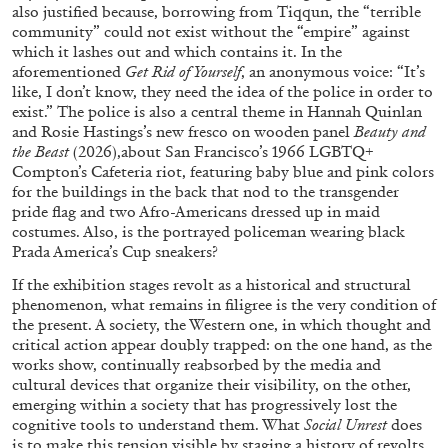
also justified because, borrowing from Tiqqun, the “terrible
Richard Hawkins “Potentialities” at Kestner
community” could not exist without the “empire” against
Gesellschaft, Hannover
which it lashes out and which contains it. In the
by Nils Fock
aforementioned
Get Rid of Yourself
, an anonymous voice: “It’s
like, I don’t know, they need the idea of the police in order to
exist.” The police is also a central theme in Hannah Quinlan
and Rosie Hastings’s new fresco on wooden panel
Beauty and
the Beast
(2026),about San Francisco’s 1966 LGBTQ+
27.07.2026
READING TIME
10′
REVIEWS
Compton’s Cafeteria riot, featuring baby blue and pink colors
for the buildings in the back that nod to the transgender
pride flag and two Afro-Americans dressed up in maid
costumes. Also, is the portrayed policeman wearing black
Prada America’s Cup sneakers?
If the exhibition stages revolt as a historical and structural
phenomenon, what remains in filigree is the very condition of
the present. A society, the Western one, in which thought and
critical action appear doubly trapped: on the one hand, as the
works show, continually reabsorbed by the media and
cultural devices that organize their visibility, on the other,
emerging within a society that has progressively lost the
cognitive tools to understand them. What
Social Unrest
does
is to make this tension visible by staging a history of revolts,