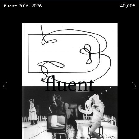
fluent: 2016–2026
40,00
€
CANDICE HOPKINS
The Appropriation Debates
by Candice Hopkins
20.07.2026
READING TIME
18′
ESSAYS