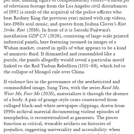
of television footage from the Los Angeles civil disturbances
of 1992 (a result of the acquittal of the police officers who
beat Rodney King the previous year) mixed with rap videos,
late-1960s soul music, and quotes from Joshua Clover’s
Riot.
Strike. Riot.
(2016). In front of it is Satoshi Fujiwara’s
installation
GDP CN
(2026), consisting of large-scale printed
industrial panels, here featuring zoomed-in images of a
Wuhan market, coated in spills of what appears to be a kind
of amniotic fluid. If dismantled and reassembled like a
puzzle, the panels allegedly would reveal a particular motif
linked to the Red Turban Rebellion (1351–68), which led to
the collapse of Mongol rule over China.
If violence lies in the governance of the aestheticized and
commodified image, Sung Tieu, with the series
Read Me,
CARLO ANTONELLI
DARJA BAJAGIC
...
Wear Me, Fear Me
(2026), materializes it through the absence
of a body. A pair of grunge-style coats constructed from
A Tarot (Cover) Reading (Part 1 of 3)
collaged black-and-white newspaper clippings, drawn from
by Carlo Antonelli
1990s archival material documenting violent episodes of
xenophobia, is recontextualized as garments. The pieces
function as critical, wearable artifacts on histories of
prejudice, suggesting universality and accessibility: when