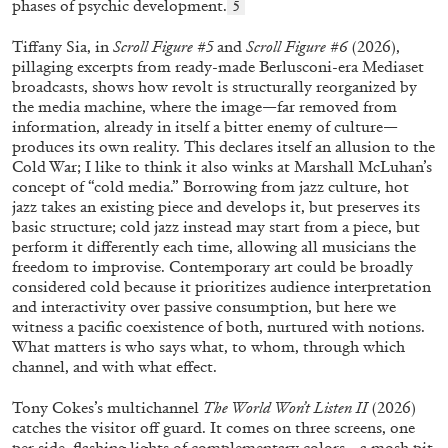
phases of psychic development.
5
Tiffany Sia, in
Scroll Figure #5
and
Scroll Figure #6
(2026),
pillaging excerpts from ready-made Berlusconi-era Mediaset
broadcasts, shows how revolt is structurally reorganized by
the media machine, where the image—far removed from
information, already in itself a bitter enemy of culture—
produces its own reality. This declares itself an allusion to the
Cold War; I like to think it also winks at Marshall McLuhan’s
concept of “cold media.” Borrowing from jazz culture, hot
jazz takes an existing piece and develops it, but preserves its
basic structure; cold jazz instead may start from a piece, but
perform it differently each time, allowing all musicians the
ALINA SZAPOCZNIKOW
VANESSA BONI
freedom to improvise. Contemporary art could be broadly
Alina Szapocznikow, “Autobiography in
considered cold because it prioritizes audience interpretation
and interactivity over passive consumption, but here we
Fragments” at Hauser & Wirth, Zurich
witness a pacific coexistence of both, nurtured with notions.
by Vanessa Boni
What matters is who says what, to whom, through which
channel, and with what effect.
Tony Cokes’s multichannel
The World Won’t Listen II
(2026)
31.07.2026
READING TIME
9′
REVIEWS
catches the visitor off guard. It comes on three screens, one
per side, flashing lights of complementary colors—a mosh pit