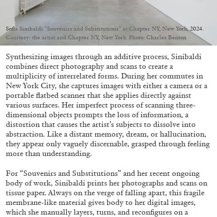
Migros Museum für Gegenwartskunst, Zurich
by Salomé Burstein
Sofia Sinibaldi “Souvenirs and Substitutions” at Chapter NY, New York, 2024.
Courtesy: the artist and Chapter NY, New York. Photo: Charles Benton
Synthesizing images through an additive process, Sinibaldi
07.08.2026
READING TIME
18′
REVIEWS
combines direct photography and scans to create a
multiplicity of interrelated forms. During her commutes in
New York City, she captures images with either a camera or a
portable flatbed scanner that she applies directly against
various surfaces. Her imperfect process of scanning three-
dimensional objects prompts the loss of information, a
distortion that causes the artist’s subjects to dissolve into
abstraction. Like a distant memory, dream, or hallucination,
they appear only vaguely discernable, grasped through feeling
more than understanding.
For “Souvenirs and Substitutions” and her recent ongoing
body of work, Sinibaldi prints her photographs and scans on
tissue paper. Always on the verge of falling apart, this fragile
membrane-like material gives body to her digital images,
which she manually layers, turns, and reconfigures on a