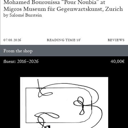
Mohamed Bourouissa “Pour Noubia” at
Migros Museum für Gegenwartskunst, Zurich
by Salomé Burstein
FRANCO VACCARI
GIULIA ZOMPA
07.08.2026
READING TIME
18′
REVIEWS
“Feedback. The Environments of Franco
From the shop
Vaccari” at Museion, Bolzano
by Giulia Zompa
fluent: 2016–2026
40,00
€
04.08.2026
READING TIME
14′
REVIEWS