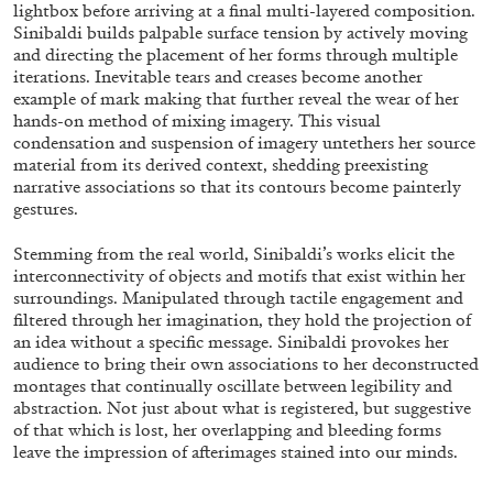
ALESSANDRO RABOTTINI
ANDREA BRANZI
lightbox before arriving at a final multi-layered composition.
Sinibaldi builds palpable surface tension by actively moving
A Ribbon Running Through
and directing the placement of her forms through multiple
iterations. Inevitable tears and creases become another
example of mark making that further reveal the wear of her
hands-on method of mixing imagery. This visual
condensation and suspension of imagery untethers her source
material from its derived context, shedding preexisting
narrative associations so that its contours become painterly
05.08.2026
READING TIME
23′
CONVERSATIONS
gestures.
Stemming from the real world, Sinibaldi’s works elicit the
interconnectivity of objects and motifs that exist within her
surroundings. Manipulated through tactile engagement and
filtered through her imagination, they hold the projection of
an idea without a specific message. Sinibaldi provokes her
audience to bring their own associations to her deconstructed
montages that continually oscillate between legibility and
abstraction. Not just about what is registered, but suggestive
of that which is lost, her overlapping and bleeding forms
leave the impression of afterimages stained into our minds.