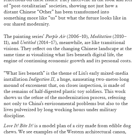
of “post-totalitarian” societies, showing not just how a
distant Chinese “Other” has been transformed into
something more like “us” but what the future looks like in
our shared modernity.
The painting series’
Purple Air
(2006–10),
Meditation
(2010–
FRANCO VACCARI
GIULIA ZOMPA
11), and
Untitled
(2014–17), meanwhile, are like transitional
visions. They reflect on the changing Chinese landscape at the
“Feedback. The Environments of Franco
same time as visualizing what lies beneath digital life, the
Vaccari” at Museion, Bolzano
engine of continuing economic growth and its personal costs.
by Giulia Zompa
“What lies beneath” is the theme of Liu’s early mixed-media
installation
Indigestion II
, a huge, nauseating two-meter-long
mound of excrement that, on closer inspection, is made of
the remains of half-digested plastic toy soldiers. This work
04.08.2026
READING TIME
14′
REVIEWS
shows us the refuse of the modernization process, referring
not only to China’s environmental problems but also to the
lives pulverized by long working hours under military
discipline.
Love It! Bite It!
is a model plan of a city made from edible dog
chews. We see examples of the Western architectural canon,