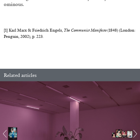
ominous.
[1]
Karl Marx & Friedrich Engels,
The Communist Manifesto
(1848) (London:
Penguin, 2002), p. 223.
Related articles
CARLO ANTONELLI
DARJA BAJAGIC
...
A Tarot (Cover) Reading (Part 1 of 3)
by Carlo Antonelli