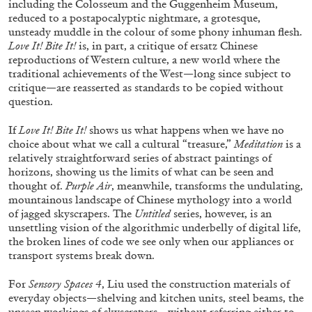
including the Colosseum and the Guggenheim Museum,
reduced to a postapocalyptic nightmare, a grotesque,
unsteady muddle in the colour of some phony inhuman flesh.
Love It! Bite It!
is, in part, a critique of ersatz Chinese
reproductions of Western culture, a new world where the
traditional achievements of the West—long since subject to
critique—are reasserted as standards to be copied without
question.
If
Love It! Bite It!
shows us what happens when we have no
BRIAN DILLON
choice about what we call a cultural “treasure,”
Meditation
is a
The Exhaustion of Literature
relatively straightforward series of abstract paintings of
horizons, showing us the limits of what can be seen and
by Brian Dillon
thought of.
Purple Air
, meanwhile, transforms the undulating,
mountainous landscape of Chinese mythology into a world
of jagged skyscrapers. The
Untitled
series, however, is an
unsettling vision of the algorithmic underbelly of digital life,
the broken lines of code we see only when our appliances or
03.08.2026
READING TIME
11′
ESSAYS
transport systems break down.
For
Sensory Spaces 4
, Liu used the construction materials of
everyday objects—shelving and kitchen units, steel beams, the
unseen workings of skyscrapers—without referring either to