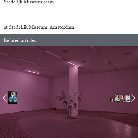
Stedelijk Museum team.
at Stedelijk Museum, Amsterdam
Related articles
ALINA SZAPOCZNIKOW
VANESSA BONI
Alina Szapocznikow, “Autobiography in
Fragments” at Hauser & Wirth, Zurich
by Vanessa Boni
31.07.2026
READING TIME
9′
REVIEWS