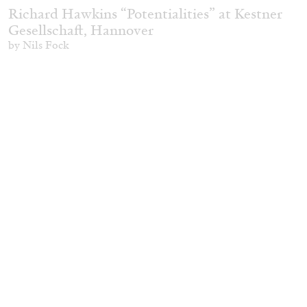
Richard Hawkins “Potentialities” at Kestner
Gesellschaft, Hannover
by Nils Fock
27.07.2026
READING TIME
10′
REVIEWS