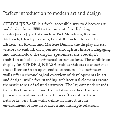
ALESSANDRO RABOTTINI
ANDREA BRANZI
A Ribbon Running Through
Perfect introduction to modern art and design
STEDELIJK BASE is a fresh, accessible way to discover art
and design from 1880 to the present. Spotlighting
masterpieces by artists such as Piet Mondrian, Kazimir
Malevich, Charley Toorop, Gerrit Rietveld, Ed van der
Elsken, Jeff Koons, and Marlene Dumas, the display invites
05.08.2026
READING TIME
23′
CONVERSATIONS
visitors to embark on a journey through art history. Engaging
and unorthodox, the display epitomizes the Stedelijk’s
tradition of bold, experimental presentations. The exhibition
display for STEDELIJK BASE enables visitors to experience
the collection in an open-ended parcours. The perimeter
walls offer a chronological overview of developments in art
and design, while free-standing architectural elements create
thematic zones of related artworks. The lay-out understands
the collection as a network of relations rather than as a
presentation of individual artworks. To capture these
networks, very thin walls define an almost urban
environment of free association and multiple relations.