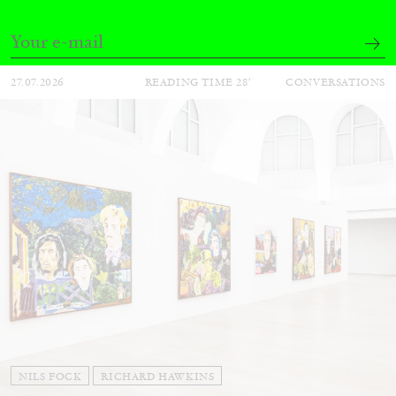
Andrew Suggs, and Julie Tolentino in
conversation
27.07.2026
READING TIME
28′
CONVERSATIONS
NILS FOCK
RICHARD HAWKINS