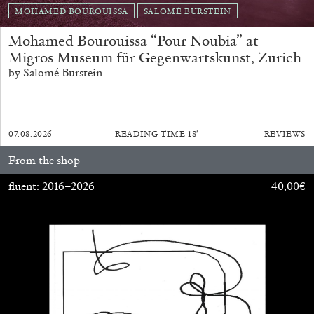
MOHAMED BOUROUISSA
SALOMÉ BURSTEIN
Mohamed Bourouissa “Pour Noubia” at
Migros Museum für Gegenwartskunst, Zurich
by Salomé Burstein
07.08.2026
READING TIME
18′
REVIEWS
From the shop
fluent: 2016–2026
40,00
€
CARLO ANTONELLI
DARJA BAJAGIC
...
A Tarot (Cover) Reading (Part 1 of 3)
by Carlo Antonelli