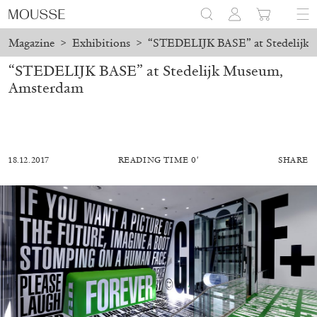
Magazine
>
Exhibitions
>
“STEDELIJK BASE” at Stedelijk
“STEDELIJK BASE” at Stedelijk Museum,
Amsterdam
18.12.2017
READING TIME 0′
SHARE
MOHAMED BOUROUISSA
SALOMÉ BURSTEIN
Mohamed Bourouissa “Pour Noubia” at