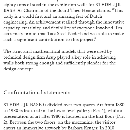
eighty tons of steel in the exhibition walls for STEDELIJK
BASE. As Chairman of the Board Theo Henrar claims, “This
truly is a world first and an amazing feat of Dutch
engineering. An achievement realized through the innovative
capacity, creativity, and flexibility of everyone involved. I’m
extremely proud that Tata Steel Nederland was able to make
FRANCO VACCARI
GIULIA ZOMPA
such a significant contribution to this project.”
“Feedback. The Environments of Franco
The structural mathematical models that were used by
Vaccari” at Museion, Bolzano
technical design firm Arup played a key role in achieving
by Giulia Zompa
walls both strong enough and sufficiently slender for the
design concept.
04.08.2026
READING TIME
14′
REVIEWS
Confrontational statements
STEDELIJK BASE is divided over two spaces. Art from 1880
to 1980 is featured in the lower level gallery (Part 1), while a
presentation of art after 1980 is located on the first floor (Part
2). Between the two floors, on the mezzanine, the visitor
enters an immersive artwork by Barbara Kruger. In 2010