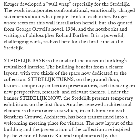
Kruger developed a “wall wrap” especially for the Stedelijk.
The work incorporates confrontational, emotionally-charged
statements about what people think of each other. Kruger
wrote texts for this wall installation herself, but also quoted
from George Orwell’s novel, 1984, and the notebooks and
writings of philosopher Roland Barthes. It is a powerful,
challenging work, realized here for the third time at the
Stedelijk.
BRIAN DILLON
STEDELIJK BASE is the finale of the museum building’s
revitalized interior. The building benefits from a clearer
The Exhaustion of Literature
layout, with two thirds of the space now dedicated to the
by Brian Dillon
collection. STEDELIJK TURNS, on the ground floor,
features temporary collection presentations, each focusing on
new perspectives, research, and relevant themes. Under the
banner STEDELIJK NOW, the Stedelijk presents temporary
exhibitions on the first floor. Another renewed architectural
element is the entrance area which, in collaboration with
03.08.2026
READING TIME
11′
ESSAYS
Benthem Crouwel Architects, has been transformed into a
welcoming meeting place for visitors. The new layout of the
building and the presentation of the collection are inspired
by the vision of Beatrix Ruf and implemented by the