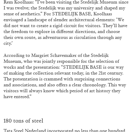
Rem Koolhaas: “I’ve been visiting the Stedelijk Museum since
I was twelve; the Stedelijk was my university and shaped my
sense of aesthetics.” For STEDELIJK BASE, Koolhaas
envisaged a landscape of slender architectural elements: ’We
ALLYN AGLAÏA
did not want to create a rigid circuit for visitors. They’ll have
“Paroles, Paroles” at Centre d’Art
the freedom to explore in different directions, and choose
their own route, as adventurous as circulation through any
Contemporain – La Synagogue de Delme
city.’
by Allyn Aglaïa
According to Margriet Schavemaker of the Stedelijk
Museum, who was jointly responsible for the selection of
works and the presentation: “STEDELIJK BASE is our way
04.08.2026
READING TIME
8′
REVIEWS
of making the collection relevant today, in the 21st century.
The presentation is crammed with surprising connections
and associations, and also offers a clear chronology. This way
visitors will always know which period of art history they
have entered.”
180 tons of steel
Tata Steel Nederland incorporated no less than one hundred