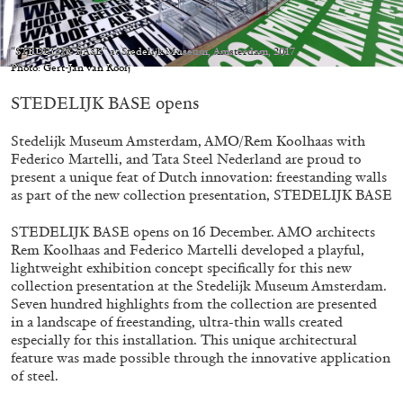
Migros Museum für Gegenwartskunst, Zurich
by Salomé Burstein
“STEDELIJK BASE” at Stedelijk Museum, Amsterdam, 2017
Photo: Gert-Jan van Rooij
STEDELIJK BASE opens
07.08.2026
READING TIME
18′
REVIEWS
Stedelijk Museum Amsterdam, AMO/Rem Koolhaas with
Federico Martelli, and Tata Steel Nederland are proud to
present a unique feat of Dutch innovation: freestanding walls
as part of the new collection presentation, STEDELIJK BASE
STEDELIJK BASE opens on 16 December. AMO architects
Rem Koolhaas and Federico Martelli developed a playful,
lightweight exhibition concept specifically for this new
collection presentation at the Stedelijk Museum Amsterdam.
Seven hundred highlights from the collection are presented
in a landscape of freestanding, ultra-thin walls created
especially for this installation. This unique architectural
feature was made possible through the innovative application
of steel.