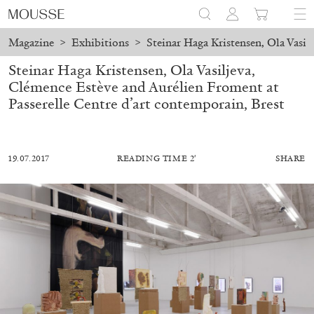
Magazine
>
Exhibitions
>
Steinar Haga Kristensen, Ola Vasil
Steinar Haga Kristensen, Ola Vasiljeva,
Clémence Estève and Aurélien Froment at
Passerelle Centre d’art contemporain, Brest
19.07.2017
READING TIME 2′
SHARE
MOHAMED BOUROUISSA
SALOMÉ BURSTEIN
Mohamed Bourouissa “Pour Noubia” at