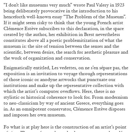
“I don’t like museums very much” wrote Paul Valery in 1923
being deliberately provocative in the introduction to his
henceforth well-known essay “The Problem of the Museum”.
If it might seem risky to think that the young French artist
Clémence Estève subscribes to this declaration, in the space
created by the author, her exhibition in Brest nevertheless
constitutes above all a poetic problemitization of what the
museum is: the site of tension between the senses and the
scientific, between desire, the search for aesthetic pleasure and
BRIAN DILLON
the work of organization and conservation.
The Exhaustion of Literature
Enigmatically entitled, Les vedettes, on ne s’en sépare pas, the
exposition is an invitation to voyage through representations
by Brian Dillon
of those iconic or anodyne artworks that punctuate our
institutions and make up the representative collection with
which the artist’s computer overflows. Here, there is no
stylistic or historical coherence to look for. From modernism
to neo-classicism by way of ancient Greece, everything goes
03.08.2026
READING TIME
11′
ESSAYS
in. As an omnipotent conservator, Clémence Estève disposes
and imposes her own museum.
Fo what is at play here is the construction of an artist’s point