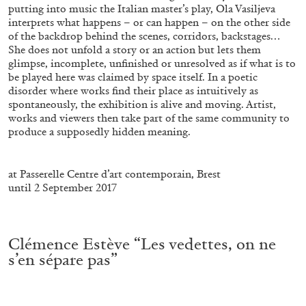
putting into music the Italian master’s play, Ola Vasiljeva
interprets what happens – or can happen – on the other side
of the backdrop behind the scenes, corridors, backstages…
She does not unfold a story or an action but lets them
glimpse, incomplete, unfinished or unresolved as if what is to
be played here was claimed by space itself. In a poetic
FRANCO VACCARI
GIULIA ZOMPA
disorder where works find their place as intuitively as
spontaneously, the exhibition is alive and moving. Artist,
“Feedback. The Environments of Franco
works and viewers then take part of the same community to
Vaccari” at Museion, Bolzano
produce a supposedly hidden meaning.
.
by Giulia Zompa
at Passerelle Centre d’art contemporain, Brest
until 2 September 2017
04.08.2026
READING TIME
14′
REVIEWS
.
Clémence Estève “Les vedettes, on ne
s’en sépare pas”