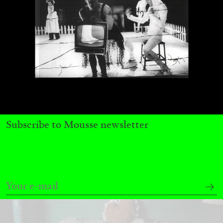
MICHAELA BATHRICK
Michaela Bathrick “In Practice” at
SculptureCenter, New York
Subscribe to Mousse newsletter
22.07.2026
READING TIME
2′
NEWS