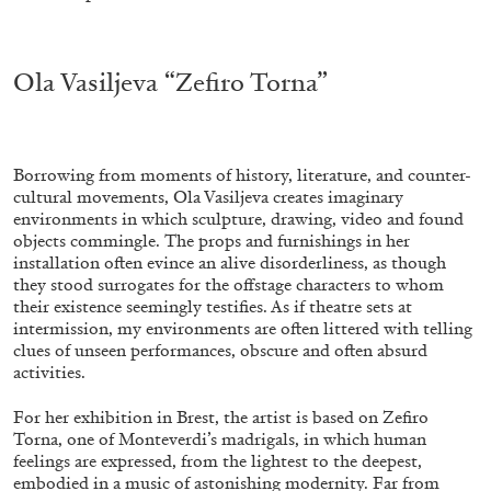
.
ALLYN AGLAÏA
Ola Vasiljeva “Zefiro Torna”
“Paroles, Paroles” at Centre d’Art
Contemporain – La Synagogue de Delme
by Allyn Aglaïa
Borrowing from moments of history, literature, and counter-
cultural movements, Ola Vasiljeva creates imaginary
environments in which sculpture, drawing, video and found
objects commingle. The props and furnishings in her
installation often evince an alive disorderliness, as though
04.08.2026
READING TIME
8′
REVIEWS
they stood surrogates for the offstage characters to whom
their existence seemingly testifies. As if theatre sets at
intermission, my environments are often littered with telling
clues of unseen performances, obscure and often absurd
activities.
For her exhibition in Brest, the artist is based on Zefiro
Torna, one of Monteverdi’s madrigals, in which human
feelings are expressed, from the lightest to the deepest,
embodied in a music of astonishing modernity. Far from