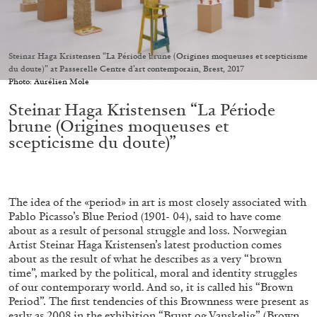
Migros Museum für Gegenwartskunst, Zurich
by Salomé Burstein
Steinar Haga Kristensen “La Période brune (Origines moqueuses et scepticisme
du doute)” at Passerelle Centre d’art contemporain, Brest, 2017
Photo: Aurélien Mole
07.08.2026
READING TIME
18′
REVIEWS
Steinar Haga Kristensen “La Période
brune (Origines moqueuses et
scepticisme du doute)”
The idea of the «period» in art is most closely associated with
Pablo Picasso’s Blue Period (1901- 04), said to have come
about as a result of personal struggle and loss. Norwegian
Artist Steinar Haga Kristensen’s latest production comes
about as the result of what he describes as a very “brown
time”, marked by the political, moral and identity struggles
of our contemporary world. And so, it is called his “Brown
Period”. The first tendencies of this Brownness were present as
early as 2008 in the exhibition “Brunt og Vanskelig” (Brown