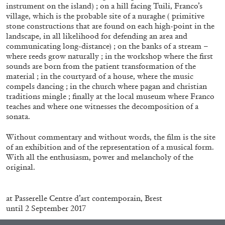
Andrew Suggs, and Julie Tolentino in
instrument on the island) ; on a hill facing Tuili, Franco’s
conversation
village, which is the probable site of a nuraghe ( primitive
stone constructions that are found on each high-point in the
landscape, in all likelihood for defending an area and
communicating long-distance) ; on the banks of a stream –
27.07.2026
READING TIME
28′
CONVERSATIONS
where reeds grow naturally ; in the workshop where the first
sounds are born from the patient transformation of the
material ; in the courtyard of a house, where the music
compels dancing ; in the church where pagan and christian
traditions mingle ; finally at the local museum where Franco
teaches and where one witnesses the decomposition of a
sonata.
Without commentary and without words, the film is the site
of an exhibition and of the representation of a musical form.
With all the enthusiasm, power and melancholy of the
original.
.
at Passerelle Centre d’art contemporain, Brest
until 2 September 2017
NILS FOCK
RICHARD HAWKINS