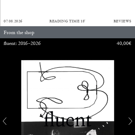
MONIRA AL QADIRI
07.08.2026
READING TIME
18′
REVIEWS
The Lost Dwarf
by Monira Al Qadiri
From the shop
fluent: 2016–2026
40,00
€
27.07.2026
READING TIME
11′
ESSAYS