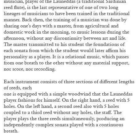
musician, player of the Launeddas (a traditional Sardinian
reed flute), is the last representative of one of two long
lineages of musicians to have been trained in the traditional
manner. Back then, the training of a musician was done by
sharing one’s days with a master, from agricultural and
domestic work in the morning, to music lessons during the
afternoon, without any discontinuity between art and life.
The master transmitted to his student the foundations of
each sonata from which the student would later affirm his
personality as a player. It is a relational music, which passes
from one breath to the other without any material support,
nor score, nor recording.
Each instrument consists of three sections of different lengths
of reeds, each
one is equipped with a simple woodwind that the Launeddas
CARLO ANTONELLI
DARJA BAJAGIC
...
player fashions for himself. On the right hand, a reed with 5
holes. On the left hand, a second reed also with 5 holes
A Tarot (Cover) Reading (Part 1 of 3)
coupled to a third reed without any holes, the staff. The
by Carlo Antonelli
player plays the three reeds simultaneously, producing an
independently complex sonata played with a continuous
breath.