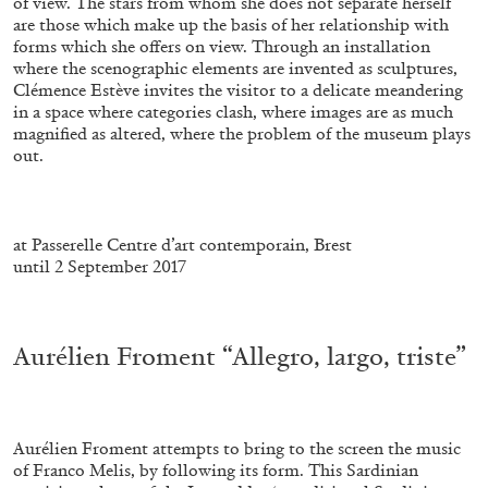
of view. The stars from whom she does not separate herself
are those which make up the basis of her relationship with
forms which she offers on view. Through an installation
where the scenographic elements are invented as sculptures,
Clémence Estève invites the visitor to a delicate meandering
in a space where categories clash, where images are as much
magnified as altered, where the problem of the museum plays
out.
.
at Passerelle Centre d’art contemporain, Brest
until 2 September 2017
ALINA SZAPOCZNIKOW
VANESSA BONI
Alina Szapocznikow, “Autobiography in
.
Fragments” at Hauser & Wirth, Zurich
Aurélien Froment “Allegro, largo, triste”
by Vanessa Boni
Aurélien Froment attempts to bring to the screen the music
31.07.2026
READING TIME
9′
REVIEWS
of Franco Melis, by following its form. This Sardinian