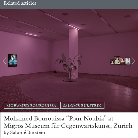
Related articles
Richard Hawkins “Potentialities” at Kestner
Gesellschaft, Hannover
by Nils Fock
27.07.2026
READING TIME
10′
REVIEWS
MOHAMED BOUROUISSA
SALOMÉ BURSTEIN
Mohamed Bourouissa “Pour Noubia” at
Migros Museum für Gegenwartskunst, Zurich
by Salomé Burstein