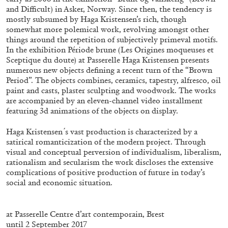
ALESSANDRO RABOTTINI
ANDREA BRANZI
and Difficult) in Asker, Norway. Since then, the tendency is
mostly subsumed by Haga Kristensen’s rich, though
A Ribbon Running Through
somewhat more polemical work, revolving amongst other
things around the repetition of subjectively primeval motifs.
In the exhibition Période brune (Les Origines moqueuses et
Sceptique du doute) at Passerelle Haga Kristensen presents
numerous new objects defining a recent turn of the “Brown
Period”. The objects combines, ceramics, tapestry, alfresco, oil
paint and casts, plaster sculpting and woodwork. The works
05.08.2026
READING TIME
23′
CONVERSATIONS
are accompanied by an eleven-channel video installment
featuring 3d animations of the objects on display.
Haga Kristensen ́s vast production is characterized by a
satirical romanticization of the modern project. Through
visual and conceptual perversion of individualism, liberalism,
rationalism and secularism the work discloses the extensive
complications of positive production of future in today’s
social and economic situation.
.
at Passerelle Centre d’art contemporain, Brest
until 2 September 2017