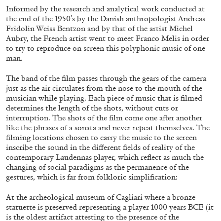
Informed by the research and analytical work conducted at
29.07.2026
READING TIME
2′
ESSAYS
the end of the 1950’s by the Danish anthropologist Andreas
Fridolin Weiss Bentzon and by that of the artist Michel
Aubry, the French artist went to meet Franco Melis in order
to try to reproduce on screen this polyphonic music of one
man.
The band of the film passes through the gears of the camera
just as the air circulates from the nose to the mouth of the
musician while playing. Each piece of music that is filmed
determines the length of the shots, without cuts or
interruption. The shots of the film come one after another
like the phrases of a sonata and never repeat themselves. The
filming locations chosen to carry the music to the screen
inscribe the sound in the different fields of reality of the
contemporary Laudennas player, which reflect as much the
changing of social paradigms as the permanence of the
gestures, which is far from folkloric simplification:
ANDREW SUGGS
EMI FONTANA
...
At the archeological museum of Cagliari where a bronze
Lovett/Codagnone:
There Is No Revolution
statuette is preserved representing a player 1000 years BCE (it
without Libidinal Investment
. Emi Fontana,
is the oldest artifact attesting to the presence of the