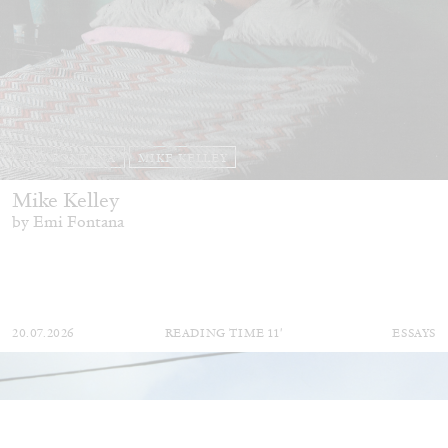
EMI FONTANA
MIKE KELLEY
Mike Kelley
by Emi Fontana
20.07.2026
READING TIME
11′
ESSAYS