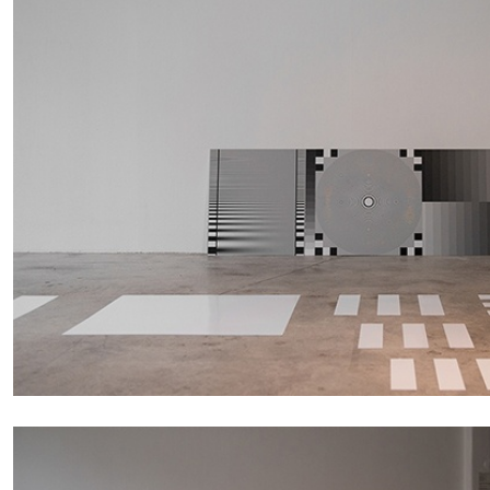
FRANCO VACCARI
GIULIA ZOMPA
“Feedback. The Environments of Franco Vaccar
by Giulia Zompa