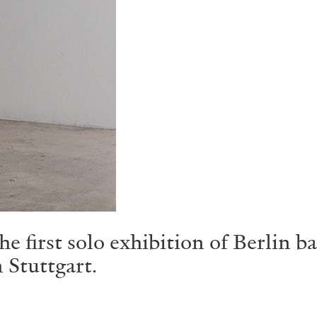
e first solo exhibition of Berlin b
 Stuttgart.