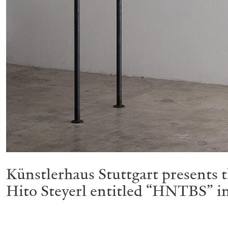
Künstlerhaus Stuttgart presents th
Hito Steyerl entitled “HNTBS” in