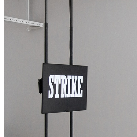
MOHAMED BOUROUISSA
SALOMÉ BURSTEIN
Mohamed Bourouissa “Pour Noubia” at Migros
Gegenwartskunst, Zurich
by Salomé Burstein
READING TIME
18′
07.08.2026