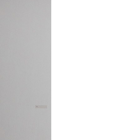
ALESSANDRO RABOTTINI
A
 Museum für
A Ribbon Running Th
REVIEWS
05.08.2026