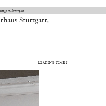
ttgart, Stuttgart
rhaus Stuttgart,
READING TIME 1′