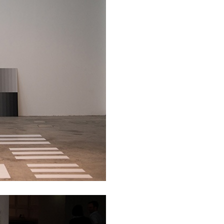
BRIAN DILLON
i” at Museion, Bolzano
The Exhaustion of Lite
by Brian Dillon