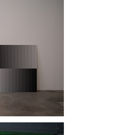
CARLO ANTONELLI
DARJA 
nts” at Hauser &
A Tarot (Cover) Reading
by Carlo Antonelli
REVIEWS
29.07.2026