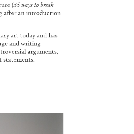
ture (
35 ways to break
rt Contemporain –
g after an introduction
rary art today and has
age and writing
ntroversial arguments,
st statements.
READING TIME
8′