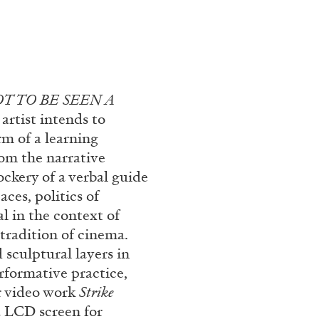
T TO BE SEEN A
 artist intends to
rm of a learning
om the narrative
ckery of a verbal guide
ces, politics of
l in the context of
tradition of cinema.
 sculptural layers in
rformative practice,
r video work
Strike
a LCD screen for