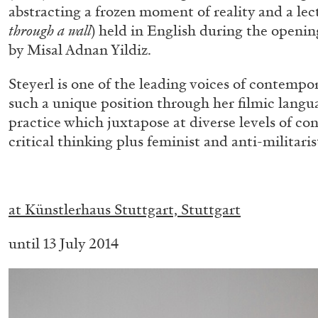
abstracting a frozen moment of reality and a lec
“Paroles, Paroles” at Centre d’A
through a wall
) held in English during the openin
La Synagogue de Delme
by Misal Adnan Yildiz.
by Allyn Aglaïa
Steyerl is one of the leading voices of contempo
such a unique position through her filmic langu
practice which juxtapose at diverse levels of co
critical thinking plus feminist and anti-militari
04.08.2026
.
at
Künstlerhaus Stuttgart, Stuttgart
until 13 July 2014