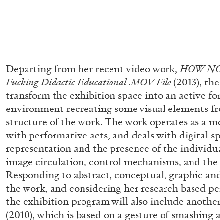
Departing from her recent video work,
HOW NO
Fucking Didactic Educational .MOV File
(2013), the
transform the exhibition space into an active fo
environment recreating some visual elements fr
structure of the work. The work operates as a mo
with performative acts, and deals with digital spa
representation and the presence of the individua
image circulation, control mechanisms, and the 
Responding to abstract, conceptual, graphic and
the work, and considering her research based pe
the exhibition program will also include anothe
ALLYN AGLAÏA
(2010), which is based on a gesture of smashing 