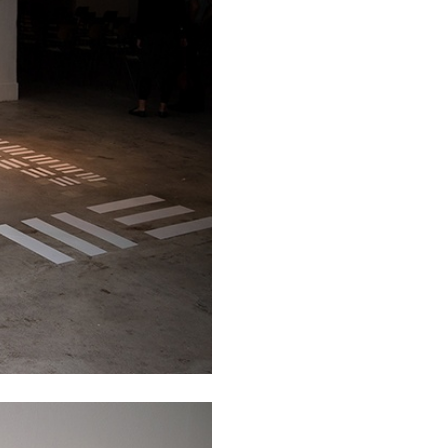
REVIEWS
03.08.2026