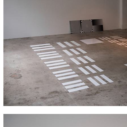
READING TIME
14′
04.08.2026