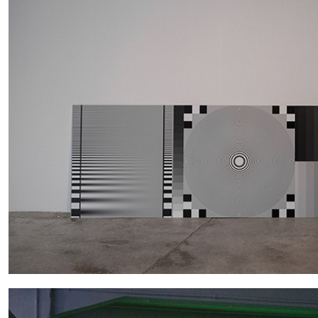
ALINA SZAPOCZNIKOW
VANESSA BONI
Alina Szapocznikow, “Autobiography in Fragme
Wirth, Zurich
by Vanessa Boni
READING TIME
9′
31.07.2026