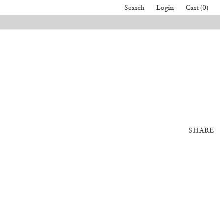
Search
Login
Cart (0)
SHARE