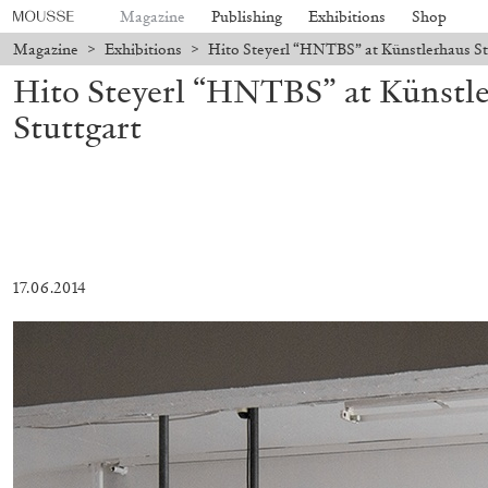
Magazine
Publishing
Exhibitions
Shop
Magazine
>
Exhibitions
>
Hito Steyerl “HNTBS” at Künstlerhaus Stu
Hito Steyerl “HNTBS” at Künstle
Stuttgart
17.06.2014