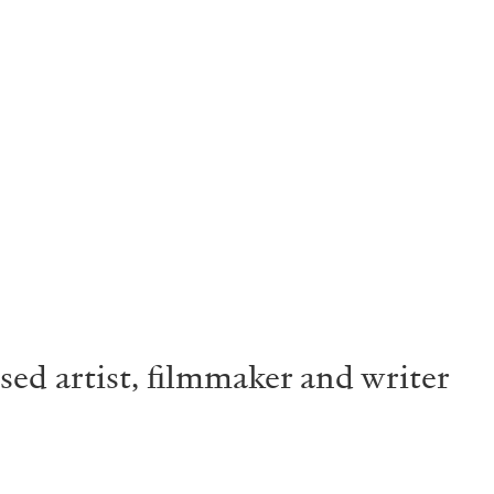
ased artist, filmmaker and writer