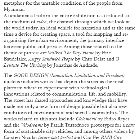
metaphor for the unstable condition of the people from
Myanmar.
A fundamental role in the entire exhibition is attributed to
the medium of
video
, the channel through which we look at
the world today, an ideal vehicle for narration and at the same
time a device for creating space, a tool for mapping and re-
organizing the urban environment, the primary interface
between public and private. Among those related to the
theme of protest
are Walked The Way Home
by Eric
BRIAN DILLON
Baudelaire,
Angry Sandwich People
by Chto Delat and
O
Levante The Uprising
by Jonathas de Andrade.
The Exhaustion of Literature
The
GOOD DESIGN (Innovation, Limitation, and Freedom)
by Brian Dillon
nucleus includes works that depict the street as the ideal
platform where to experiment with technological
innovations related to communication, life, and mobility.
The street has shared approaches and knowledge that have
made not only a new form of design possible but also new
conditions of environmental and social sustainability. The
03.08.2026
READING TIME
11′
ESSAYS
works related to this area include
Ciclomóvil
by Pedro Reyes
and the
Velodreams
by Patrik Tuttofuoco prototypes for a new
form of sustainable city vehicles, and among others videos by
Carsten Nicolai
future past perfect
and Cao Fei
RMB City.