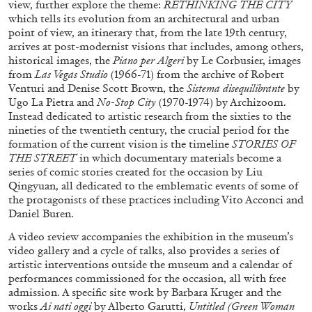
view, further explore the theme:
RETHINKING THE CITY
Richard Hawkins “Potentialities” at Kestner
which tells its evolution from an architectural and urban
Gesellschaft, Hannover
point of view, an itinerary that, from the late 19th century,
by Nils Fock
arrives at post-modernist visions that includes, among others,
historical images, the
Piano per Algeri
by Le Corbusier, images
from
Las Vegas Studio
(1966-71) from the archive of Robert
Venturi and Denise Scott Brown, the
Sistema disequilibrante
by
Ugo La Pietra and
No-Stop City
(1970-1974) by Archizoom.
27.07.2026
READING TIME
10′
REVIEWS
Instead dedicated to artistic research from the sixties to the
nineties of the twentieth century, the crucial period for the
formation of the current vision is the timeline
STORIES OF
THE STREET
in which documentary materials become a
series of comic stories created for the occasion by Liu
Qingyuan, all dedicated to the emblematic events of some of
the protagonists of these practices including Vito Acconci and
Daniel Buren.
A video review accompanies the exhibition in the museum’s
video gallery and a cycle of talks, also provides a series of
artistic interventions outside the museum and a calendar of
performances commissioned for the occasion, all with free
admission. A specific site work by Barbara Kruger and the
works
Ai nati oggi
by Alberto Garutti,
Untitled (Green Woman