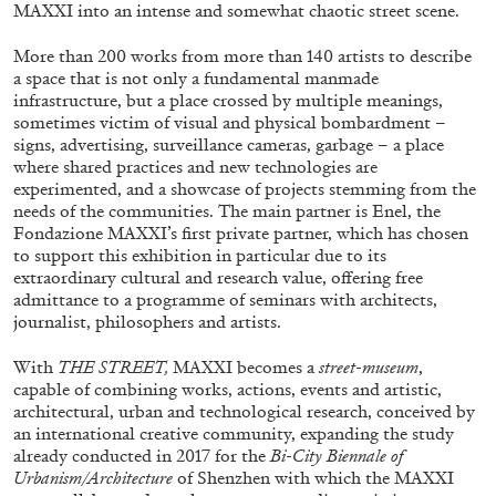
ALESSANDRO RABOTTINI
ANDREA BRANZI
MAXXI into an intense and somewhat chaotic street scene.
A Ribbon Running Through
More than 200 works from more than 140 artists to describe
a space that is not only a fundamental manmade
infrastructure, but a place crossed by multiple meanings,
sometimes victim of visual and physical bombardment –
signs, advertising, surveillance cameras, garbage – a place
where shared practices and new technologies are
experimented, and a showcase of projects stemming from the
05.08.2026
READING TIME
23′
CONVERSATIONS
needs of the communities.
The main partner is Enel, the
Fondazione MAXXI’s first private partner, which has chosen
to support this exhibition in particular due to its
extraordinary cultural and research value, offering free
admittance to a programme of seminars with architects,
journalist, philosophers and artists.
With
THE STREET,
MAXXI becomes a
street-museum
,
capable of combining works, actions, events and artistic,
architectural, urban and technological research, conceived by
an international creative community, expanding the study
already conducted in 2017 for the
Bi-City Biennale of
Urbanism/Architecture
of Shenzhen with which the MAXXI