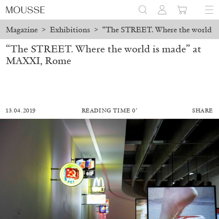
Magazine
>
Exhibitions
>
“The STREET. Where the world i
“The STREET. Where the world is made” at
MAXXI, Rome
13.04.2019
READING TIME 0′
SHARE
MOHAMED BOUROUISSA
SALOMÉ BURSTEIN
Mohamed Bourouissa “Pour Noubia” at