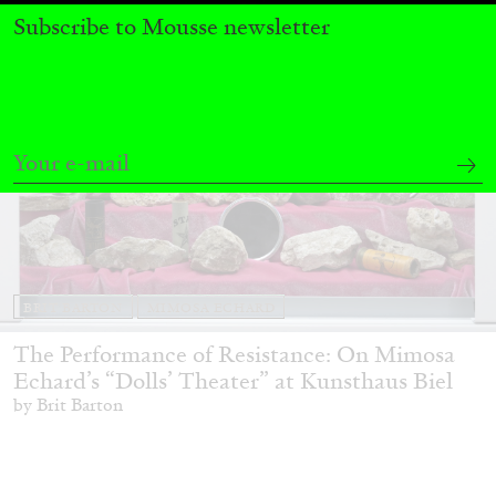
Subscribe to Mousse newsletter
BRIT BARTON
MIMOSA ECHARD
The Performance of Resistance: On Mimosa
Echard’s “Dolls’ Theater” at Kunsthaus Biel
by Brit Barton