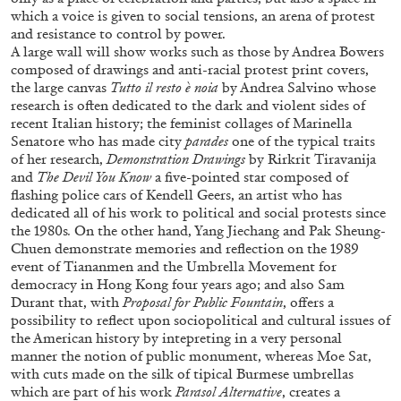
which a voice is given to social tensions, an arena of protest
and resistance to control by power.
A large wall will show works such as those by Andrea Bowers
composed of drawings and anti-racial protest print covers,
the large canvas
Tutto il resto è noia
by Andrea Salvino whose
research is often dedicated to the dark and violent sides of
FRANCO VACCARI
GIULIA ZOMPA
recent Italian history; the feminist collages of Marinella
Senatore who has made city
parades
one of the typical traits
“Feedback. The Environments of Franco
of her research,
Demonstration Drawings
by
Rirkrit Tiravanija
Vaccari” at Museion, Bolzano
and
The Devil You Know
a five-pointed star composed of
by Giulia Zompa
flashing police cars of Kendell Geers, an artist who has
dedicated all of his work to political and social protests since
the 1980s
.
On the other hand, Yang Jiechang and Pak Sheung-
Chuen demonstrate memories and reflection on the 1989
event of Tiananmen and the Umbrella Movement for
04.08.2026
READING TIME
14′
REVIEWS
democracy in Hong Kong four years ago; and also Sam
Durant that, with
Proposal for Public Fountain
, offers a
possibility to reflect upon sociopolitical and cultural issues of
the American history by intepreting in a very personal
manner the notion of public monument, whereas Moe Sat,
with cuts made on the silk of tipical Burmese umbrellas
which are part of his work
Parasol Alternative
, creates a