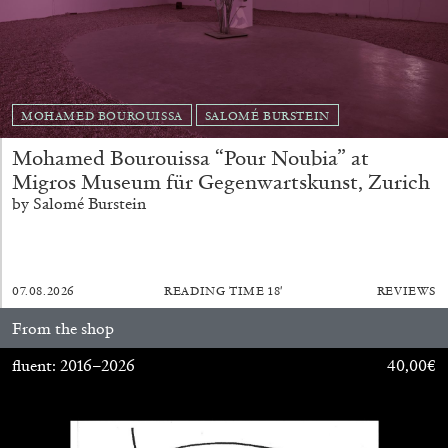
MOHAMED BOUROUISSA
SALOMÉ BURSTEIN
Mohamed Bourouissa “Pour Noubia” at
EMI FONTANA
MIKE KELLEY
Migros Museum für Gegenwartskunst, Zurich
Mike Kelley
by Salomé Burstein
by Emi Fontana
07.08.2026
READING TIME
18′
REVIEWS
From the shop
20.07.2026
READING TIME
11′
ESSAYS
fluent: 2016–2026
40,00
€