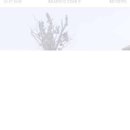
20.07.2026
READING TIME
9′
REVIEWS
STEPHANIE BAILEY
Dog Days in Venice
by Stephanie Bailey