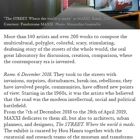
Migros Museum für Gegenwartskunst, Zurich
by Salomé Burstein
“The STREET. Where the world is made” at MAXXI, Rome, 2019
Courtesy: Fondazione MAXXI. Photo: Musacchio Ianniello
More than 140 artists and over 200 works to compose the
07.08.2026
READING TIME
18′
REVIEWS
multicultural, polyglot, colorful, scary, stimulating,
deafening story of the streets of the whole world, the real
great laboratory for discussion, creation, comparison, where
the contemporary era is invented.
Rome. 6 December 2018.
They took to the streets with
invasions, surprises, disturbances, break-ins, rebellions; they
have involved people, communities, have offered new points
of view. Starting in the 1960s, it was the artists who believed
that the road was the modern intellectual, social and political
battlefield.
From the 7
th
of December 2018 to the 28
th
of April 2019,
MAXXI dedicates to them all, but also to architects, urban
planners, and designers,
The STREET. Where the world is made
.
The exhibit is curated by Hou Hanru together with the
curatorial and research teams of the museum and transforms