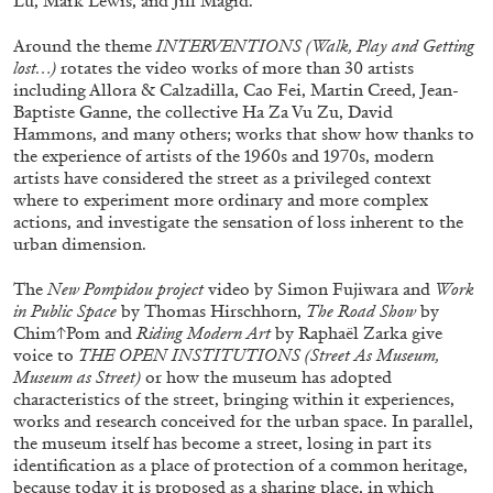
Lu, Mark Lewis, and Jill Magid.
29.07.2026
READING TIME
2′
ESSAYS
Around the theme
INTERVENTIONS (Walk, Play and Getting
lost…)
rotates the video works of more than 30 artists
including Allora & Calzadilla, Cao Fei, Martin Creed, Jean-
Baptiste Ganne, the collective Ha Za Vu Zu, David
Hammons, and many others; works that show how thanks to
the experience of artists of the 1960s and 1970s, modern
artists have considered the street as a privileged context
where to experiment more ordinary and more complex
actions, and investigate the sensation of loss inherent to the
urban dimension.
The
New Pompidou project
video by
Simon Fujiwara and
Work
in Public Space
by Thomas Hirschhorn,
The Road Show
by
Chim↑Pom and
Riding Modern Art
by Raphaël Zarka give
voice to
THE OPEN INSTITUTIONS (Street As Museum,
Museum as Street)
or how the museum has adopted
characteristics of the street, bringing within it experiences,
ANDREW SUGGS
EMI FONTANA
...
works and research conceived for the urban space. In parallel,
the museum itself has become a street, losing in part its
Lovett/Codagnone:
There Is No Revolution
identification as a place of protection of a common heritage,
without Libidinal Investment
. Emi Fontana,
because today it is proposed as a sharing place, in which