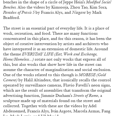
benches in the shape of a circle of Jeppe Hein’s
Modified Social
Benches.
Also the videos by Kimsooja, Zhou Tao
,
Kim Sora
,
Paradox of Praxis 5
by Francis Alys, and
Niagara
by Mark
Bradford.
The street is an essential part of everyday life. It is a place of
work, recreation, and food. There are many functions
concentrated in this place, and for this reason, it has been the
object of creative intervention by artists and architects who
have interpreted it as an extension of domestic life. Around
the theme
EVERYDAY LIFE (
Eat, Work and Exchange,
Home/Homeless
…)
rotate not only works that express all of
this, but also works that show how life in the street can
assume the character of marginalization and social exclusion.
One of the works related to this though is
MOBESE (Gold
Camera)
by Halil Altindere, that ironically recalls the control
CARLO ANTONELLI
DARJA BAJAGIC
...
operated by surveillance cameras, Flavio Favelli’s neon signs,
A Tarot (Cover) Reading (Part 1 of 3)
which are the result of assemblies that transform the original
advertising function, Jimmie Durham’s
Streets of Rome
, a
by Carlo Antonelli
sculpture made up of materials found on the street and
collected. Together with these are the videos by Adel
Abdessemed, Francis Alys, Iván Argote, Marcela Armas, Fang