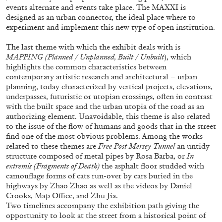
Andrew Suggs, and Julie Tolentino in
events alternate and events take place. The MAXXI is
conversation
designed as an urban connector, the ideal place where to
experiment and implement this new type of open institution.
The last theme with which the exhibit deals with is
27.07.2026
READING TIME
28′
CONVERSATIONS
MAPPING (Planned / Unplanned, Built / Unbuilt
), which
highlights the common characteristics between
contemporary artistic research and architectural – urban
planning, today characterized by vertical projects, elevations,
underpasses, futuristic or utopian crossings, often in contrast
with the built space and the urban utopia of the road as an
authorizing element. Unavoidable, this theme is also related
to the issue of the flow of humans and goods that in the street
find one of the most obvious problems. Among the works
related to these themes are
Free Post Mersey Tunnel
an untidy
structure composed of metal pipes by Rosa Barba, or
In
extremis (Fragments of Death)
the asphalt floor studded with
camouflage forms of cats run-over by cars buried in the
highways by Zhao Zhao as well as the videos by Daniel
Crooks, Map Office, and Zhu Jia.
Two timelines accompany the exhibition path giving the
NILS FOCK
RICHARD HAWKINS
opportunity to look at the street from a historical point of