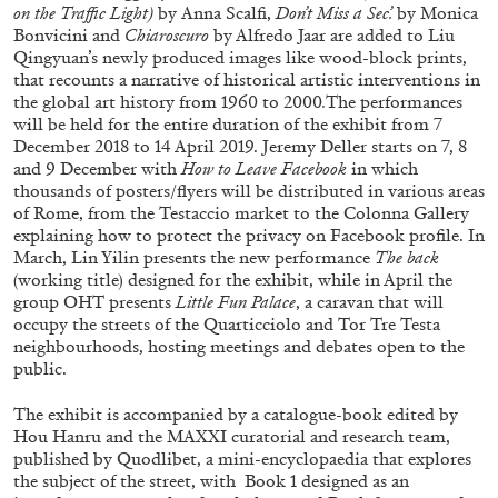
on the Traffic Light)
by
Anna Scalfi,
Don’t Miss a Sec’.
by Monica
Bonvicini
and
Chiaroscuro
by Alfredo Jaar are added to Liu
MONIRA AL QADIRI
Qingyuan’s newly produced images like wood-block prints,
that recounts a narrative of historical artistic interventions in
The Lost Dwarf
the global art history from 1960 to 2000
.
The performances
by Monira Al Qadiri
will be held for the entire duration of the exhibit from 7
December 2018 to 14 April 2019. Jeremy Deller starts on 7, 8
and 9 December with
How to Leave Facebook
in which
thousands of posters/flyers will be distributed in various areas
of Rome, from the Testaccio market to the Colonna Gallery
explaining how to protect the privacy on Facebook profile. In
27.07.2026
READING TIME
11′
ESSAYS
March, Lin Yilin presents the new performance
The back
(working title) designed for the exhibit, while in April the
group OHT presents
Little Fun Palace
, a caravan that will
occupy the streets of the Quarticciolo and Tor Tre Testa
neighbourhoods, hosting meetings and debates open to the
public.
The exhibit is accompanied by a catalogue-book edited by
Hou Hanru and the MAXXI curatorial and research team,
published by Quodlibet, a mini-encyclopaedia that explores
the subject of the street, with
Book 1 designed as an