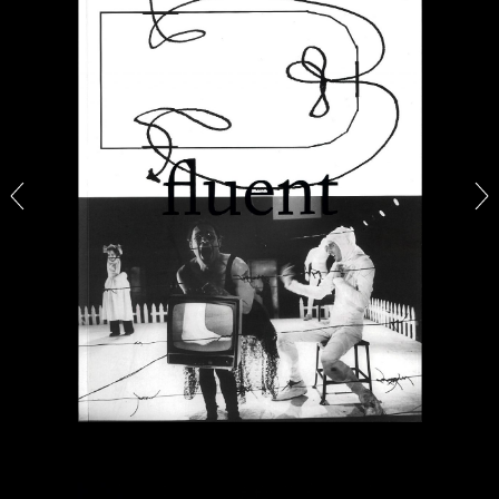
CANDICE HOPKINS
The Appropriation Debates
by Candice Hopkins
20.07.2026
READING TIME
18′
ESSAYS