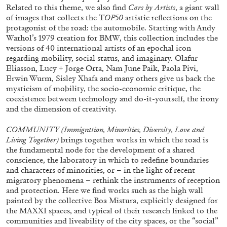
Related to this theme, we also find
Cars by Artists
, a giant wall
of images that collects the T
OP50
artistic reflections on the
protagonist of the road: the automobile. Starting with Andy
Warhol’s 1979 creation for BMW, this collection includes the
versions of 40 international artists of an epochal icon
regarding mobility, social status, and imaginary. Olafur
Eliasson, Lucy + Jorge Orta, Nam June Paik, Paola Pivi,
Erwin Wurm, Sisley Xhafa and many others give us back the
mysticism of mobility, the socio-economic critique, the
coexistence between technology and do-it-yourself, the irony
and the dimension of creativity.
ALINA SZAPOCZNIKOW
VANESSA BONI
COMMUNITY (
Immigration, Minorities, Diversity, Love and
Living Together)
brings together works in which the road is
Alina Szapocznikow, “Autobiography in
the fundamental node for the development of a shared
Fragments” at Hauser & Wirth, Zurich
conscience, the laboratory in which to redefine boundaries
by Vanessa Boni
and characters of minorities, or – in the light of recent
migratory phenomena – rethink the instruments of reception
and protection. Here we find works such as the high wall
painted by the collective Boa Mistura, explicitly designed for
the MAXXI spaces, and typical of their research linked to the
31.07.2026
READING TIME
9′
REVIEWS
communities and liveability of the city spaces, or the “social”