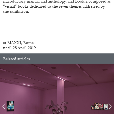
introductory manual and anthology, and Book 2 composed as
“visual” books dedicated to the seven themes addressed by
the exhibition.
MICHAELA BATHRICK
Michaela Bathrick “In Practice” at
SculptureCenter, New York
at MAXXI, Rome
until 28 April 2019
Related articles
22.07.2026
READING TIME
2′
NEWS