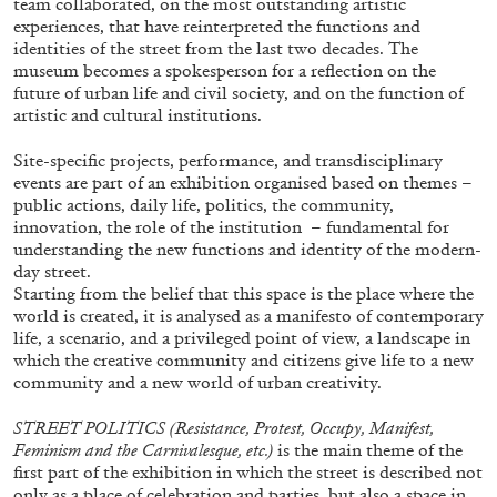
team collaborated, on the most outstanding artistic
experiences, that have reinterpreted the functions and
identities of the street from the last two decades. The
museum becomes a spokesperson for a reflection on the
ALLYN AGLAÏA
future of urban life and civil society, and on the function of
artistic and cultural institutions.
“Paroles, Paroles” at Centre d’Art
Contemporain – La Synagogue de Delme
Site-specific projects, performance, and transdisciplinary
by Allyn Aglaïa
events are part of an exhibition organised based on themes –
public actions, daily life, politics, the community,
innovation, the role of the institution
– fundamental for
understanding the new functions and identity of the modern-
04.08.2026
READING TIME
8′
REVIEWS
day street.
Starting from the belief that this space is the place where the
world is created, it is analysed as a manifesto of contemporary
life, a scenario, and a privileged point of view, a landscape in
which the creative community and citizens give life to a new
community and a new world of urban creativity.
STREET POLITICS (Resistance, Protest, Occupy, Manifest,
Feminism and the Carnivalesque, etc.)
is the main theme of the
first part of the exhibition in which the street is described not
only as a place of celebration and parties, but also a space in