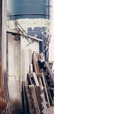
ALLYN AGLAÏA
“Paroles, Paroles” at 
Delme
by Allyn Aglaïa
CONVERSATIONS
04.08.2026