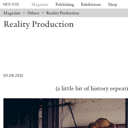
Magazine
Publishing
Exhibitions
Shop
Magazine
>
Others
>
Reality Production
Reality Production
05.08.2013
(a little bit of history repeat