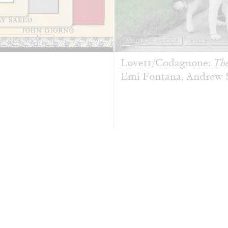
N GIORNO
...
ANDREW SUGGS
EMI FONT
Lovett/Codagnone:
The
Emi Fontana, Andrew Su
ESSAYS
27.07.2026