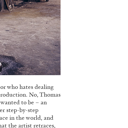
tor who hates dealing
 production. No, Thomas
 wanted to be – an
er step-by-step
lace in the world, and
at the artist retraces,