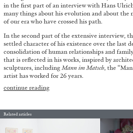
in the first part of an interview with Hans Ulric
many things about his evolution and about the m
of our era who have crossed his path.
In the second part of the extensive interview, th
settled character of his existence over the last 
consolidation of human relationships and family 
that is reflected in his works, inspired by archit
sculptures, including
Mann im Matsch
, the “Man
artist has worked for 26 years.
continue reading
.
Related articles
FRANCO VACCARI
GIULIA ZOMPA