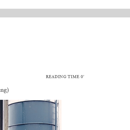
READING TIME 0′
ing)