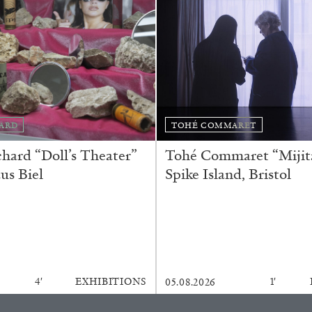
Franco Vaccari”
ARD
TOHÉ COMMARET
READING TIME
14′
ard “Doll’s Theater”
Tohé Commaret “Mijita
us Biel
Spike Island, Bristol
4′
EXHIBITIONS
1′
05.08.2026