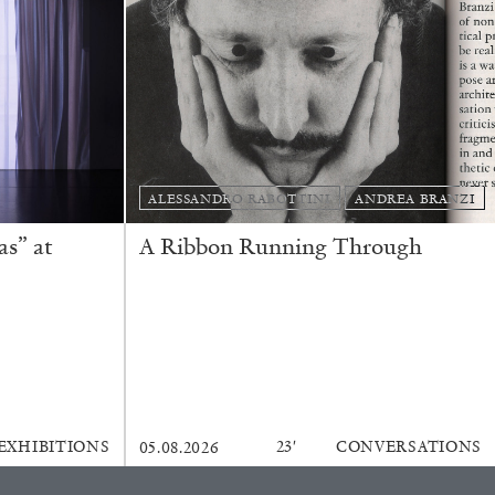
ALESSANDRO RABOTTINI
ANDREA BRANZI
REVIEWS
s” at
A Ribbon Running Through
EXHIBITIONS
23′
CONVERSATIONS
05.08.2026