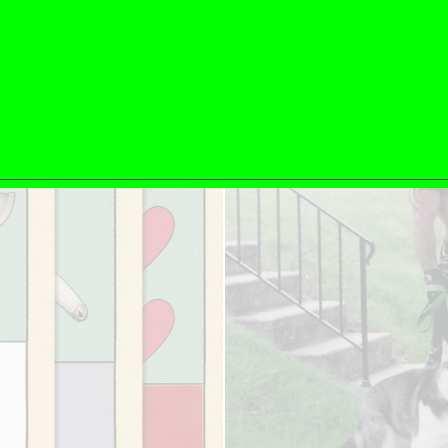
ESSAYS
31.07.2026