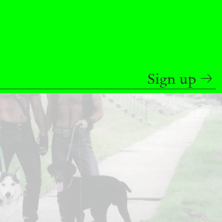
READING TIME
9′
REVIEWS
Sign up