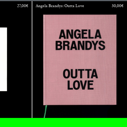
27,00
€
Angela Brandys: Outta Love
30,00
€
ESSA BONI
Autobiography in Fragments” at Hauser &