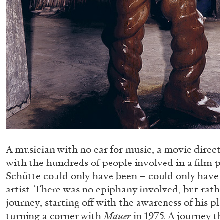
A musician with no ear for music, a movie direc
with the hundreds of people involved in a film
Schütte could only have been – could only have
artist. There was no epiphany involved, but rath
journey, starting off with the awareness of his p
turning a corner with
Mauer
in 1975. A journey th