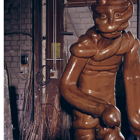
ALESSANDRO RABOTTINI
ANDREA BRANZI
A Ribbon Running Through
READING TIME
23′
05.08.2026