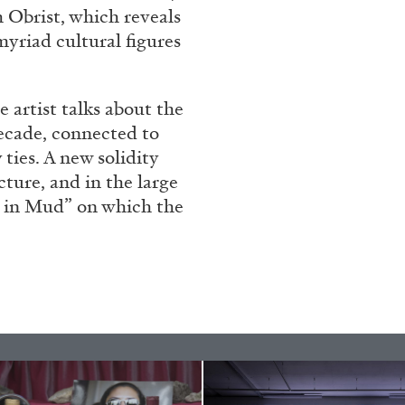
h Obrist, which reveals
yriad cultural figures
e artist talks about the
decade, connected to
ties. A new solidity
ecture, and in the large
 in Mud” on which the