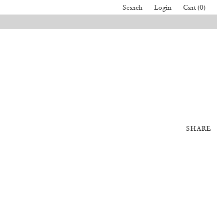
Search
Login
Cart (0)
SHARE