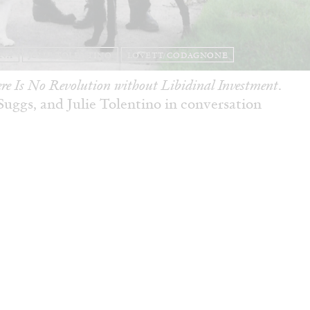
ANA
JULIE TOLENTINO
LOVETT/CODAGNONE
re Is No Revolution without Libidinal Investment
.
ggs, and Julie Tolentino in conversation
READING TIME
28′
CONVERSATIONS