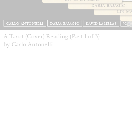
CARLO ANTONELLI
DARJA BAJAGIC
DAVID LAMELAS
JOH
A Tarot (Cover) Reading (Part 1 of 3)
by Carlo Antonelli
READING TIME
2′
29.07.2026