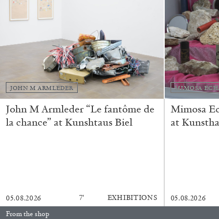
“Feedback. The Environments of 
at Museion, Bolzano
by Giulia Zompa
JOHN M ARMLEDER
MIMOSA ECH
04.08.2026
John M Armleder “Le fantôme de
Mimosa Ech
la chance” at Kunshtaus Biel
at Kunstha
7′
EXHIBITIONS
05.08.2026
05.08.2026
From the shop