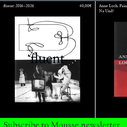
fluent: 2016–2026
40,00
€
Anne Loch. Pain
Na Und?
BRIAN DILLON
The Exhaustion of Literature
by Brian Dillon
Subscribe to Mousse newsletter