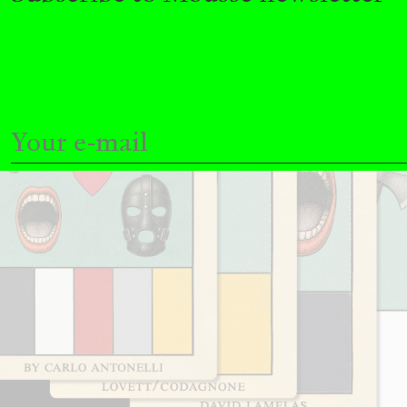
READING TIME
11′
03.08.2026