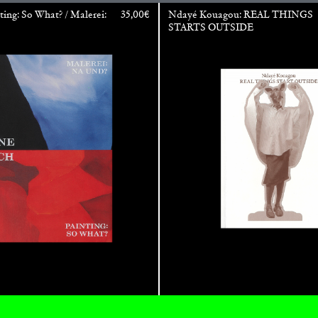
ting: So What? / Malerei:
35,00
€
Ndayé Kouagou: REAL THINGS
STARTS OUTSIDE
ALINA SZAPOCZNIKOW
VAN
Alina Szapocznikow, “
Wirth, Zurich
by Vanessa Boni