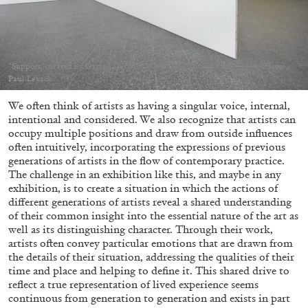
Migros Museum für Gegenwartskunst, Zurich
by Salomé Burstein
“Support, curated by Gaylen Gerber” at Emanuel Layr, Vienna, 2024. Photo:
Paul Levack
07.08.2026
READING TIME
18′
REVIEWS
We often think of artists as having a singular voice, internal,
intentional and considered. We also recognize that artists can
occupy multiple positions and draw from outside influences
often intuitively, incorporating the expressions of previous
generations of artists in the flow of contemporary practice.
The challenge in an exhibition like this, and maybe in any
exhibition, is to create a situation in which the actions of
different generations of artists reveal a shared understanding
of their common insight into the essential nature of the art as
well as its distinguishing character. Through their work,
artists often convey particular emotions that are drawn from
the details of their situation, addressing the qualities of their
time and place and helping to define it. This shared drive to
reflect a true representation of lived experience seems
continuous from generation to generation and exists in part