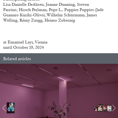
Lisa Danielle DeAbreu, Jeanne Dunning, Steven
Parrino, Hirsch Perlman, Pope L., Puppies Puppies (Jade
Guanaro Kuriki-Olivo), Wilhelm Schürmann, James
ALLYN AGLAÏA
Welling, Rémy Zaugg, Heimo Zobernig
“Paroles, Paroles” at Centre d’Art
Contemporain – La Synagogue de Delme
by Allyn Aglaïa
at
Emanuel Layr, Vienna
until October 19, 2024
Related articles
04.08.2026
READING TIME
8′
REVIEWS