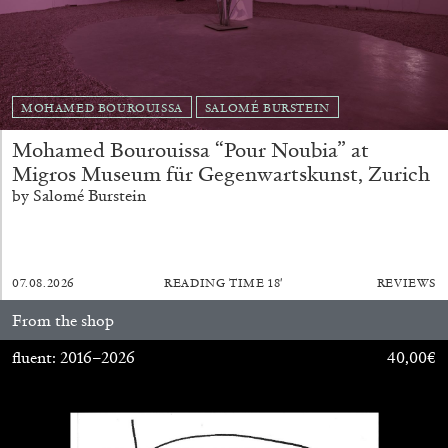
MOHAMED BOUROUISSA
SALOMÉ BURSTEIN
FRANCO VACCARI
GIULIA ZOMPA
Mohamed Bourouissa “Pour Noubia” at
“Feedback. The Environments of Franco
Migros Museum für Gegenwartskunst, Zurich
Vaccari” at Museion, Bolzano
by Salomé Burstein
by Giulia Zompa
07.08.2026
READING TIME
18′
REVIEWS
04.08.2026
READING TIME
14′
REVIEWS
From the shop
fluent: 2016–2026
40,00
€