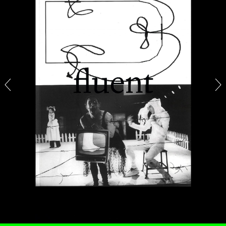
BRIAN DILLON
The Exhaustion of Literature
by Brian Dillon
03.08.2026
READING TIME
11′
ESSAYS