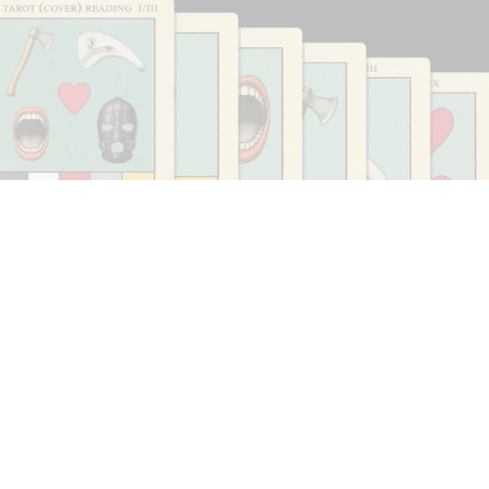
CARLO ANTONELLI
DARJA BAJAGIC
...
A Tarot (Cover) Reading (Part 1 of 3)
by Carlo Antonelli