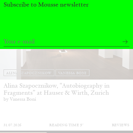
Subscribe to Mousse newsletter
ALINA SZAPOCZNIKOW
VANESSA BONI
Alina Szapocznikow, “Autobiography in
Fragments” at Hauser & Wirth, Zurich
by Vanessa Boni
31.07.2026
READING TIME
9′
REVIEWS