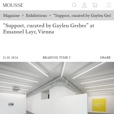
Magazine
>
Exhibitions
>
“Support, curated by Gaylen Gerbe
“Support, curated by Gaylen Gerber” at
Emanuel Layr, Vienna
11.10.2024
READING TIME 1′
SHARE
MOHAMED BOUROUISSA
SALOMÉ BURSTEIN
Mohamed Bourouissa “Pour Noubia” at