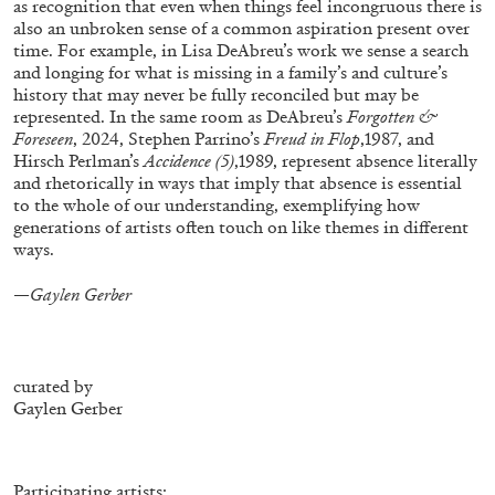
as recognition that even when things feel incongruous there is
ALESSANDRO RABOTTINI
ANDREA BRANZI
also an unbroken sense of a common aspiration present over
A Ribbon Running Through
time. For example, in Lisa DeAbreu’s work we sense a search
and longing for what is missing in a family’s and culture’s
history that may never be fully reconciled but may be
represented. In the same room as DeAbreu’s
Forgotten &
Foreseen
, 2024, Stephen Parrino’s
Freud in Flop
,1987, and
Hirsch Perlman’s
Accidence (5)
,1989, represent absence literally
and rhetorically in ways that imply that absence is essential
05.08.2026
READING TIME
23′
CONVERSATIONS
to the whole of our understanding, exemplifying how
generations of artists often touch on like themes in different
ways.
—Gaylen Gerber
curated by
Gaylen Gerber
Participating artists: