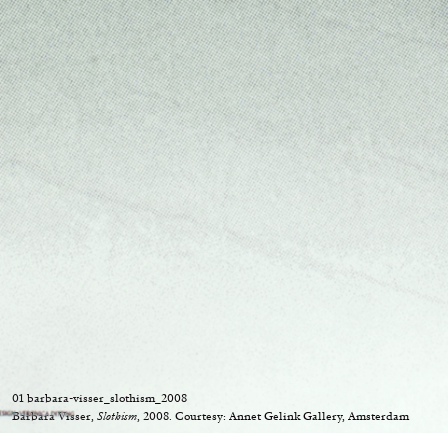
“Feedback. The Environments of 
at Museion, Bolzano
by Giulia Zompa
04.08.2026
01 barbara-visser_slothism_2008
Barbara Visser,
Slothism
, 2008. Courtesy: Annet Gelink Gallery, Amsterdam