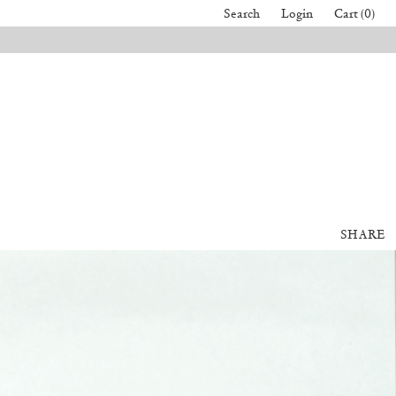
Search
Login
Cart (0)
SHARE