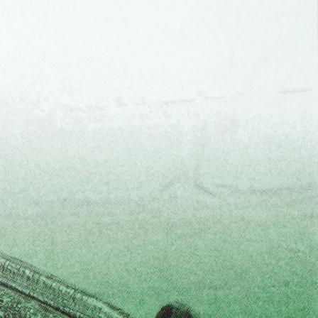
Centre d’Art Contemporain – La Synagogue de
READING TIME
8′
REVIEWS