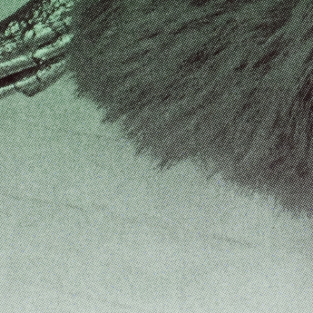
FRANCO VACCARI
GIULIA ZOMPA