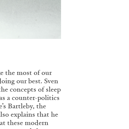
N GIORNO
...
ANDREW SUGGS
EMI FONT
Lovett/Codagnone:
The
Emi Fontana, Andrew Su
e the most of our
doing our best. Sven
the concepts of sleep
ESSAYS
27.07.2026
s a counter-politics
’s Bartleby, the
lso explains that he
that these modern