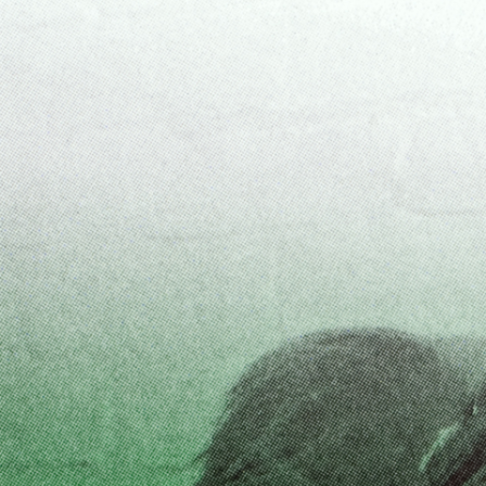
ALESSANDRO RABOTTINI
ANDREA BRANZI
A Ribbon Running Through
READING TIME
23′
05.08.2026