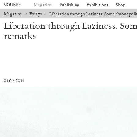
Magazine
Publishing
Exhibitions
Shop
Magazine
>
Essays
>
Liberation through Laziness. Some chronopolit
Liberation through Laziness. Som
remarks
01.02.2014