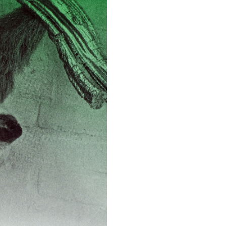
ESSAYS
31.07.2026