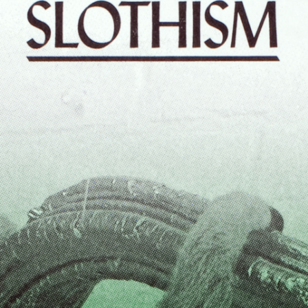
ALLYN AGLAÏA
“Paroles, Paroles” at 
Delme
by Allyn Aglaïa
CONVERSATIONS
04.08.2026