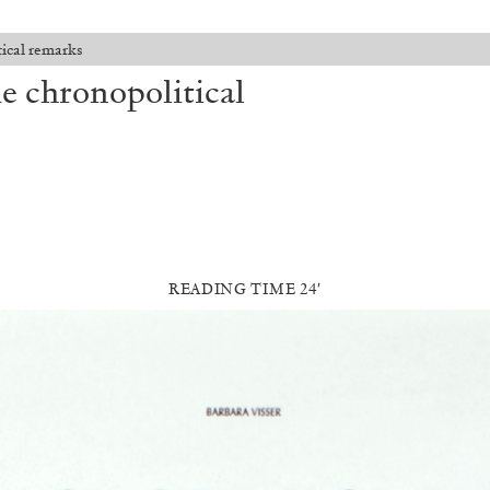
ical remarks
e chronopolitical
READING TIME 24′