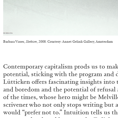
CARLO ANTONELLI
DARJA BAJAGIC
DAVID LAMELAS
JOH
A Tarot (Cover) Reading (Part 1 of 3)
by Carlo Antonelli
Barbara Visser,
Slothism
, 2008. Courtesy: Annet Gelink Gallery, Amsterdam
Contemporary capitalism prods us to mak
potential, sticking with the program and 
Lütticken offers fascinating insights into 
READING TIME
2′
29.07.2026
and boredom and the potential of refusal a
of the times, whose hero might be Melville
scrivener who not only stops writing but a
would “prefer not to.” Intuition tells us 