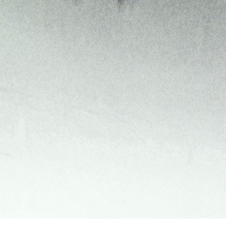
Franco Vaccari”
READING TIME
14′