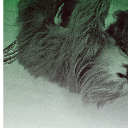
READING TIME
11′
03.08.2026