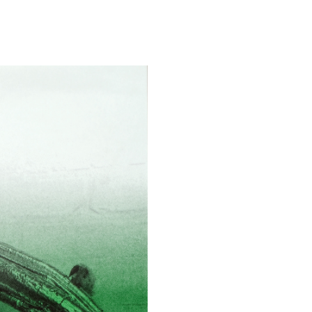
ALINA SZAPOCZNIKOW
VAN
Alina Szapocznikow, “
Wirth, Zurich
by Vanessa Boni