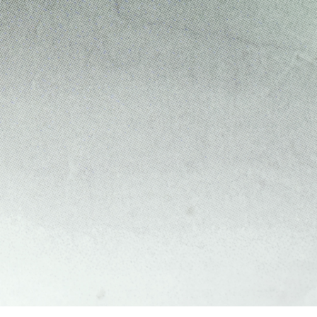
REVIEWS