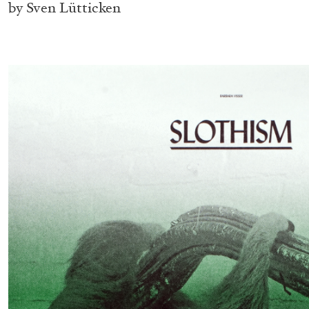
by Sven Lütticken
BRIAN DILLON
The Exhaustion of Literature
by Brian Dillon