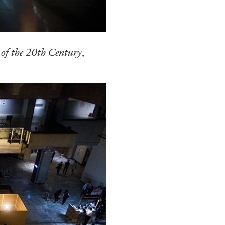
N GIORNO
...
ANDREW SUGGS
EMI FONT
 of the 20th Century
,
Lovett/Codagnone:
The
Emi Fontana, Andrew Su
ESSAYS
27.07.2026