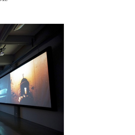
ESSAYS
31.07.2026