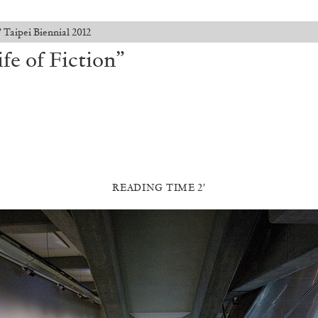
 Taipei Biennial 2012
e of Fiction”
READING TIME 2′