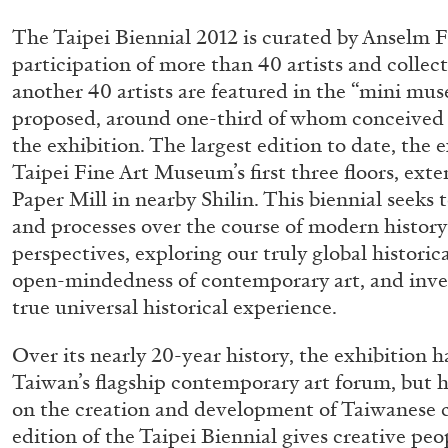
“Feedback. The Environments of 
The Taipei Biennial 2012 is curated by Anselm F
at Museion, Bolzano
participation of more than 40 artists and colle
by Giulia Zompa
another 40 artists are featured in the “mini m
proposed, around one-third of whom conceived
the exhibition. The largest edition to date, the 
Taipei Fine Art Museum’s first three floors, ex
Paper Mill in nearby Shilin. This biennial seeks t
04.08.2026
and processes over the course of modern history
perspectives, exploring our truly global historic
open-mindedness of contemporary art, and inves
true universal historical experience.
Over its nearly 20-year history, the exhibition 
Taiwan’s flagship contemporary art forum, but 
on the creation and development of Taiwanese 
edition of the Taipei Biennial gives creative peo