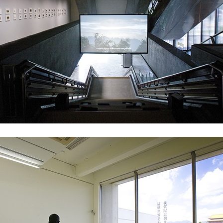
ALLYN AGLAÏA
“Paroles, Paroles” at 
Delme
by Allyn Aglaïa
CONVERSATIONS
04.08.2026