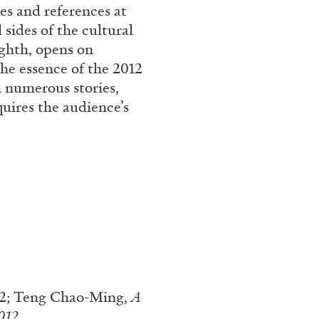
es and references at
sides of the cultural
ighth, opens on
the essence of the 2012
 numerous stories,
uires the audience’s
ALINA SZAPOCZNIKOW
VAN
Alina Szapocznikow, “
Wirth, Zurich
by Vanessa Boni
12; Teng Chao-Ming,
A
012