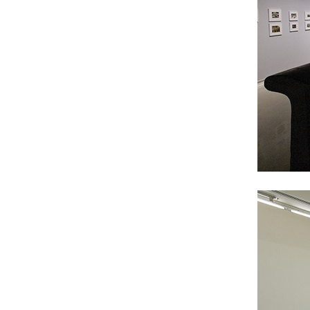
ALESSANDRO RABOTTINI
ANDREA BRANZI
A Ribbon Running Through
READING TIME
23′
05.08.2026