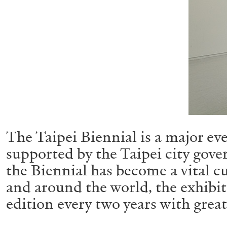
The Taipei Biennial is a major ev
supported by the Taipei city gove
the Biennial has become a vital cu
and around the world, the exhibit
edition every two years with great