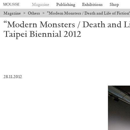
Magazine
Publishing
Exhibitions
Shop
Magazine
>
Others
>
“Modern Monsters / Death and Life of Fiction”
“Modern Monsters / Death and Lif
Taipei Biennial 2012
28.11.2012