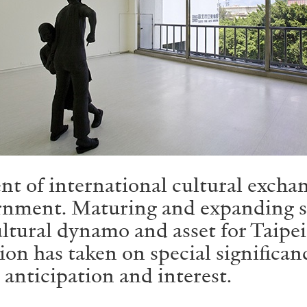
ent of international cultural excha
rnment. Maturing and expanding sin
ltural dynamo and asset for Taipei,
ion has taken on special significan
 anticipation and interest.