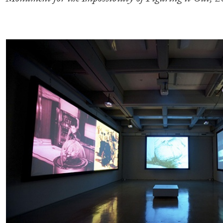
READING TIME
11′
03.08.2026
.