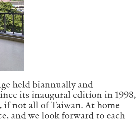
nge held biannually and
ce its inaugural edition in 1998,
 if not all of Taiwan. At home
ce, and we look forward to each