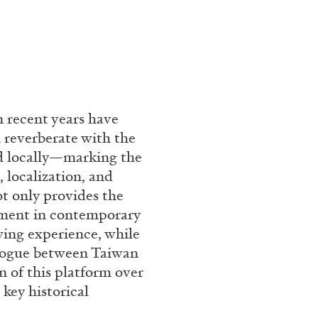
 recent years have
 reverberate with the
nd locally—marking the
, localization, and
ot only provides the
pment in contemporary
ewing experience, while
ialogue between Taiwan
 of this platform over
 key historical