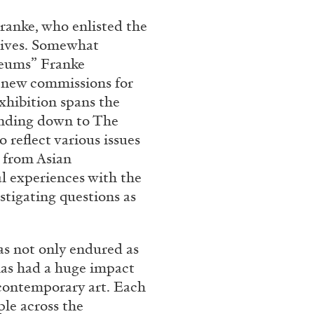
Franco Vaccari”
ranke, who enlisted the
ctives. Somewhat
useums” Franke
 new commissions for
exhibition spans the
tending down to The
o reflect various issues
READING TIME
14′
 from Asian
al experiences with the
tigating questions as
has not only endured as
has had a huge impact
contemporary art. Each
ple across the