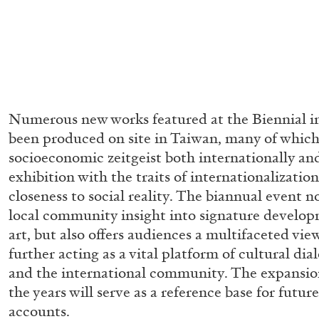
Numerous new works featured at the Biennial in
been produced on site in Taiwan, many of which
socioeconomic zeitgeist both internationally a
exhibition with the traits of internationalization
closeness to social reality. The biannual event n
local community insight into signature develo
art, but also offers audiences a multifaceted vi
further acting as a vital platform of cultural d
and the international community. The expansion
the years will serve as a reference base for future
FRANCO VACCARI
GIULIA ZOMPA
accounts.