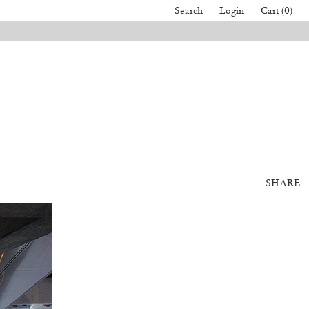
Search
Login
Cart (0)
SHARE