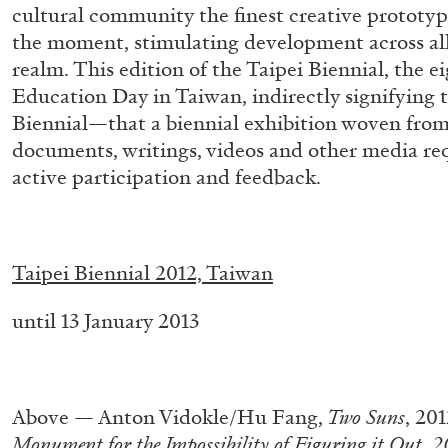
cultural community the finest creative prototyp
the moment, stimulating development across all 
realm. This edition of the Taipei Biennial, the e
Education Day in Taiwan, indirectly signifying 
Biennial—that a biennial exhibition woven from
documents, writings, videos and other media req
active participation and feedback.
.
BRIAN DILLON
Taipei Biennial 2012, Taiwan
The Exhaustion of Literature
until 13 January 2013
by Brian Dillon
.
Above — Anton Vidokle/Hu Fang,
Two Suns
, 20
Monument for the Impossibility of Figuring it Out,
2