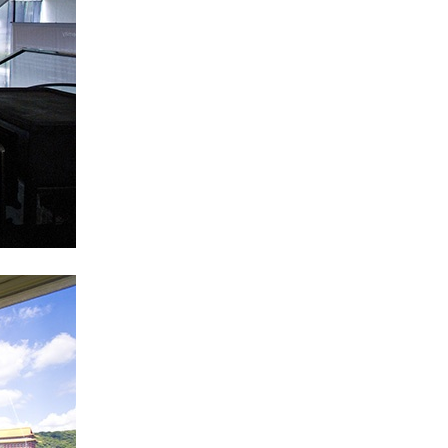
Centre d’Art Contemporain – La Synagogue de
READING TIME
8′
REVIEWS