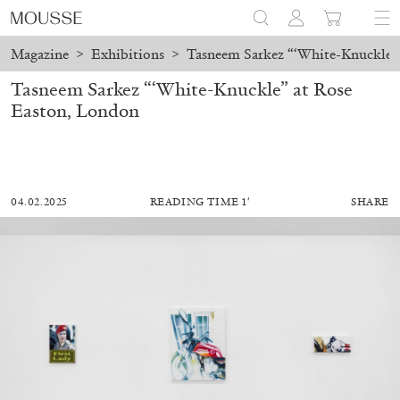
Magazine
>
Exhibitions
>
Tasneem Sarkez “‘White-Knuckle”
Tasneem Sarkez “‘White-Knuckle” at Rose
Easton, London
04.02.2025
READING TIME 1′
SHARE
MOHAMED BOUROUISSA
SALOMÉ BURSTEIN
Mohamed Bourouissa “Pour Noubia” at