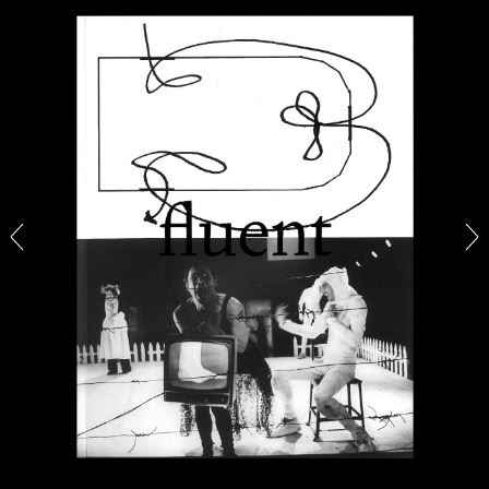
ALINA SZAPOCZNIKOW
VANESSA BONI
Alina Szapocznikow, “Autobiography in
Fragments” at Hauser & Wirth, Zurich
by Vanessa Boni
31.07.2026
READING TIME
9′
REVIEWS