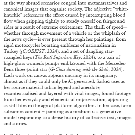
ALESSANDRO RABOTTINI
ANDREA BRANZI
at the way absurd scenarios congeal into metanarratives and
canonical images that organise society. The adjective “white-
A Ribbon Running Through
knuckle” references the effect caused by interrupting blood
flow when gripping tightly to steady oneself on fairground
rides as a result of extreme excitement. The thrill of speed—
whether through movement of a vehicle or the whiplash of
the news cycle—is ever present through her paintings; from
rigid motorcycles boasting emblems of nationalism in
Turkey (
(C)OEXIST
, 2024), and a set of dangling star-
05.08.2026
READING TIME
23′
CONVERSATIONS
spangled keys (
The Real Superhero Key
, 2024), to a pair of
high-gloss women’s pumps emblazoned with the Mercedes-
Benz three-point star (
G-Class
dancing with the Shah
, 2024).
Each work on canvas appears uncanny in its imaginary,
almost as if they could only be AI generated. Sarkez uses as
her source material urban legend and anecdote,
recontextualised and layered with viral images, found footage
from her everyday and elements of improvisation, appearing
as still lifes in the age of platform algorithm. In her case, form
subsumes content – painting as a medium is a generative
model responding to a dense history of collective text, images
and stories.