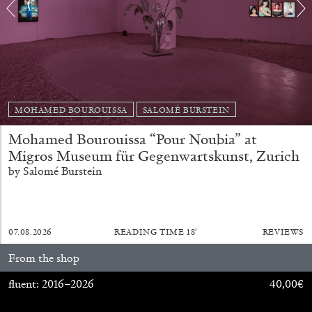
MOHAMED BOUROUISSA
SALOMÉ BURSTEIN
BRIAN DILLON
Mohamed Bourouissa “Pour Noubia” at
Migros Museum für Gegenwartskunst, Zurich
The Exhaustion of Literature
by Salomé Burstein
by Brian Dillon
07.08.2026
READING TIME
18′
REVIEWS
03.08.2026
READING TIME
11′
ESSAYS
From the shop
fluent: 2016–2026
40,00
€