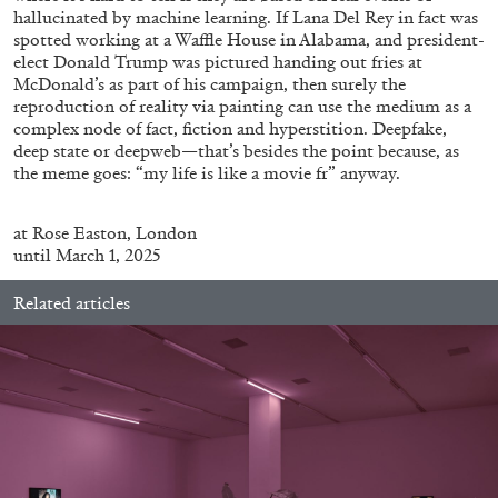
hallucinated by machine learning. If Lana Del Rey in fact was
spotted working at a Waffle House in Alabama, and president-
elect Donald Trump was pictured handing out fries at
McDonald’s as part of his campaign, then surely the
reproduction of reality via painting can use the medium as a
complex node of fact, fiction and hyperstition. Deepfake,
FRANCO VACCARI
GIULIA ZOMPA
deep state or deepweb—that’s besides the point because, as
the meme goes: “my life is like a movie fr” anyway.
“Feedback. The Environments of Franco
Vaccari” at Museion, Bolzano
at
Rose
Easton
, London
by Giulia Zompa
until March 1, 2025
Related articles
04.08.2026
READING TIME
14′
REVIEWS