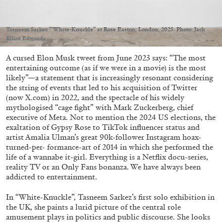
Migros Museum für Gegenwartskunst, Zurich
by Salomé Burstein
Tasneem Sarkez “‘White-Knuckle” at Rose Easton, London, 2025. Photo: Jack
Elliot Edwards
A cursed Elon Musk tweet from June 2023 says: “The most
07.08.2026
READING TIME
18′
REVIEWS
entertaining outcome (as if we were in a movie) is the most
likely”—a statement that is increasingly resonant considering
the string of events that led to his acquisition of Twitter
(now X.com) in 2022, and the spectacle of his widely
mythologised “cage fight” with Mark Zuckerberg, chief
executive of Meta. Not to mention the 2024 US elections, the
exaltation of Gypsy Rose to TikTok influencer status and
artist Amalia Ulman’s great 90k-follower Instagram hoax-
turned-per- formance-art of 2014 in which she performed the
life of a wannabe it-girl. Everything is a Netflix docu-series,
reality TV or an Only Fans bonanza. We have always been
addicted to entertainment.
In “White-Knuckle”, Tasneem Sarkez’s first solo exhibition in
the UK, she paints a lurid picture of the central role
amusement plays in politics and public discourse. She looks