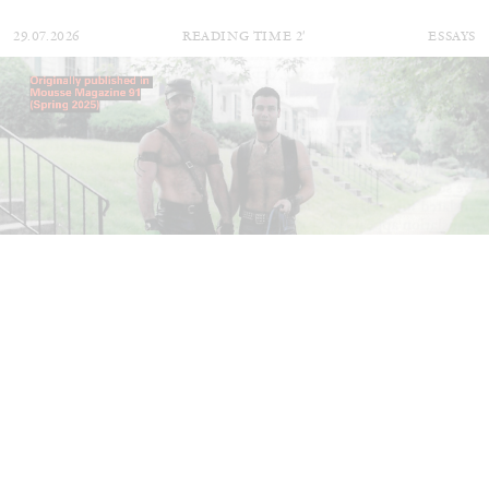
29.07.2026
READING TIME
2′
ESSAYS
ANDREW SUGGS
EMI FONTANA
...
Lovett/Codagnone:
There Is No Revolution
without Libidinal Investment
. Emi Fontana,