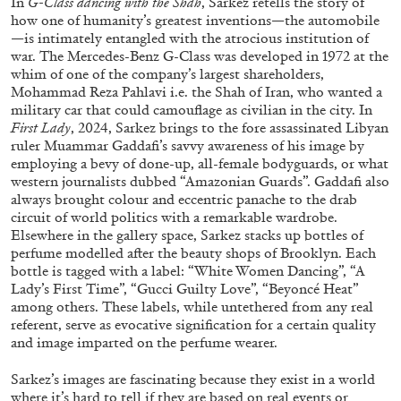
In
G-Class dancing with the Shah
, Sarkez retells the story of
how one of humanity’s greatest inventions—the automobile
—is intimately entangled with the atrocious institution of
war. The Mercedes-Benz G-Class was developed in 1972 at the
ALLYN AGLAÏA
whim of one of the company’s largest shareholders,
Mohammad Reza Pahlavi i.e. the Shah of Iran, who wanted a
“Paroles, Paroles” at Centre d’Art
military car that could camouflage as civilian in the city. In
Contemporain – La Synagogue de Delme
First Lady
, 2024, Sarkez brings to the fore assassinated Libyan
by Allyn Aglaïa
ruler Muammar Gaddafi’s savvy awareness of his image by
employing a bevy of done-up, all-female bodyguards, or what
western journalists dubbed “Amazonian Guards”. Gaddafi also
always brought colour and eccentric panache to the drab
circuit of world politics with a remarkable wardrobe.
04.08.2026
READING TIME
8′
REVIEWS
Elsewhere in the gallery space, Sarkez stacks up bottles of
perfume modelled after the beauty shops of Brooklyn. Each
bottle is tagged with a label: “White Women Dancing”, “A
Lady’s First Time”, “Gucci Guilty Love”, “Beyoncé Heat”
among others. These labels, while untethered from any real
referent, serve as evocative signification for a certain quality
and image imparted on the perfume wearer.
Sarkez’s images are fascinating because they exist in a world
where it’s hard to tell if they are based on real events or