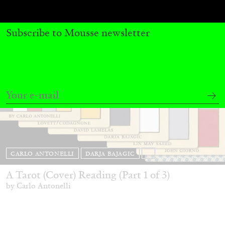
Subscribe to Mousse newsletter
CARLO ANTONELLI
DARJA BAJAGIC
...
A Tarot (Cover) Reading (Part 1 of 3)
by Carlo Antonelli