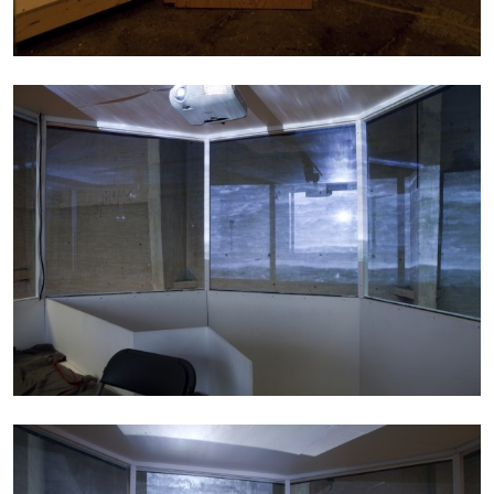
14.07.2026
READING TIME
17′
REVIEWS
PABLO LARIOS
On Jargon
by Pablo Larios