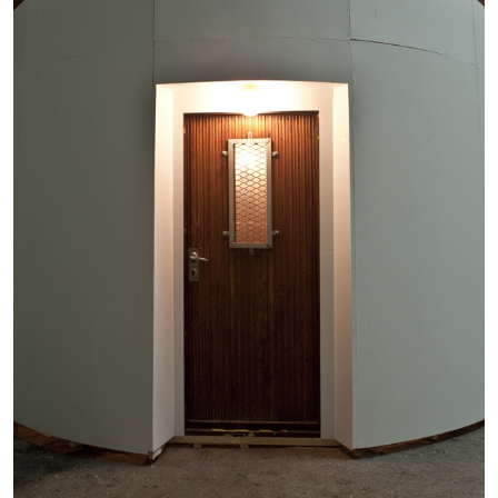
by Nils Fock
27.07.2026
READING TIME
10′
REVIEWS
MONIRA AL QADIRI