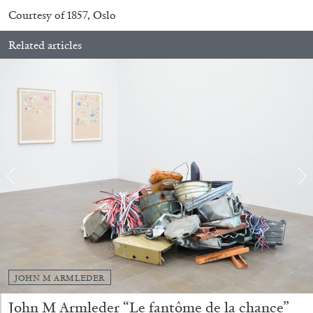
QUINN LATIMER
TAI SHANI
Courtesy of 1857, Oslo
Living The Afterlife While You’re Still Alive:
Related articles
Tai Shani and Quinn Latimer in Conversation
08.07.2026
READING TIME
21′
CONVERSATIONS
JOHN M ARMLEDER
John M Armleder “Le fantôme de la chance”