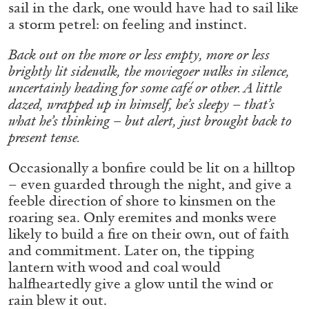
sail in the dark, one would have had to sail like
a storm petrel: on feeling and instinct.
FRANCO VACCARI
GIULIA ZOMPA
Back out on the more or less empty, more or less
brightly lit sidewalk, the moviegoer walks in silence,
“Feedback. The Environments of Franco
uncertainly heading for some café or other. A little
Vaccari” at Museion, Bolzano
dazed, wrapped up in himself, he’s sleepy – that’s
by Giulia Zompa
what he’s thinking – but alert, just brought back to
present tense.
Occasionally a bonfire could be lit on a hilltop
04.08.2026
READING TIME
14′
REVIEWS
– even guarded through the night, and give a
feeble direction of shore to kinsmen on the
roaring sea. Only eremites and monks were
likely to build a fire on their own, out of faith
and commitment. Later on, the tipping
lantern with wood and coal would
halfheartedly give a glow until the wind or
rain blew it out.