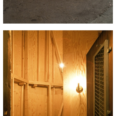
The Lost Dwarf
by Monira Al Qadiri
27.07.2026
READING TIME
11′
ESSAYS