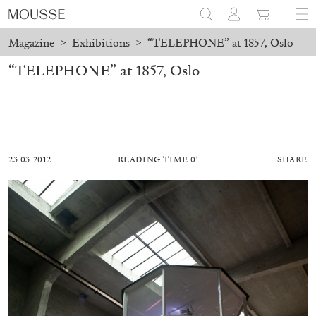
Magazine
>
Exhibitions
>
“TELEPHONE” at 1857, Oslo
“TELEPHONE” at 1857, Oslo
23.03.2012
READING TIME 0′
SHARE
ALESSANDRO RABOTTINI
ANDREA BRANZI
A Ribbon Running Through