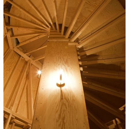
EMI FONTANA
MIKE KELLEY
Mike Kelley
by Emi Fontana
20.07.2026
READING TIME
11′
ESSAYS