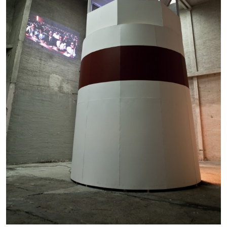
05.08.2026
READING TIME
23′
CONVERSATIONS