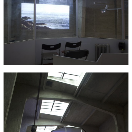
13.07.2026
READING TIME
31′
ESSAYS
ARAM MOSHAYEDI
MARTINE SYMS
The Unreliable Narrator: Martine Syms