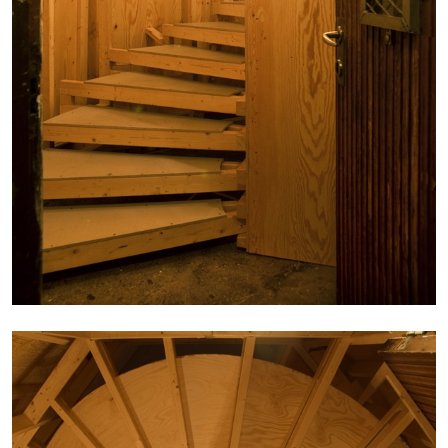
MICHAELA BATHRICK
Michaela Bathrick “In Practice” at
SculptureCenter, New York
22.07.2026
READING TIME
2′
NEWS