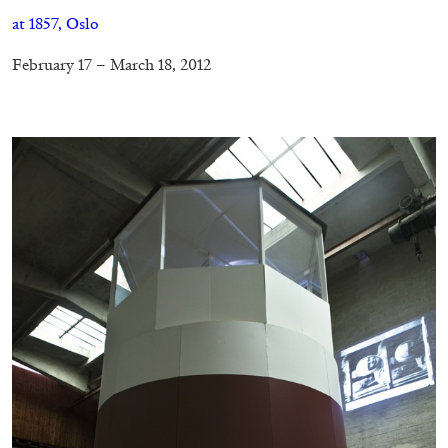
at 1857, Oslo
February 17 – March 18, 2012
–
ANDREW SUGGS
EMI FONTANA
...
Lovett/Codagnone:
There Is No Revolution
without Libidinal Investment
. Emi Fontana,
Andrew Suggs, and Julie Tolentino in
conversation