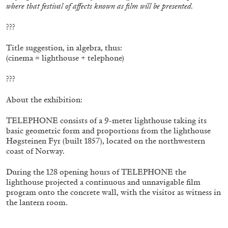
where that festival of affects known as film will be presented.
???
Title suggestion, in algebra, thus:
(cinema = lighthouse + telephone)
???
About the exhibition:
TELEPHONE consists of a 9-meter lighthouse taking its
CARLO ANTONELLI
DARJA BAJAGIC
...
basic geometric form and proportions from the lighthouse
Høgsteinen Fyr (built 1857), located on the northwestern
A Tarot (Cover) Reading (Part 1 of 3)
coast of Norway.
by Carlo Antonelli
During the 128 opening hours of TELEPHONE the
lighthouse projected a continuous and unnavigable film
program onto the concrete wall, with the visitor as witness in
the lantern room.
29.07.2026
READING TIME
2′
ESSAYS
–