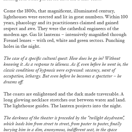
Come the 1800s, that magnificent, illuminated century,
lighthouses were erected and lit in great numbers. Within 100
years, pharology and its practitioners claimed and gained
respect and awe. They were the cathedral engineers of the
modern age. Gas lit lanterns – intensively magnified through
Fresnel lenses – with red, white and green sectors. Punching
holes in the night.
ALINA SZAPOCZNIKOW
VANESSA BONI
The case of a specific cultural quest: How does he go in? Without
knowing it. As a response to idleness. As if, even before he went in, the
Alina Szapocznikow, “Autobiography in
classic conditions of hypnosis were expressed: vacancy, want of
Fragments” at Hauser & Wirth, Zurich
occupation, lethargy. But even before he becomes a spectator – he
by Vanessa Boni
dreams off.
The coasts are enlightened and the dark made traversable. A
long glowing necklace stretches out between water and land.
The lighthouse guides. The lantern projects into the night.
31.07.2026
READING TIME
9′
REVIEWS
The darkness of the theater is preceded by the “twilight daydream”,
which leads him from street to street, from poster to poster, finally
burying him in a dim, anonymous, indifferent seat, in the space