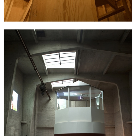
CANDICE HOPKINS
The Appropriation Debates
by Candice Hopkins
20.07.2026
READING TIME
18′
ESSAYS