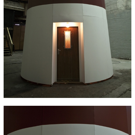
27.07.2026
READING TIME
28′
CONVERSATIONS
NILS FOCK
RICHARD HAWKINS
Richard Hawkins “Potentialities” at Kestner
Gesellschaft, Hannover