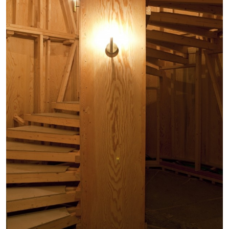
STEPHANIE BAILEY
Dog Days in Venice
by Stephanie Bailey