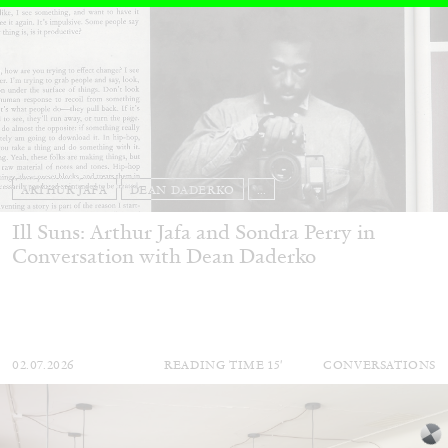
ARTHUR JAFA
DEAN DADERKO
...
Ill Suns: Arthur Jafa and Sondra Perry in
Conversation with Dean Daderko
02.07.2026
READING TIME
15′
CONVERSATIONS