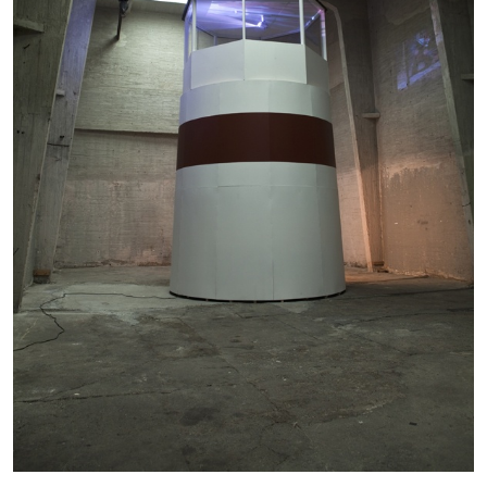
by Aram Moshayedi
09.07.2026
READING TIME
12′
CONVERSATIONS