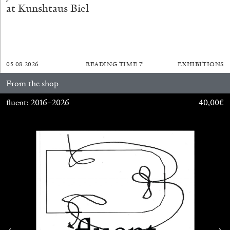
at Kunshtaus Biel
SABRINA TARASOFF
Fear of Poetry
05.08.2026
READING TIME
7′
EXHIBITIONS
by Sabrina Tarasoff
From the shop
fluent: 2016–2026
40,00
€
08.07.2026
READING TIME
19′
ESSAYS