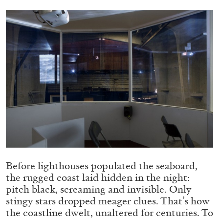
ALLYN AGLAÏA
“Paroles, Paroles” at Centre d’Art
Contemporain – La Synagogue de Delme
by Allyn Aglaïa
04.08.2026
READING TIME
8′
REVIEWS
Before lighthouses populated the seaboard,
the rugged coast laid hidden in the night:
pitch black, screaming and invisible. Only
stingy stars dropped meager clues. That’s how
the coastline dwelt, unaltered for centuries. To