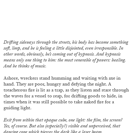
BRIAN DILLON
Drifting sideways through the streets, his body has become something
soft, limp, and he is feeling a little disjointed, even irresponsible. In
The Exhaustion of Literature
other words, obviously, he’s coming out of hypnosis. And hypnosis
by Brian Dillon
means only one thing to him: the most venerable of powers: healing.
And he thinks of music.
Ashore, wreckers stand humming and waiting with axe in
hand. They are poor, hungry and defying the night. A
treacherous fire is lit as a trap, as they listen and stare through
03.08.2026
READING TIME
11′
ESSAYS
the waves for a vessel to reap, for drifting goods to hide, in
times when it was still possible to take naked fire for a
guiding light.
Exit from within that opaque cube, one light: the film, the screen?
Yes, of course. But also (especially?) visible and unperceived, that
dancing cone which pierces the dark like a laser beam.