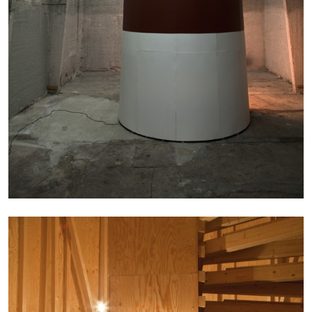
BRIT BARTON
MIMOSA ECHARD
The Performance of Resistance: On Mimosa
Echard’s “Dolls’ Theater” at Kunsthaus Biel
by Brit Barton
20.07.2026
READING TIME
9′
REVIEWS