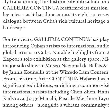
By transforming this historic site into a hub for
GALLERIA CONTINUA reaffirmed its mission to
READING TIME
14′
04.08.2026
legacies – as it has done across its eight space
dialogue between Cuba’s rich cultural heritage an
landscape.
For ten years, GALLERIA CONTINUA has played 
introducing Cuban artists to international audi
global artists to Cuba. Notable highlights from 
Kapoor’s solo exhibition at the gallery space, Mi
major solo show at Museo Nacional de Bellas Ar
by Jannis Kounellis at the Wifredo Lam Contem
From this time, Arte CONTINUA Habana has 
significant exhibitions, enriching a common vi
international artists including Chen Zhen, Ha
Kadyrova, Jorge Macchi, Pascale Marthine Tayou
among others—alongside a vibrant community o