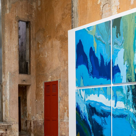
ALESSANDRO RABOTTINI
A
 Museum für
A Ribbon Running Th
REVIEWS
05.08.2026