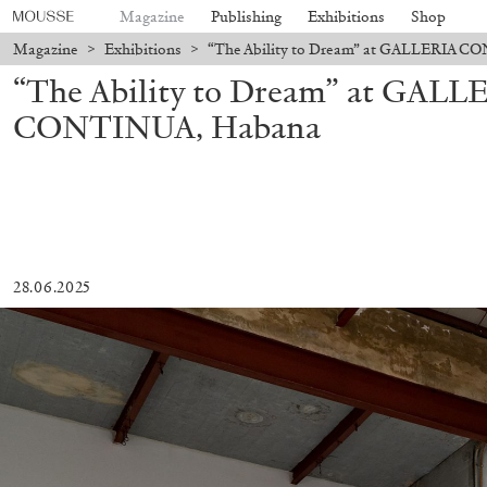
Magazine
Publishing
Exhibitions
Shop
Magazine
>
Exhibitions
>
“The Ability to Dream” at GALLERIA 
“The Ability to Dream” at GALL
CONTINUA, Habana
28.06.2025