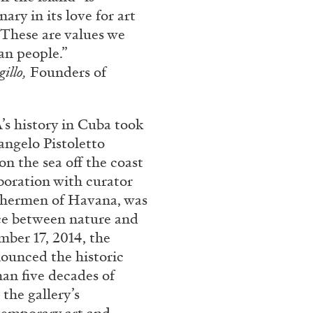
rt Contemporain –
ary in its love for art
These are values we
an people.”
gillo,
Founders of
history in Cuba took
angelo Pistoletto
READING TIME
8′
on the sea off the coast
boration with curator
ishermen of Havana, was
ce between nature and
mber 17, 2014, the
ounced the historic
han five decades of
the gallery’s