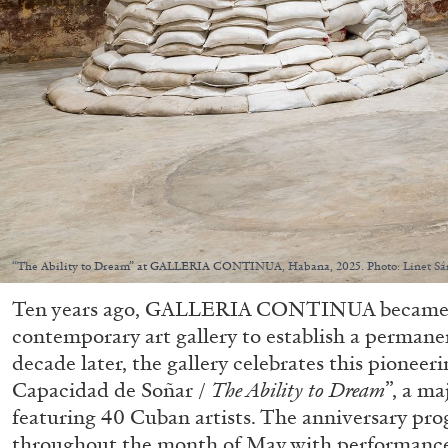
“The Ability to Dream” at GALLERIA CONTINUA, Habana, 2025. Photo: Linet Sá
Ten years ago, GALLERIA CONTINUA became the
contemporary art gallery to establish a permane
decade later, the gallery celebrates this pioneer
Capacidad de Soñar /
The Ability to Dream
”, a ma
featuring 40 Cuban artists. The anniversary pro
throughout the month of May with performances,