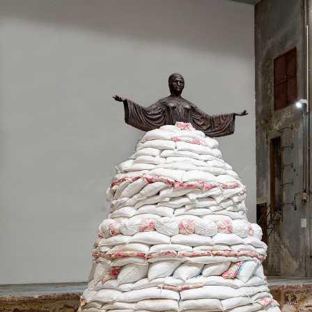
MOHAMED BOUROUISSA
SALOMÉ BURSTEIN
Mohamed Bourouissa “Pour Noubia” at Migros
Gegenwartskunst, Zurich
by Salomé Burstein
READING TIME
18′
07.08.2026