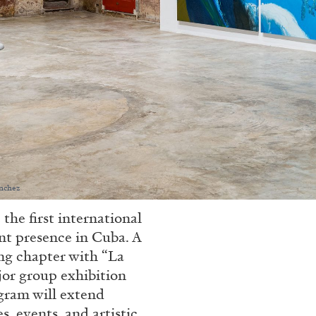
nchez
 first international
nt presence in Cuba. A
ing chapter with “La
jor group exhibition
gram will extend
 events, and artistic