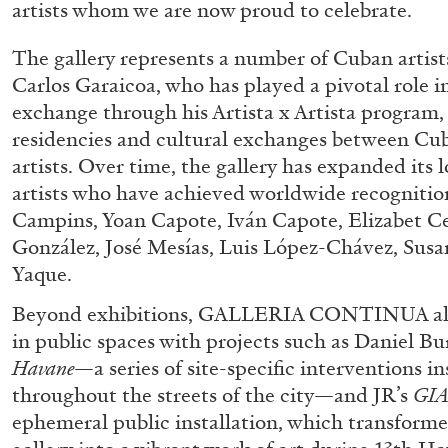
artists whom we are now proud to celebrate.
The gallery represents a number of Cuban artist
Carlos Garaicoa, who has played a pivotal role in
ALINA SZAPOCZNIKOW
VANESSA BONI
exchange through his Artista x Artista program, 
Alina Szapocznikow, “Autobiography in Fragme
residencies and cultural exchanges between Cub
Wirth, Zurich
artists. Over time, the gallery has expanded its l
by Vanessa Boni
artists who have achieved worldwide recognition
Campins, Yoan Capote, Iván Capote, Elizabet C
González, José Mesías, Luis López-Chávez, Susan
Yaque.
READING TIME
9′
31.07.2026
Beyond exhibitions, GALLERIA CONTINUA als
in public spaces with projects such as Daniel Bu
Havane
—a series of site-specific interventions i
throughout the streets of the city—and JR’s
GI
ephemeral public installation, which transformed