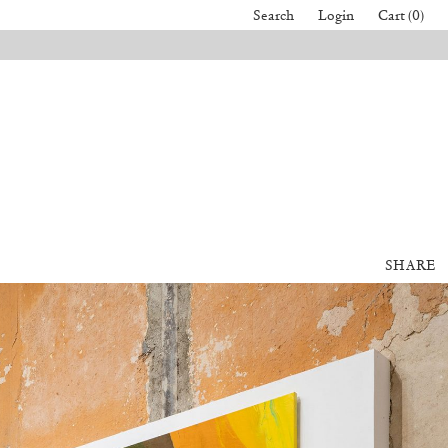
Search
Login
Cart (0)
SHARE