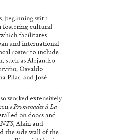
s, beginning with
 fostering cultural
CARLO ANTONELLI
DARJA 
which facilitates
nts” at Hauser &
A Tarot (Cover) Reading
an and international
by Carlo Antonelli
ocal roster to include
, such as Alejandro
erviño, Osvaldo
a Pilar, and José
REVIEWS
29.07.2026
o worked extensively
ren’s
Promenades à La
nstalled on doors and
ANTS
, Alain and
 the side wall of the