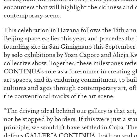
encounters that will highlight the richness and
contemporary scene.
This celebration in Havana follows the 15th anni
Beijing space earlier this year, and precedes the 
founding site in San Gimignano this Septembe
by solo exhibitions by Yoan Capote and Alicja K
collective show. Together, these milestones re
CONTINUA’s role as a forerunner in creating gl
art spaces, and its enduring commitment to buil
cultures and ages through contemporary art, of
the conventional tracks of the art scene.
“The driving ideal behind our gallery is that art,
not be stopped by borders. If this were just a st
principle, we wouldn’t have settled in Cuba. Th
ALLYN AGLAÏA
defines GALLERIA CONTINUA–both on and off