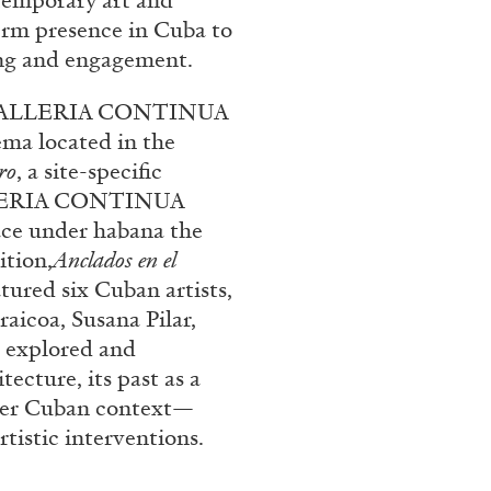
temporary art and
term presence in Cuba to
ing and engagement.
), GALLERIA CONTINUA
ema located in the
ro
, a site-specific
GALLERIA CONTINUA
ace under habana the
tion,
Anclados en el
BRIAN DILLON
tured six Cuban artists,
aicoa, Susana Pilar,
i” at Museion, Bolzano
The Exhaustion of Lite
t explored and
by Brian Dillon
tecture, its past as a
ader Cuban context—
tistic interventions.