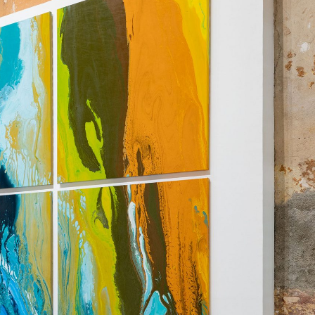
NDREA BRANZI
rough
READING TIME
23′
CONVERSATIONS