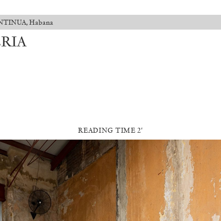
CONTINUA, Habana
ERIA
READING TIME 2′