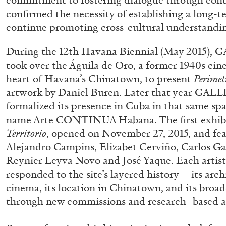
commitment to fostering dialogue through con
confirmed the necessity of establishing a long-
continue promoting cross-cultural understand
During the 12th Havana Biennial (May 2015
took over the Águila de Oro, a former 1940s cin
heart of Havana’s Chinatown, to present
Perimet
artwork by Daniel Buren. Later that year 
formalized its presence in Cuba in that same sp
name Arte CONTINUA Habana. The first exhibi
FRANCO VACCARI
GIULIA ZOMPA
Territorio
, opened on November 27, 2015, and fea
Alejandro Campins, Elizabet Cerviño, Carlos Gar
“Feedback. The Environments of Franco Vaccar
Reynier Leyva Novo and José Yaque. Each artis
by Giulia Zompa
responded to the site’s layered history— its archi
cinema, its location in Chinatown, and its bro
through new commissions and research- based ar