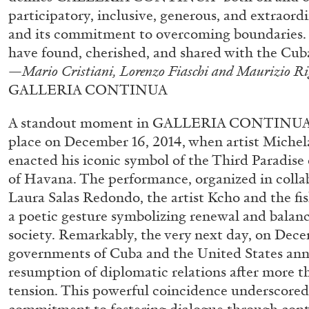
“Paroles, Paroles” at Centre d’A
participatory, inclusive, generous, and extraordin
and its commitment to overcoming boundaries. 
La Synagogue de Delme
have found, cherished, and shared with the Cub
by Allyn Aglaïa
—
Mario Cristiani, Lorenzo Fiaschi and Maurizio Ri
GALLERIA CONTINUA
A standout moment in GALLERIA CONTINUA’s 
place on December 16, 2014, when artist Michel
04.08.2026
enacted his iconic symbol of the Third Paradise 
of Havana. The performance, organized in colla
Laura Salas Redondo, the artist Kcho and the f
a poetic gesture symbolizing renewal and balan
society. Remarkably, the very next day, on Dece
governments of Cuba and the United States ann
resumption of diplomatic relations after more t
tension. This powerful coincidence underscored 