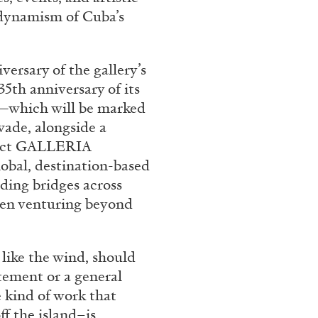
 dynamism of Cuba’s
versary of the gallery’s
35th anniversary of its
r—which will be marked
wade, alongside a
flect GALLERIA
obal, destination-based
ding bridges across
ten venturing beyond
 like the wind, should
atement or a general
e kind of work that
 the island–is