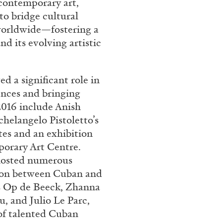
 contemporary art,
 bridge cultural
REVIEWS
03.08.2026
s worldwide—fostering a
d its evolving artistic
a significant role in
ences and bringing
2016 include Anish
chelangelo Pistoletto’s
tes and an exhibition
porary Art Centre.
hosted numerous
sion between Cuban and
ns Op de Beeck, Zhanna
, and Julio Le Parc,
f talented Cuban