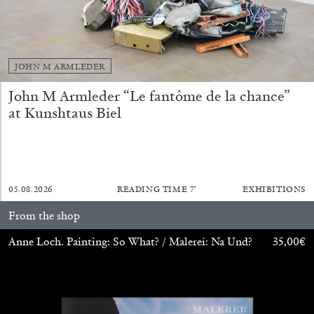
JOHN M ARMLEDER
John M Armleder “Le fantôme de la chance”
at Kunshtaus Biel
ALINA SZAPOCZNIKOW
VANESSA BONI
Alina Szapocznikow, “Autobiography in
Fragments” at Hauser & Wirth, Zurich
05.08.2026
READING TIME
7′
EXHIBITIONS
by Vanessa Boni
From the shop
Anne Loch. Painting: So What? / Malerei: Na Und?
35,00
€
31.07.2026
READING TIME
9′
REVIEWS