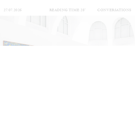
27.07.2026
READING TIME
28′
CONVERSATIONS
NILS FOCK
RICHARD HAWKINS
Richard Hawkins “Potentialities” at Kestner
Gesellschaft, Hannover