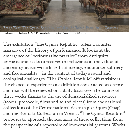
Franz West "The Cynics Republic” at Palais de Tokyo, Paris, 2024. Courtesy:
Palais de Tokyo CNAP Kontakt. Photo: Aurélien Molle
05.08.2026
READING TIME
23′
CONVERSATIONS
The exhibition “The Cynics Republic” offers a counter-
narrative of the history of performance. It looks at the
emergence of “performative practice” from Antiquity
onwards and seeks to recover the relevance of the values of
ancient cynicism—truth, self-sufficiency, endurance, sobriety
and free sexuality—in the context of today’s social and
ecological challenges. “The Cynics Republic” offers visitors
the chance to experience an exhibition constructed as a score
and that will be renewed on a daily basis over the course of
three weeks thanks to the use of dematerialized resources
(scores, protocols, films and sound pieces) from the national
collections of the Centre national des arts plastiques (Cnap)
and the Kontakt Collection in Vienna. “The Cynics Republic”
proposes to approach the resources of these collections from
the perspective of a repertoire of immemorial gestures. Works