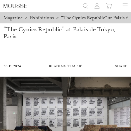
Magazine
>
Exhibitions
>
“The Cynics Republic” at Palais de
“The Cynics Republic” at Palais de Tokyo,
Paris
30.11.2024
READING TIME 0′
SHARE
ALESSANDRO RABOTTINI
ANDREA BRANZI
A Ribbon Running Through