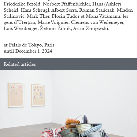
Friederike Pezold, Norbert Pfaffenbichler, Hans (Ashley)
Scheirl, Hans Scheugl, Albert Serra, Roman Stańczak, Mladen
Stilinović, Mark Ther, Florin Tudor et Mona Vătămanu, les
gens d’Uterpan, Marie Voignier, Clemens von Wedemeyer,
Lois Weinberger, Želimir Žilnik, Artur Żmijewski.
BRIAN DILLON
at
Palais de Tokyo
,
Paris
The Exhaustion of Literature
until December 1, 2024
by Brian Dillon
Related articles
03.08.2026
READING TIME
11′
ESSAYS