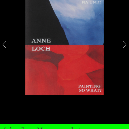
CARLO ANTONELLI
DARJA BAJAGIC
...
A Tarot (Cover) Reading (Part 1 of 3)
by Carlo Antonelli
29.07.2026
READING TIME
2′
ESSAYS