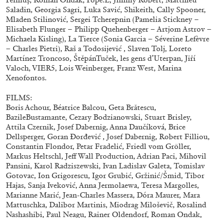
Saladin, Georgia Sagri, Luka Savić, Shikeith, Cally Spooner,
Mladen Stilinović, Sergei Tcherepnin (Pamelia Stickney –
Elisabeth Flunger – Philipp Quehenberger – Artjom Astrov –
FRANCO VACCARI
GIULIA ZOMPA
Michaela Kisling), La Tierce (Sonia Garcia – Séverine Lefèvre
– Charles Pietri), Raš a Todosijević , Slaven Tolj, Loreto
“Feedback. The Environments of Franco
Martínez Troncoso, ŠtěpánTuček, les gens d’Uterpan, Jiří
Vaccari” at Museion, Bolzano
Valoch, VIER5, Lois Weinberger, Franz West, Marina
by Giulia Zompa
Xenofontos.
FILMS:
Boris Achour, Béatrice Balcou, Geta Brătescu,
BazileBustamante, Cezary Bodzianowski, Stuart Brisley,
04.08.2026
READING TIME
14′
REVIEWS
Attila Czernik, Josef Dabernig, Anna Daučíková, Brice
Dellsperger, Goran Đorđević , Josef Dabernig, Robert Filliou,
Constantin Flondor, Petar Fradelić, Friedl vom Gröller,
Markus Heltschl, Jeff Wall Production, Adrian Paci, Mihovil
Pansini, Karol Radziszewski, Ivan Ladislav Galeta, Tomislav
Gotovac, Ion Grigorescu, Igor Grubić, Gržinić/Šmid, Tibor
Hajas, Sanja Iveković, Anna Jermolaewa, Teresa Margolles,
Marianne Marić, Jean-Charles Massera, Dóra Maurer, Mara
Mattuschka, Dalibor Martinis, Miodrag Miloševič, Rosalind
Nashashibi, Paul Neagu, Rainer Oldendorf, Roman Ondak,