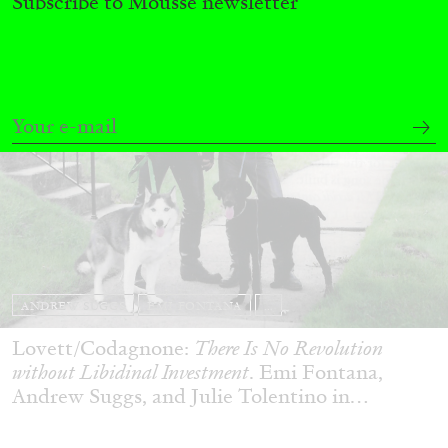
Subscribe to Mousse newsletter
ANDREW SUGGS
EMI FONTANA
...
Lovett/Codagnone:
There Is No Revolution
without Libidinal Investment
. Emi Fontana,
Andrew Suggs, and Julie Tolentino in
conversation