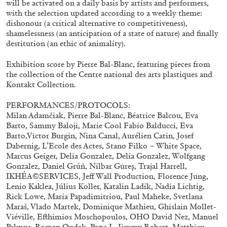
will be activated on a daily basis by artists and performers,
ALLYN AGLAÏA
with the selection updated according to a weekly theme:
“Paroles, Paroles” at Centre d’Art
dishonour (a critical alternative to competitiveness),
shamelessness (an anticipation of a state of nature) and finally
Contemporain – La Synagogue de Delme
destitution (an ethic of animality).
by Allyn Aglaïa
Exhibition score by Pierre Bal-Blanc, featuring pieces from
the collection of the Centre national des arts plastiques and
Kontakt Collection.
04.08.2026
READING TIME
8′
REVIEWS
PERFORMANCES/PROTOCOLS:
Milan Adamčiak, Pierre Bal-Blanc, Béatrice Balcou, Eva
Barto, Sammy Baloji, Marie Cool Fabio Balducci, Eva
Barto,Victor Burgin, Nina Canal, Aurélien Catin, Josef
Dabernig, L’Ecole des Actes, Stano Filko – White Space,
Marcus Geiger, Delia Gonzalez, Delia Gonzalez, Wolfgang
Gonzalez, Daniel Grúň, Nilbar Güreş, Trajal Harrell,
IKHÉA©SERVICES, Jeff Wall Production, Florence Jung,
Lenio Kaklea, Július Koller, Katalin Ladik, Nadia Lichtig,
Rick Lowe, Maria Papadimitriou, Paul Maheke, Svetlana
Maraš, Vlado Martek, Dominique Mathieu, Ghislain Mollet-
Viéville, Efthimios Moschopoulos, OHO David Nez, Manuel
Pelmuş, Roman Ondak, Pope.L, Jimmy Robert, Matthieu