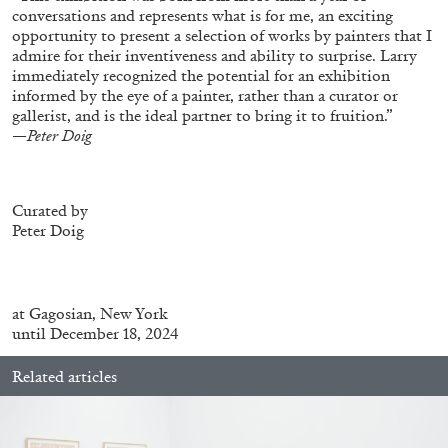
conversations and represents what is for me, an exciting
opportunity to present a selection of works by painters that I
admire for their inventiveness and ability to surprise. Larry
FRANCO VACCARI
GIULIA ZOMPA
immediately recognized the potential for an exhibition
informed by the eye of a painter, rather than a curator or
“Feedback. The Environments of Franco
gallerist, and is the ideal partner to bring it to fruition.”
Vaccari” at Museion, Bolzano
—Peter Doig
by Giulia Zompa
Curated by
Peter Doig
04.08.2026
READING TIME
14′
REVIEWS
at
Gagosian, New York
until December 18, 2024
Related articles