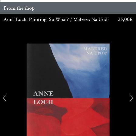
From the shop
Anna Loch. Painting: So What? / Malerei: Na Und?
35,00
€
ALINA SZAPOCZNIKOW
VANESSA BONI
Alina Szapocznikow, “Autobiography in
Fragments” at Hauser & Wirth, Zurich
by Vanessa Boni
31.07.2026
READING TIME
9′
REVIEWS