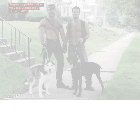
ANDREW SUGGS
EMI FONTANA
...
Lovett/Codagnone:
There Is No Revolution
without Libidinal Investment
. Emi Fontana,
Andrew Suggs, and Julie Tolentino in
conversation