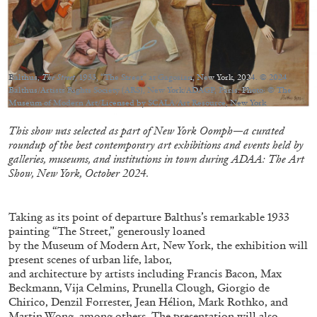
Balthus,
The Street
, 1933, “The Street” at Gagosian, New York, 2024. © 2024
05.08.2026
READING TIME
23′
CONVERSATIONS
Balthus/Artists Rights Society (ARS), New York/ADAGP, Paris. Photo: © The
Museum of Modern Art/Licensed by SCALA/Art Resource, New York
This show was selected as part of New York Oomph—a curated
roundup of the best contemporary art exhibitions and events held by
galleries, museums, and institutions in town during ADAA: The Art
Show, New York, October 2024.
Taking as its point of departure Balthus’s remarkable 1933
painting “The Street,” generously loaned
by the Museum of Modern Art, New York, the exhibition will
present scenes of urban life, labor,
and architecture by artists including Francis Bacon, Max
Beckmann, Vija Celmins, Prunella Clough, Giorgio de
Chirico, Denzil Forrester, Jean Hélion, Mark Rothko, and
Martin Wong, among others. The presentation will also