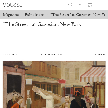
Magazine
>
Exhibitions
>
“The Street” at Gagosian, New Yor
“The Street” at Gagosian, New York
31.10.2024
READING TIME 1′
SHARE
ALESSANDRO RABOTTINI
ANDREA BRANZI
A Ribbon Running Through