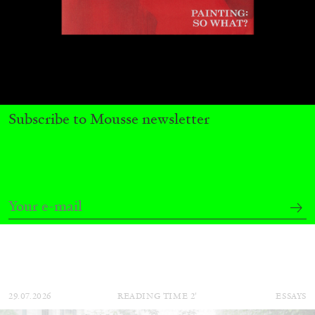
Subscribe to Mousse newsletter
CARLO ANTONELLI
DARJA BAJAGIC
...
A Tarot (Cover) Reading (Part 1 of 3)
by Carlo Antonelli
29.07.2026
READING TIME
2′
ESSAYS