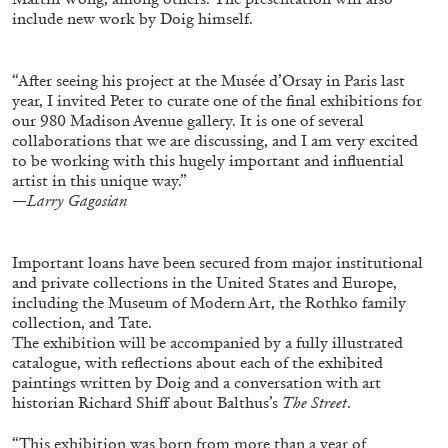
ALLYN AGLAÏA
include new work by Doig himself.
“Paroles, Paroles” at Centre d’Art
Contemporain – La Synagogue de Delme
“After seeing his project at the Musée d’Orsay in Paris last
by Allyn Aglaïa
year, I invited Peter to curate one of the final exhibitions for
our 980 Madison Avenue gallery. It is one of several
collaborations that we are discussing, and I am very excited
to be working with this hugely important and influential
artist in this unique way.”
04.08.2026
READING TIME
8′
REVIEWS
—
Larry Gagosian
Important loans have been secured from major institutional
and private collections in the United States and Europe,
including the Museum of Modern Art, the Rothko family
collection, and Tate.
The exhibition will be accompanied by a fully illustrated
catalogue, with reflections about each of the exhibited
paintings written by Doig and a conversation with art
historian Richard Shiff about Balthus’s
The Street
.
“This exhibition was born from more than a year of