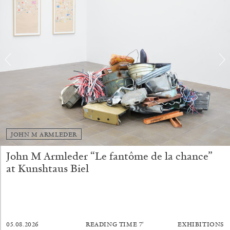
BRIAN DILLON
The Exhaustion of Literature
by Brian Dillon
JOHN M ARMLEDER
John M Armleder “Le fantôme de la chance”
03.08.2026
READING TIME
11′
ESSAYS
at Kunshtaus Biel
05.08.2026
READING TIME
7′
EXHIBITIONS