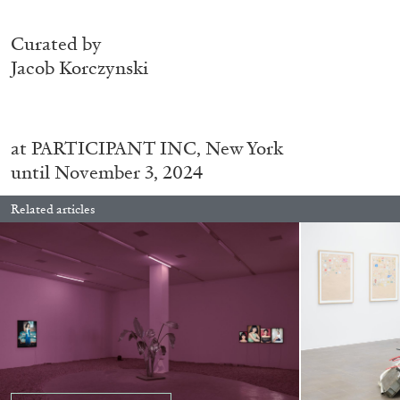
Curated by
Jacob Korczynski
ALINA SZAPOCZNIKOW
VANESSA BONI
Alina Szapocznikow, “Autobiography in Fragme
Wirth, Zurich
at
PARTICIPANT INC, New York
by Vanessa Boni
until November 3, 2024
Related articles
READING TIME
9′
31.07.2026