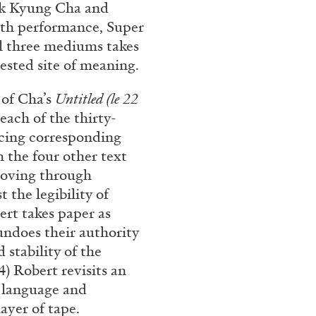
ak Kyung Cha and
ith performance, Super
all three mediums takes
tested site of meaning.
e of Cha’s
Untitled (le 22
each of the thirty-
ucing corresponding
h the four other text
 moving through
 the legibility of
ert takes paper as
ndoes their authority
stability of the
) Robert revisits an
f language and
ayer of tape.