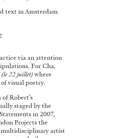
rt Contemporain –
d text in Amsterdam.
ng
actice via an attention
READING TIME
8′
ipulations. For Cha,
(le 22 juillet)
where
of visual poetry.
 of Robert’s
nally staged by the
l Statements in 2007,
ndon Projects the
 multidisciplinary artist