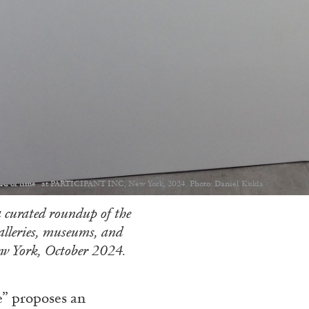
ord of time” at PARTICIPANT INC, New York, 2024. Photo: Daniel Kukla
 curated roundup of the
galleries, museums, and
w York, October 2024.
e” proposes an