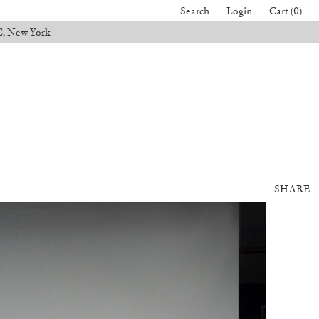
Search
Login
Cart (0)
C, New York
SHARE