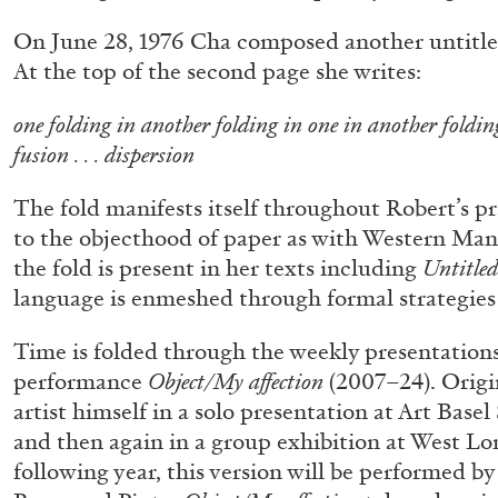
“Paroles, Paroles” at Centre d’A
On June 28, 1976 Cha composed another untitle
La Synagogue de Delme
At the top of the second page she writes:
by Allyn Aglaïa
one folding in another folding in one in another foldi
fusion . . . dispersion
The fold manifests itself throughout Robert’s pr
04.08.2026
to the objecthood of paper as with Western Man
the fold is present in her texts including
Untitled 
language is enmeshed through formal strategies 
Time is folded through the weekly presentations
performance
Object/My affection
(2007–24). Origi
artist himself in a solo presentation at Art Base
and then again in a group exhibition at West Lo
following year, this version will be performed by