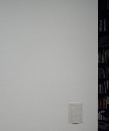
NDREA BRANZI
rough
READING TIME
23′
CONVERSATIONS