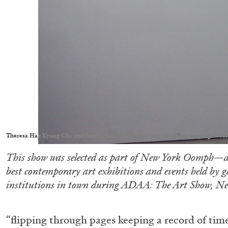
Theresa Hak Kyung Cha and Jimmy Robert “flipping through pages keeping a rec
This show was selected as part of New York Oomph—a
best contemporary art exhibitions and events held by 
institutions in town during ADAA: The Art Show, Ne
“flipping through pages keeping a record of tim