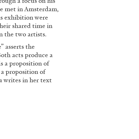
hrough a focus on his
 we met in Amsterdam,
REVIEWS
03.08.2026
is exhibition were
heir shared time in
n the two artists.
” asserts the
Both acts produce a
s a proposition of
 a proposition of
 writes in her text