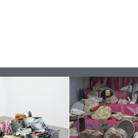
CARLO ANTONELLI
DARJA 
nts” at Hauser &
A Tarot (Cover) Reading
by Carlo Antonelli
REVIEWS
29.07.2026