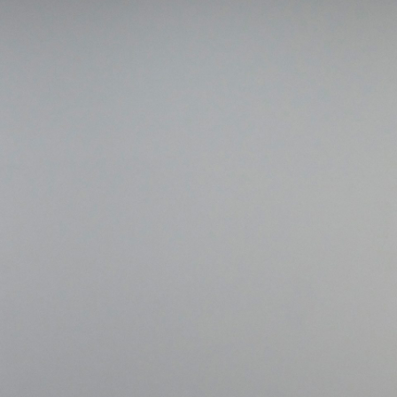
ALESSANDRO RABOTTINI
A
 Museum für
A Ribbon Running Th
REVIEWS
05.08.2026