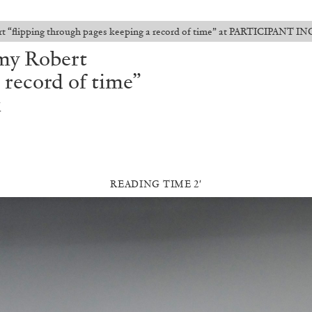
 “flipping through pages keeping a record of time” at PARTICIPANT IN
my Robert
 record of time”
k
READING TIME 2′