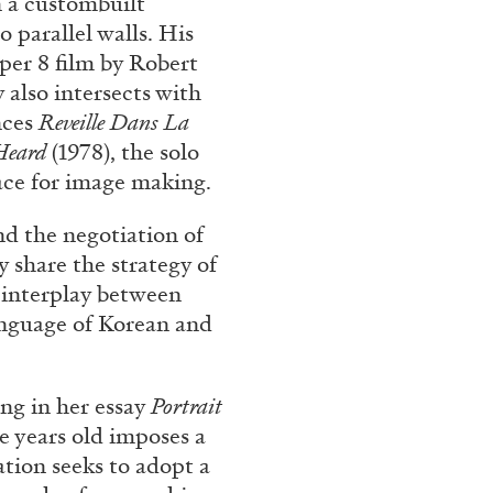
n a custombuilt
 parallel walls. His
per 8 film by Robert
 also intersects with
nces
Reveille Dans La
Heard
(1978), the solo
face for image making.
nd the negotiation of
y share the strategy of
BRIAN DILLON
 interplay between
anguage of Korean and
i” at Museion, Bolzano
The Exhaustion of Lite
by Brian Dillon
ng in her essay
Portrait
ne years old imposes a
ation seeks to adopt a