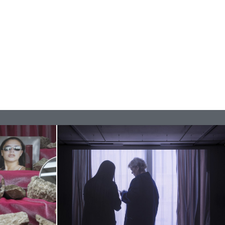
BAJAGIC
DAVID LAMELAS
JOHN GIORNO
...
 (Part 1 of 3)
READING TIME
2′
ESSAYS