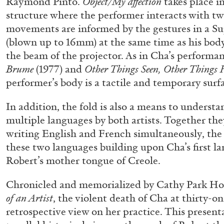
Raymond Pinto.
Object/My affection
takes place i
structure where the performer interacts with two
movements are informed by the gestures in a Su
(blown up to 16mm) at the same time as his body
the beam of the projector. As in Cha’s performa
Brume
(1977) and
Other Things Seen, Other Things 
performer’s body is a tactile and temporary sur
In addition, the fold is also a means to understa
multiple languages by both artists. Together the
FRANCO VACCARI
GIULIA ZOMPA
writing English and French simultaneously, the
these two languages building upon Cha’s first l
“Feedback. The Environments of Franco Vaccar
Robert’s mother tongue of Creole.
by Giulia Zompa
Chronicled and memorialized by Cathy Park Ho
of an Artist
, the violent death of Cha at thirty-o
retrospective view on her practice. This present