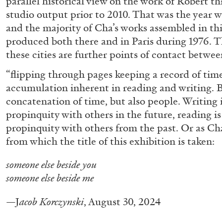
parallel historical view on the work of Robert t
studio output prior to 2010. That was the year
READING TIME
14′
04.08.2026
and the majority of Cha’s works assembled in th
produced both there and in Paris during 1976. T
these cities are further points of contact betwee
“flipping through pages keeping a record of time
accumulation inherent in reading and writing. 
concatenation of time, but also people. Writing i
propinquity with others in the future, reading is
propinquity with others from the past. Or as Cha
from which the title of this exhibition is taken:
someone else beside you
someone else beside me
—J
acob Korczynski
, August 30, 2024