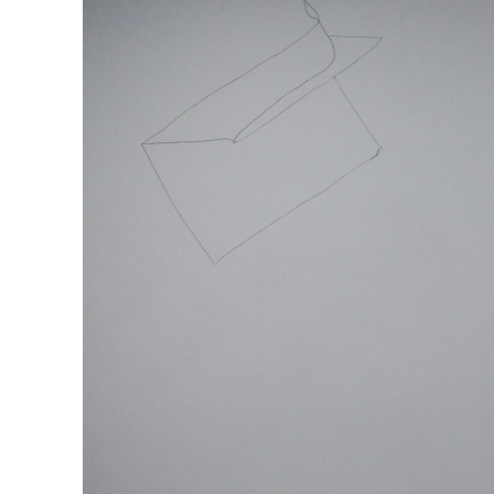
MOHAMED BOUROUISSA
SALOMÉ BURSTEIN
Mohamed Bourouissa “Pour Noubia” at Migros
Gegenwartskunst, Zurich
by Salomé Burstein
READING TIME
18′
07.08.2026