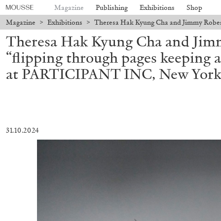
Magazine
Publishing
Exhibitions
Shop
Magazine
>
Exhibitions
>
Theresa Hak Kyung Cha and Jimmy Robert
Theresa Hak Kyung Cha and Jim
“flipping through pages keeping a
at PARTICIPANT INC, New Yor
31.10.2024