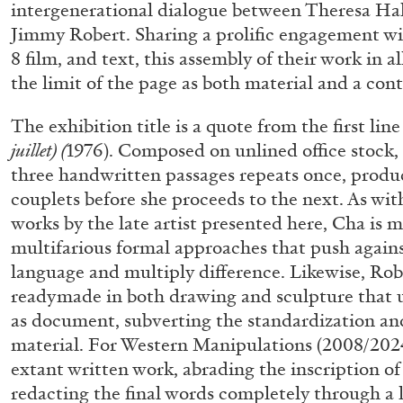
intergenerational dialogue between Theresa H
Jimmy Robert. Sharing a prolific engagement w
8 film, and text, this assembly of their work in 
the limit of the page as both material and a con
The exhibition title is a quote from the first lin
juillet) (
1976). Composed on unlined office stock, 
three handwritten passages repeats once, prod
couplets before she proceeds to the next. As wit
works by the late artist presented here, Cha is
multifarious formal approaches that push against
language and multiply difference. Likewise, Rob
readymade in both drawing and sculpture that u
as document, subverting the standardization and 
material. For Western Manipulations (2008/2024
extant written work, abrading the inscription o
ALLYN AGLAÏA
redacting the final words completely through a l